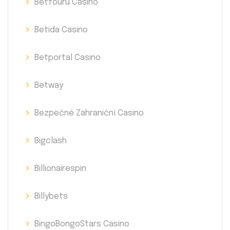
Betero Casino
Betfouru Casino
Betida Casino
Betportal Casino
Betway
Bezpečné Zahraniční Casino
Bigclash
Billionairespin