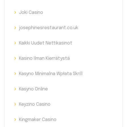
Jeux
Joker Jewels
Joki Casino
josephinesrestaurant.co.uk
Kaikki Uudet Nettikasinot
Kasino Ilman Kierrätystä
Kasyno Minimalna Wpłata Skrill
Kasyno Online
Keyzino Casino