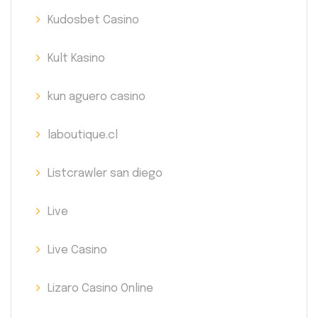
Kingmaker Casino
Kudosbet Casino
Kult Kasino
kun aguero casino
laboutique.cl
Listcrawler san diego
Live
Live Casino