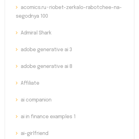
a16z generative ai 1
acomics.ru~riobet-zerkalo-rabotchee-na-
segodnya 100
Admiral Shark
adobe generative ai 3
adobe generative ai 8
Affiliate
ai companion
ai in finance examples 1