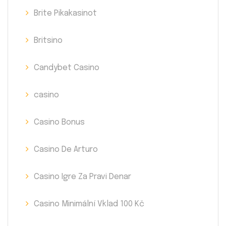
Brionis Casino
Brite Pikakasinot
Britsino
Candybet Casino
casino
Casino Bonus
Casino De Arturo
Casino Igre Za Pravi Denar