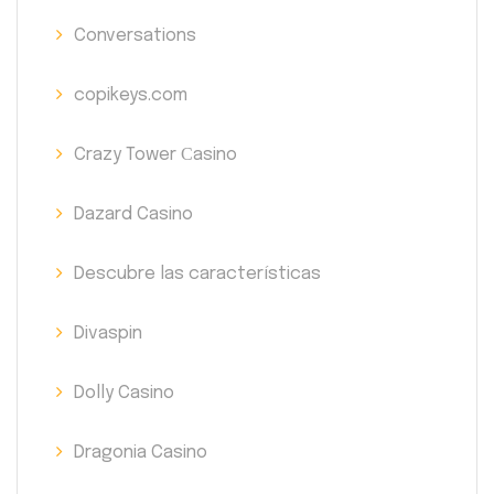
Computers, Games
Conversations
copikeys.com
Crazy Tower Сasino
Dazard Casino
Descubre las características
Divaspin
Dolly Casino