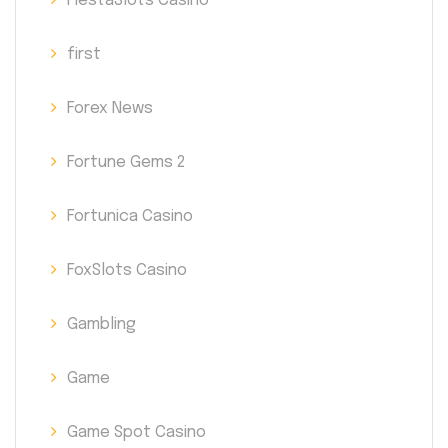
Felicebet Casino
FiestaSlots Casino
first
Forex News
Fortune Gems 2
Fortunica Casino
FoxSlots Casino
Gambling