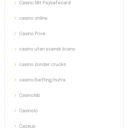
Casino Minimální Vklad 100 Kč
Casino Mit Paysafecard
casino online
Casino Privé
casino utan svensk licens
casino zonder crucks
casino/betting/nutra
Casinolab