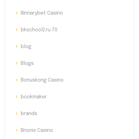
Billybets
BingoBongoStars Casino
Binnarybet Casino
bkschool2.ru 70
blog
Blogs
Bonuskong Casino
bookmaker
brands