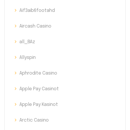
ai-girlfriend
Aif3aib6footahd
Aircash Casino
all_BAz
Allyspin
Aphrodite Casino
Apple Pay Casinot
Apple Pay Kasinot