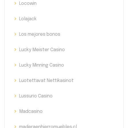
Lizaro Casino Online
Locowin
Lolajack
Los mejores bonos
Lucky Meister Casino
Lucky Minning Casino
Luotettavat Nettikasinot
Lussurio Casino