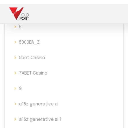
25
29black Casino
4
5
5000BA_Z
5bet Casino
7ABET Casino
9
a16z generative ai