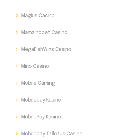
Madcasino
maderaenhierromuebles.cl
Magius Casino
Mamzinobet Casino
MegaFishWins Casino
Mino Casino
Mobile Gaming
Mobilepay Kasino
MobilePay Kasinot