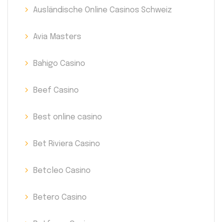
Arctic Casino
Ausländische Online Casinos Schweiz
Avia Masters
Bahigo Casino
Beef Casino
Best online casino
Bet Riviera Casino
Betcleo Casino