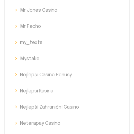
Mobilepay Talletus Casino
Mr Jones Casino
Mr Pacho
my_texts
Mystake
Nejlepší Casino Bonusy
Nejlepsi Kasina
Nejlepší Zahraniční Casino