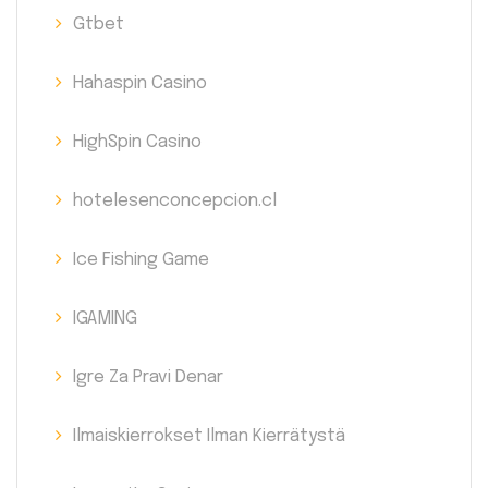
Gransino Casino
Gtbet
Hahaspin Casino
HighSpin Casino
hotelesenconcepcion.cl
Ice Fishing Game
IGAMING
Igre Za Pravi Denar