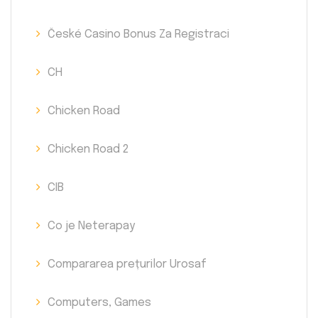
Casinolo
Cazeus
České Casino Bonus Za Registraci
CH
Chicken Road
Chicken Road 2
CIB
Co je Neterapay
Compararea prețurilor Urosaf