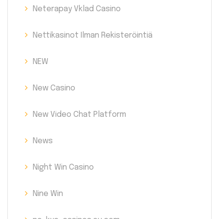
Neterapay Casino
Neterapay Vklad Casino
Nettikasinot Ilman Rekisteröintiä
NEW
New Casino
New Video Chat Platform
News
Night Win Casino