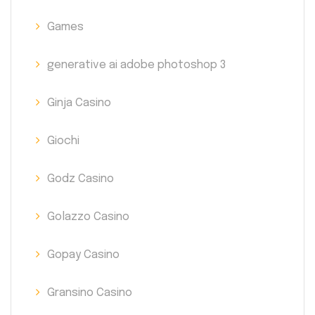
Game
Game Spot Casino
Games
generative ai adobe photoshop 3
Ginja Casino
Giochi
Godz Casino
Golazzo Casino
Gopay Casino