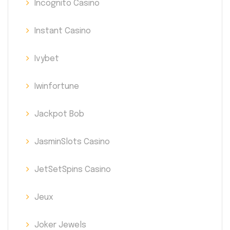
Ilmaiskierrokset Ilman Kierrätystä
Incognito Casino
Instant Casino
Ivybet
Iwinfortune
Jackpot Bob
JasminSlots Casino
JetSetSpins Casino