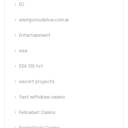
Dragonia Casino
EC
elemporiodelvw.com.ar
Entertainment
esa
ESA 100 txt
escort projects
fast withdraw casino