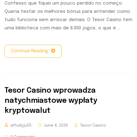
Confesso que fiquei um pouco perdido no começo.
Queria testar os melhores bónus para entender como
tudo funciona sem arriscar demais. O Tesor Casino tem
uma biblioteca com mais de 6.000 jogos, o que é …
Continue Reading
Tesor Casino wprowadza
natychmiastowe wypłaty
kryptowalut
athuliyju05
June 4, 2026
Tesor Casino