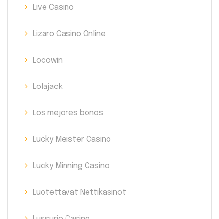
Live Casino
Lizaro Casino Online
Locowin
Lolajack
Los mejores bonos
Lucky Meister Casino
Lucky Minning Casino
Luotettavat Nettikasinot
Lussurio Casino