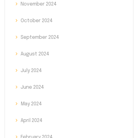
November 2024
October 2024
September 2024
August 2024
July 2024
June 2024
May 2024
April 2024
February 2024