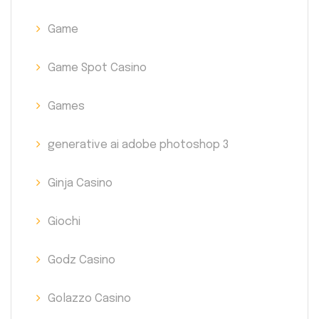
Game
Game Spot Casino
Games
generative ai adobe photoshop 3
Ginja Casino
Giochi
Godz Casino
Golazzo Casino