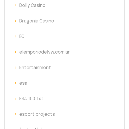
Dolly Casino
Dragonia Casino
EC
elemporiodelvw.com.ar
Entertainment
esa
ESA 100 txt
escort projects