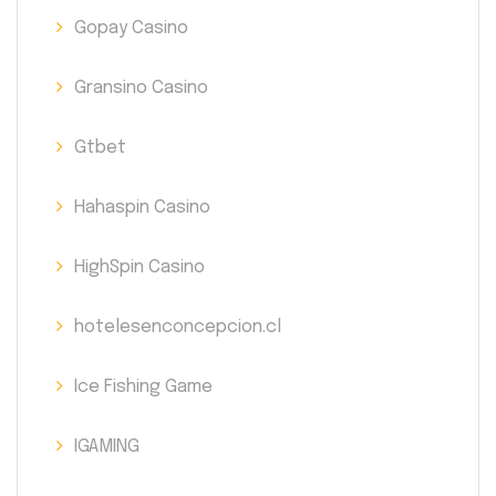
Gopay Casino
Gransino Casino
Gtbet
Hahaspin Casino
HighSpin Casino
hotelesenconcepcion.cl
Ice Fishing Game
IGAMING