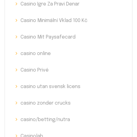
Casino Igre Za Pravi Denar
Casino Minimální Vklad 100 Kč
Casino Mit Paysafecard
casino online
Casino Privé
casino utan svensk licens
casino zonder crucks
casino/betting/nutra
Casinolab