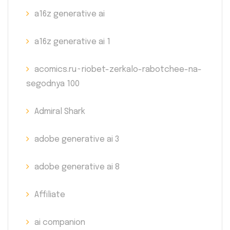
a16z generative ai
a16z generative ai 1
acomics.ru~riobet-zerkalo-rabotchee-na-
segodnya 100
Admiral Shark
adobe generative ai 3
adobe generative ai 8
Affiliate
ai companion