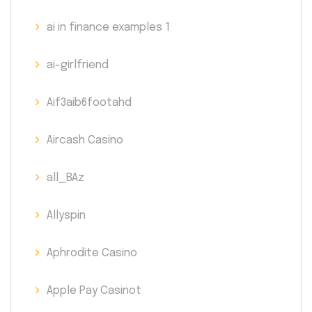
ai in finance examples 1
ai-girlfriend
Aif3aib6footahd
Aircash Casino
all_BAz
Allyspin
Aphrodite Casino
Apple Pay Casinot