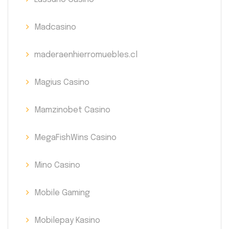
Madcasino
maderaenhierromuebles.cl
Magius Casino
Mamzinobet Casino
MegaFishWins Casino
Mino Casino
Mobile Gaming
Mobilepay Kasino