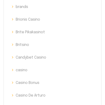
brands
Brionis Casino
Brite Pikakasinot
Britsino
Candybet Casino
casino
Casino Bonus
Casino De Arturo