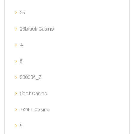
25
29black Casino
4
5
5000BA_Z
5bet Casino
7ABET Casino
9