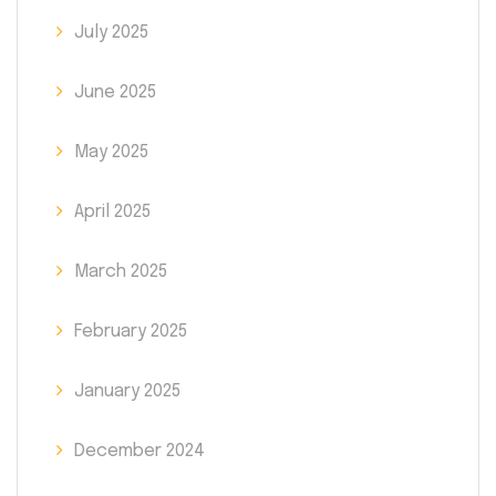
July 2025
June 2025
May 2025
April 2025
March 2025
February 2025
January 2025
December 2024