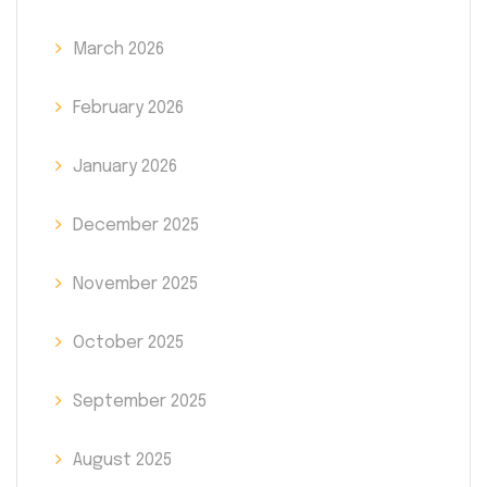
March 2026
February 2026
January 2026
December 2025
November 2025
October 2025
September 2025
August 2025