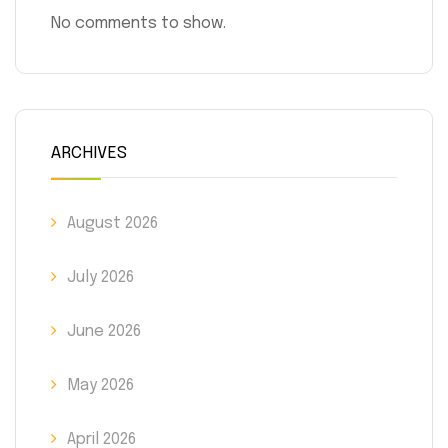
No comments to show.
ARCHIVES
August 2026
July 2026
June 2026
May 2026
April 2026