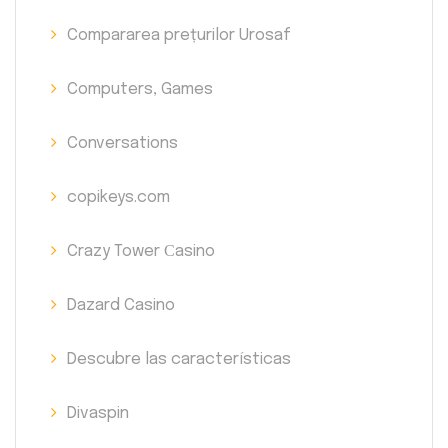
Compararea prețurilor Urosaf
Computers, Games
Conversations
copikeys.com
Crazy Tower Сasino
Dazard Casino
Descubre las características
Divaspin