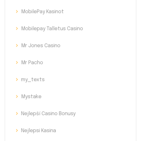
MobilePay Kasinot
Mobilepay Talletus Casino
Mr Jones Casino
Mr Pacho
my_texts
Mystake
Nejlepší Casino Bonusy
Nejlepsi Kasina