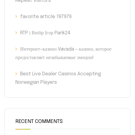
Repeat Visitors
favorite article 197976
RTP і Вибір Ігор Parik24
Интернет-казино Vavada – казино, которое
предоставляет незабываемые эмоции!
Best Live Dealer Casinos Accepting
Norwegian Players
RECENT COMMENTS