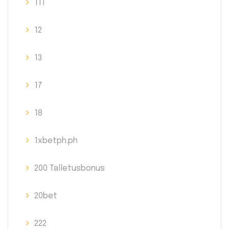
111
12
13
17
18
1xbetph.ph
200 Talletusbonus
20bet
222