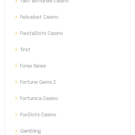
fast withdraw casino
Felicebet Casino
FiestaSlots Casino
first
Forex News
Fortune Gems 2
Fortunica Casino
FoxSlots Casino
Gambling