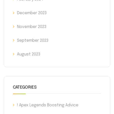
December 2023
November 2023
September 2023
August 2023
CATEGORIES
! Apex Legends Boosting Advice