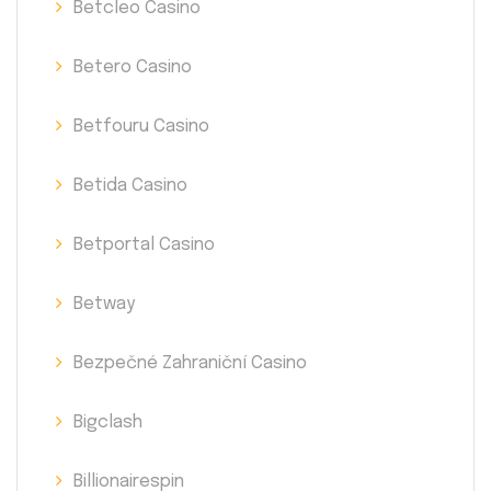
Betcleo Casino
Betero Casino
Betfouru Casino
Betida Casino
Betportal Casino
Betway
Bezpečné Zahraniční Casino
Bigclash
Billionairespin