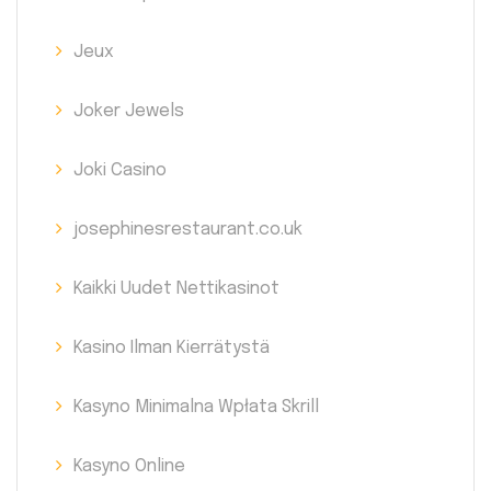
Jeux
Joker Jewels
Joki Casino
josephinesrestaurant.co.uk
Kaikki Uudet Nettikasinot
Kasino Ilman Kierrätystä
Kasyno Minimalna Wpłata Skrill
Kasyno Online