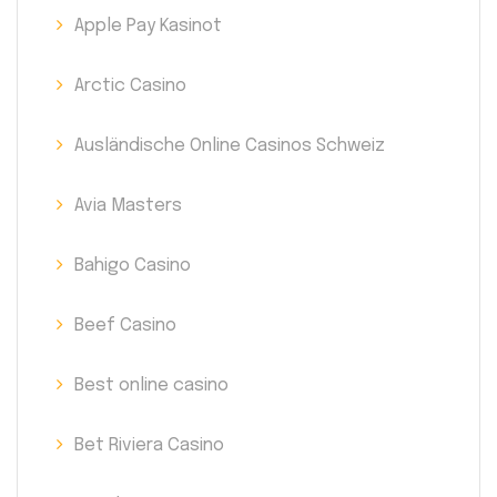
Apple Pay Kasinot
Arctic Casino
Ausländische Online Casinos Schweiz
Avia Masters
Bahigo Casino
Beef Casino
Best online casino
Bet Riviera Casino