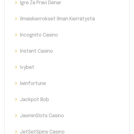
Igre Za Pravi Denar
Ilmaiskierrokset Ilman Kierrätystä
Incognito Casino
Instant Casino
Ivybet
Iwinfortune
Jackpot Bob
JasminSlots Casino
JetSetSpins Casino