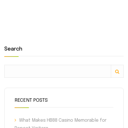
Search
RECENT POSTS
What Makes HB88 Casino Memorable for