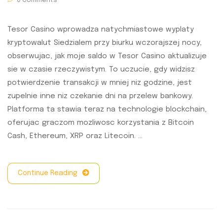
0 Comments
Tesor Casino wprowadza natychmiastowe wyplaty
kryptowalut Siedzialem przy biurku wczorajszej nocy,
obserwujac, jak moje saldo w Tesor Casino aktualizuje
sie w czasie rzeczywistym. To uczucie, gdy widzisz
potwierdzenie transakcji w mniej niz godzine, jest
zupelnie inne niz czekanie dni na przelew bankowy.
Platforma ta stawia teraz na technologie blockchain,
oferujac graczom mozliwosc korzystania z Bitcoin
Cash, Ethereum, XRP oraz Litecoin. …
Continue Reading