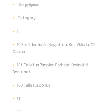
! Без рубрики
!Category
1
10 Eur Zdarma Za Registraci Bez Vkladu: CZ
Casina
10€ Talletus Zimpler: Parhaat Kasinot &
Bonukset
100 Talletusbonus
11