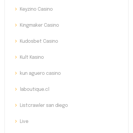
Keyzino Casino
Kingmaker Casino
Kudosbet Casino
Kult Kasino
kun aguero casino
laboutique.cl
Listcrawler san diego
Live