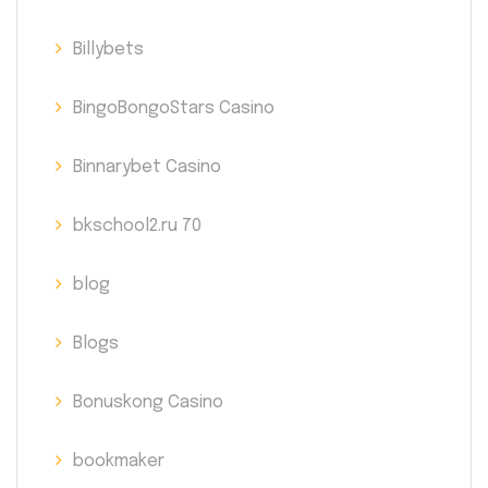
Billybets
BingoBongoStars Casino
Binnarybet Casino
bkschool2.ru 70
blog
Blogs
Bonuskong Casino
bookmaker