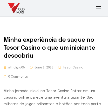
Minha experiência de saque no
Tesor Casino o que um iniciante
descobriu
athuliyju05
June 5, 2026
Tesor Casino
0 Comments
Minha jornada inicial no Tesor Casino Entrar em um
cassino online parece uma aventura gigante. São
milhares de jogos brilhantes e botões por toda parte.