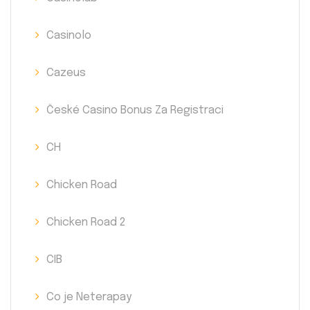
Casinolo
Cazeus
České Casino Bonus Za Registraci
CH
Chicken Road
Chicken Road 2
CIB
Co je Neterapay