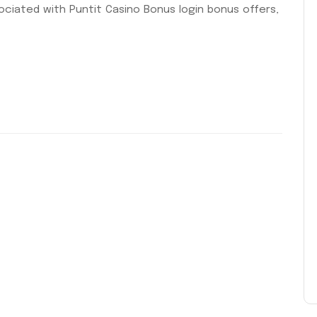
iated with Puntit Casino Bonus login bonus offers,