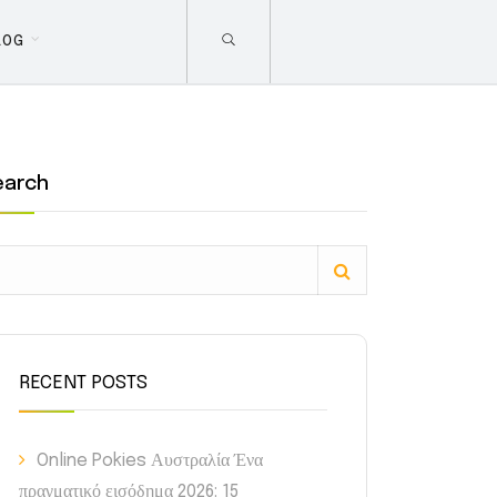
L
O
G
L
O
G
earch
RECENT POSTS
Online Pokies Αυστραλία Ένα
πραγματικό εισόδημα 2026: 15