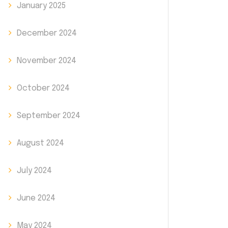
January 2025
December 2024
November 2024
October 2024
September 2024
August 2024
July 2024
June 2024
May 2024