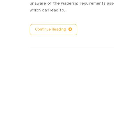
unaware of the wagering requirements assoc
which can lead to…
Continue Reading