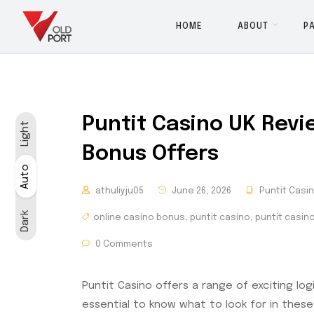
H
O
M
E
A
B
O
U
T
P
H
O
M
E
A
B
O
U
T
P
Puntit Casino UK Revi
Light
Bonus Offers
Light
Auto
Auto
Dark
athuliyju05
June 26, 2026
Puntit Casi
Dark
online casino bonus
,
puntit casino
,
puntit casin
0 Comments
Puntit Casino offers a range of exciting logi
essential to know what to look for in thes