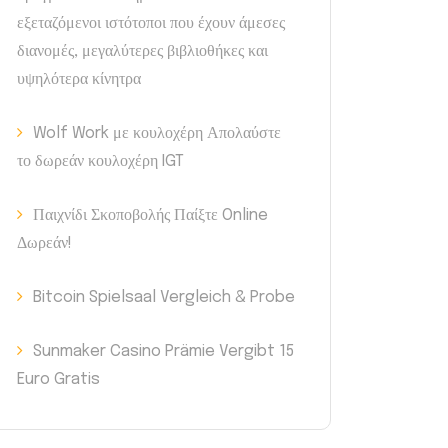
εξεταζόμενοι ιστότοποι που έχουν άμεσες
διανομές, μεγαλύτερες βιβλιοθήκες και
υψηλότερα κίνητρα
Wolf Work με κουλοχέρη Απολαύστε
το δωρεάν κουλοχέρη IGT
Παιχνίδι Σκοποβολής Παίξτε Online
Δωρεάν!
Bitcoin Spielsaal Vergleich & Probe
Sunmaker Casino Prämie Vergibt 15
Euro Gratis