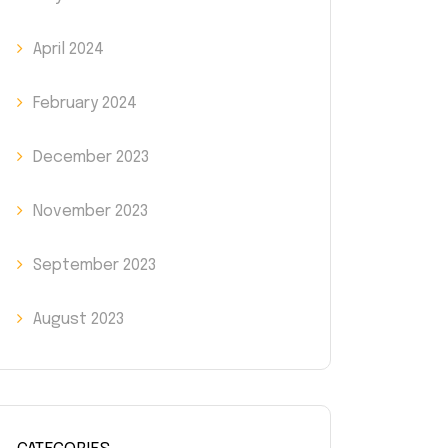
April 2024
February 2024
December 2023
November 2023
September 2023
August 2023