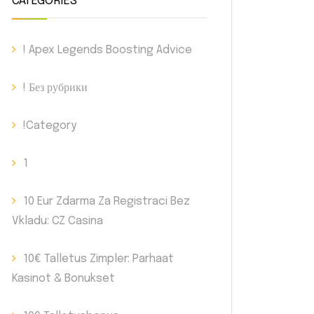
CATEGORIES
! Apex Legends Boosting Advice
! Без рубрики
!Category
1
10 Eur Zdarma Za Registraci Bez
Vkladu: CZ Casina
10€ Talletus Zimpler: Parhaat
Kasinot & Bonukset