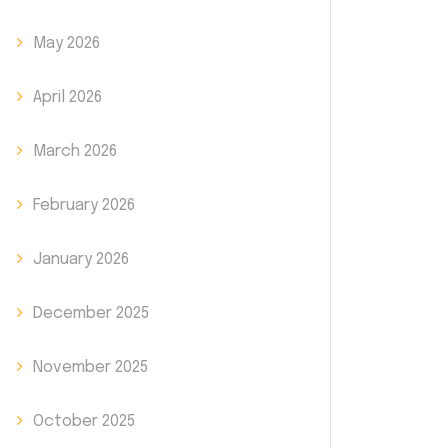
May 2026
April 2026
March 2026
February 2026
January 2026
December 2025
November 2025
October 2025