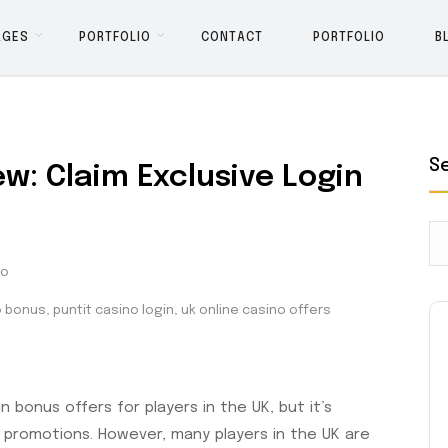
A
G
E
S
P
O
R
T
F
O
L
I
O
C
O
N
T
A
C
T
P
O
R
T
F
O
L
I
O
B
A
G
E
S
P
O
R
T
F
O
L
I
O
C
O
N
T
A
C
T
P
O
R
T
F
O
L
I
O
B
S
ew: Claim Exclusive Login
no
o bonus
,
puntit casino login
,
uk online casino offers
n bonus offers for players in the UK, but it’s
e promotions. However, many players in the UK are