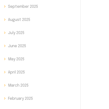
September 2025
August 2025
July 2025
June 2025
May 2025
April 2025
March 2025
February 2025