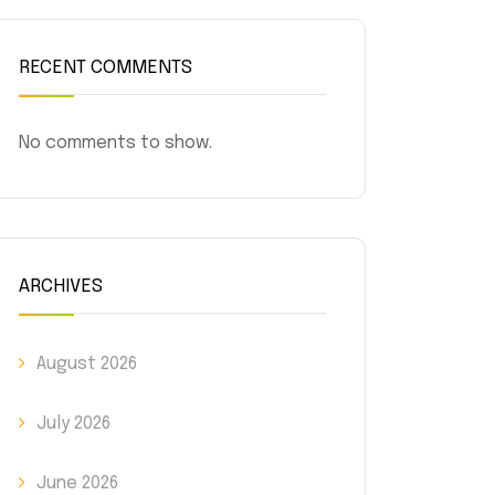
RECENT COMMENTS
No comments to show.
ARCHIVES
August 2026
July 2026
June 2026