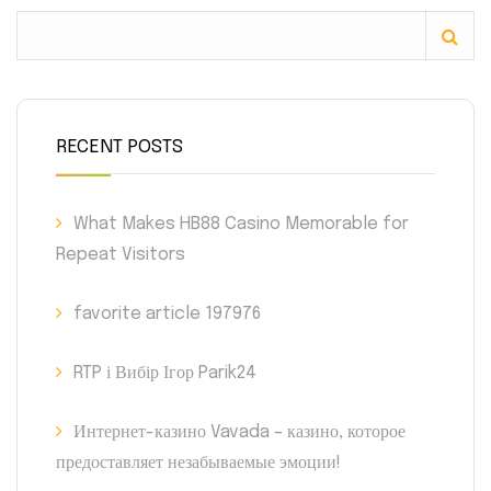
RECENT POSTS
What Makes HB88 Casino Memorable for
Repeat Visitors
favorite article 197976
RTP і Вибір Ігор Parik24
Интернет-казино Vavada – казино, которое
предоставляет незабываемые эмоции!