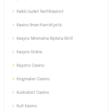
Kaikki Uudet Nettikasinot
Kasino Ilman Kierrätystä
Kasyno Minimalna Wpłata Skrill
Kasyno Online
Keyzino Casino
Kingmaker Casino
Kudosbet Casino
Kult Kasino