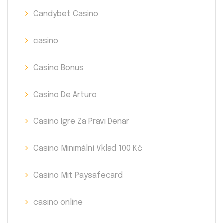
Candybet Casino
casino
Casino Bonus
Casino De Arturo
Casino Igre Za Pravi Denar
Casino Minimální Vklad 100 Kč
Casino Mit Paysafecard
casino online