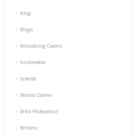
blog
Blogs
Bonuskong Casino
bookmaker
brands
Brionis Casino
Brite Pikakasinot
Britsino