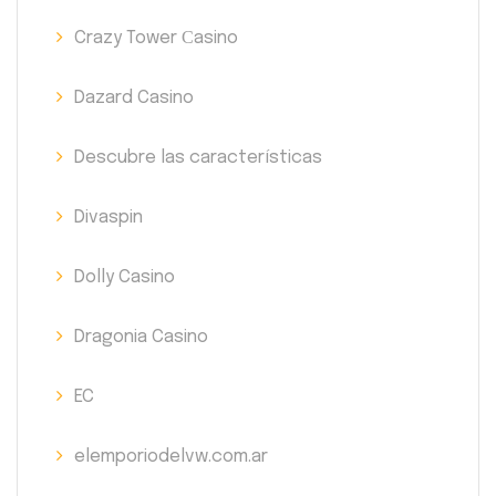
Crazy Tower Сasino
Dazard Casino
Descubre las características
Divaspin
Dolly Casino
Dragonia Casino
EC
elemporiodelvw.com.ar