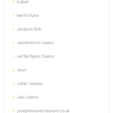
Ivybet
Iwinfortune
Jackpot Bob
JasminSlots Casino
JetSetSpins Casino
Jeux
Joker Jewels
Joki Casino
josephinesrestaurant.co.uk