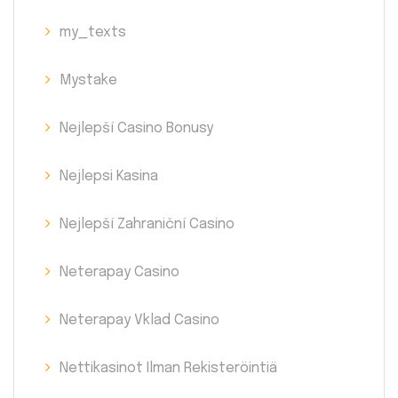
my_texts
Mystake
Nejlepší Casino Bonusy
Nejlepsi Kasina
Nejlepší Zahraniční Casino
Neterapay Casino
Neterapay Vklad Casino
Nettikasinot Ilman Rekisteröintiä