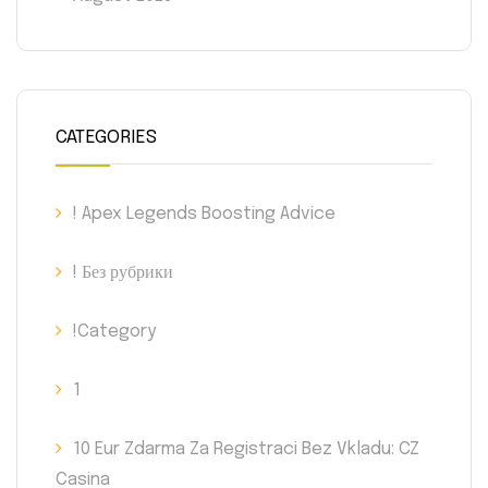
CATEGORIES
! Apex Legends Boosting Advice
! Без рубрики
!Category
1
10 Eur Zdarma Za Registraci Bez Vkladu: CZ
Casina