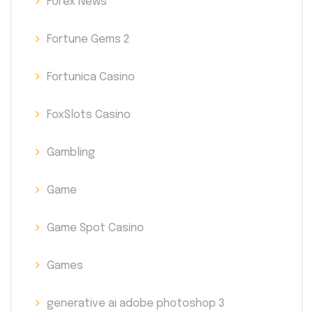
Forex News
Fortune Gems 2
Fortunica Casino
FoxSlots Casino
Gambling
Game
Game Spot Casino
Games
generative ai adobe photoshop 3