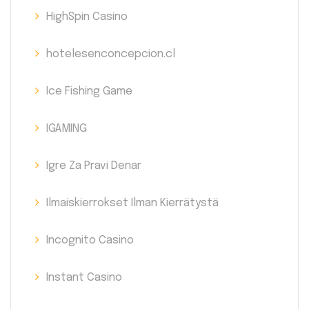
HighSpin Casino
hotelesenconcepcion.cl
Ice Fishing Game
IGAMING
Igre Za Pravi Denar
Ilmaiskierrokset Ilman Kierrätystä
Incognito Casino
Instant Casino