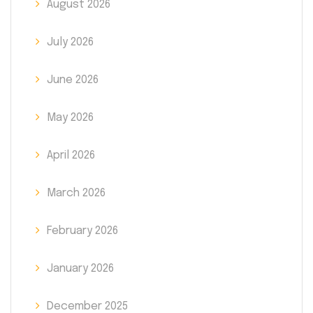
August 2026
July 2026
June 2026
May 2026
April 2026
March 2026
February 2026
January 2026
December 2025