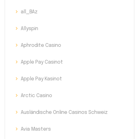
all_BAz
Allyspin
Aphrodite Casino
Apple Pay Casinot
Apple Pay Kasinot
Arctic Casino
Ausländische Online Casinos Schweiz
Avia Masters