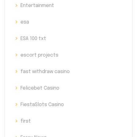
Entertainment
esa
ESA 100 txt
escort projects
fast withdraw casino
Felicebet Casino
FiestaSlots Casino
first