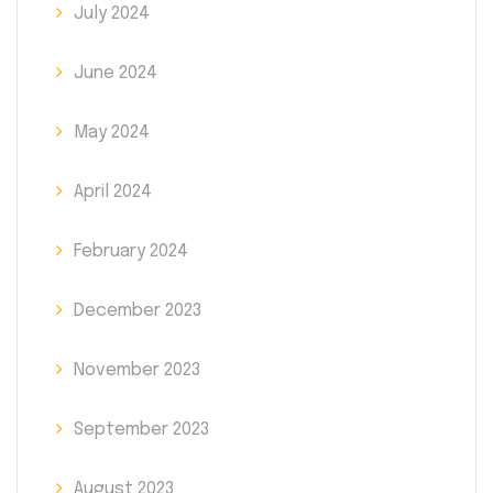
July 2024
June 2024
May 2024
April 2024
February 2024
December 2023
November 2023
September 2023
August 2023