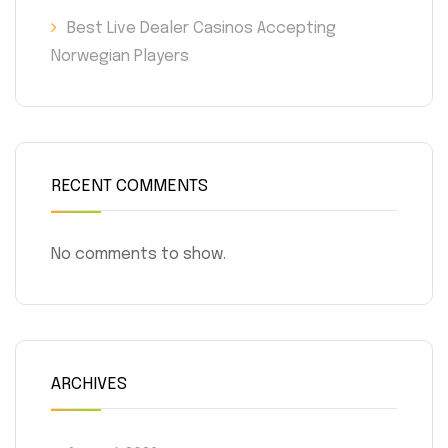
Best Live Dealer Casinos Accepting
Norwegian Players
RECENT COMMENTS
No comments to show.
ARCHIVES