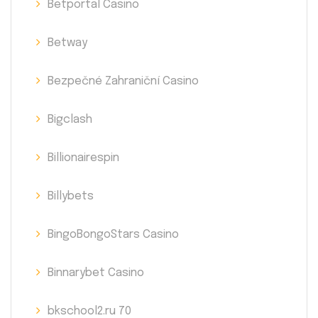
Betportal Casino
Betway
Bezpečné Zahraniční Casino
Bigclash
Billionairespin
Billybets
BingoBongoStars Casino
Binnarybet Casino
bkschool2.ru 70