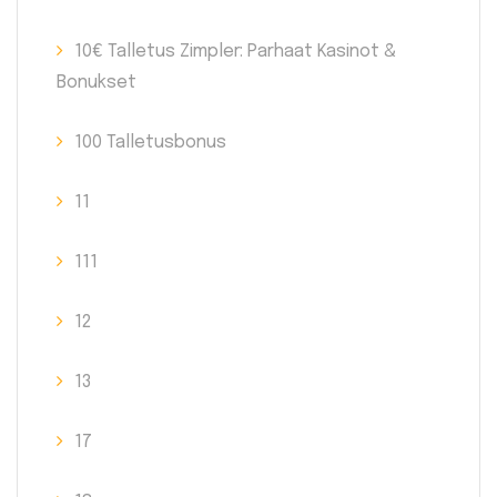
10€ Talletus Zimpler: Parhaat Kasinot &
Bonukset
100 Talletusbonus
11
111
12
13
17