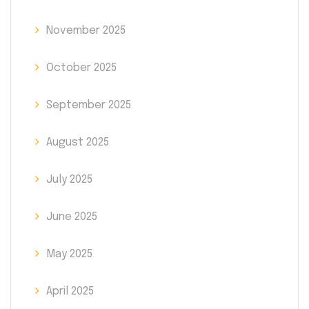
November 2025
October 2025
September 2025
August 2025
July 2025
June 2025
May 2025
April 2025