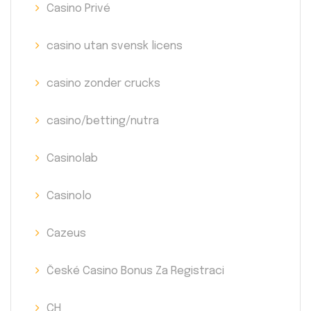
Casino Privé
casino utan svensk licens
casino zonder crucks
casino/betting/nutra
Casinolab
Casinolo
Cazeus
České Casino Bonus Za Registraci
CH