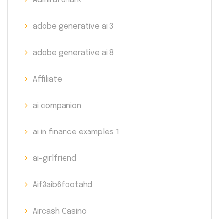
Admiral Shark
adobe generative ai 3
adobe generative ai 8
Affiliate
ai companion
ai in finance examples 1
ai-girlfriend
Aif3aib6footahd
Aircash Casino