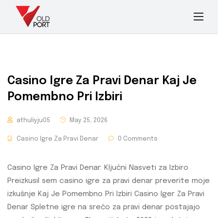
Casino Igre Za Pravi Denar Kaj Je
Pomembno Pri Izbiri
athuliyju05
May 25, 2026
Casino Igre Za Pravi Denar
0 Comments
Casino Igre Za Pravi Denar: Ključni Nasveti za Izbiro
Preizkusil sem casino igre za pravi denar preverite moje
izkušnje Kaj Je Pomembno Pri Izbiri Casino Iger Za Pravi
Denar Spletne igre na srečo za pravi denar postajajo