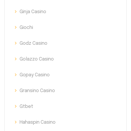
Ginja Casino
Giochi
Godz Casino
Golazzo Casino
Gopay Casino
Gransino Casino
Gtbet
Hahaspin Casino