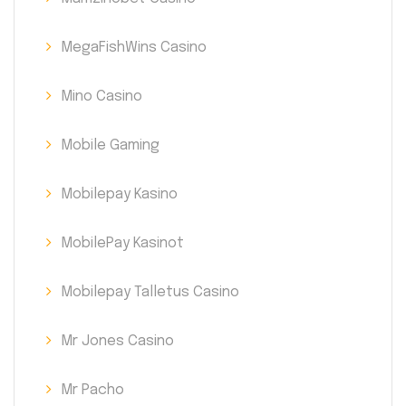
MegaFishWins Casino
Mino Casino
Mobile Gaming
Mobilepay Kasino
MobilePay Kasinot
Mobilepay Talletus Casino
Mr Jones Casino
Mr Pacho