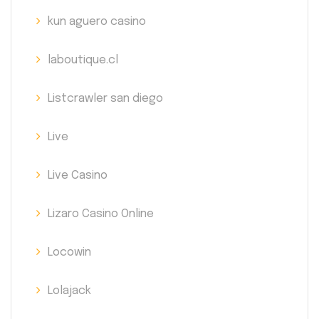
kun aguero casino
laboutique.cl
Listcrawler san diego
Live
Live Casino
Lizaro Casino Online
Locowin
Lolajack