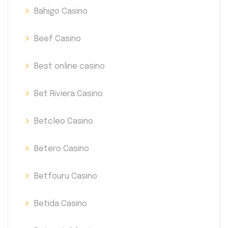
Bahigo Casino
Beef Casino
Best online casino
Bet Riviera Casino
Betcleo Casino
Betero Casino
Betfouru Casino
Betida Casino