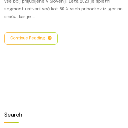
vse bolj priljubljene v Sloveniji. Leta 2023 je spletni
segment ustvaril več kot 50 % vseh prihodkov iz iger na
srečo, kar je …
Continue Reading
Search