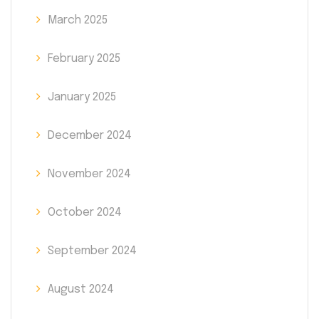
March 2025
February 2025
January 2025
December 2024
November 2024
October 2024
September 2024
August 2024