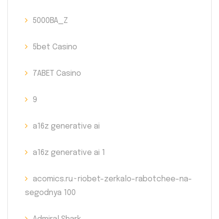
5000BA_Z
5bet Casino
7ABET Casino
9
a16z generative ai
a16z generative ai 1
acomics.ru~riobet-zerkalo-rabotchee-na-
segodnya 100