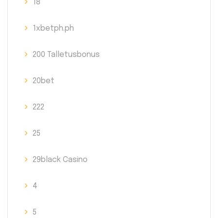
18
1xbetph.ph
200 Talletusbonus
20bet
222
25
29black Casino
4
5