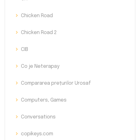
Chicken Road
Chicken Road 2
CIB
Co je Neterapay
Compararea prețurilor Urosaf
Computers, Games
Conversations
copikeys.com