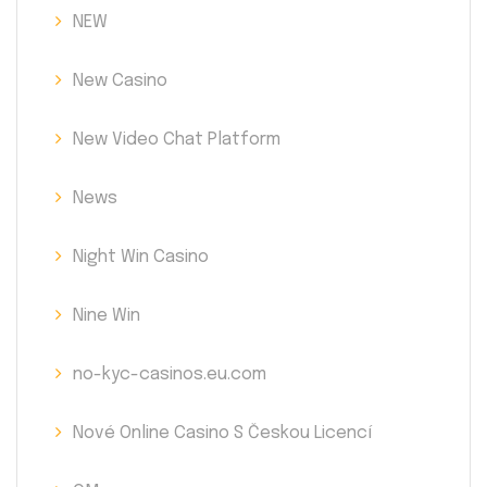
NEW
New Casino
New Video Chat Platform
News
Night Win Casino
Nine Win
no-kyc-casinos.eu.com
Nové Online Casino S Českou Licencí