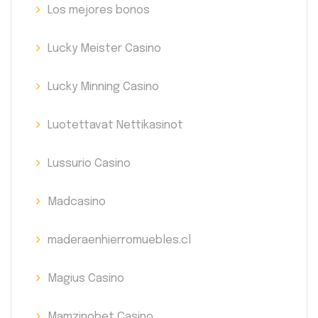
Los mejores bonos
Lucky Meister Casino
Lucky Minning Casino
Luotettavat Nettikasinot
Lussurio Casino
Madcasino
maderaenhierromuebles.cl
Magius Casino
Mamzinobet Casino