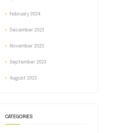
February 2024
December 2023
November 2023
September 2023
August 2023
CATEGORIES