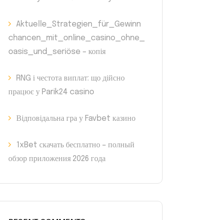
Aktuelle_Strategien_für_Gewinn
chancen_mit_online_casino_ohne_
oasis_und_seriöse – копія
RNG і честота виплат: що дійсно
працює у Parik24 casino
Відповідальна гра у Favbet казино
1xBet скачать бесплатно – полный
обзор приложения 2026 года