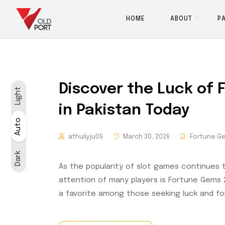
H
O
M
E
A
B
O
U
T
P
H
O
M
E
A
B
O
U
T
P
Discover the Luck of
Light
in Pakistan Today
Light
Auto
Auto
Dark
athuliyju05
March 30, 2026
Fortune G
Dark
As the popularity of slot games continues 
attention of many players is Fortune Gems
a favorite among those seeking luck and fo