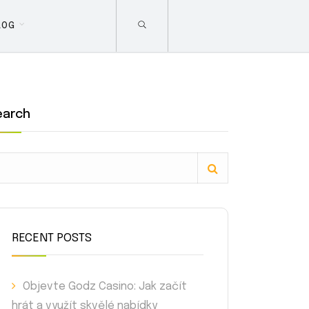
L
O
G
L
O
G
earch
RECENT POSTS
Objevte Godz Casino: Jak začít
hrát a využít skvělé nabídky