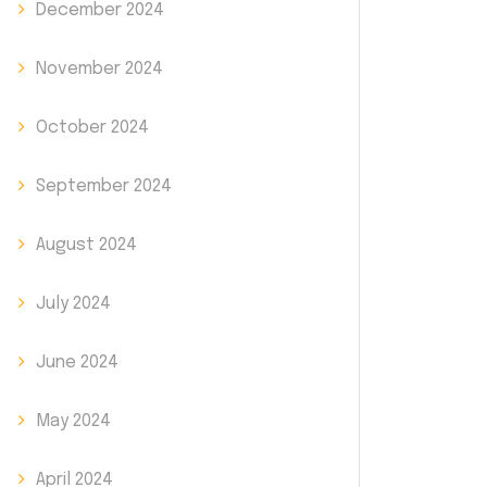
December 2024
November 2024
October 2024
September 2024
August 2024
July 2024
June 2024
May 2024
April 2024