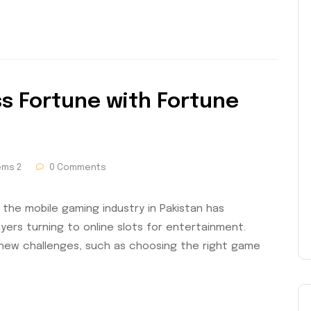
s Fortune with Fortune
ems 2
0 Comments
 the mobile gaming industry in Pakistan has
yers turning to online slots for entertainment.
 new challenges, such as choosing the right game