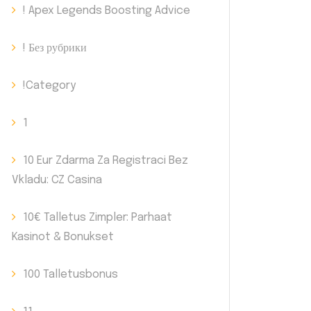
! Apex Legends Boosting Advice
! Без рубрики
!Category
1
10 Eur Zdarma Za Registraci Bez
Vkladu: CZ Casina
10€ Talletus Zimpler: Parhaat
Kasinot & Bonukset
100 Talletusbonus