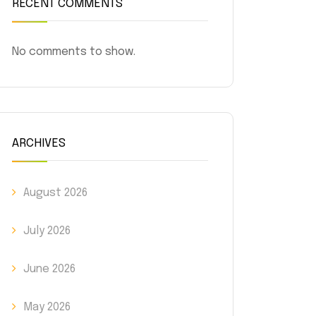
RECENT COMMENTS
No comments to show.
ARCHIVES
August 2026
July 2026
June 2026
May 2026