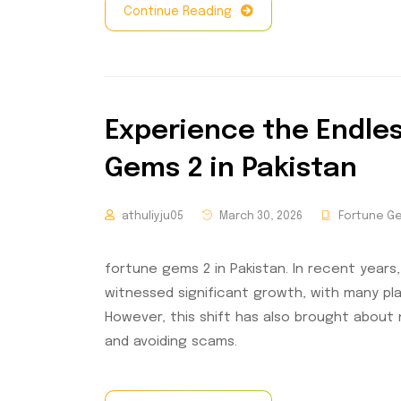
Continue Reading
Experience the Endles
Gems 2 in Pakistan
athuliyju05
March 30, 2026
Fortune G
fortune gems 2 in Pakistan. In recent years,
witnessed significant growth, with many pla
However, this shift has also brought about
and avoiding scams.