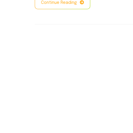
Continue Reading