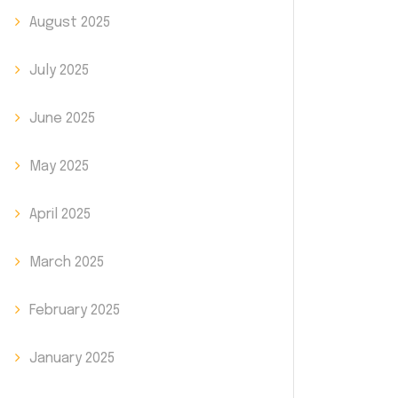
August 2025
July 2025
June 2025
May 2025
April 2025
March 2025
February 2025
January 2025