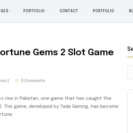
A
G
E
S
P
O
R
T
F
O
L
I
O
C
O
N
T
A
C
T
P
O
R
T
F
O
L
I
O
B
A
G
E
S
P
O
R
T
F
O
L
I
O
C
O
N
T
A
C
T
P
O
R
T
F
O
L
I
O
B
S
 Fortune Gems 2 Slot Game
ems 2
0 Comments
to rise in Pakistan, one game that has caught the
 2. This game, developed by Tada Gaming, has become
rtune.