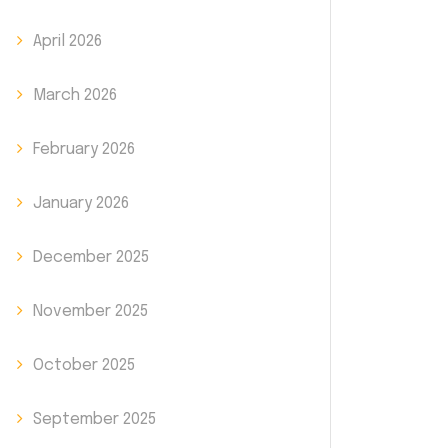
April 2026
March 2026
February 2026
January 2026
December 2025
November 2025
October 2025
September 2025