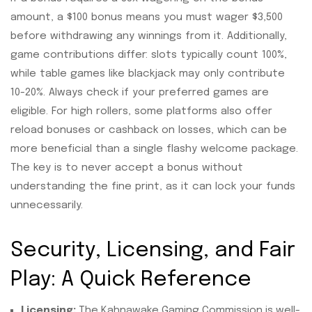
amount, a $100 bonus means you must wager $3,500
before withdrawing any winnings from it. Additionally,
game contributions differ: slots typically count 100%,
while table games like blackjack may only contribute
10-20%. Always check if your preferred games are
eligible. For high rollers, some platforms also offer
reload bonuses or cashback on losses, which can be
more beneficial than a single flashy welcome package.
The key is to never accept a bonus without
understanding the fine print, as it can lock your funds
unnecessarily.
Security, Licensing, and Fair
Play: A Quick Reference
Licensing:
The Kahnawake Gaming Commission is well-