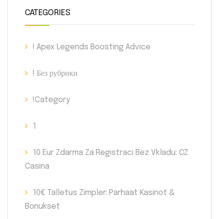
CATEGORIES
! Apex Legends Boosting Advice
! Без рубрики
!Category
1
10 Eur Zdarma Za Registraci Bez Vkladu: CZ
Casina
10€ Talletus Zimpler: Parhaat Kasinot &
Bonukset