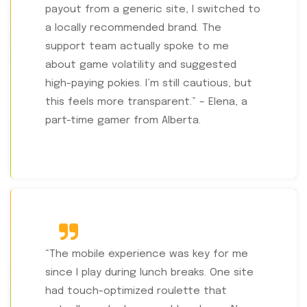
payout from a generic site, I switched to
a locally recommended brand. The
support team actually spoke to me
about game volatility and suggested
high-paying pokies. I’m still cautious, but
this feels more transparent.” – Elena, a
part-time gamer from Alberta.
“The mobile experience was key for me
since I play during lunch breaks. One site
had touch-optimized roulette that