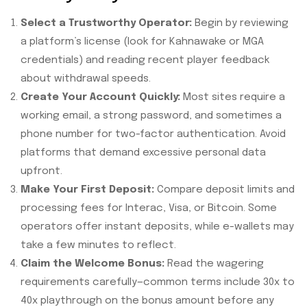
Select a Trustworthy Operator:
Begin by reviewing
a platform’s license (look for Kahnawake or MGA
credentials) and reading recent player feedback
about withdrawal speeds.
Create Your Account Quickly:
Most sites require a
working email, a strong password, and sometimes a
phone number for two-factor authentication. Avoid
platforms that demand excessive personal data
upfront.
Make Your First Deposit:
Compare deposit limits and
processing fees for Interac, Visa, or Bitcoin. Some
operators offer instant deposits, while e-wallets may
take a few minutes to reflect.
Claim the Welcome Bonus:
Read the wagering
requirements carefully—common terms include 30x to
40x playthrough on the bonus amount before any