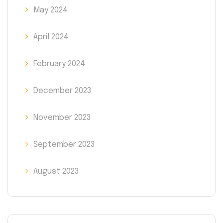
May 2024
April 2024
February 2024
December 2023
November 2023
September 2023
August 2023