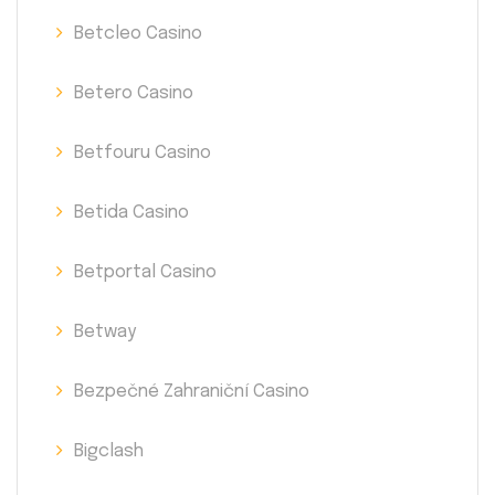
Betcleo Casino
Betero Casino
Betfouru Casino
Betida Casino
Betportal Casino
Betway
Bezpečné Zahraniční Casino
Bigclash