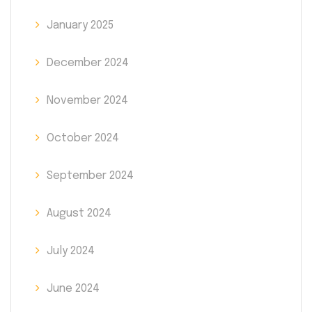
January 2025
December 2024
November 2024
October 2024
September 2024
August 2024
July 2024
June 2024