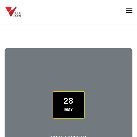
28
MAY