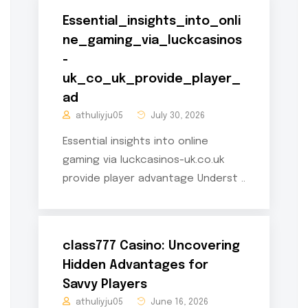
Essential_insights_into_onli
ne_gaming_via_luckcasinos
-
uk_co_uk_provide_player_
ad
athuliyju05
July 30, 2026
Essential insights into online
gaming via luckcasinos-uk.co.uk
provide player advantage Underst ..
class777 Casino: Uncovering
Hidden Advantages for
Savvy Players
athuliyju05
June 16, 2026