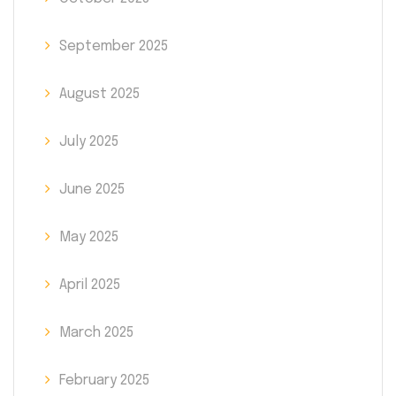
September 2025
August 2025
July 2025
June 2025
May 2025
April 2025
March 2025
February 2025