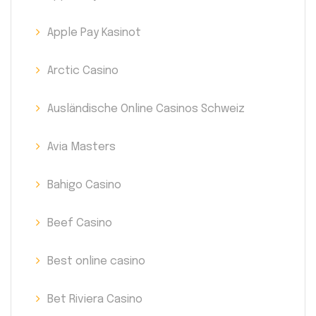
Apple Pay Kasinot
Arctic Casino
Ausländische Online Casinos Schweiz
Avia Masters
Bahigo Casino
Beef Casino
Best online casino
Bet Riviera Casino