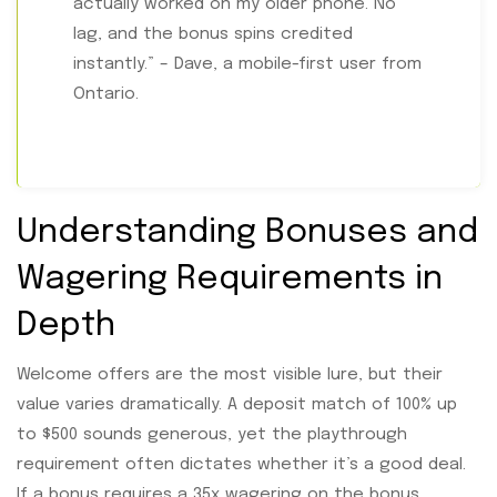
actually worked on my older phone. No
lag, and the bonus spins credited
instantly.” – Dave, a mobile-first user from
Ontario.
Understanding Bonuses and
Wagering Requirements in
Depth
Welcome offers are the most visible lure, but their
value varies dramatically. A deposit match of 100% up
to $500 sounds generous, yet the playthrough
requirement often dictates whether it’s a good deal.
If a bonus requires a 35x wagering on the bonus