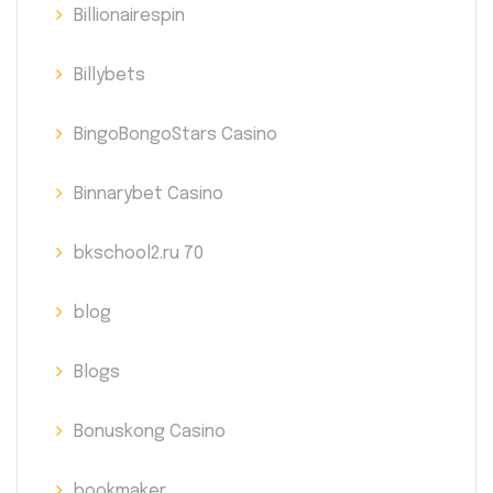
Billionairespin
Billybets
BingoBongoStars Casino
Binnarybet Casino
bkschool2.ru 70
blog
Blogs
Bonuskong Casino
bookmaker