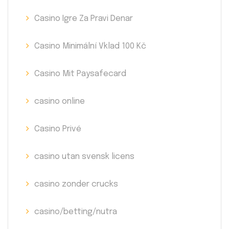
Casino Igre Za Pravi Denar
Casino Minimální Vklad 100 Kč
Casino Mit Paysafecard
casino online
Casino Privé
casino utan svensk licens
casino zonder crucks
casino/betting/nutra