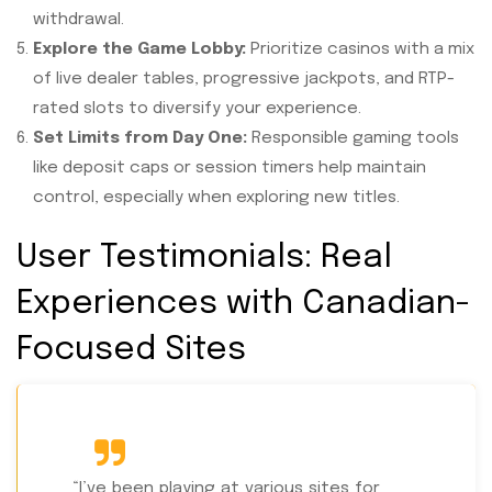
withdrawal.
Explore the Game Lobby:
Prioritize casinos with a mix
of live dealer tables, progressive jackpots, and RTP-
rated slots to diversify your experience.
Set Limits from Day One:
Responsible gaming tools
like deposit caps or session timers help maintain
control, especially when exploring new titles.
User Testimonials: Real
Experiences with Canadian-
Focused Sites
“I’ve been playing at various sites for