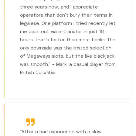
three years now, and I appreciate
operators that don’t bury their terms in
legalese. One platform I tried recently let
me cash out via e-transfer in just 18
hours—that’s faster than most banks. The
only downside was the limited selection
of Megaways slots, but the live blackjack
was smooth.” – Mark, a casual player from
British Columbia.
“After a bad experience with a slow