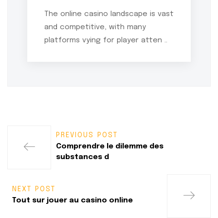
The online casino landscape is vast
and competitive, with many
platforms vying for player atten ..
PREVIOUS POST
Comprendre le dilemme des
substances d
NEXT POST
Tout sur jouer au casino online