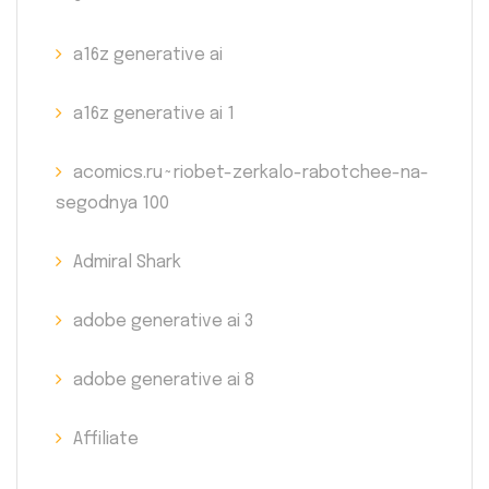
a16z generative ai
a16z generative ai 1
acomics.ru~riobet-zerkalo-rabotchee-na-
segodnya 100
Admiral Shark
adobe generative ai 3
adobe generative ai 8
Affiliate