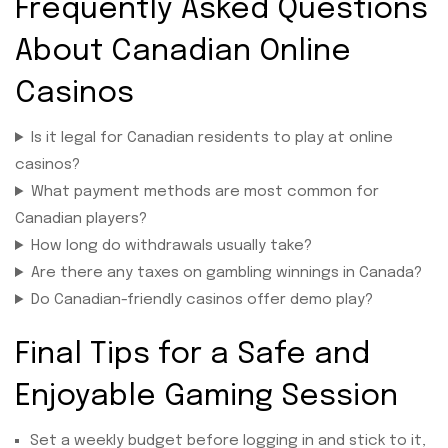
Frequently Asked Questions
About Canadian Online
Casinos
Is it legal for Canadian residents to play at online
casinos?
What payment methods are most common for
Canadian players?
How long do withdrawals usually take?
Are there any taxes on gambling winnings in Canada?
Do Canadian-friendly casinos offer demo play?
Final Tips for a Safe and
Enjoyable Gaming Session
Set a weekly budget before logging in and stick to it,