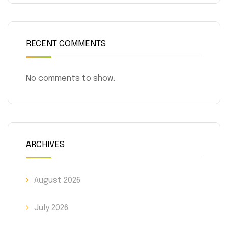
RECENT COMMENTS
No comments to show.
ARCHIVES
August 2026
July 2026