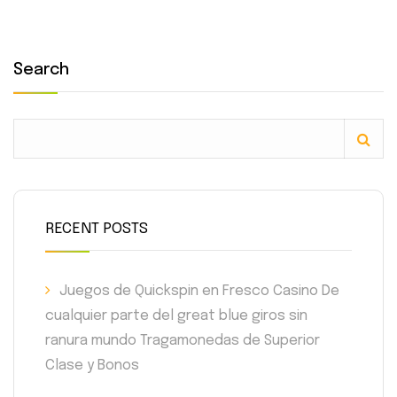
Search
RECENT POSTS
Juegos de Quickspin en Fresco Casino De
cualquier parte del great blue giros sin
ranura mundo Tragamonedas de Superior
Clase y Bonos