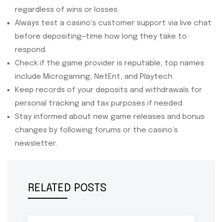
regardless of wins or losses.
Always test a casino’s customer support via live chat
before depositing—time how long they take to
respond.
Check if the game provider is reputable; top names
include Microgaming, NetEnt, and Playtech.
Keep records of your deposits and withdrawals for
personal tracking and tax purposes if needed.
Stay informed about new game releases and bonus
changes by following forums or the casino’s
newsletter.
RELATED POSTS