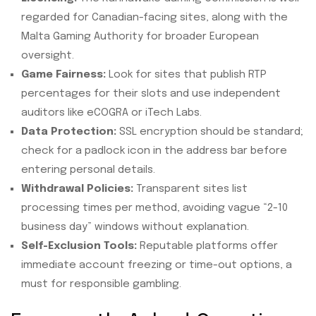
regarded for Canadian-facing sites, along with the
Malta Gaming Authority for broader European
oversight.
Game Fairness:
Look for sites that publish RTP
percentages for their slots and use independent
auditors like eCOGRA or iTech Labs.
Data Protection:
SSL encryption should be standard;
check for a padlock icon in the address bar before
entering personal details.
Withdrawal Policies:
Transparent sites list
processing times per method, avoiding vague “2-10
business day” windows without explanation.
Self-Exclusion Tools:
Reputable platforms offer
immediate account freezing or time-out options, a
must for responsible gambling.