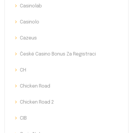
Casinolab
Casinolo
Cazeus
České Casino Bonus Za Registraci
CH
Chicken Road
Chicken Road 2
CIB