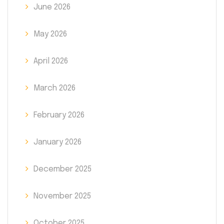
June 2026
May 2026
April 2026
March 2026
February 2026
January 2026
December 2025
November 2025
October 2025