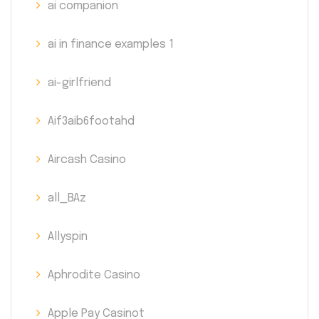
ai companion
ai in finance examples 1
ai-girlfriend
Aif3aib6footahd
Aircash Casino
all_BAz
Allyspin
Aphrodite Casino
Apple Pay Casinot