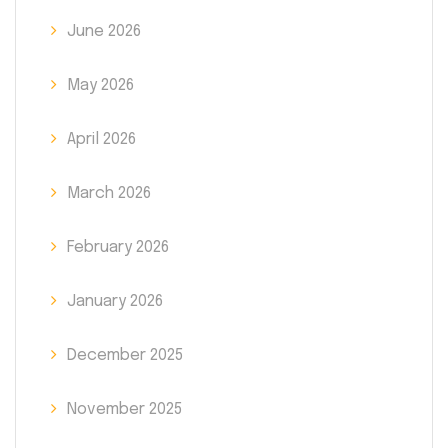
June 2026
May 2026
April 2026
March 2026
February 2026
January 2026
December 2025
November 2025