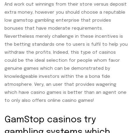
And work out winnings from their store versus deposit
extra money, however you should choose a reputable
low gamstop gambling enterprise that provides
bonuses that have moderate requirements.
Nevertheless merely challenge in these incentives is
the betting standards one to users is fulfil to help you
withdraw the profits. Indeed, this type of casinos
could be the ideal selection for people whom favor
genuine games which can be demonstrated by
knowledgeable investors within the a bona fide
atmosphere. Very, an user that provides wagering
which have casino games is better than an agent one
to only also offers online casino games!
GamStop casinos try
gambling systems which