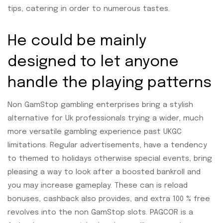
tips, catering in order to numerous tastes.
He could be mainly
designed to let anyone
handle the playing patterns
Non GamStop gambling enterprises bring a stylish
alternative for Uk professionals trying a wider, much
more versatile gambling experience past UKGC
limitations. Regular advertisements, have a tendency
to themed to holidays otherwise special events, bring
pleasing a way to look after a boosted bankroll and
you may increase gameplay. These can is reload
bonuses, cashback also provides, and extra 100 % free
revolves into the non GamStop slots. PAGCOR is a