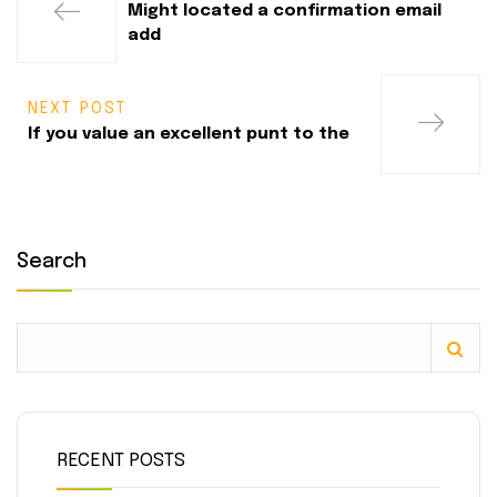
Might located a confirmation email
add
NEXT POST
If you value an excellent punt to the
Search
RECENT POSTS