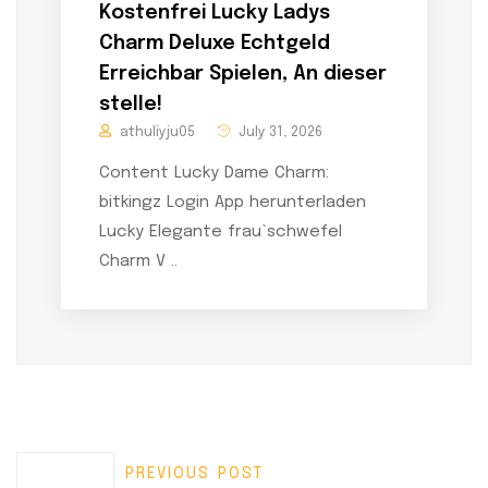
Kostenfrei Lucky Ladys
Charm Deluxe Echtgeld
Erreichbar Spielen, An dieser
stelle!
athuliyju05
July 31, 2026
Content Lucky Dame Charm:
bitkingz Login App herunterladen
Lucky Elegante frau`schwefel
Charm V ..
PREVIOUS POST