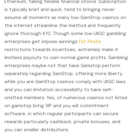
Ethereum, taking flexible financial choice. Subscription
is typically brief and quick, tend to bringing never
assume all moments as many low-GamStop casinos on
the internet streamline the method and frequently
ignore thorough KYC. Though some low-UKGC gambling
enterprises get impose winnings
Fat Pirate
restrictions towards incentives, extremely make it
limitless payouts to own normal game profits. Gambling
enterprises maybe not that have Gamstop perform
separately regarding GamStop, offering more liberty,
while you are GamStop casinos comply with UKGC laws
and you can limitation accessibility to have self-
omitted members. Yes, of numerous casinos not listed
on gamstop bring VIP and you will commitment
software, in which regular participants can secure
rewards particularly cashback, private bonuses, and
you can smaller distributions.