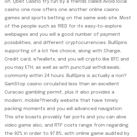
on. Qbet Casino try run by a friends called Avoid local
casino one now offers one another online casino
games and sports betting on the same web site. Most
of the people such as 1RED for its easy-to-explore
webpages and you will a good number of payment
possibilities, and different cryptocurrencies. BullSpins
supporting of a lot fee choice, along with Charge,
Credit card, e?wallets, and you will crypto like BTC and
you may ETH, as well as with punctual withdrawals,
commonly within 24 hours. BullSpins is actually a non?
GamStop casino circulated less than an excellent
Curacao gambling permit, plus it also provides a
modern, mobile?friendly website that have timely
packing moments and you will advanced navigation.
This site boasts provably fair ports and you can alive
video game also, and RTP costs range from regarding
the 92% in order to 97.8%, with online game audited by