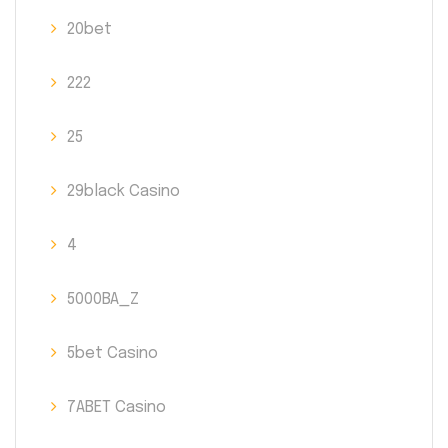
20bet
222
25
29black Casino
4
5000BA_Z
5bet Casino
7ABET Casino