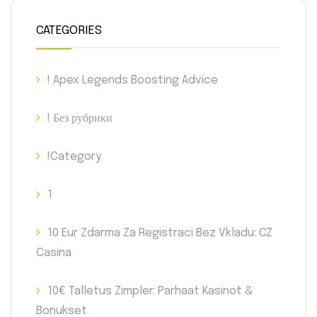
CATEGORIES
! Apex Legends Boosting Advice
! Без рубрики
!Category
1
10 Eur Zdarma Za Registraci Bez Vkladu: CZ
Casina
10€ Talletus Zimpler: Parhaat Kasinot &
Bonukset