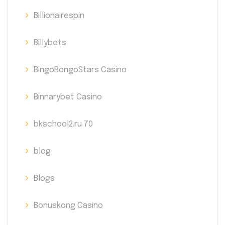
Billionairespin
Billybets
BingoBongoStars Casino
Binnarybet Casino
bkschool2.ru 70
blog
Blogs
Bonuskong Casino