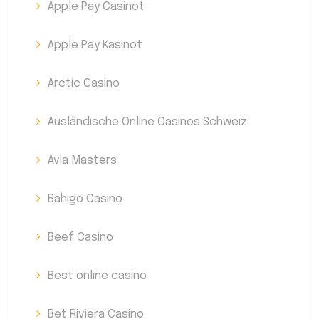
Apple Pay Casinot
Apple Pay Kasinot
Arctic Casino
Ausländische Online Casinos Schweiz
Avia Masters
Bahigo Casino
Beef Casino
Best online casino
Bet Riviera Casino