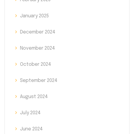
January 2025
December 2024
November 2024
October 2024
September 2024
August 2024
July 2024
June 2024