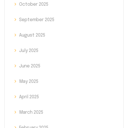
October 2025
September 2025
August 2025
July 2025
June 2025
May 2025
April 2025
March 2025
February 2025