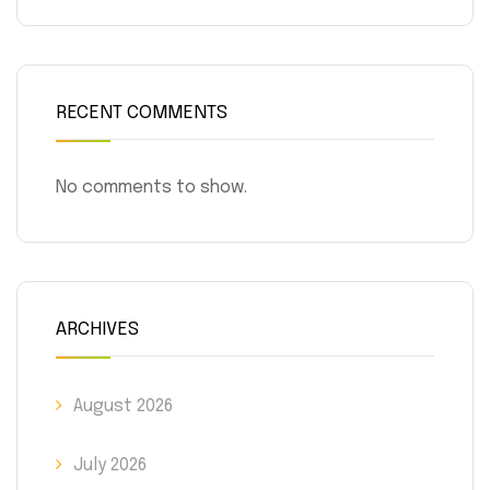
RECENT COMMENTS
No comments to show.
ARCHIVES
August 2026
July 2026