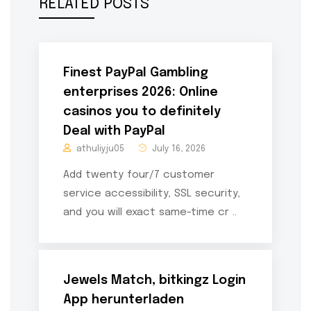
RELATED POSTS
Finest PayPal Gambling
enterprises 2026: Online
casinos you to definitely
Deal with PayPal
athuliyju05
July 16, 2026
Add twenty four/7 customer
service accessibility, SSL security,
and you will exact same-time cr ..
Jewels Match, bitkingz Login
App herunterladen