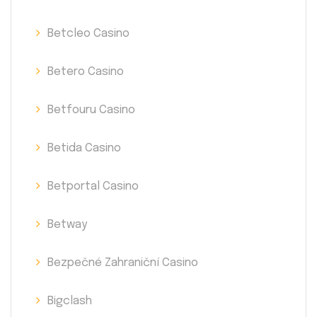
Betcleo Casino
Betero Casino
Betfouru Casino
Betida Casino
Betportal Casino
Betway
Bezpečné Zahraniční Casino
Bigclash