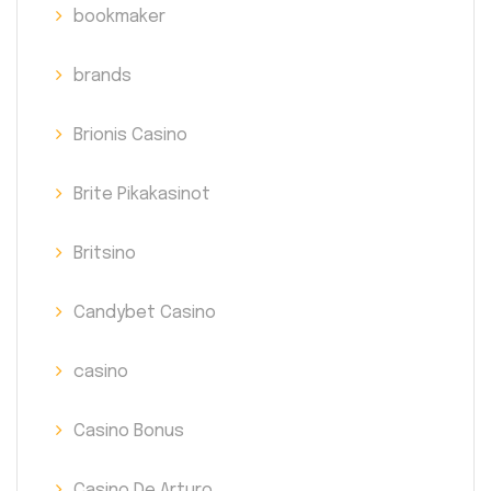
bookmaker
brands
Brionis Casino
Brite Pikakasinot
Britsino
Candybet Casino
casino
Casino Bonus
Casino De Arturo