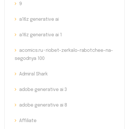
9
a16z generative ai
a16z generative ai 1
acomics.ru~riobet-zerkalo-rabotchee-na-
segodnya 100
Admiral Shark
adobe generative ai 3
adobe generative ai 8
Affiliate