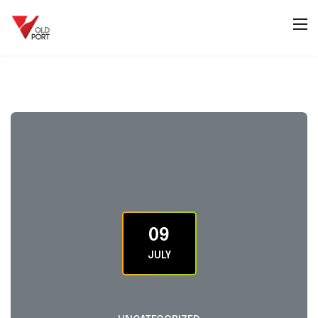
09
JULY