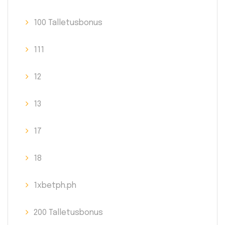
100 Talletusbonus
111
12
13
17
18
1xbetph.ph
200 Talletusbonus