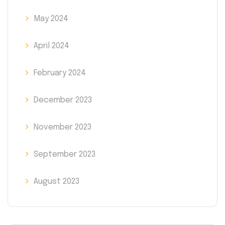
May 2024
April 2024
February 2024
December 2023
November 2023
September 2023
August 2023