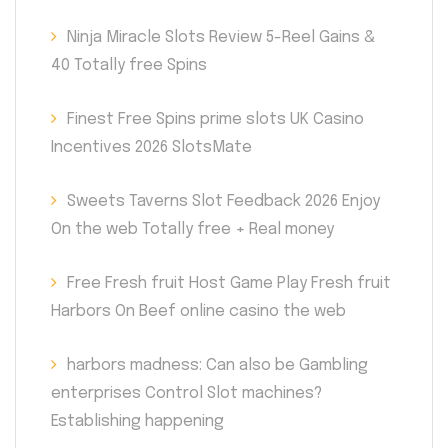
Ninja Miracle Slots Review 5-Reel Gains &
40 Totally free Spins
Finest Free Spins prime slots UK Casino
Incentives 2026 SlotsMate
Sweets Taverns Slot Feedback 2026 Enjoy
On the web Totally free + Real money
Free Fresh fruit Host Game Play Fresh fruit
Harbors On Beef online casino the web
harbors madness: Can also be Gambling
enterprises Control Slot machines?
Establishing happening