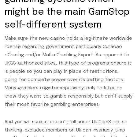
might be the main GamStop
self-different system
Make sure the new casino holds a legitimate worldwide
license regarding government particularly Curacao
eGaming and/or Malta Gambling Expert. As opposed to
UKGC-authorized sites, this type of programs ensure it
is people so you can play in place of restrictions,
going for complete power over its betting factors.
Many gamblers register impulsively, only to later on
know they want to gamble responsibly but can’t supply
their most favorite gambling enterprises.
And you will sure, it doesn’t fall under Uk GamStop, so
thinking-excluded members on Uk can invariably jump