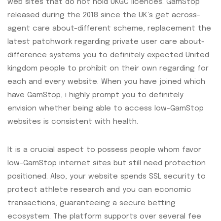
web sites that do not hold UKGC licences. GamStop
released during the 2018 since the UK’s get across-
agent care about-different scheme, replacement the
latest patchwork regarding private user care about-
difference systems you to definitely expected United
kingdom people to prohibit on their own regarding for
each and every website. When you have joined which
have GamStop, i highly prompt you to definitely
envision whether being able to access low-GamStop
websites is consistent with health.
It is a crucial aspect to possess people whom favor
low-GamStop internet sites but still need protection
positioned. Also, your website spends SSL security to
protect athlete research and you can economic
transactions, guaranteeing a secure betting
ecosystem. The platform supports over several fee