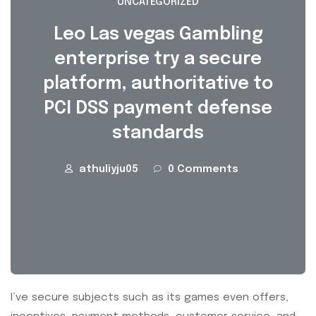
UNCATEGORIZED
Leo Las vegas Gambling
enterprise try a secure
platform, authoritative to
PCI DSS payment defense
standards
athuliyju05
0 Comments
I’ve secure subjects such as its games even offers,