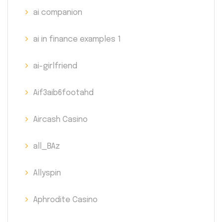
ai companion
ai in finance examples 1
ai-girlfriend
Aif3aib6footahd
Aircash Casino
all_BAz
Allyspin
Aphrodite Casino