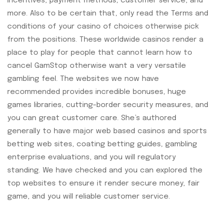
incentives, payment methods, customer service, and
more. Also to be certain that, only read the Terms and
conditions of your casino of choices otherwise pick
from the positions. These worldwide casinos render a
place to play for people that cannot learn how to
cancel GamStop otherwise want a very versatile
gambling feel. The websites we now have
recommended provides incredible bonuses, huge
games libraries, cutting-border security measures, and
you can great customer care. She’s authored
generally to have major web based casinos and sports
betting web sites, coating betting guides, gambling
enterprise evaluations, and you will regulatory
standing. We have checked and you can explored the
top websites to ensure it render secure money, fair
game, and you will reliable customer service.