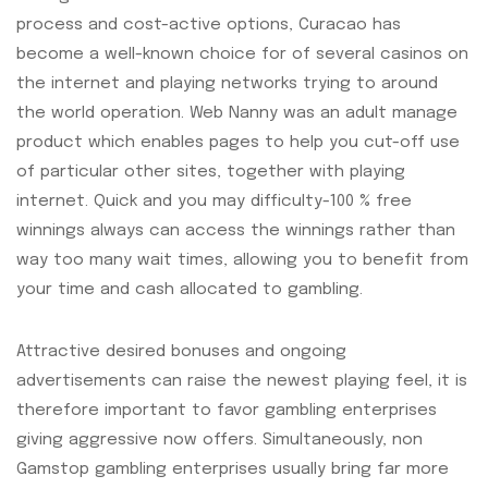
process and cost-active options, Curacao has
become a well-known choice for of several casinos on
the internet and playing networks trying to around
the world operation. Web Nanny was an adult manage
product which enables pages to help you cut-off use
of particular other sites, together with playing
internet. Quick and you may difficulty-100 % free
winnings always can access the winnings rather than
way too many wait times, allowing you to benefit from
your time and cash allocated to gambling.
Attractive desired bonuses and ongoing
advertisements can raise the newest playing feel, it is
therefore important to favor gambling enterprises
giving aggressive now offers. Simultaneously, non
Gamstop gambling enterprises usually bring far more