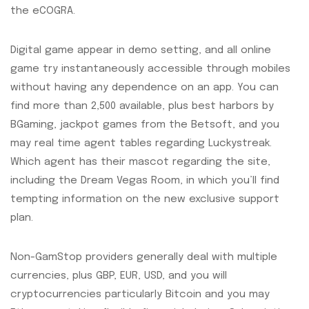
the eCOGRA.
Digital game appear in demo setting, and all online
game try instantaneously accessible through mobiles
without having any dependence on an app. You can
find more than 2,500 available, plus best harbors by
BGaming, jackpot games from the Betsoft, and you
may real time agent tables regarding Luckystreak.
Which agent has their mascot regarding the site,
including the Dream Vegas Room, in which you’ll find
tempting information on the new exclusive support
plan.
Non-GamStop providers generally deal with multiple
currencies, plus GBP, EUR, USD, and you will
cryptocurrencies particularly Bitcoin and you may