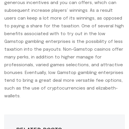
generous incentives and you can offers, which can
subsequent increase players’ winnings. As a result
users can keep a lot more of its winnings, as opposed
to paying a share for the taxation. One of several high
benefits associated with to try out in the low
Gamstop gambling enterprises is the possibility of less
taxation into the payouts. Non-Gamstop casinos offer
many perks, in addition to higher manage for
professionals, varied games selections, and attractive
bonuses. Eventually, low Gamstop gambling enterprises
tend to bring a great deal more versatile fee options,
such as the use of cryptocurrencies and elizabeth-
wallets.