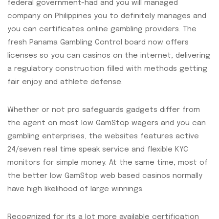
federal government-had and you will managed
company on Philippines you to definitely manages and
you can certificates online gambling providers. The
fresh Panama Gambling Control board now offers
licenses so you can casinos on the internet, delivering
a regulatory construction filled with methods getting
fair enjoy and athlete defense.
Whether or not pro safeguards gadgets differ from
the agent on most low GamStop wagers and you can
gambling enterprises, the websites features active
24/seven real time speak service and flexible KYC
monitors for simple money. At the same time, most of
the better low GamStop web based casinos normally
have high likelihood of large winnings.
Recognized for its a lot more available certification