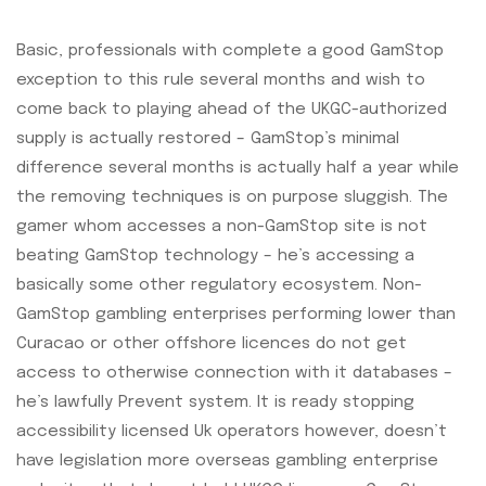
Basic, professionals with complete a good GamStop
exception to this rule several months and wish to
come back to playing ahead of the UKGC-authorized
supply is actually restored – GamStop’s minimal
difference several months is actually half a year while
the removing techniques is on purpose sluggish. The
gamer whom accesses a non-GamStop site is not
beating GamStop technology – he’s accessing a
basically some other regulatory ecosystem. Non-
GamStop gambling enterprises performing lower than
Curacao or other offshore licences do not get
access to otherwise connection with it databases –
he’s lawfully Prevent system. It is ready stopping
accessibility licensed Uk operators however, doesn’t
have legislation more overseas gambling enterprise