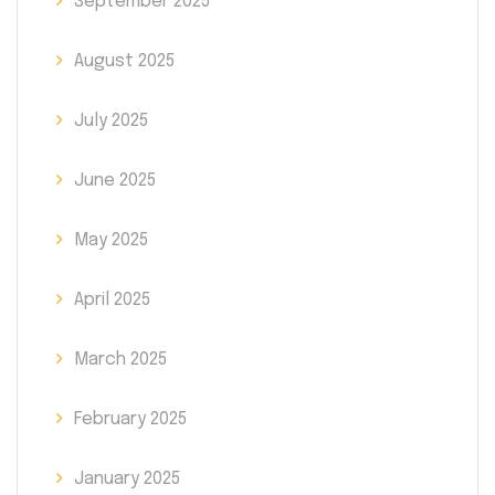
September 2025
August 2025
July 2025
June 2025
May 2025
April 2025
March 2025
February 2025
January 2025