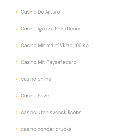
Casino De Arturo
Casino Igre Za Pravi Denar
Casino Minimální Vklad 100 Kč
Casino Mit Paysafecard
casino online
Casino Privé
casino utan svensk licens
casino zonder crucks