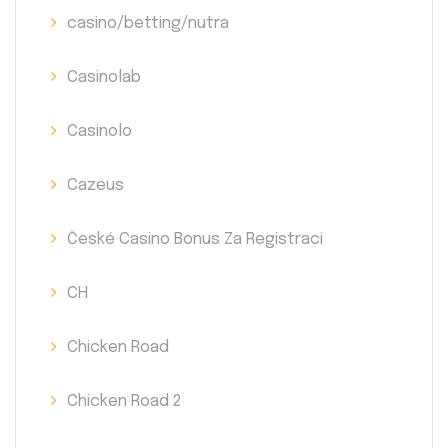
casino/betting/nutra
Casinolab
Casinolo
Cazeus
České Casino Bonus Za Registraci
CH
Chicken Road
Chicken Road 2