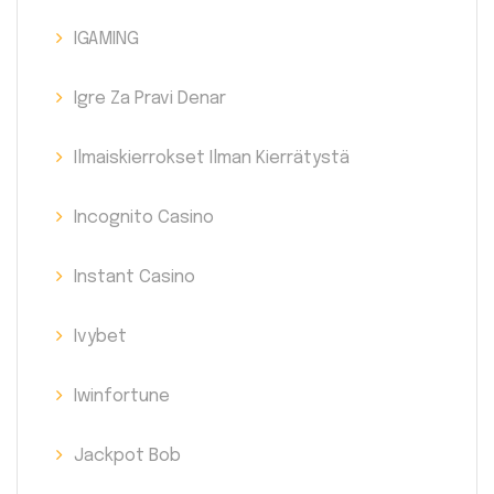
IGAMING
Igre Za Pravi Denar
Ilmaiskierrokset Ilman Kierrätystä
Incognito Casino
Instant Casino
Ivybet
Iwinfortune
Jackpot Bob