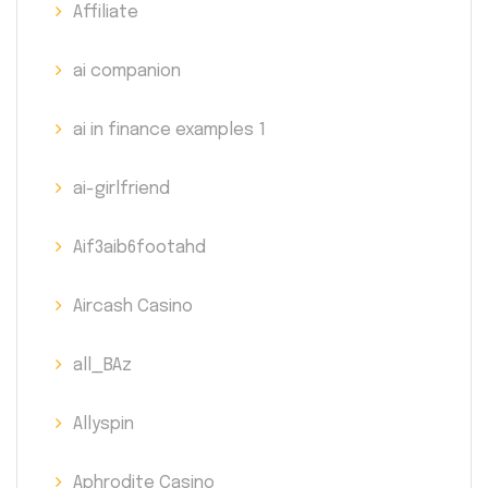
Affiliate
ai companion
ai in finance examples 1
ai-girlfriend
Aif3aib6footahd
Aircash Casino
all_BAz
Allyspin
Aphrodite Casino