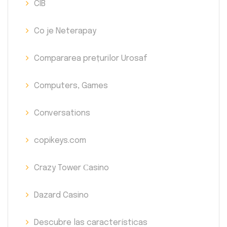
CIB
Co je Neterapay
Compararea prețurilor Urosaf
Computers, Games
Conversations
copikeys.com
Crazy Tower Сasino
Dazard Casino
Descubre las características