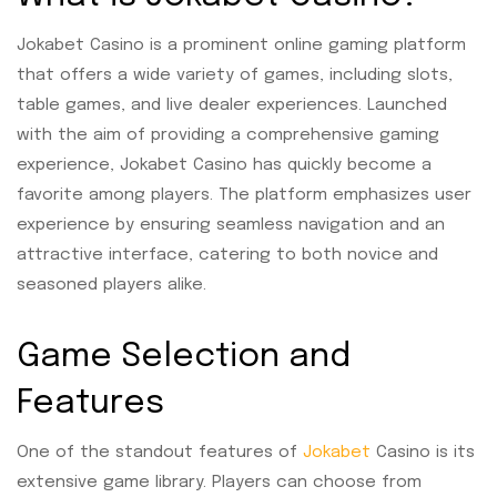
Jokabet Casino is a prominent online gaming platform
that offers a wide variety of games, including slots,
table games, and live dealer experiences. Launched
with the aim of providing a comprehensive gaming
experience, Jokabet Casino has quickly become a
favorite among players. The platform emphasizes user
experience by ensuring seamless navigation and an
attractive interface, catering to both novice and
seasoned players alike.
Game Selection and
Features
One of the standout features of
Jokabet
Casino is its
extensive game library. Players can choose from