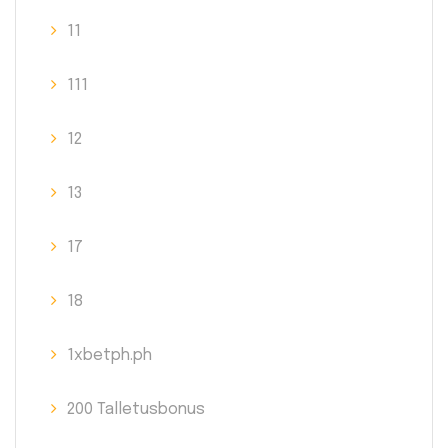
11
111
12
13
17
18
1xbetph.ph
200 Talletusbonus