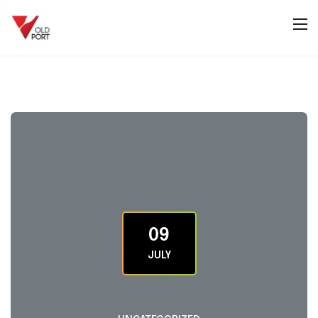
09
JULY