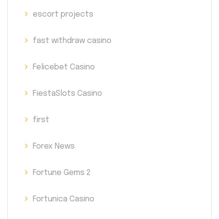
escort projects
fast withdraw casino
Felicebet Casino
FiestaSlots Casino
first
Forex News
Fortune Gems 2
Fortunica Casino