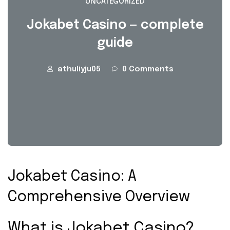
UNCATEGORIZED
Jokabet Casino — complete
guide
athuliyju05
0 Comments
Jokabet Casino: A
Comprehensive Overview
What is Jokabet Casino?