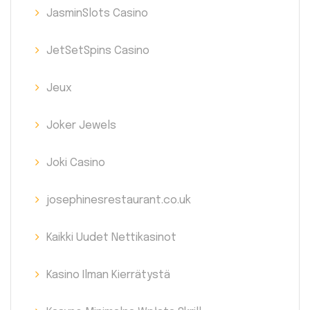
JasminSlots Casino
JetSetSpins Casino
Jeux
Joker Jewels
Joki Casino
josephinesrestaurant.co.uk
Kaikki Uudet Nettikasinot
Kasino Ilman Kierrätystä