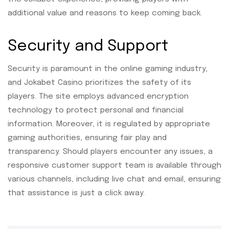
additional value and reasons to keep coming back.
Security and Support
Security is paramount in the online gaming industry,
and Jokabet Casino prioritizes the safety of its
players. The site employs advanced encryption
technology to protect personal and financial
information. Moreover, it is regulated by appropriate
gaming authorities, ensuring fair play and
transparency. Should players encounter any issues, a
responsive customer support team is available through
various channels, including live chat and email, ensuring
that assistance is just a click away.