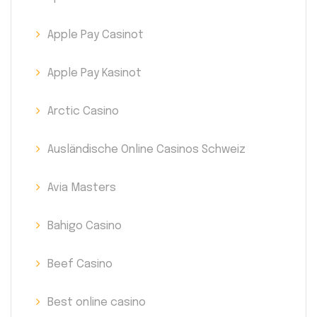
Apple Pay Casinot
Apple Pay Kasinot
Arctic Casino
Ausländische Online Casinos Schweiz
Avia Masters
Bahigo Casino
Beef Casino
Best online casino