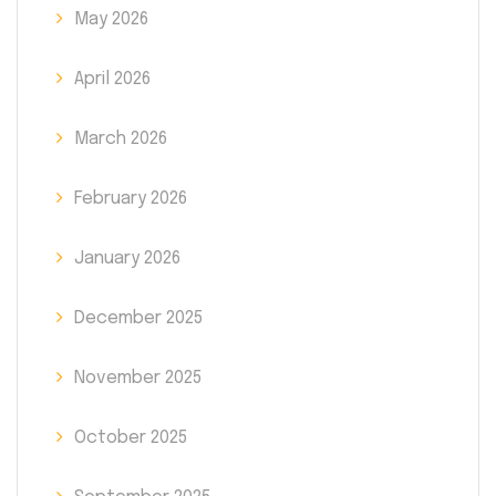
May 2026
April 2026
March 2026
February 2026
January 2026
December 2025
November 2025
October 2025