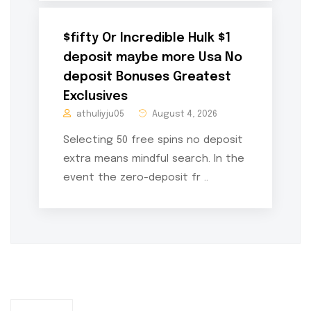
$fifty Or Incredible Hulk $1
deposit maybe more Usa No
deposit Bonuses Greatest
Exclusives
athuliyju05
August 4, 2026
Selecting 50 free spins no deposit
extra means mindful search. In the
event the zero-deposit fr ..