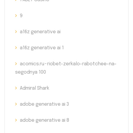
9
a16z generative ai
a16z generative ai 1
acomics.ru~riobet-zerkalo-rabotchee-na-
segodnya 100
Admiral Shark
adobe generative ai 3
adobe generative ai 8