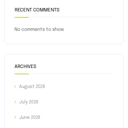
RECENT COMMENTS
No comments to show.
ARCHIVES
August 2026
July 2026
June 2026