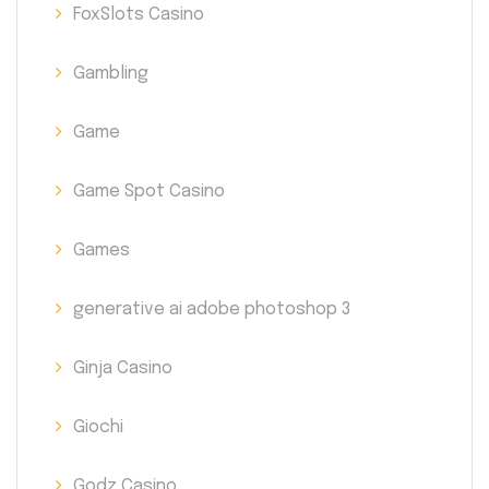
FoxSlots Casino
Gambling
Game
Game Spot Casino
Games
generative ai adobe photoshop 3
Ginja Casino
Giochi
Godz Casino