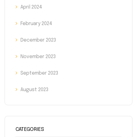
April 2024
February 2024
December 2023
November 2023
September 2023
August 2023
CATEGORIES