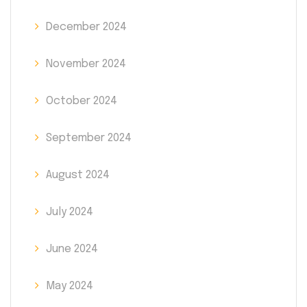
December 2024
November 2024
October 2024
September 2024
August 2024
July 2024
June 2024
May 2024