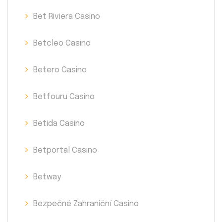
Bet Riviera Casino
Betcleo Casino
Betero Casino
Betfouru Casino
Betida Casino
Betportal Casino
Betway
Bezpečné Zahraniční Casino