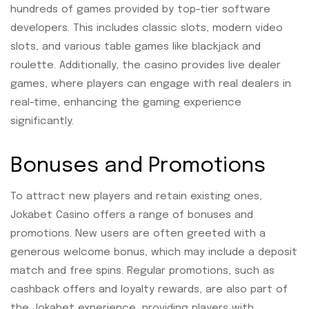
hundreds of games provided by top-tier software
developers. This includes classic slots, modern video
slots, and various table games like blackjack and
roulette. Additionally, the casino provides live dealer
games, where players can engage with real dealers in
real-time, enhancing the gaming experience
significantly.
Bonuses and Promotions
To attract new players and retain existing ones,
Jokabet Casino offers a range of bonuses and
promotions. New users are often greeted with a
generous welcome bonus, which may include a deposit
match and free spins. Regular promotions, such as
cashback offers and loyalty rewards, are also part of
the Jokabet experience, providing players with