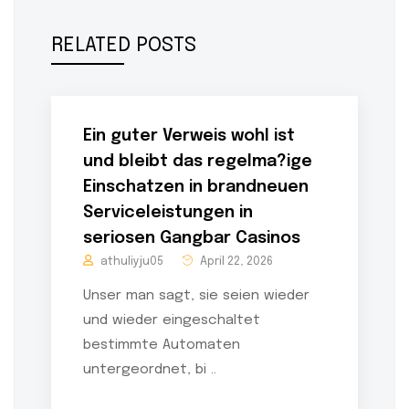
RELATED POSTS
Ein guter Verweis wohl ist
und bleibt das regelma?ige
Einschatzen in brandneuen
Serviceleistungen in
seriosen Gangbar Casinos
athuliyju05
April 22, 2026
Unser man sagt, sie seien wieder
und wieder eingeschaltet
bestimmte Automaten
untergeordnet, bi ..