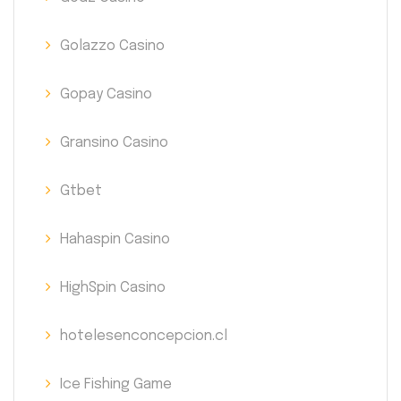
Golazzo Casino
Gopay Casino
Gransino Casino
Gtbet
Hahaspin Casino
HighSpin Casino
hotelesenconcepcion.cl
Ice Fishing Game