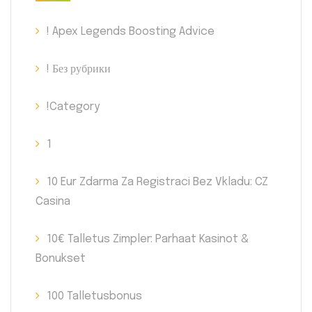
! Apex Legends Boosting Advice
! Без рубрики
!Category
1
10 Eur Zdarma Za Registraci Bez Vkladu: CZ
Casina
10€ Talletus Zimpler: Parhaat Kasinot &
Bonukset
100 Talletusbonus