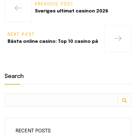
PREVIOUS POST
Sveriges ultimat casinon 2026
NEXT POST
Bästa online casino: Top 10 casino på
Search
RECENT POSTS