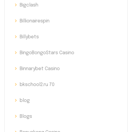
Bigclash
Billionairespin
Billybets
BingoBongoStars Casino
Binnarybet Casino
bkschool2.ru 70
blog
Blogs