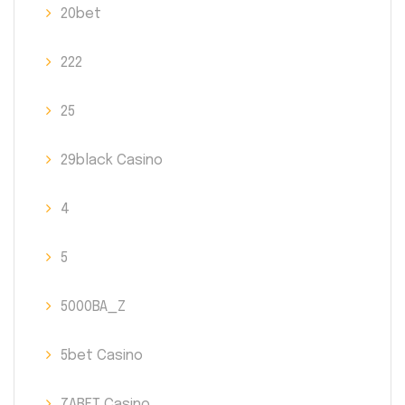
20bet
222
25
29black Casino
4
5
5000BA_Z
5bet Casino
7ABET Casino