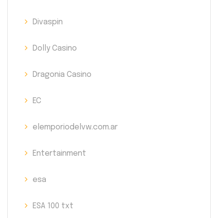
Divaspin
Dolly Casino
Dragonia Casino
EC
elemporiodelvw.com.ar
Entertainment
esa
ESA 100 txt