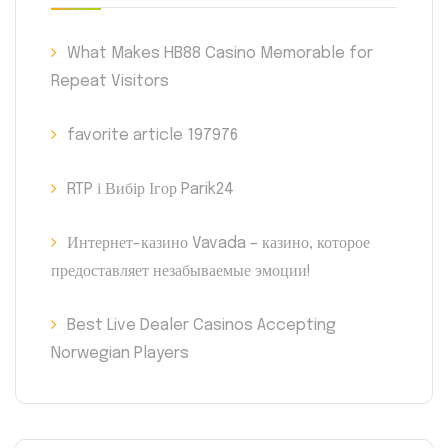
What Makes HB88 Casino Memorable for
Repeat Visitors
favorite article 197976
RTP і Вибір Ігор Parik24
Интернет-казино Vavada – казино, которое
предоставляет незабываемые эмоции!
Best Live Dealer Casinos Accepting
Norwegian Players