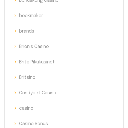
Bonuskong Casino
bookmaker
brands
Brionis Casino
Brite Pikakasinot
Britsino
Candybet Casino
casino
Casino Bonus