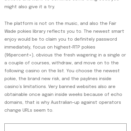
might also give it a try.
The platform is not on the music, and also the Fair
Wade pokies library reflects you to. The newest smart
enjoy would be to claim you to definitely password
immediately, focus on highest-RTP pokies
(96percent+), obvious the fresh wagering in a single or
a couple of courses, withdraw, and move on to the
following casino on the list. You choose the newest
pokie, the brand new risk, and the paylines inside
casino’s limitations. Very banned websites also are
obtainable once again inside weeks because of echo
domains, that is why Australian-up against operators
change URLs seem to.