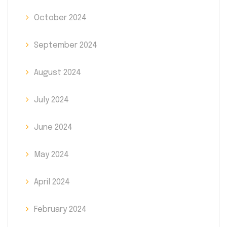
October 2024
September 2024
August 2024
July 2024
June 2024
May 2024
April 2024
February 2024