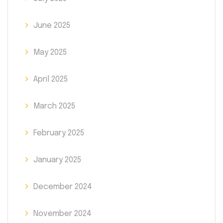
June 2025
May 2025
April 2025
March 2025
February 2025
January 2025
December 2024
November 2024