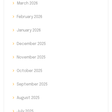
March 2026
February 2026
January 2026
December 2025
November 2025
October 2025
September 2025
August 2025
July 2025