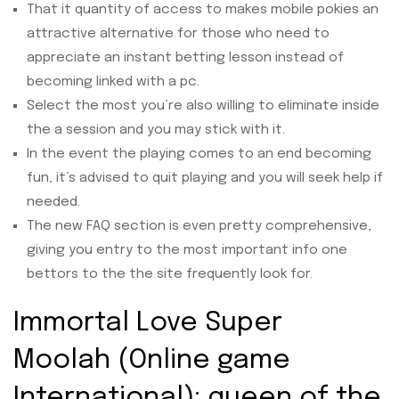
That it quantity of access to makes mobile pokies an
attractive alternative for those who need to
appreciate an instant betting lesson instead of
becoming linked with a pc.
Select the most you’re also willing to eliminate inside
the a session and you may stick with it.
In the event the playing comes to an end becoming
fun, it’s advised to quit playing and you will seek help if
needed.
The new FAQ section is even pretty comprehensive,
giving you entry to the most important info one
bettors to the the site frequently look for.
Immortal Love Super
Moolah (Online game
International): queen of the