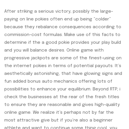
After striking a serious victory, possibly the large-
paying on line pokies often end up being “colder”
because they rebalance consequences according to
commission-cost formulas. Make use of this facts to
determine if the a good pokie provides your play build
and you will balance desires. Online game with
progressive jackpots are some of the finest-using on
the internet pokies in terms of potential payouts. It’s
aesthetically astonishing, that have glowing signs and
fun added bonus auto mechanics offering lots of
possibilities to enhance your equilibrium. Beyond RTP, i
check the businesses at the rear of the fresh titles
to ensure they are reasonable and gives high-quality
online game. We realize it’s perhaps not by far the
most attractive give but if you’re also a beginner
athlete and want to continue some thing cool, you