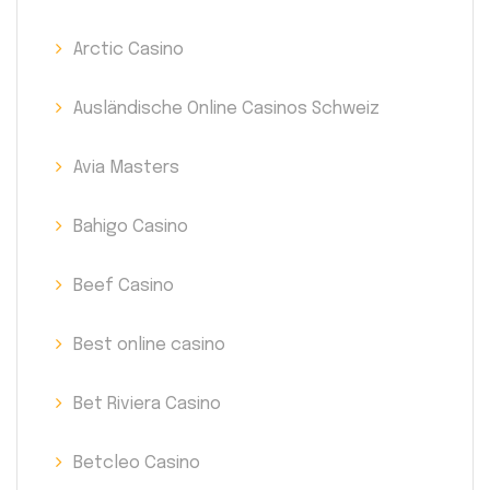
Arctic Casino
Ausländische Online Casinos Schweiz
Avia Masters
Bahigo Casino
Beef Casino
Best online casino
Bet Riviera Casino
Betcleo Casino