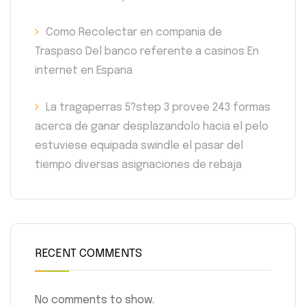
Como Recolectar en compania de
Traspaso Del banco referente a casinos En
internet en Espana
La tragaperras 5?step 3 provee 243 formas
acerca de ganar desplazandolo hacia el pelo
estuviese equipada swindle el pasar del
tiempo diversas asignaciones de rebaja
RECENT COMMENTS
No comments to show.