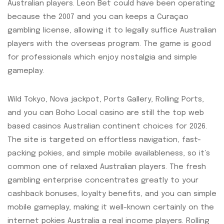
Australian players. Leon Bet could have been operating
because the 2007 and you can keeps a Curaçao
gambling license, allowing it to legally suffice Australian
players with the overseas program. The game is good
for professionals which enjoy nostalgia and simple
gameplay.
Wild Tokyo, Nova jackpot, Ports Gallery, Rolling Ports,
and you can Boho Local casino are still the top web
based casinos Australian continent choices for 2026.
The site is targeted on effortless navigation, fast-
packing pokies, and simple mobile availableness, so it’s
common one of relaxed Australian players. The fresh
gambling enterprise concentrates greatly to your
cashback bonuses, loyalty benefits, and you can simple
mobile gameplay, making it well-known certainly on the
internet pokies Australia a real income players. Rolling