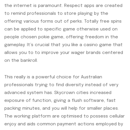
the internet is paramount. Respect apps are created
to remind professionals to store playing by the
offering various forms out of perks. Totally free spins
can be applied to specific game otherwise used on
people chosen pokie game, offering freedom in the
gameplay.
It’s crucial that you like a casino game that
allows you to to improve your wager brands centered
on the bankroll.
This really is a powerful choice for Australian
professionals trying to find diversity instead of very
advanced system has. Skycrown cities increased
exposure of function, giving a flush software, fast
packing minutes, and you will help for smaller places.
The working platform are optimised to possess cellular
enjoy and aids common payment actions employed by