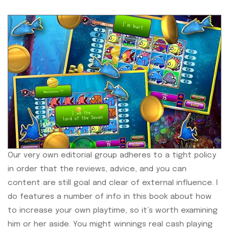
Our very own editorial group adheres to a tight policy
in order that the reviews, advice, and you can
content are still goal and clear of external influence. I
do features a number of info in this book about how
to increase your own playtime, so it’s worth examining
him or her aside. You might winnings real cash playing