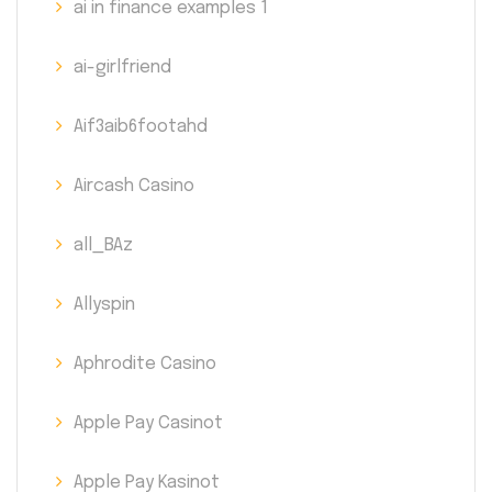
ai in finance examples 1
ai-girlfriend
Aif3aib6footahd
Aircash Casino
all_BAz
Allyspin
Aphrodite Casino
Apple Pay Casinot
Apple Pay Kasinot