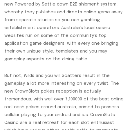
new Powered by Settle down B2B shipment system,
whereby they publishes and directs online game away
from separate studios so you can gambling
establishment operators. Australia’s local casino
websites run on some of the community’s top
application game designers, with every one bringing
their own unique style, templates and you may
gameplay aspects on the dining table.
But not, Wilds and you will Scatters result in the
gameplay a lot more interesting on every twist. The
new CrownSlots pokies reception is actually
tremendous, with well over 7,100000 of the best online
real cash pokies around australia, primed to possess
cellular playing to your android and ios. CrownSlots
Casino are a real retreat for each slot enthusiast