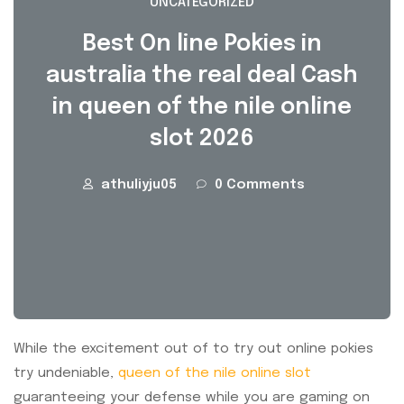
UNCATEGORIZED
Best On line Pokies in
australia the real deal Cash
in queen of the nile online
slot 2026
athuliyju05
0 Comments
While the excitement out of to try out online pokies
try undeniable,
queen of the nile online slot
guaranteeing your defense while you are gaming on