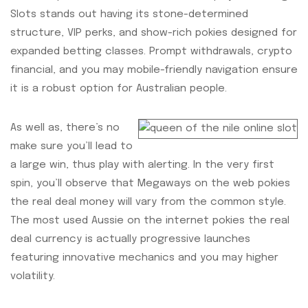
Slots stands out having its stone-determined
structure, VIP perks, and show-rich pokies designed for
expanded betting classes. Prompt withdrawals, crypto
financial, and you may mobile-friendly navigation ensure
it is a robust option for Australian people.
As well as, there’s no
make sure you’ll lead to
a large win, thus play with alerting. In the very first
spin, you’ll observe that Megaways on the web pokies
the real deal money will vary from the common style.
The most used Aussie on the internet pokies the real
deal currency is actually progressive launches
featuring innovative mechanics and you may higher
volatility.