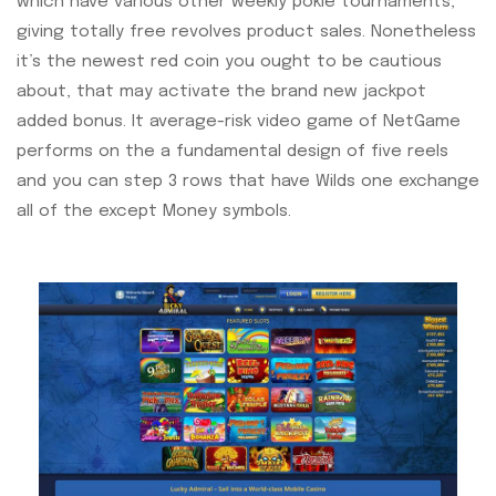
which have various other weekly pokie tournaments,
giving totally free revolves product sales. Nonetheless
it’s the newest red coin you ought to be cautious
about, that may activate the brand new jackpot
added bonus. It average-risk video game of NetGame
performs on the a fundamental design of five reels
and you can step 3 rows that have Wilds one exchange
all of the except Money symbols.