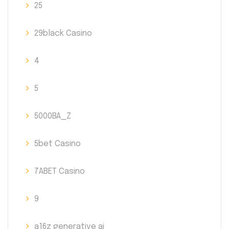
25
29black Casino
4
5
5000BA_Z
5bet Casino
7ABET Casino
9
a16z generative ai