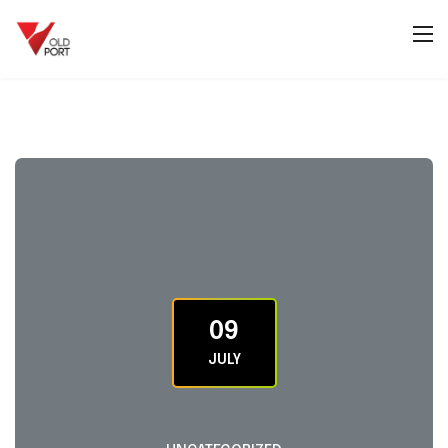
09
JULY