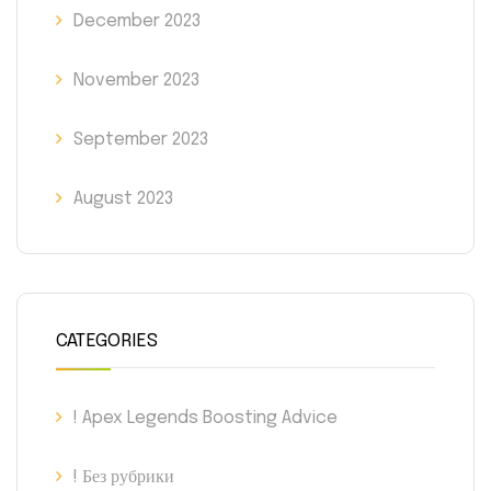
December 2023
November 2023
September 2023
August 2023
CATEGORIES
! Apex Legends Boosting Advice
! Без рубрики