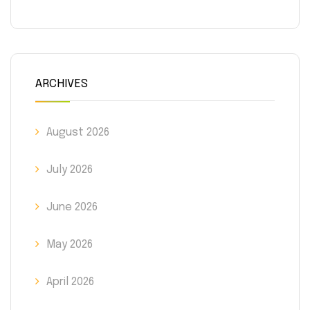
ARCHIVES
August 2026
July 2026
June 2026
May 2026
April 2026