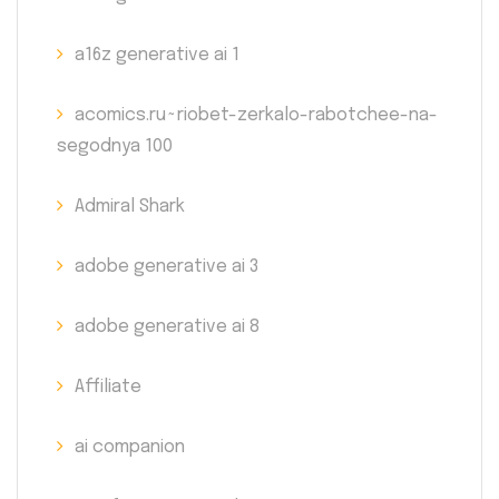
a16z generative ai 1
acomics.ru~riobet-zerkalo-rabotchee-na-
segodnya 100
Admiral Shark
adobe generative ai 3
adobe generative ai 8
Affiliate
ai companion