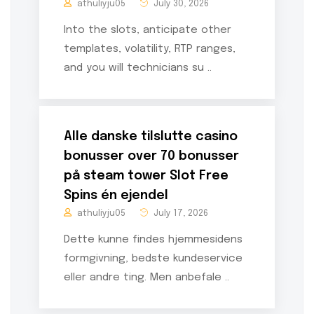
athuliyju05
July 30, 2026
Into the slots, anticipate other
templates, volatility, RTP ranges,
and you will technicians su ..
Alle danske tilslutte casino
bonusser over 70 bonusser
på steam tower Slot Free
Spins én ejendel
athuliyju05
July 17, 2026
Dette kunne findes hjemmesidens
formgivning, bedste kundeservice
eller andre ting. Men anbefale ..