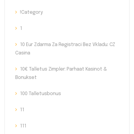
!Category
1
10 Eur Zdarma Za Registraci Bez Vkladu: CZ
Casina
10€ Talletus Zimpler: Parhaat Kasinot &
Bonukset
100 Talletusbonus
11
111