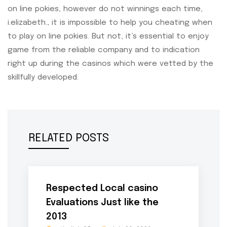
on line pokies, however do not winnings each time,
i.elizabeth., it is impossible to help you cheating when
to play on line pokies. But not, it’s essential to enjoy
game from the reliable company and to indication
right up during the casinos which were vetted by the
skillfully developed.
RELATED POSTS
Respected Local casino
Evaluations Just like the
2013