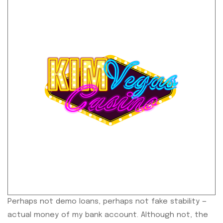
Perhaps not demo loans, perhaps not fake stability —
actual money of my bank account. Although not, the