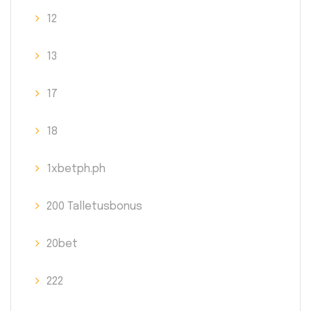
12
13
17
18
1xbetph.ph
200 Talletusbonus
20bet
222