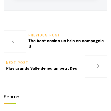
PREVIOUS POST
The best casino un brin en compagnie
d
NEXT POST
Plus grands Salle de jeu un peu : Des
Search