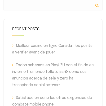
RECENT POSTS
Meilleur casino en ligne Canada : les points
à vérifier avant de jouer
Todos sabemos en PlayUZU con el fin de es
invierno tremendo folleto asi� como sus
anuncios acerca de tele y zero ha
transpirado social network
Satisface en serio los otras exigencias de
combate mobile phone