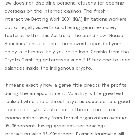
law does not discipline personal citizens for opening
overseas on the internet casinos. The fresh
Interactive Betting Work 2001 (IGA) limitations workers
out of legally adverts or offering genuine-money
features within this Australia. The brand new “House
Boundary” ensures that the newest expanded your
enjoy, a lot more likely you’re to lose. Gamble from the
Crypto Gambling enterprises such BitStarz one to keep
balances inside the indigenous crypto.
It means exactly how a game title directs the profits
during the an appointment. Volatility is the greatest
realized while the a threat style as opposed to a good
exposure height. Australian on the internet a real
income pokies away from formal organization average
95–96percent, having greatest-tier headings
interacting with 97–99percent. Example longevity will