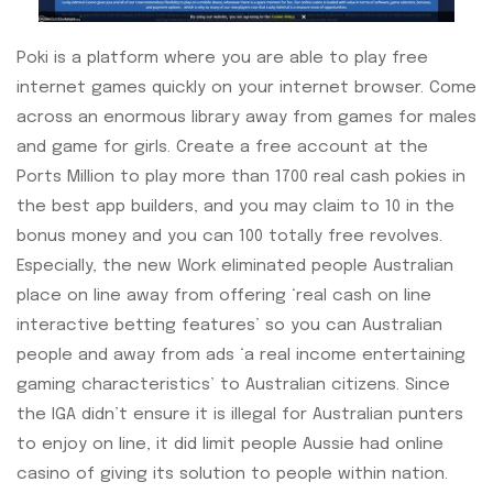
Poki is a platform where you are able to play free
internet games quickly on your internet browser. Come
across an enormous library away from games for males
and game for girls. Create a free account at the
Ports Million to play more than 1700 real cash pokies in
the best app builders, and you may claim to 10 in the
bonus money and you can 100 totally free revolves.
Especially, the new Work eliminated people Australian
place on line away from offering ‘real cash on line
interactive betting features’ so you can Australian
people and away from ads ‘a real income entertaining
gaming characteristics’ to Australian citizens. Since
the IGA didn’t ensure it is illegal for Australian punters
to enjoy on line, it did limit people Aussie had online
casino of giving its solution to people within nation.