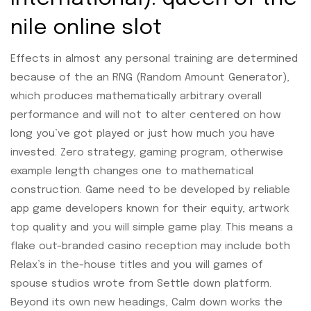
nile online slot
Effects in almost any personal training are determined
because of the an RNG (Random Amount Generator),
which produces mathematically arbitrary overall
performance and will not to alter centered on how
long you’ve got played or just how much you have
invested. Zero strategy, gaming program, otherwise
example length changes one to mathematical
construction. Game need to be developed by reliable
app game developers known for their equity, artwork
top quality and you will simple game play. This means a
flake out-branded casino reception may include both
Relax’s in the-house titles and you will games of
spouse studios wrote from Settle down platform.
Beyond its own new headings, Calm down works the