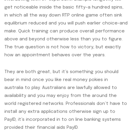
get noticeable inside the basic fifty–a hundred spins,
in which all the way down RTP online game often sink
equilibrium reduced and you will push earlier choice-and
make. Quick training can produce overall performance
above and beyond otherwise less than you to figure.
The true question is not how to victory, but exactly
how an appointment behaves over the years.
They are both great, but it’s something you should
bear in mind once you like real money pokies in
australia to play. Australians are lawfully allowed to
availability and you may enjoy from the around the
world registered networks. Professionals don’t have to
install any extra applications otherwise sign up to
PayID; it’s incorporated in to on line banking systems
provided their financial aids PayID.