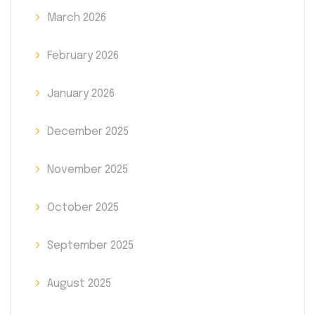
March 2026
February 2026
January 2026
December 2025
November 2025
October 2025
September 2025
August 2025