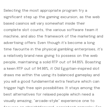
Selecting the most appropriate program try a
significant step up the gaming excursion, as the web
based casinos will vary somewhat inside their
complete slot counts, the various software team it
machine, and also the framework of the marketing and
advertising offers. Even though it’s become a long
time favourite in the physical gambling enterprises, it’s
a relatively brand new giving to possess on the web
people, maintaining a solid RTP out of 94.85%. Boasting
a keen RTP out of 94.98%, it Old Egyptian-inspired slot
draws me within the using its balanced gameplay and
you will a good fundamental extra feature which can
trigger high free spin possibilities. It stays among the
best alternatives for relaxed people which need a
visually amazing, “arcade-style” experience one to