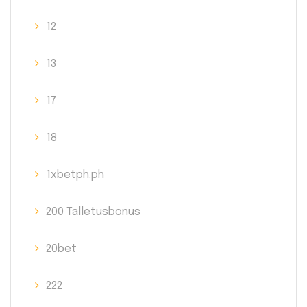
12
13
17
18
1xbetph.ph
200 Talletusbonus
20bet
222