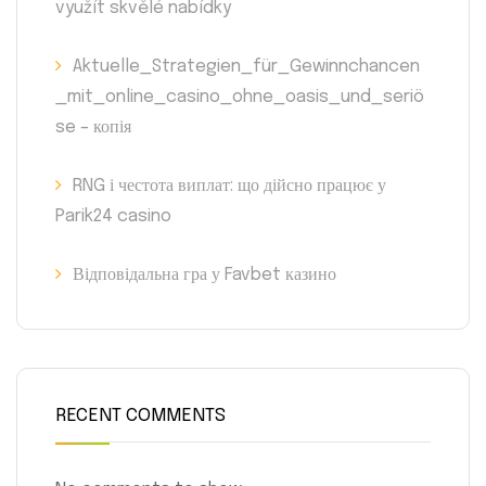
využít skvělé nabídky
Aktuelle_Strategien_für_Gewinnchancen
_mit_online_casino_ohne_oasis_und_seriö
se – копія
RNG і честота виплат: що дійсно працює у
Parik24 casino
Відповідальна гра у Favbet казино
RECENT COMMENTS