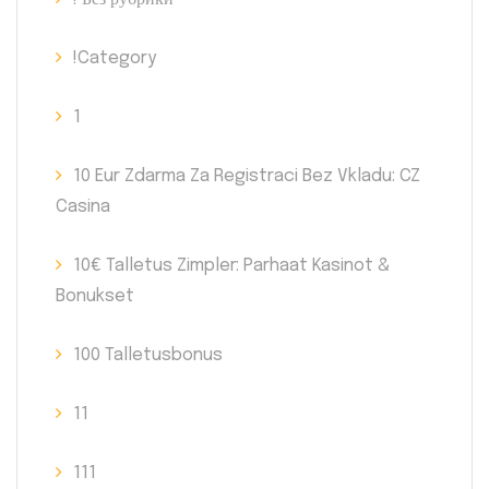
!Category
1
10 Eur Zdarma Za Registraci Bez Vkladu: CZ
Casina
10€ Talletus Zimpler: Parhaat Kasinot &
Bonukset
100 Talletusbonus
11
111