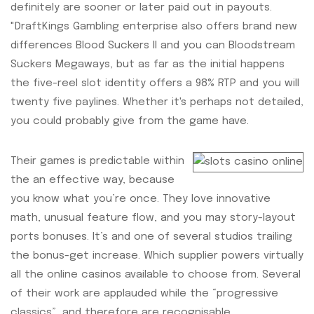
definitely are sooner or later paid out in payouts.
"DraftKings Gambling enterprise also offers brand new
differences Blood Suckers II and you can Bloodstream
Suckers Megaways, but as far as the initial happens
the five-reel slot identity offers a 98% RTP and you will
twenty five paylines. Whether it's perhaps not detailed,
you could probably give from the game have.
Their games is predictable within
the an effective way, because
you know what you’re once. They love innovative
math, unusual feature flow, and you may story-layout
ports bonuses. It’s and one of several studios trailing
the bonus-get increase. Which supplier powers virtually
all the online casinos available to choose from. Several
of their work are applauded while the “progressive
classics”, and therefore are recognisable.