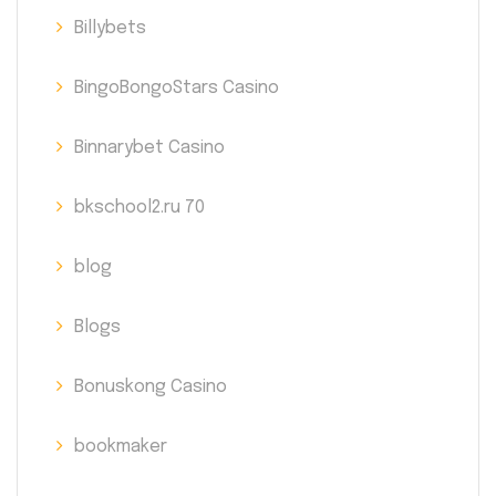
Billybets
BingoBongoStars Casino
Binnarybet Casino
bkschool2.ru 70
blog
Blogs
Bonuskong Casino
bookmaker