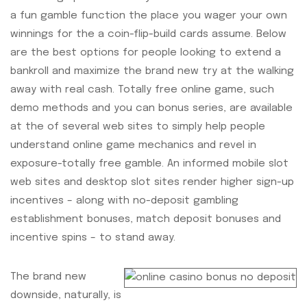
a fun gamble function the place you wager your own
winnings for the a coin-flip-build cards assume. Below
are the best options for people looking to extend a
bankroll and maximize the brand new try at the walking
away with real cash. Totally free online game, such
demo methods and you can bonus series, are available
at the of several web sites to simply help people
understand online game mechanics and revel in
exposure-totally free gamble. An informed mobile slot
web sites and desktop slot sites render higher sign-up
incentives – along with no-deposit gambling
establishment bonuses, match deposit bonuses and
incentive spins – to stand away.
The brand new
downside, naturally, is