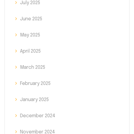
July 2025
June 2025
May 2025
April 2025
March 2025
February 2025
January 2025
December 2024
November 2024