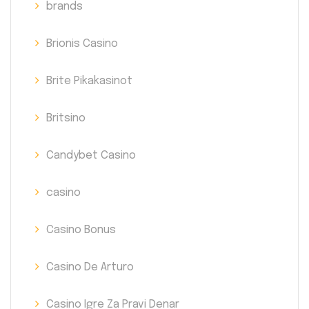
brands
Brionis Casino
Brite Pikakasinot
Britsino
Candybet Casino
casino
Casino Bonus
Casino De Arturo
Casino Igre Za Pravi Denar