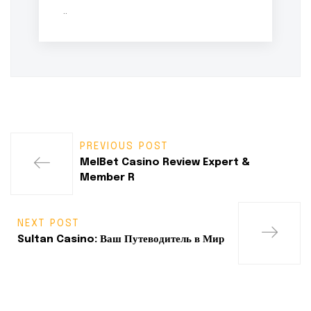
..
PREVIOUS POST
MelBet Casino Review Expert &
Member R
NEXT POST
Sultan Casino: Ваш Путеводитель в Мир