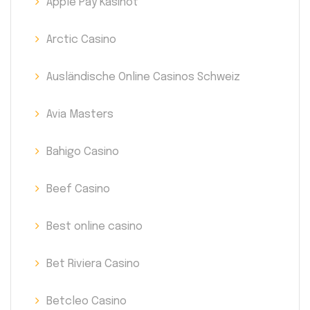
Apple Pay Kasinot
Arctic Casino
Ausländische Online Casinos Schweiz
Avia Masters
Bahigo Casino
Beef Casino
Best online casino
Bet Riviera Casino
Betcleo Casino