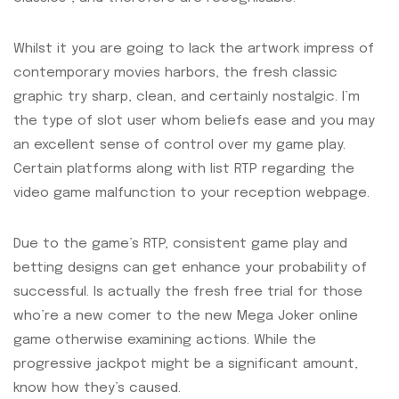
Whilst it you are going to lack the artwork impress of
contemporary movies harbors, the fresh classic
graphic try sharp, clean, and certainly nostalgic. I’m
the type of slot user whom beliefs ease and you may
an excellent sense of control over my game play.
Certain platforms along with list RTP regarding the
video game malfunction to your reception webpage.
Due to the game’s RTP, consistent game play and
betting designs can get enhance your probability of
successful. Is actually the fresh free trial for those
who’re a new comer to the new Mega Joker online
game otherwise examining actions. While the
progressive jackpot might be a significant amount,
know how they’s caused.