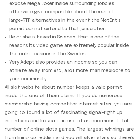
expose Mega Joker inside surrounding lobbies
otherwise give comparable about three‑reel
large‑RTP alternatives in the event the NetEnt’s
permit cannot extend to that jurisdiction.
He or she is based in Sweden, that is one of the
reasons its video game are extremely popular inside
the online casinos in the Sweden.
Very Adept also provides an income so you can
athlete away from 97%, a lot more than mediocre to
your community.
All slot website about number keeps a valid permit
inside the one of them claims. If you do numerous
membership having competitor internet sites, you are
going to found a lot of fascinating signal-right up
incentives and luxuriate in use of an enormous total
number of online slots games. The largest winnings are
from lining up reddish and you will silver stars so there's