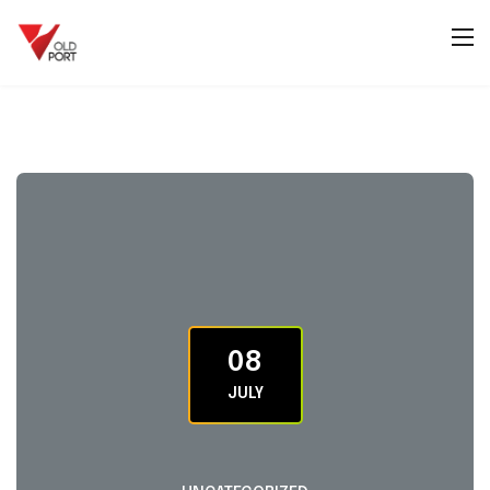
08
JULY