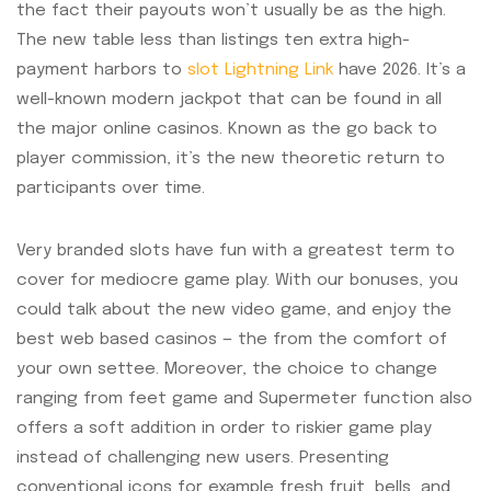
the fact their payouts won’t usually be as the high.
The new table less than listings ten extra high-
payment harbors to
slot Lightning Link
have 2026. It’s a
well-known modern jackpot that can be found in all
the major online casinos. Known as the go back to
player commission, it’s the new theoretic return to
participants over time.
Very branded slots have fun with a greatest term to
cover for mediocre game play. With our bonuses, you
could talk about the new video game, and enjoy the
best web based casinos — the from the comfort of
your own settee. Moreover, the choice to change
ranging from feet game and Supermeter function also
offers a soft addition in order to riskier game play
instead of challenging new users. Presenting
conventional icons for example fresh fruit, bells, and