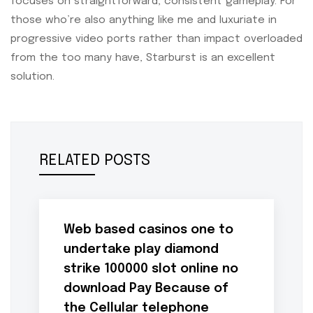
focuses on straightforward, consistent gameplay. For
those who’re also anything like me and luxuriate in
progressive video ports rather than impact overloaded
from the too many have, Starburst is an excellent
solution.
RELATED POSTS
Web based casinos one to
undertake play diamond
strike 100000 slot online no
download Pay Because of
the Cellular telephone