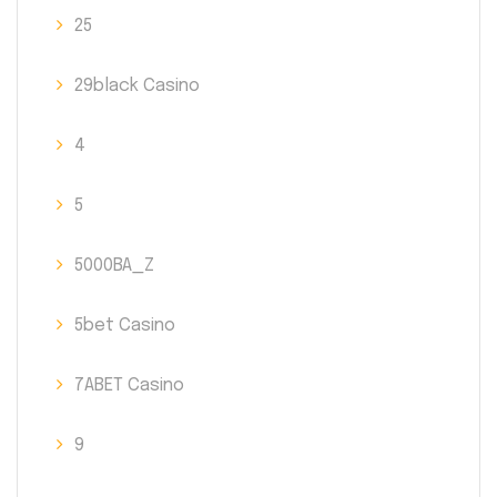
25
29black Casino
4
5
5000BA_Z
5bet Casino
7ABET Casino
9