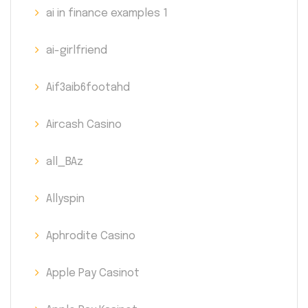
ai in finance examples 1
ai-girlfriend
Aif3aib6footahd
Aircash Casino
all_BAz
Allyspin
Aphrodite Casino
Apple Pay Casinot