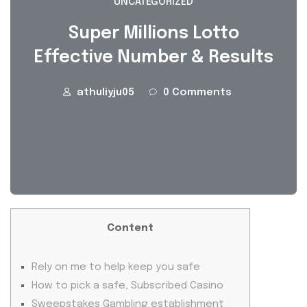
UNCATEGORIZED
Super Millions Lotto
Effective Number & Results
athuliyju05
0 Comments
Content
Rely on me to help keep you safe
How to pick a safe, Subscribed Casino
Sweepstakes Gambling establishment