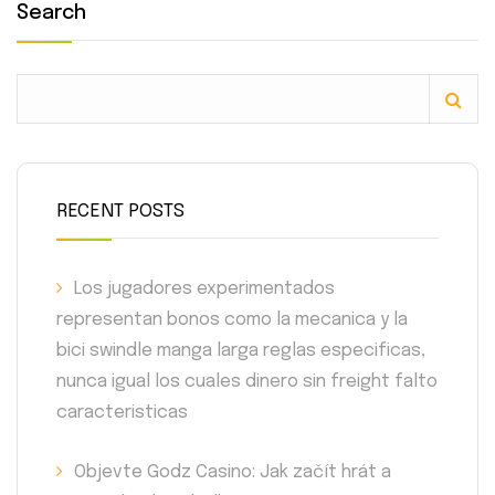
Search
RECENT POSTS
Los jugadores experimentados
representan bonos como la mecanica y la
bici swindle manga larga reglas especificas,
nunca igual los cuales dinero sin freight falto
caracteristicas
Objevte Godz Casino: Jak začít hrát a