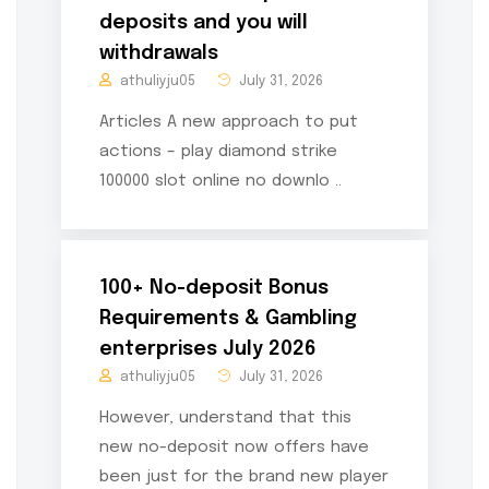
deposits and you will
withdrawals
athuliyju05
July 31, 2026
Articles A new approach to put
actions – play diamond strike
100000 slot online no downlo ..
100+ No-deposit Bonus
Requirements & Gambling
enterprises July 2026
athuliyju05
July 31, 2026
However, understand that this
new no-deposit now offers have
been just for the brand new player