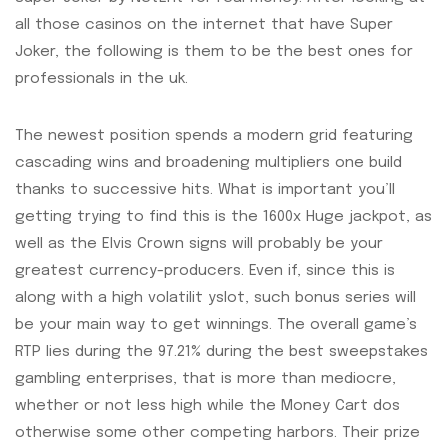
all those casinos on the internet that have Super
Joker, the following is them to be the best ones for
professionals in the uk.
The newest position spends a modern grid featuring
cascading wins and broadening multipliers one build
thanks to successive hits. What is important you’ll
getting trying to find this is the 1600x Huge jackpot, as
well as the Elvis Crown signs will probably be your
greatest currency-producers. Even if, since this is
along with a high volatilit yslot, such bonus series will
be your main way to get winnings. The overall game’s
RTP lies during the 97.21% during the best sweepstakes
gambling enterprises, that is more than mediocre,
whether or not less high while the Money Cart dos
otherwise some other competing harbors. Their prize