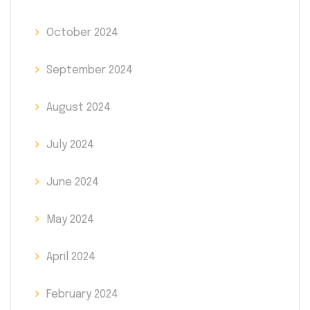
October 2024
September 2024
August 2024
July 2024
June 2024
May 2024
April 2024
February 2024