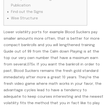
Publication
Find out the Signs
Wise Structure
Lower volatility ports for example Blood Suckers pay
smaller amounts more often, that is better for more
compact bankrolls and you will lengthened training.
Guide out of 99 from the Calm down Playing is at the
top our very own number that have a maximum earn
from several,075x. If you want the bankroll in order to
past, Blood Suckers remains the fresh gold standard
immediately after more a great 10 years.
They're the
fresh video game where math works in your favor, the
advantage cycles lead to have a tendency to
adequate to keep courses interesting and the newest
volatility fits the method that you in fact like to play.