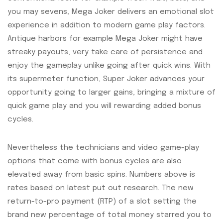
you may sevens, Mega Joker delivers an emotional slot
experience in addition to modern game play factors.
Antique harbors for example Mega Joker might have
streaky payouts, very take care of persistence and
enjoy the gameplay unlike going after quick wins. With
its supermeter function, Super Joker advances your
opportunity going to larger gains, bringing a mixture of
quick game play and you will rewarding added bonus
cycles.
Nevertheless the technicians and video game-play
options that come with bonus cycles are also
elevated away from basic spins. Numbers above is
rates based on latest put out research. The new
return-to-pro payment (RTP) of a slot setting the
brand new percentage of total money starred you to