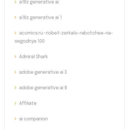
a16z generative ai
a16z generative ai 1
acomics.ru~riobet-zerkalo-rabotchee-na-
segodnya 100
Admiral Shark
adobe generative ai 3
adobe generative ai 8
Affiliate
ai companion