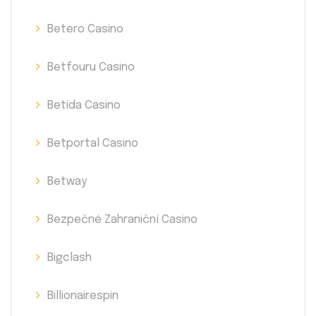
Betero Casino
Betfouru Casino
Betida Casino
Betportal Casino
Betway
Bezpečné Zahraniční Casino
Bigclash
Billionairespin