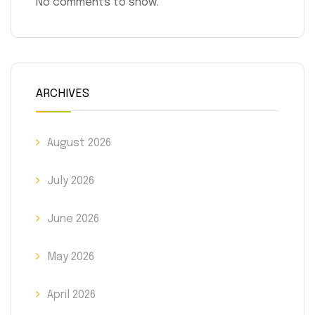
No comments to show.
ARCHIVES
August 2026
July 2026
June 2026
May 2026
April 2026