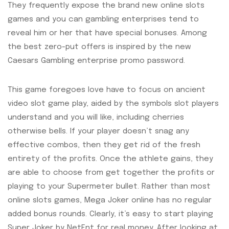
They frequently expose the brand new online slots
games and you can gambling enterprises tend to
reveal him or her that have special bonuses. Among
the best zero-put offers is inspired by the new
Caesars Gambling enterprise promo password.
This game foregoes love have to focus on ancient
video slot game play, aided by the symbols slot players
understand and you will like, including cherries
otherwise bells. If your player doesn’t snag any
effective combos, then they get rid of the fresh
entirety of the profits. Once the athlete gains, they
are able to choose from get together the profits or
playing to your Supermeter bullet. Rather than most
online slots games, Mega Joker online has no regular
added bonus rounds. Clearly, it’s easy to start playing
Super Joker by NetEnt for real money. After looking at