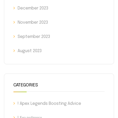
December 2023
November 2023
September 2023
August 2023
CATEGORIES
! Apex Legends Boosting Advice
! Без рубрики