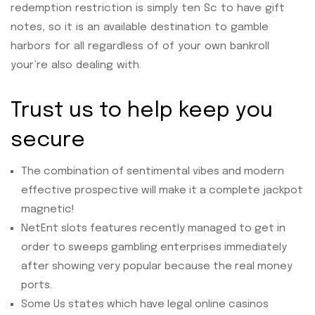
redemption restriction is simply ten Sc to have gift
notes, so it is an available destination to gamble
harbors for all regardless of of your own bankroll
your’re also dealing with.
Trust us to help keep you
secure
The combination of sentimental vibes and modern
effective prospective will make it a complete jackpot
magnetic!
NetEnt slots features recently managed to get in
order to sweeps gambling enterprises immediately
after showing very popular because the real money
ports.
Some Us states which have legal online casinos