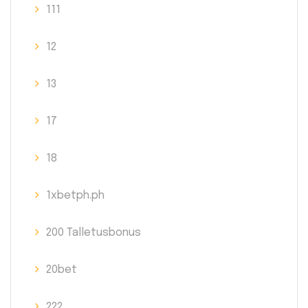
111
12
13
17
18
1xbetph.ph
200 Talletusbonus
20bet
222