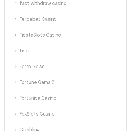
fast withdraw casino
Felicebet Casino
FiestaSlots Casino
first
Forex News
Fortune Gems 2
Fortunica Casino
FoxSlots Casino
Gambling