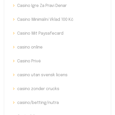
Casino Igre Za Pravi Denar
Casino Minimální Vklad 100 Kč
Casino Mit Paysafecard
casino online
Casino Privé
casino utan svensk licens
casino zonder crucks
casino/betting/nutra