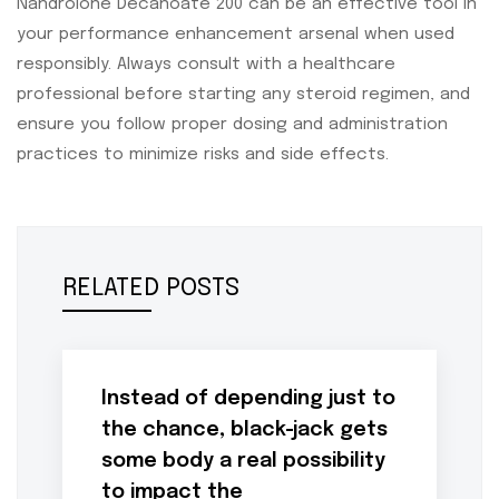
Nandrolone Decanoate 200 can be an effective tool in
your performance enhancement arsenal when used
responsibly. Always consult with a healthcare
professional before starting any steroid regimen, and
ensure you follow proper dosing and administration
practices to minimize risks and side effects.
RELATED POSTS
Instead of depending just to
the chance, black-jack gets
some body a real possibility
to impact the