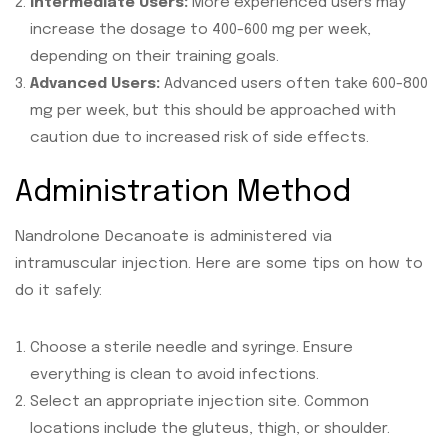
Intermediate Users:
More experienced users may
increase the dosage to 400-600 mg per week,
depending on their training goals.
Advanced Users:
Advanced users often take 600-800
mg per week, but this should be approached with
caution due to increased risk of side effects.
Administration Method
Nandrolone Decanoate is administered via
intramuscular injection. Here are some tips on how to
do it safely:
Choose a sterile needle and syringe. Ensure
everything is clean to avoid infections.
Select an appropriate injection site. Common
locations include the gluteus, thigh, or shoulder.