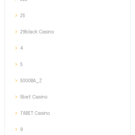
25
29black Casino
4
5
5000BA_Z
5bet Casino
7ABET Casino
9