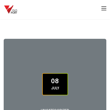
08
JULY