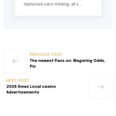
fashioned card thinking, all s ..
PREVIOUS POST
The newest Pass on: Wagering Odds,
Pic
NEXT POST
2026 Xmas Local casino
Advertisements