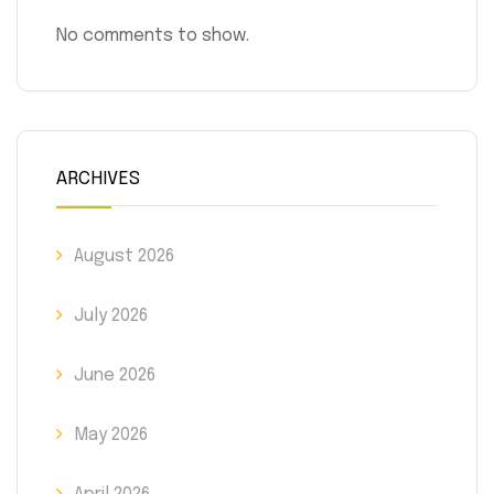
No comments to show.
ARCHIVES
August 2026
July 2026
June 2026
May 2026