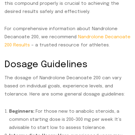
this compound properly is crucial to achieving the
desired results safely and effectively.
For comprehensive information about Nandrolone
Decanoate 200, we recommend
Nandrolone Decanoate
200 Results
– a trusted resource for athletes.
Dosage Guidelines
The dosage of Nandrolone Decanoate 200 can vary
based on individual goals, experience levels, and
tolerance. Here are some general dosage guidelines:
Beginners:
For those new to anabolic steroids, a
common starting dose is 200-300 mg per week. It’s
advisable to start low to assess tolerance.