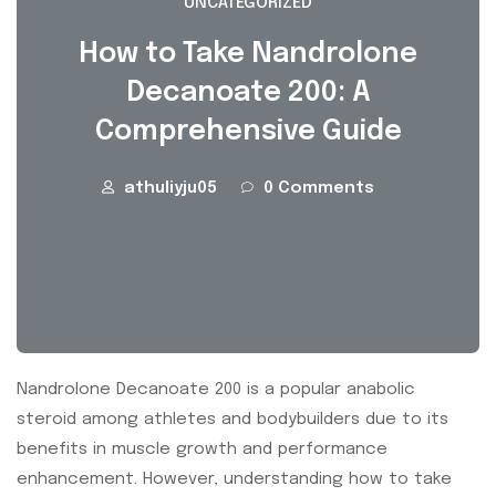
UNCATEGORIZED
How to Take Nandrolone
Decanoate 200: A
Comprehensive Guide
athuliyju05
0 Comments
Nandrolone Decanoate 200 is a popular anabolic
steroid among athletes and bodybuilders due to its
benefits in muscle growth and performance
enhancement. However, understanding how to take