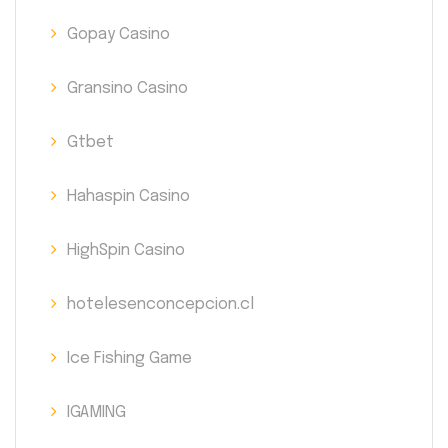
Gopay Casino
Gransino Casino
Gtbet
Hahaspin Casino
HighSpin Casino
hotelesenconcepcion.cl
Ice Fishing Game
IGAMING