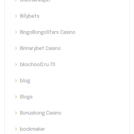
Billionairespin
Billybets
BingoBongoStars Casino
Binnarybet Casino
bkschool2.ru 70
blog
Blogs
Bonuskong Casino
bookmaker