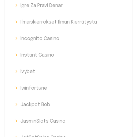
Igre Za Pravi Denar
Ilmaiskierrokset Ilman Kierrätystä
Incognito Casino
Instant Casino
Ivybet
Iwinfortune
Jackpot Bob
JasminSlots Casino