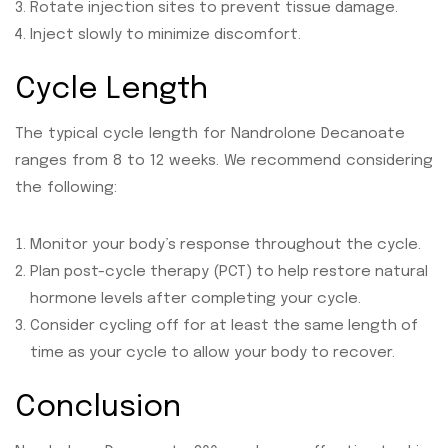
Rotate injection sites to prevent tissue damage.
Inject slowly to minimize discomfort.
Cycle Length
The typical cycle length for Nandrolone Decanoate
ranges from 8 to 12 weeks. We recommend considering
the following:
Monitor your body’s response throughout the cycle.
Plan post-cycle therapy (PCT) to help restore natural
hormone levels after completing your cycle.
Consider cycling off for at least the same length of
time as your cycle to allow your body to recover.
Conclusion