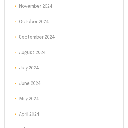
November 2024
October 2024
September 2024
August 2024
July 2024
June 2024
May 2024
April 2024