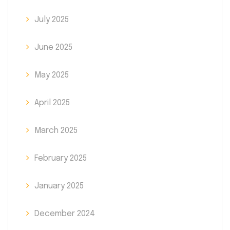
July 2025
June 2025
May 2025
April 2025
March 2025
February 2025
January 2025
December 2024