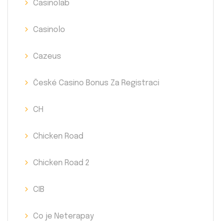
Casinolab
Casinolo
Cazeus
České Casino Bonus Za Registraci
CH
Chicken Road
Chicken Road 2
CIB
Co je Neterapay