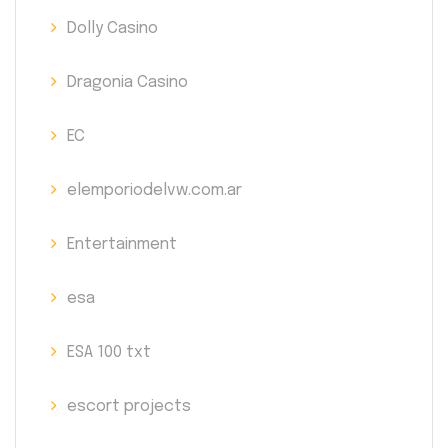
Dolly Casino
Dragonia Casino
EC
elemporiodelvw.com.ar
Entertainment
esa
ESA 100 txt
escort projects