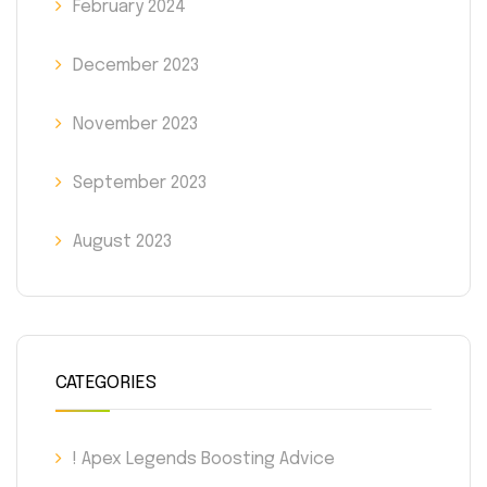
February 2024
December 2023
November 2023
September 2023
August 2023
CATEGORIES
! Apex Legends Boosting Advice