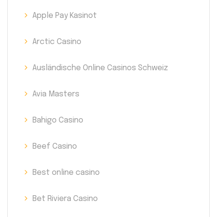
Apple Pay Kasinot
Arctic Casino
Ausländische Online Casinos Schweiz
Avia Masters
Bahigo Casino
Beef Casino
Best online casino
Bet Riviera Casino