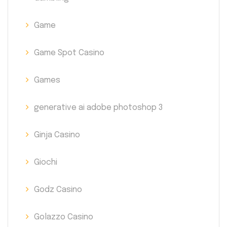
Game
Game Spot Casino
Games
generative ai adobe photoshop 3
Ginja Casino
Giochi
Godz Casino
Golazzo Casino