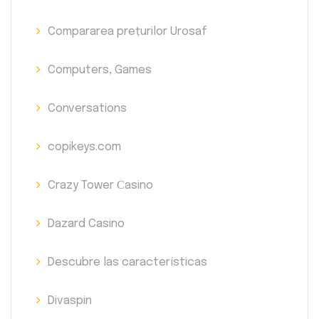
Compararea prețurilor Urosaf
Computers, Games
Conversations
copikeys.com
Crazy Tower Сasino
Dazard Casino
Descubre las características
Divaspin