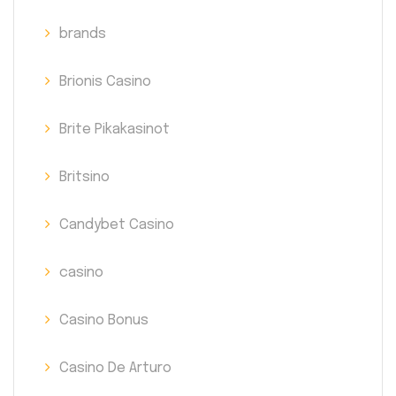
brands
Brionis Casino
Brite Pikakasinot
Britsino
Candybet Casino
casino
Casino Bonus
Casino De Arturo