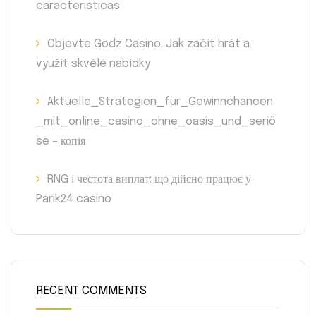
caracteristicas
Objevte Godz Casino: Jak začít hrát a
využít skvělé nabídky
Aktuelle_Strategien_für_Gewinnchancen
_mit_online_casino_ohne_oasis_und_seriö
se – копія
RNG і честота виплат: що дійсно працює у
Parik24 casino
RECENT COMMENTS