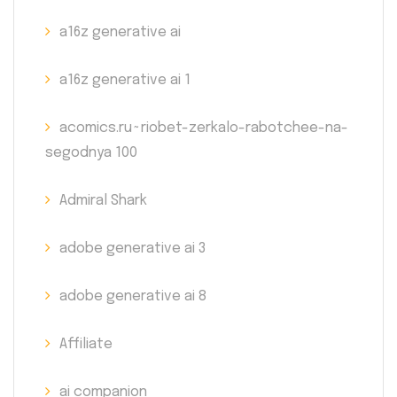
a16z generative ai
a16z generative ai 1
acomics.ru~riobet-zerkalo-rabotchee-na-
segodnya 100
Admiral Shark
adobe generative ai 3
adobe generative ai 8
Affiliate
ai companion