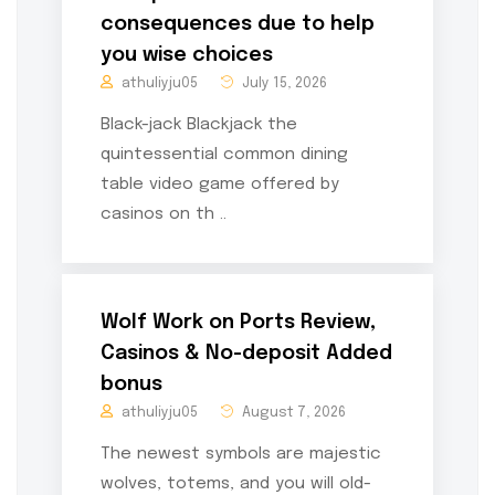
consequences due to help
you wise choices
athuliyju05
July 15, 2026
Black-jack Blackjack the
quintessential common dining
table video game offered by
casinos on th ..
Wolf Work on Ports Review,
Casinos & No-deposit Added
bonus
athuliyju05
August 7, 2026
The newest symbols are majestic
wolves, totems, and you will old-