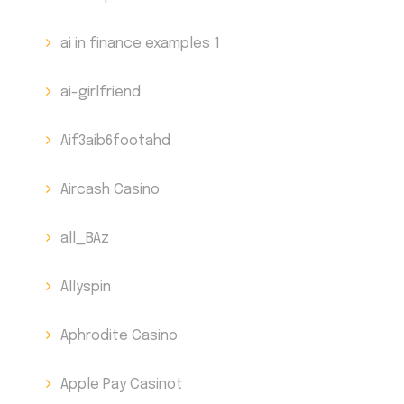
ai in finance examples 1
ai-girlfriend
Aif3aib6footahd
Aircash Casino
all_BAz
Allyspin
Aphrodite Casino
Apple Pay Casinot