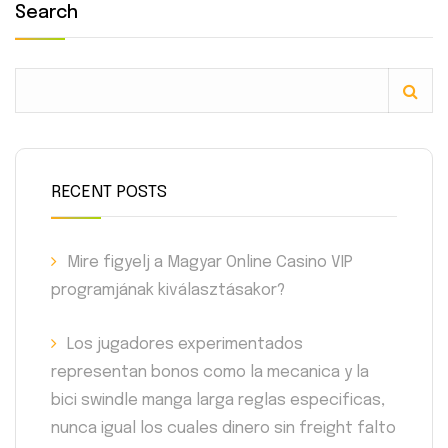
Search
RECENT POSTS
Mire figyelj a Magyar Online Casino VIP
programjának kiválasztásakor?
Los jugadores experimentados
representan bonos como la mecanica y la
bici swindle manga larga reglas especificas,
nunca igual los cuales dinero sin freight falto