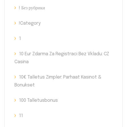
! Без рубрики
!Category
1
10 Eur Zdarma Za Registraci Bez Vkladu: CZ
Casina
10€ Talletus Zimpler: Parhaat Kasinot &
Bonukset
100 Talletusbonus
11