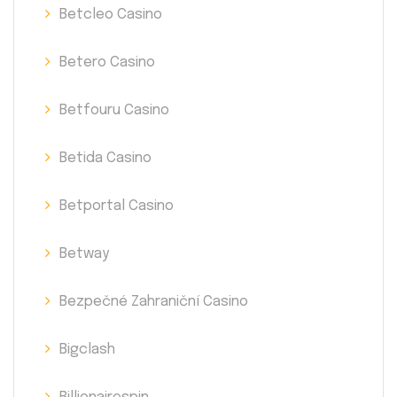
Betcleo Casino
Betero Casino
Betfouru Casino
Betida Casino
Betportal Casino
Betway
Bezpečné Zahraniční Casino
Bigclash