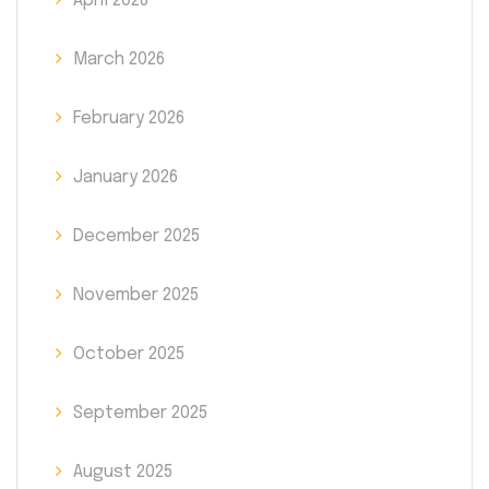
April 2026
March 2026
February 2026
January 2026
December 2025
November 2025
October 2025
September 2025
August 2025