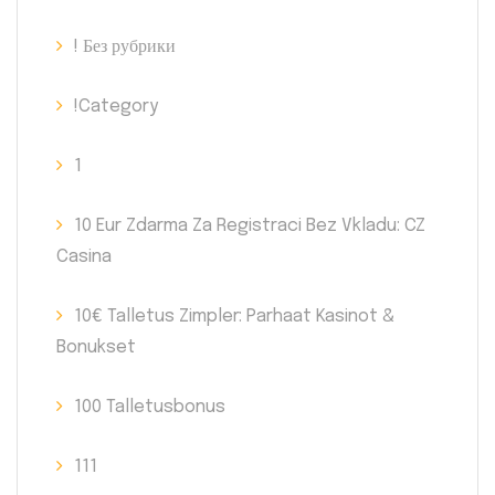
! Без рубрики
!Category
1
10 Eur Zdarma Za Registraci Bez Vkladu: CZ
Casina
10€ Talletus Zimpler: Parhaat Kasinot &
Bonukset
100 Talletusbonus
111