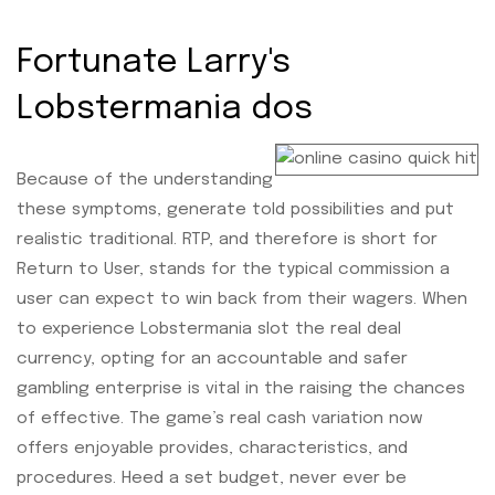
Fortunate Larry's
Lobstermania dos
Because of the understanding
these symptoms, generate told possibilities and put
realistic traditional. RTP, and therefore is short for
Return to User, stands for the typical commission a
user can expect to win back from their wagers. When
to experience Lobstermania slot the real deal
currency, opting for an accountable and safer
gambling enterprise is vital in the raising the chances
of effective. The game’s real cash variation now
offers enjoyable provides, characteristics, and
procedures. Heed a set budget, never ever be