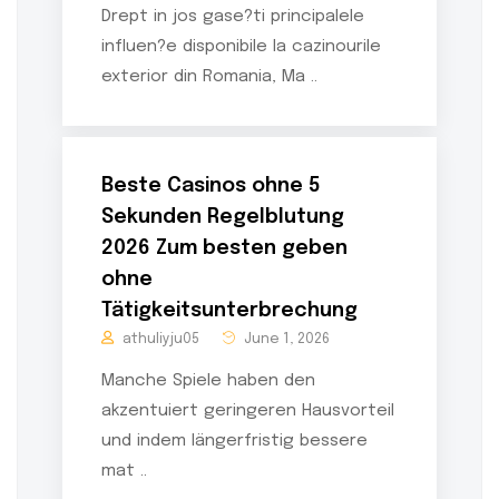
Drept in jos gase?ti principalele
influen?e disponibile la cazinourile
exterior din Romania, Ma ..
Beste Casinos ohne 5
Sekunden Regelblutung
2026 Zum besten geben
ohne
Tätigkeitsunterbrechung
athuliyju05
June 1, 2026
Manche Spiele haben den
akzentuiert geringeren Hausvorteil
und indem längerfristig bessere
mat ..