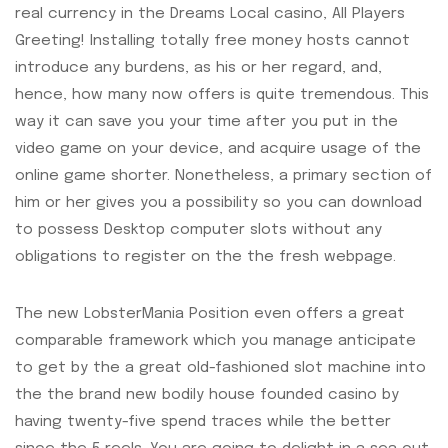
real currency in the Dreams Local casino, All Players
Greeting! Installing totally free money hosts cannot
introduce any burdens, as his or her regard, and,
hence, how many now offers is quite tremendous. This
way it can save you your time after you put in the
video game on your device, and acquire usage of the
online game shorter. Nonetheless, a primary section of
him or her gives you a possibility so you can download
to possess Desktop computer slots without any
obligations to register on the the fresh webpage.
The new LobsterMania Position even offers a great
comparable framework which you manage anticipate
to get by the a great old-fashioned slot machine into
the the brand new bodily house founded casino by
having twenty-five spend traces while the better