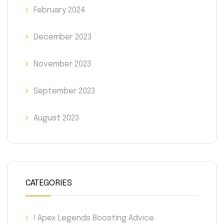
February 2024
December 2023
November 2023
September 2023
August 2023
CATEGORIES
! Apex Legends Boosting Advice