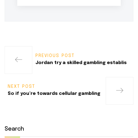
PREVIOUS POST
Jordan try a skilled gambling establis
NEXT POST
So if you’re towards cellular gambling
Search