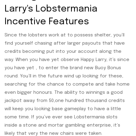
Larry's Lobstermania
Incentive Features
Since the lobsters work at to possess shelter, you’ll
find yourself chasing after larger payouts that have
credits becoming put into your account along the
way. When you have yet observe Happy Larry, it’s since
you have yet , to enter the brand new Buoy Bonus
round. You’ll in the future wind up looking for these,
searching for the chance to compete and take home
even bigger honours. The ability to winnings a good
jackpot away from 50,one hundred thousand credits
will keep you looking base gameplay to have a little
some time. If you’ve ever see Lobstermania slots
inside a stone and mortar gambling enterprise, it’s
likely that very the new chairs were taken.