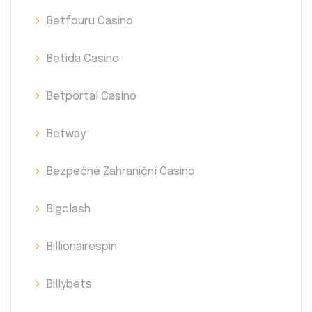
Betfouru Casino
Betida Casino
Betportal Casino
Betway
Bezpečné Zahraniční Casino
Bigclash
Billionairespin
Billybets