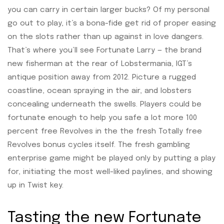
you can carry in certain larger bucks? Of my personal
go out to play, it’s a bona-fide get rid of proper easing
on the slots rather than up against in love dangers.
That’s where you’ll see Fortunate Larry — the brand
new fisherman at the rear of Lobstermania, IGT’s
antique position away from 2012. Picture a rugged
coastline, ocean spraying in the air, and lobsters
concealing underneath the swells. Players could be
fortunate enough to help you safe a lot more 100
percent free Revolves in the the fresh Totally free
Revolves bonus cycles itself. The fresh gambling
enterprise game might be played only by putting a play
for, initiating the most well-liked paylines, and showing
up in Twist key.
Tasting the new Fortunate