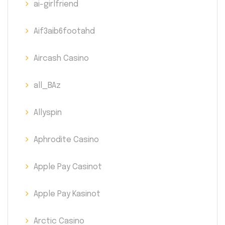
ai-girlfriend
Aif3aib6footahd
Aircash Casino
all_BAz
Allyspin
Aphrodite Casino
Apple Pay Casinot
Apple Pay Kasinot
Arctic Casino