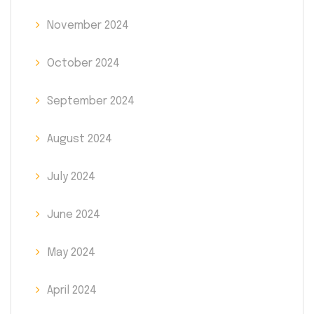
November 2024
October 2024
September 2024
August 2024
July 2024
June 2024
May 2024
April 2024