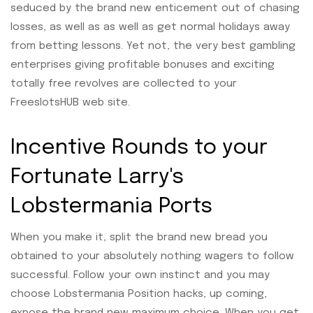
seduced by the brand new enticement out of chasing
losses, as well as as well as get normal holidays away
from betting lessons. Yet not, the very best gambling
enterprises giving profitable bonuses and exciting
totally free revolves are collected to your
FreeslotsHUB web site.
Incentive Rounds to your
Fortunate Larry's
Lobstermania Ports
When you make it, split the brand new bread you
obtained to your absolutely nothing wagers to follow
successful. Follow your own instinct and you may
choose Lobstermania Position hacks, up coming,