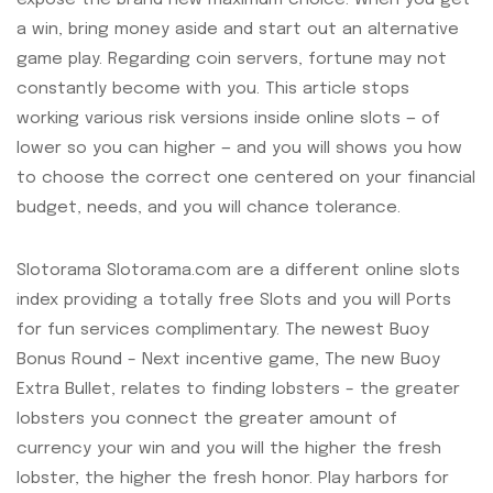
expose the brand new maximum choice. When you get
a win, bring money aside and start out an alternative
game play. Regarding coin servers, fortune may not
constantly become with you. This article stops
working various risk versions inside online slots — of
lower so you can higher — and you will shows you how
to choose the correct one centered on your financial
budget, needs, and you will chance tolerance.
Slotorama Slotorama.com are a different online slots
index providing a totally free Slots and you will Ports
for fun services complimentary. The newest Buoy
Bonus Round – Next incentive game, The new Buoy
Extra Bullet, relates to finding lobsters – the greater
lobsters you connect the greater amount of
currency your win and you will the higher the fresh
lobster, the higher the fresh honor. Play harbors for