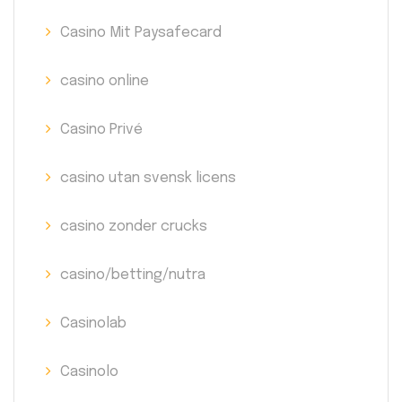
Casino Mit Paysafecard
casino online
Casino Privé
casino utan svensk licens
casino zonder crucks
casino/betting/nutra
Casinolab
Casinolo