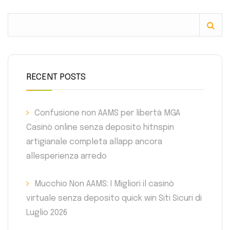
RECENT POSTS
Confusione non AAMS per libertà MGA
Casinò online senza deposito hitnspin
artigianale completa allapp ancora
allesperienza arredo
Mucchio Non AAMS: I Migliori il casinò
virtuale senza deposito quick win Siti Sicuri di
Luglio 2026