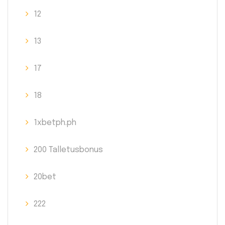
12
13
17
18
1xbetph.ph
200 Talletusbonus
20bet
222