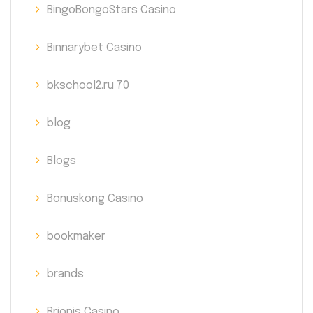
BingoBongoStars Casino
Binnarybet Casino
bkschool2.ru 70
blog
Blogs
Bonuskong Casino
bookmaker
brands
Brionis Casino