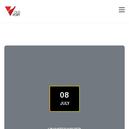
08
JULY