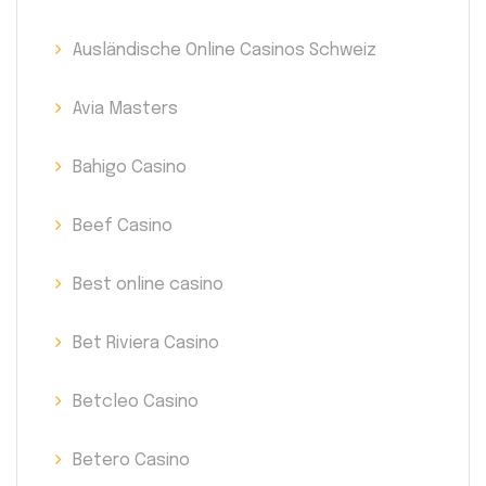
Ausländische Online Casinos Schweiz
Avia Masters
Bahigo Casino
Beef Casino
Best online casino
Bet Riviera Casino
Betcleo Casino
Betero Casino