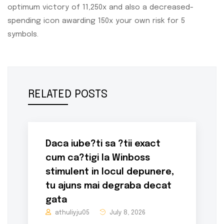
optimum victory of 11,250x and also a decreased-
spending icon awarding 150x your own risk for 5
symbols.
RELATED POSTS
Daca iube?ti sa ?tii exact
cum ca?tigi la Winboss
stimulent in locul depunere,
tu ajuns mai degraba decat
gata
athuliyju05
July 8, 2026