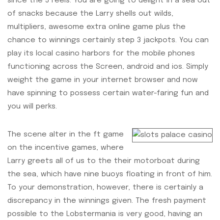
since the 5 reels. You are going to delight in a sea out
of snacks because the Larry shells out wilds,
multipliers, awesome extra online game plus the
chance to winnings certainly step 3 jackpots. You can
play its local casino harbors for the mobile phones
functioning across the Screen, android and ios. Simply
weight the game in your internet browser and now
have spinning to possess certain water-faring fun and
you will perks.
The scene alter in the ft game
on the incentive games, where
Larry greets all of us to the their motorboat during
the sea, which have nine buoys floating in front of him.
To your demonstration, however, there is certainly a
discrepancy in the winnings given. The fresh payment
possible to the Lobstermania is very good, having an