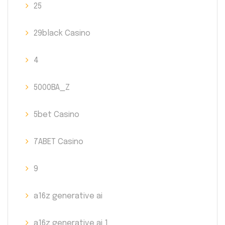
25
29black Casino
4
5000BA_Z
5bet Casino
7ABET Casino
9
a16z generative ai
a16z generative ai 1