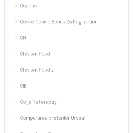
Cazeus
České Casino Bonus Za Registraci
CH
Chicken Road
Chicken Road 2
CIB
Co je Neterapay
Compararea prețurilor Urosaf