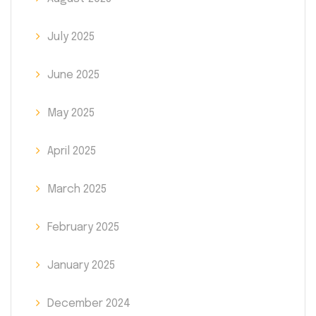
July 2025
June 2025
May 2025
April 2025
March 2025
February 2025
January 2025
December 2024