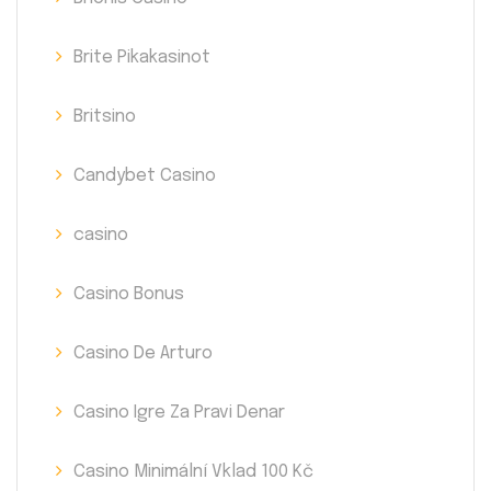
Brite Pikakasinot
Britsino
Candybet Casino
casino
Casino Bonus
Casino De Arturo
Casino Igre Za Pravi Denar
Casino Minimální Vklad 100 Kč