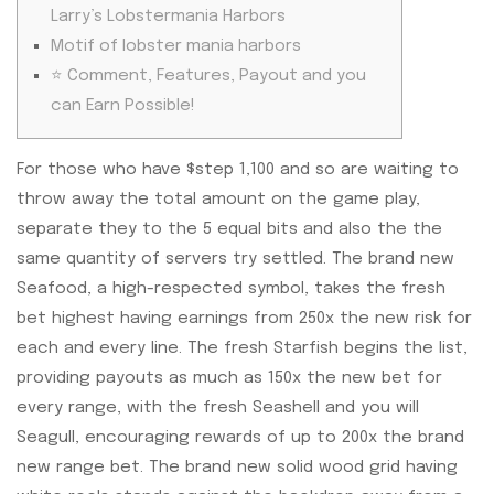
Larry’s Lobstermania Harbors
Motif of lobster mania harbors
⭐ Comment, Features, Payout and you
can Earn Possible!
For those who have $step 1,100 and so are waiting to
throw away the total amount on the game play,
separate they to the 5 equal bits and also the the
same quantity of servers try settled. The brand new
Seafood, a high-respected symbol, takes the fresh
bet highest having earnings from 250x the new risk for
each and every line.
The fresh Starfish begins the list,
providing payouts as much as 150x the new bet for
every range, with the fresh Seashell and you will
Seagull, encouraging rewards of up to 200x the brand
new range bet. The brand new solid wood grid having