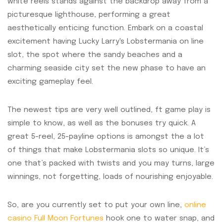
white reels stands against the backdrop away from a
picturesque lighthouse, performing a great
aesthetically enticing function. Embark on a coastal
excitement having Lucky Larry's Lobstermania on line
slot, the spot where the sandy beaches and a
charming seaside city set the new phase to have an
exciting gameplay feel.
The newest tips are very well outlined, ft game play is
simple to know, as well as the bonuses try quick. A
great 5-reel, 25-payline options is amongst the a lot
of things that make Lobstermania slots so unique. It’s
one that’s packed with twists and you may turns, large
winnings, not forgetting, loads of nourishing enjoyable.
So, are you currently set to put your own line,
online
casino Full Moon Fortunes
hook one to water snap, and