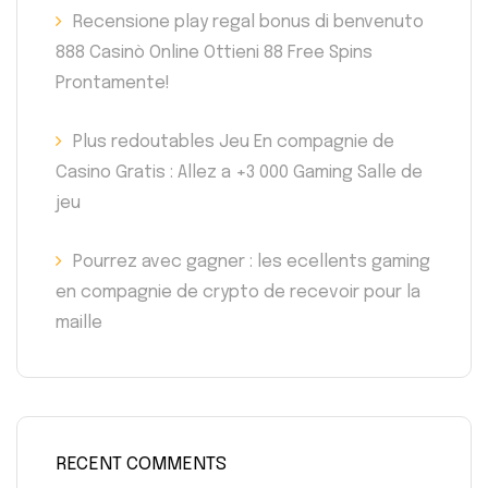
Recensione play regal bonus di benvenuto
888 Casinò Online Ottieni 88 Free Spins
Prontamente!
Plus redoutables Jeu En compagnie de
Casino Gratis : Allez a +3 000 Gaming Salle de
jeu
Pourrez avec gagner : les ecellents gaming
en compagnie de crypto de recevoir pour la
maille
RECENT COMMENTS