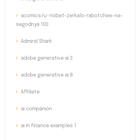
acomics.ru~riobet-zerkalo-rabotchee-na-
segodnya 100
Admiral Shark
adobe generative ai 3
adobe generative ai 8
Affiliate
ai companion
ai in finance examples 1