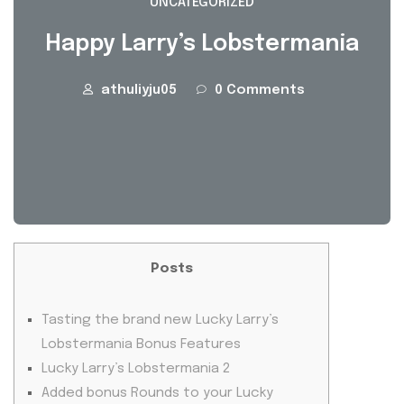
UNCATEGORIZED
Happy Larry’s Lobstermania
athuliyju05
0 Comments
Posts
Tasting the brand new Lucky Larry’s
Lobstermania Bonus Features
Lucky Larry’s Lobstermania 2
Added bonus Rounds to your Lucky