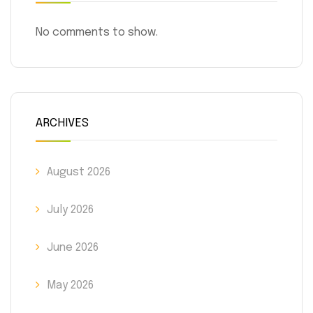
No comments to show.
ARCHIVES
August 2026
July 2026
June 2026
May 2026