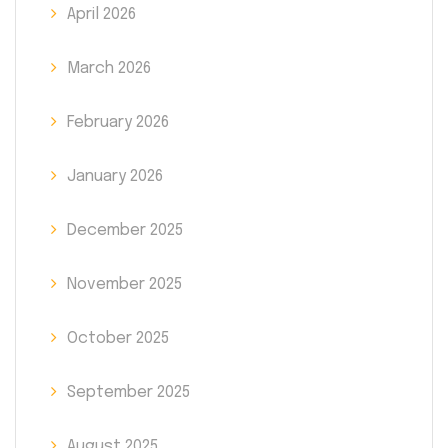
April 2026
March 2026
February 2026
January 2026
December 2025
November 2025
October 2025
September 2025
August 2025