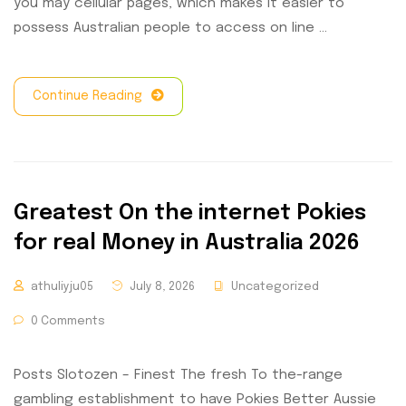
you may cellular pages, which makes it easier to
possess Australian people to access on line …
Continue Reading
Greatest On the internet Pokies
for real Money in Australia 2026
athuliyju05
July 8, 2026
Uncategorized
0 Comments
Posts Slotozen – Finest The fresh To the-range
gambling establishment to have Pokies Better Aussie