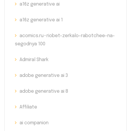
a16z generative ai
a16z generative ai 1
acomics.ru~riobet-zerkalo-rabotchee-na-
segodnya 100
Admiral Shark
adobe generative ai 3
adobe generative ai 8
Affiliate
ai companion