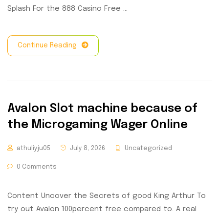
Splash For the 888 Casino Free …
Continue Reading
Avalon Slot machine because of
the Microgaming Wager Online
athuliyju05
July 8, 2026
Uncategorized
0 Comments
Content Uncover the Secrets of good King Arthur To
try out Avalon 100percent free compared to. A real