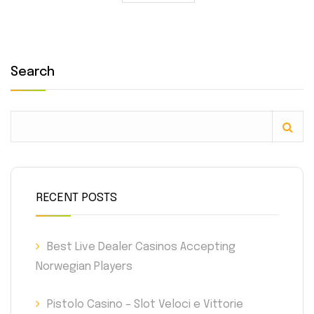
Search
RECENT POSTS
Best Live Dealer Casinos Accepting
Norwegian Players
Pistolo Casino – Slot Veloci e Vittorie