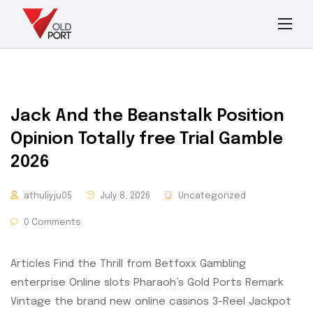
Jack And the Beanstalk Position
Opinion Totally free Trial Gamble
2026
athuliyju05
July 8, 2026
Uncategorized
0 Comments
Articles Find the Thrill from Betfoxx Gambling
enterprise Online slots Pharaoh’s Gold Ports Remark
Vintage the brand new online casinos 3-Reel Jackpot