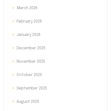
March 2026
February 2026
January 2026
December 2025
November 2025
October 2025
September 2025
August 2025