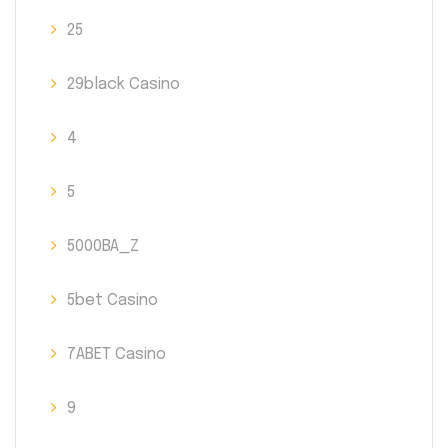
25
29black Casino
4
5
5000BA_Z
5bet Casino
7ABET Casino
9