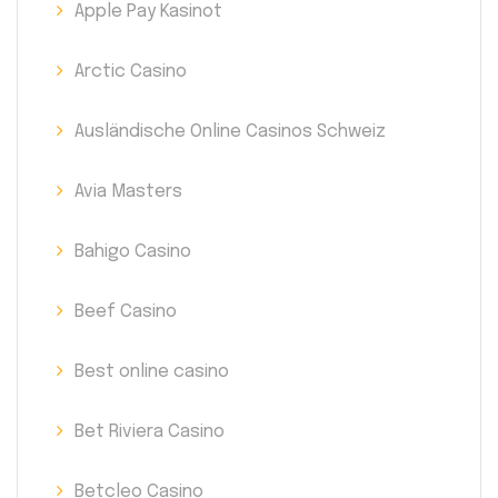
Apple Pay Kasinot
Arctic Casino
Ausländische Online Casinos Schweiz
Avia Masters
Bahigo Casino
Beef Casino
Best online casino
Bet Riviera Casino
Betcleo Casino