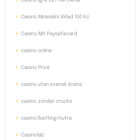
Casino Igre Za Pravi Denar
Casino Minimální Vklad 100 Kč
Casino Mit Paysafecard
casino online
Casino Privé
casino utan svensk licens
casino zonder crucks
casino/betting/nutra
Casinolab