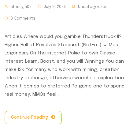
athuliyju05
July 8, 2026
Uncategorized
0 Comments
Articles Where would you gamble Thunderstruck II?
Higher Hall of Revolves Starburst (NetEnt) → Most
Legendary On the internet Pokie to own Classic
Interest Learn, Boost, and you will Winnings You can
make ISK for many who work with mining, creation,
industry exchange, otherwise wormhole exploration.
When it comes to preferred Pc game one to spend
real money, MMOs feel …
Continue Reading