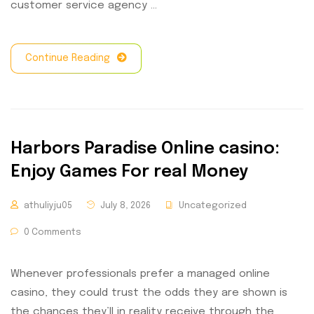
customer service agency …
Continue Reading
Harbors Paradise Online casino:
Enjoy Games For real Money
athuliyju05
July 8, 2026
Uncategorized
0 Comments
Whenever professionals prefer a managed online
casino, they could trust the odds they are shown is
the chances they’ll in reality receive through the