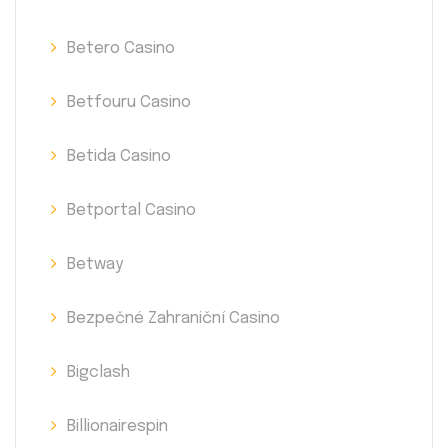
Betero Casino
Betfouru Casino
Betida Casino
Betportal Casino
Betway
Bezpečné Zahraniční Casino
Bigclash
Billionairespin