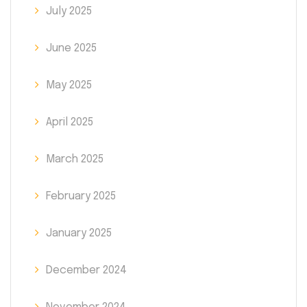
July 2025
June 2025
May 2025
April 2025
March 2025
February 2025
January 2025
December 2024