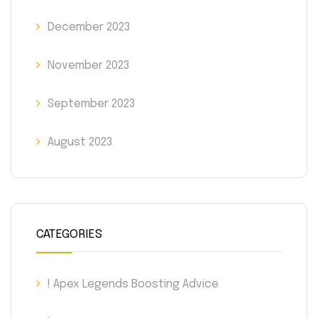
December 2023
November 2023
September 2023
August 2023
CATEGORIES
! Apex Legends Boosting Advice