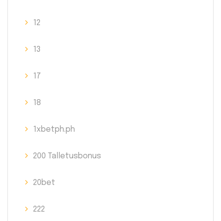
12
13
17
18
1xbetph.ph
200 Talletusbonus
20bet
222