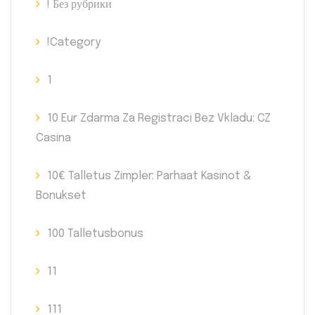
! Без рубрики
!Category
1
10 Eur Zdarma Za Registraci Bez Vkladu: CZ
Casina
10€ Talletus Zimpler: Parhaat Kasinot &
Bonukset
100 Talletusbonus
11
111