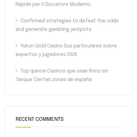
Rapide per il Giocatore Moderno
Confirmed strategies to defeat the odds
and generate gambling jackpots
Yukon Gold Casino Sus particulares sobre
expertos y jugadores 2026
Top quince Casinos que usan Bono sin
Tanque Ciertas zonas de españa
RECENT COMMENTS