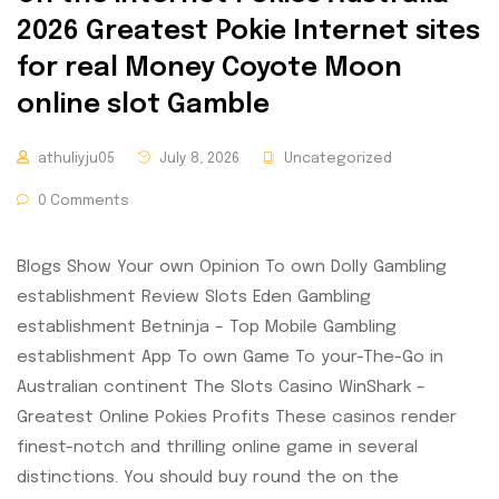
2026 Greatest Pokie Internet sites
for real Money Coyote Moon
online slot Gamble
athuliyju05
July 8, 2026
Uncategorized
0 Comments
Blogs Show Your own Opinion To own Dolly Gambling
establishment Review Slots Eden Gambling
establishment Betninja – Top Mobile Gambling
establishment App To own Game To your-The-Go in
Australian continent The Slots Casino WinShark –
Greatest Online Pokies Profits These casinos render
finest-notch and thrilling online game in several
distinctions. You should buy round the on the