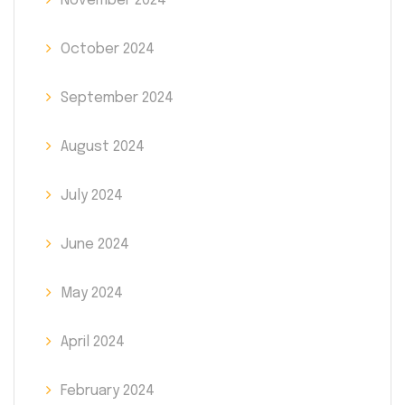
November 2024
October 2024
September 2024
August 2024
July 2024
June 2024
May 2024
April 2024
February 2024