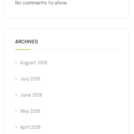
No comments to show.
ARCHIVES
August 2026
July 2026
June 2026
May 2026
April 2026