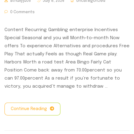
athuliyju05
July 8, 2026
Uncategorized
0 Comments
Content Recurring Gambling enterprise Incentives
Special Seasonal and you will Month-to-month Now
offers To experience Alternatives and procedures Free
Play That actually Feels as though Real Game play:
Harbors Worth a road test Area Bingo Fairly Cat
Position Come back: away from 70.00percent so you
can 97.00percent As a result if you’re fortunate to
victory, you acquired’t manage to withdraw …
Continue Reading