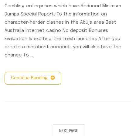
Gambling enterprises which have Reduced Minimum
Dumps Special Report: To the information on
character-herder clashes in the Abuja area Best
Australia Internet casino No deposit Bonuses
Evaluation Is exciting the fresh launches After you
create a merchant account, you will also have the
chance to …
Continue Reading
NEXT PAGE