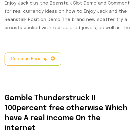
Enjoy Jack plus the Beanstalk Slot Demo and Comment
for real currency Ideas on how to Enjoy Jack and the
Beanstalk Position Demo The brand new scatter try a
breasts packed with red-colored jewels, as well as the
…
Continue Reading
Gamble Thunderstruck II
100percent free otherwise Which
have A real income On the
internet