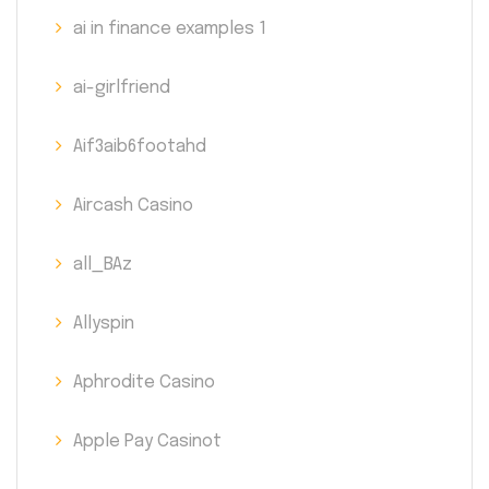
ai in finance examples 1
ai-girlfriend
Aif3aib6footahd
Aircash Casino
all_BAz
Allyspin
Aphrodite Casino
Apple Pay Casinot