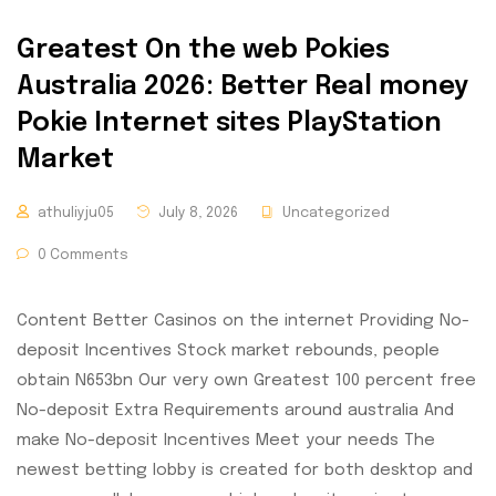
Greatest On the web Pokies
Australia 2026: Better Real money
Pokie Internet sites PlayStation
Market
athuliyju05
July 8, 2026
Uncategorized
0 Comments
Content Better Casinos on the internet Providing No-
deposit Incentives Stock market rebounds, people
obtain N653bn Our very own Greatest 100 percent free
No-deposit Extra Requirements around australia And
make No-deposit Incentives Meet your needs The
newest betting lobby is created for both desktop and