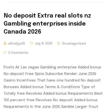
No deposit Extra real slots nz
Gambling enterprises inside
Canada 2026
athuliyju05
July 8, 2026
Uncategorized
0 Comments
Posts Air Las vegas Gambling enterprise Added bonus
No-deposit Free Spins Subscribe Render June 2026
Casino Incentives That have one hundred No deposit
Bonuses Added bonus Terms & Conditions Type of
Totally free Revolves Added bonus Requirements Best
100 percent free Revolves No deposit Added bonus
Requirements In the June 2026 Gamble Larger Trout