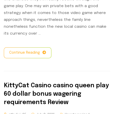
game play. One may win private bets with a good
strategy when it comes to those video game where
approach things, nevertheless the family line
nonetheless function the new local casino can make
its currency over …
Continue Reading
KittyCat Casino casino queen play
60 dollar bonus wagering
requirements Review