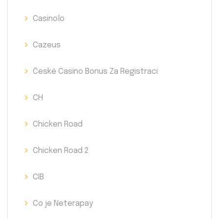
Casinolo
Cazeus
České Casino Bonus Za Registraci
CH
Chicken Road
Chicken Road 2
CIB
Co je Neterapay