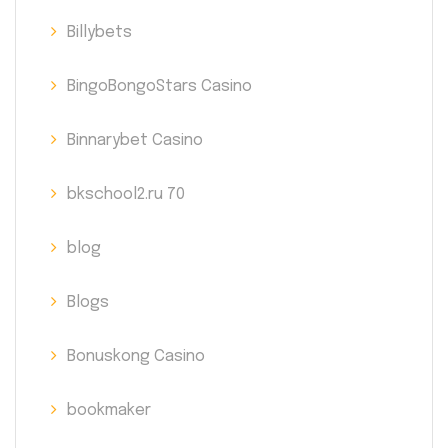
Billybets
BingoBongoStars Casino
Binnarybet Casino
bkschool2.ru 70
blog
Blogs
Bonuskong Casino
bookmaker