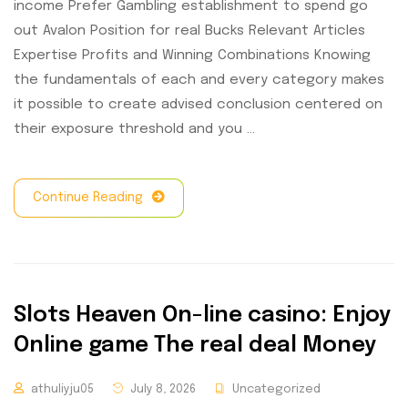
income Prefer Gambling establishment to spend go
out Avalon Position for real Bucks Relevant Articles
Expertise Profits and Winning Combinations Knowing
the fundamentals of each and every category makes
it possible to create advised conclusion centered on
their exposure threshold and you …
Continue Reading
Slots Heaven On-line casino: Enjoy
Online game The real deal Money
athuliyju05
July 8, 2026
Uncategorized