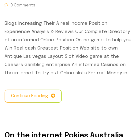
0 Comments
Blogs Increasing Their A real income Position
Experience Analysis & Reviews Our Complete Directory
of an informed Online Position Online game to help you
Win Real cash Greatest Position Web site to own
Antique Las vegas Layout Slot Video game at the
Caesars Gambling enterprise An informed Casinos on
the internet To try out Online slots For real Money in …
Continue Reading
On the internet Pokies Australia