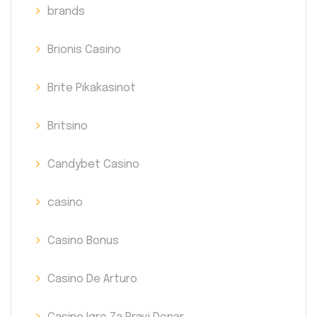
brands
Brionis Casino
Brite Pikakasinot
Britsino
Candybet Casino
casino
Casino Bonus
Casino De Arturo