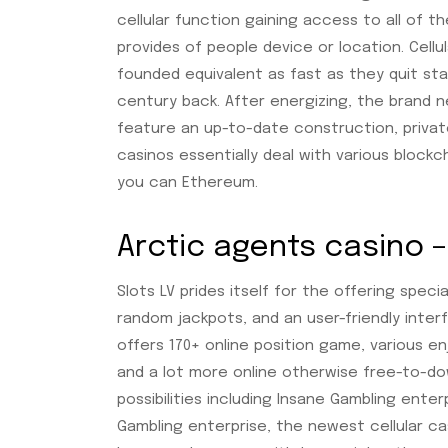
cellular function gaining access to all of t
provides of people device or location.
Cell
founded equivalent as fast as they quit st
century back. After energizing, the brand n
feature an up-to-date construction, priva
casinos essentially deal with various blockch
you can Ethereum.
Arctic agents casino –
Slots LV prides itself for the offering speci
random jackpots, and an user-friendly inte
offers 170+ online position game, various e
and a lot more online otherwise free-to-do
possibilities including Insane Gambling ent
Gambling enterprise, the newest cellular ca