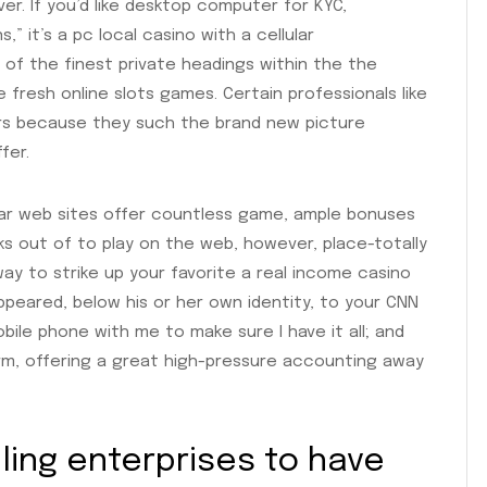
er. If you’d like desktop computer for KYC,
” it’s a pc local casino with a cellular
 of the finest private headings within the the
fresh online slots games. Certain professionals like
ers because they such the brand new picture
fer.
lar web sites offer countless game, ample bonuses
rks out of to play on the web, however, place-totally
ay to strike up your favorite a real income casino
ppeared, below his or her own identity, to your CNN
ile phone with me to make sure I have it all; and
rm, offering a great high-pressure accounting away
ing enterprises to have