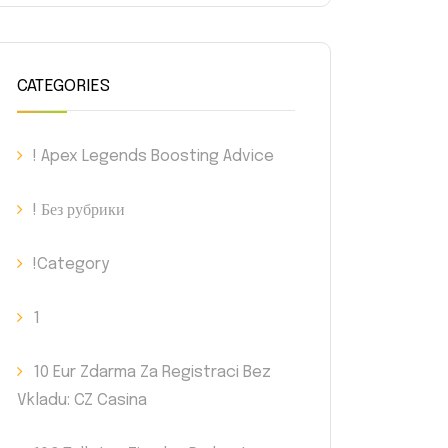
CATEGORIES
! Apex Legends Boosting Advice
! Без рубрики
!Category
1
10 Eur Zdarma Za Registraci Bez
Vkladu: CZ Casina