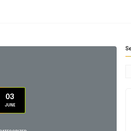
S
03
JUNE