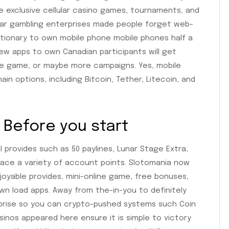
he exclusive cellular casino games, tournaments, and
ular gambling enterprises made people forget web-
ationary to own mobile phone mobile phones half a
ew apps to own Canadian participants will get
te game, or maybe more campaigns. Yes, mobile
ain options, including Bitcoin, Tether, Litecoin, and
 Before you start
al provides such as 50 paylines, Lunar Stage Extra,
rface a variety of account points. Slotomania now
njoyable provides, mini-online game, free bonuses,
wn load apps. Away from the-in-you to definitely
erprise so you can crypto-pushed systems such Coin
sinos appeared here ensure it is simple to victory