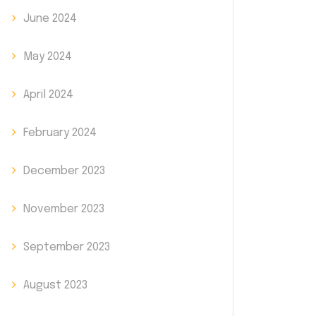
June 2024
May 2024
April 2024
February 2024
December 2023
November 2023
September 2023
August 2023