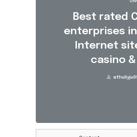
UN
Best rated C
enterprises in
Internet si
casino &
athuliyju0