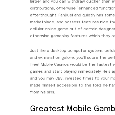
larger and you can withdraw quicker than ev
distributions, otherwise “enhanced functions,
afterthought. FanDuel and quietly has some
marketplace, and possess features nice the 
cellular online game out of certain design
otherwise gameplay features which they of
Just like a desktop computer system, cellu
and exhilaration galore, you’ll score the pe
free! Mobile Casinos would be the fastest w
games and start playing immediately. He’s a
and you may CBS; invested times to your mob
made himself accessible to the folks he ha
from his sins.
Greatest Mobile Gambl