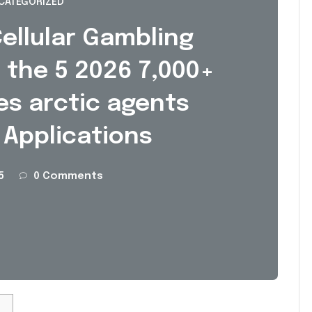
CATEGORIZED
ellular Gambling
 the 5 2026 7,000+
tes arctic agents
 Applications
5
0 Comments