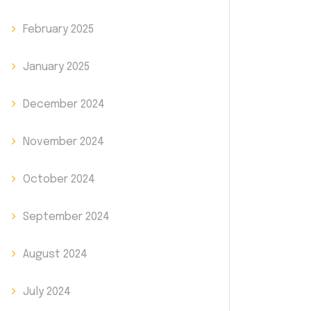
February 2025
January 2025
December 2024
November 2024
October 2024
September 2024
August 2024
July 2024