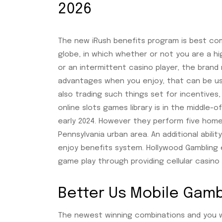
2026
The new iRush benefits program is best c
globe, in which whether or not you are a h
or an intermittent casino player, the brand
advantages when you enjoy, that can be us
also trading such things set for incentives
online slots games library is in the middle-
early 2024. However they perform five home
Pennsylvania urban area. An additional abil
enjoy benefits system. Hollywood Gambling 
game play through providing cellular casino
Better Us Mobile Gamb
The newest winning combinations and you wi