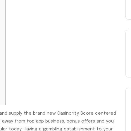
 and supply the brand new Casinority Score centered
ps away from top app business, bonus offers and you
ular today. Having a gambling establishment to your