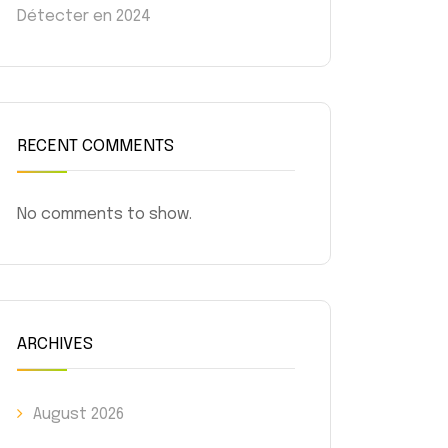
Détecter en 2024
RECENT COMMENTS
No comments to show.
ARCHIVES
August 2026