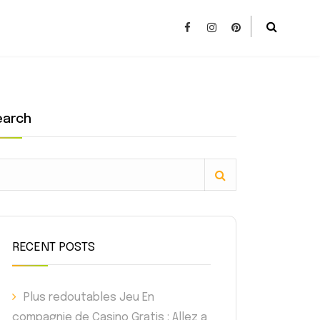
earch
RECENT POSTS
Plus redoutables Jeu En
compagnie de Casino Gratis : Allez a