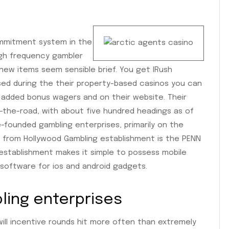
ommitment system in the
igh frequency gambler
 new items seem sensible brief. You get IRush
ed during the their property-based casinos you can
, added bonus wagers and on their website. Their
of-the-road, with about five hundred headings as of
-founded gambling enterprises, primarily on the
ity from Hollywood Gambling establishment is the PENN
establishment makes it simple to possess mobile
 software for ios and android gadgets.
ling enterprises
ll incentive rounds hit more often than extremely