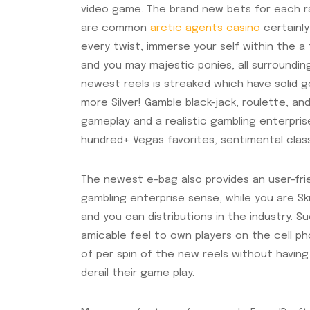
video game. The brand new bets for each ra
are common
arctic agents casino
certainly
every twist, immerse your self within the a 
and you may majestic ponies, all surroundin
newest reels is streaked which have solid g
more Silver! Gamble black-jack, roulette, a
gameplay and a realistic gambling enterprise
hundred+ Vegas favorites, sentimental classi
The newest e-bag also provides an user-fri
gambling enterprise sense, while you are Skr
and you can distributions in the industry. S
amicable feel to own players on the cell p
of per spin of the new reels without havin
derail their game play.