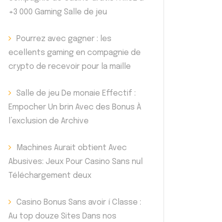
+3 000 Gaming Salle de jeu
Pourrez avec gagner : les
ecellents gaming en compagnie de
crypto de recevoir pour la maille
Salle de jeu De monaie Effectif :
Empocher Un brin Avec des Bonus À
l’exclusion de Archive
Machines Aurait obtient Avec
Abusives: Jeux Pour Casino Sans nul
Téléchargement deux
Casino Bonus Sans avoir í Classe :
Au top douze Sites Dans nos