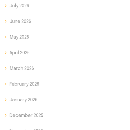
July 2026
June 2026
May 2026
April 2026
March 2026
February 2026
January 2026
December 2025