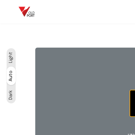
Light
Light
Auto
Auto
Dark
Dark