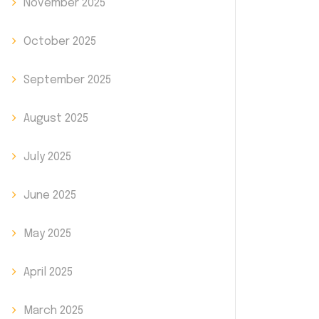
November 2025
October 2025
September 2025
August 2025
July 2025
June 2025
May 2025
April 2025
March 2025