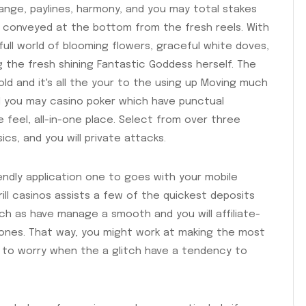
nge, paylines, harmony, and you may total stakes
 conveyed at the bottom from the fresh reels. With
full world of blooming flowers, graceful white doves,
g the fresh shining Fantastic Goddess herself. The
old and it's all the your to the using up Moving much
nd you may casino poker which have punctual
 feel, all-in-one place. Select from over three
cs, and you will private attacks.
endly application one to goes with your mobile
ill casinos assists a few of the quickest deposits
uch as have manage a smooth and you will affiliate-
hones. That way, you might work at making the most
g to worry when the a glitch have a tendency to