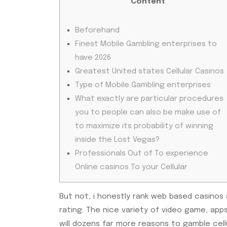
Content
Beforehand
Finest Mobile Gambling enterprises to
have 2026
Greatest United states Cellular Casinos
Type of Mobile Gambling enterprises
What exactly are particular procedures
you to people can also be make use of
to maximize its probability of winning
inside the Lost Vegas?
Professionals Out of To experience
Online casinos To your Cellular
But not, i honestly rank web based casinos
rating. The nice variety of video game, ap
will dozens far more reasons to gamble cell