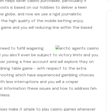
n helps safer casino purchases, particularly if
 posts is based on our hobbies to deliver a keen
e globe, and now we use a rigid journalistic
the high quality of the mobile betting enjoy,
 game and you will reducing-line within the-based
 need to fulfill wagering
you also’ll even be subject to victory limits and you
er joining a free account and will explore they on
 dining table game – with respect to the extra
eshooting which have experienced gambling choices,
th less interruptions and you will a crisper
l. Information these issues and how to address him
mless.
prises make it simple to play casino games whenever