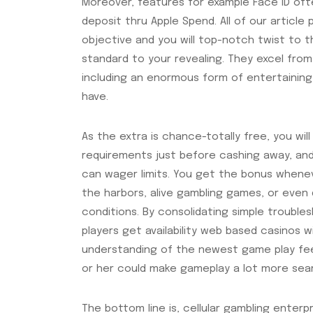
Moreover, features for example Face ID ofte
deposit thru Apple Spend. All of our article
objective and you will top-notch twist to th
standard to your revealing. They excel from 
including an enormous form of entertaining
have.
As the extra is chance-totally free, you will
requirements just before cashing away, and 
can wager limits. You get the bonus whenev
the harbors, alive gambling games, or even
conditions. By consolidating simple troubl
players get availability web based casinos wi
understanding of the newest game play fee
or her could make gameplay a lot more sea
The bottom line is, cellular gambling enter