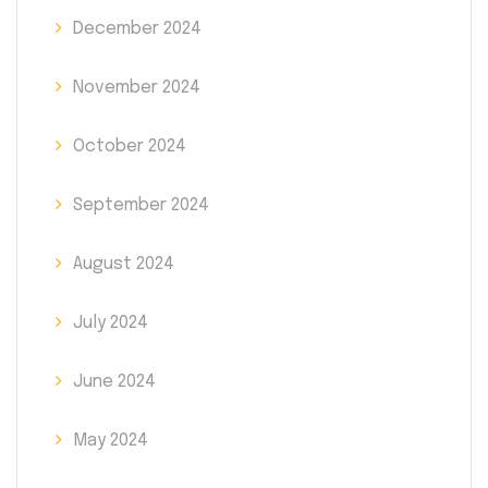
December 2024
November 2024
October 2024
September 2024
August 2024
July 2024
June 2024
May 2024