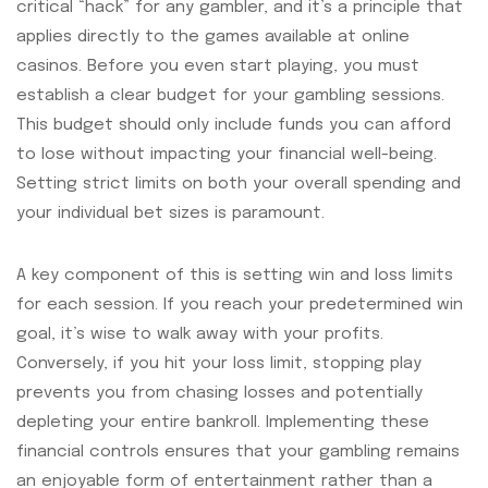
critical “hack” for any gambler, and it’s a principle that
applies directly to the games available at online
casinos. Before you even start playing, you must
establish a clear budget for your gambling sessions.
This budget should only include funds you can afford
to lose without impacting your financial well-being.
Setting strict limits on both your overall spending and
your individual bet sizes is paramount.
A key component of this is setting win and loss limits
for each session. If you reach your predetermined win
goal, it’s wise to walk away with your profits.
Conversely, if you hit your loss limit, stopping play
prevents you from chasing losses and potentially
depleting your entire bankroll. Implementing these
financial controls ensures that your gambling remains
an enjoyable form of entertainment rather than a