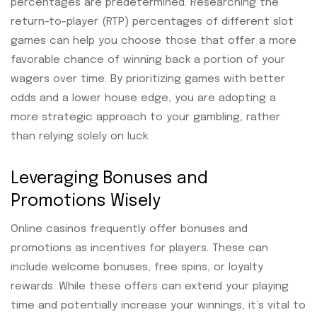
percentages are predetermined. Researching the
return-to-player (RTP) percentages of different slot
games can help you choose those that offer a more
favorable chance of winning back a portion of your
wagers over time. By prioritizing games with better
odds and a lower house edge, you are adopting a
more strategic approach to your gambling, rather
than relying solely on luck.
Leveraging Bonuses and
Promotions Wisely
Online casinos frequently offer bonuses and
promotions as incentives for players. These can
include welcome bonuses, free spins, or loyalty
rewards. While these offers can extend your playing
time and potentially increase your winnings, it’s vital to