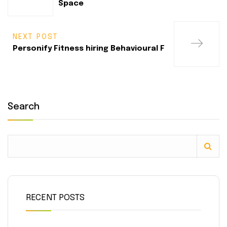
Space
NEXT POST
Personify Fitness hiring Behavioural F
Search
RECENT POSTS