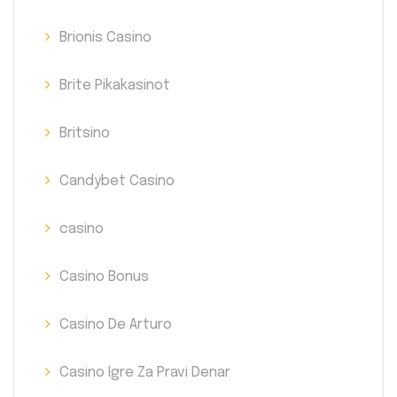
Brionis Casino
Brite Pikakasinot
Britsino
Candybet Casino
casino
Casino Bonus
Casino De Arturo
Casino Igre Za Pravi Denar