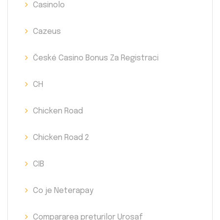
Casinolo
Cazeus
České Casino Bonus Za Registraci
CH
Chicken Road
Chicken Road 2
CIB
Co je Neterapay
Compararea prețurilor Urosaf