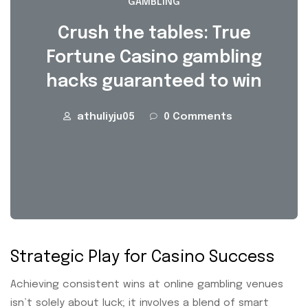
GAMBLING
Crush the tables: True
Fortune Casino gambling
hacks guaranteed to win
athuliyju05
0 Comments
Strategic Play for Casino Success
Achieving consistent wins at online gambling venues
isn’t solely about luck; it involves a blend of smart