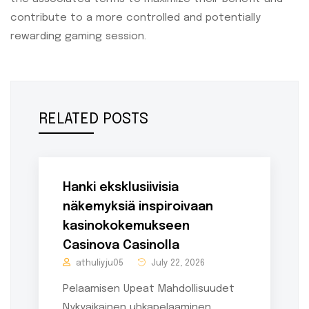
contribute to a more controlled and potentially
rewarding gaming session.
RELATED POSTS
Hanki eksklusiivisia
näkemyksiä inspiroivaan
kasinokokemukseen
Casinova Casinolla
athuliyju05
July 22, 2026
Pelaamisen Upeat Mahdollisuudet
Nykyaikainen uhkapelaaminen