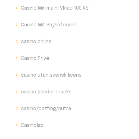
Casino Minimální Vklad 100 Kč
Casino Mit Paysafecard
casino online
Casino Privé
casino utan svensk licens
casino zonder crucks
casino/betting/nutra
Casinolab