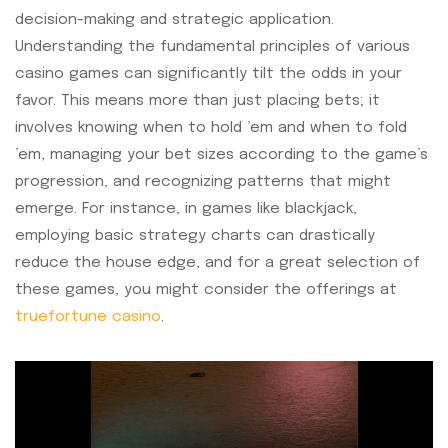
decision-making and strategic application.
Understanding the fundamental principles of various
casino games can significantly tilt the odds in your
favor. This means more than just placing bets; it
involves knowing when to hold ’em and when to fold
’em, managing your bet sizes according to the game’s
progression, and recognizing patterns that might
emerge. For instance, in games like blackjack,
employing basic strategy charts can drastically
reduce the house edge, and for a great selection of
these games, you might consider the offerings at
truefortune casino
.