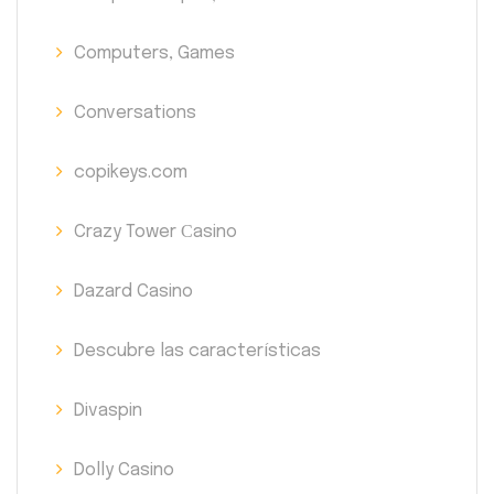
Computers, Games
Conversations
copikeys.com
Crazy Tower Сasino
Dazard Casino
Descubre las características
Divaspin
Dolly Casino