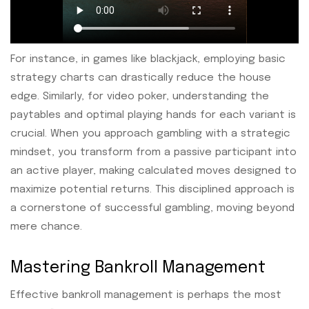
For instance, in games like blackjack, employing basic
strategy charts can drastically reduce the house
edge. Similarly, for video poker, understanding the
paytables and optimal playing hands for each variant is
crucial. When you approach gambling with a strategic
mindset, you transform from a passive participant into
an active player, making calculated moves designed to
maximize potential returns. This disciplined approach is
a cornerstone of successful gambling, moving beyond
mere chance.
Mastering Bankroll Management
Effective bankroll management is perhaps the most