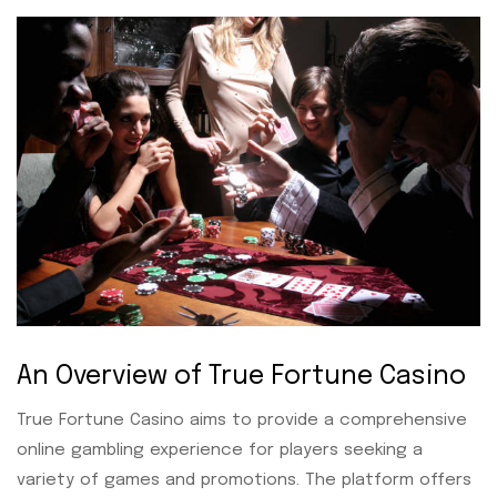
An Overview of True Fortune Casino
True Fortune Casino aims to provide a comprehensive
online gambling experience for players seeking a
variety of games and promotions. The platform offers