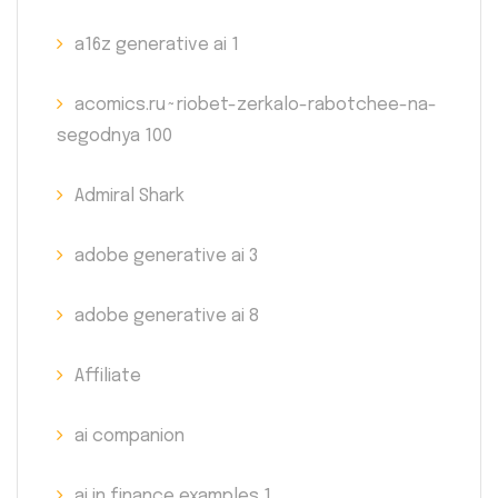
a16z generative ai 1
acomics.ru~riobet-zerkalo-rabotchee-na-
segodnya 100
Admiral Shark
adobe generative ai 3
adobe generative ai 8
Affiliate
ai companion
ai in finance examples 1