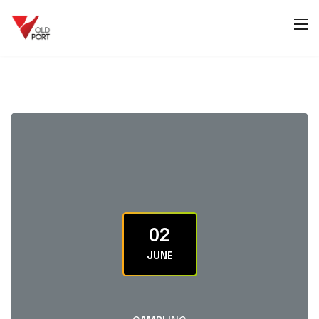
02
JUNE