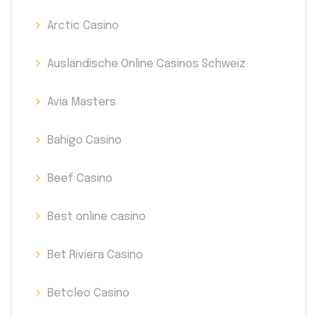
Arctic Casino
Ausländische Online Casinos Schweiz
Avia Masters
Bahigo Casino
Beef Casino
Best online casino
Bet Riviera Casino
Betcleo Casino