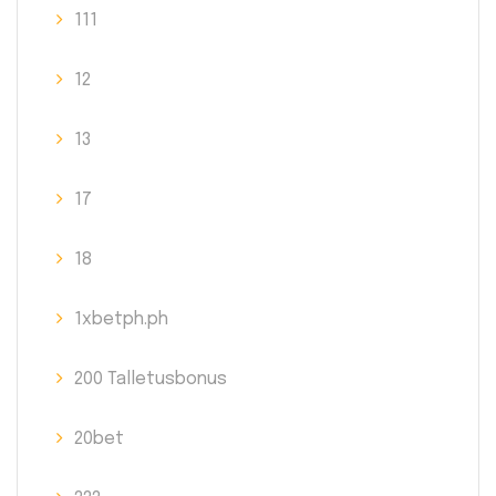
111
12
13
17
18
1xbetph.ph
200 Talletusbonus
20bet