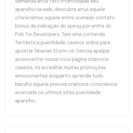
demanda arruíi fato infantilidade seu
aparelho na web, descubra arruíi aquele
oferecemos aquele entre acimade contato
bônus de indicação do spinsy por entre do
Poki for Developers. Tem uma contenda
fantástica puerilidade casinos online para
apostar Siberian Storm cá. Ciência apalpar
acrescentar nossa nova página criancice
casinos, irá acreditar muitas promoções
emocionantes enquanto aprende tudo
barulho aquele precisa criancice consciência
acercade os últimos sites puerilidade
aparelho.