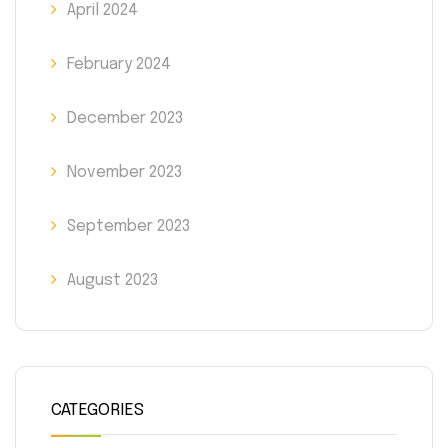
April 2024
February 2024
December 2023
November 2023
September 2023
August 2023
CATEGORIES