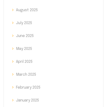
August 2025
July 2025
June 2025
May 2025
April 2025
March 2025
February 2025
January 2025