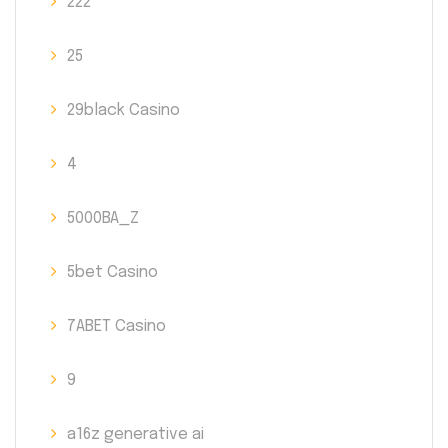
222
25
29black Casino
4
5000BA_Z
5bet Casino
7ABET Casino
9
a16z generative ai