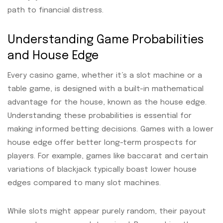
path to financial distress.
Understanding Game Probabilities
and House Edge
Every casino game, whether it’s a slot machine or a
table game, is designed with a built-in mathematical
advantage for the house, known as the house edge.
Understanding these probabilities is essential for
making informed betting decisions. Games with a lower
house edge offer better long-term prospects for
players. For example, games like baccarat and certain
variations of blackjack typically boast lower house
edges compared to many slot machines.
While slots might appear purely random, their payout