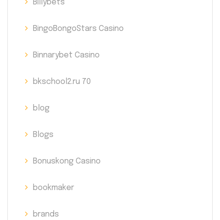
Billybets
BingoBongoStars Casino
Binnarybet Casino
bkschool2.ru 70
blog
Blogs
Bonuskong Casino
bookmaker
brands