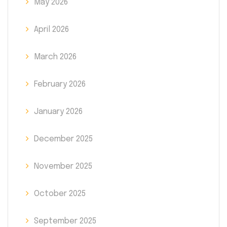
May 2026
April 2026
March 2026
February 2026
January 2026
December 2025
November 2025
October 2025
September 2025