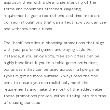
approach them with a clear understanding of the
terms and conditions attached. Wagering
requirements, game restrictions, and time limits are
common stipulations that can affect how you can use
and withdraw bonus funds.
The “hack” here lies in choosing promotions that align
with your preferred games and playing style. For
instance, if you enjoy slots, free spin offers can be
highly beneficial. If you’re a table game enthusiast,
bonus cash that can be used across multiple game
types might be more suitable. Always read the fine
print to ensure you can realistically meet the
requirements and make the most of the added value
these promotions provide, without falling into the trap
of chasing bonuses.