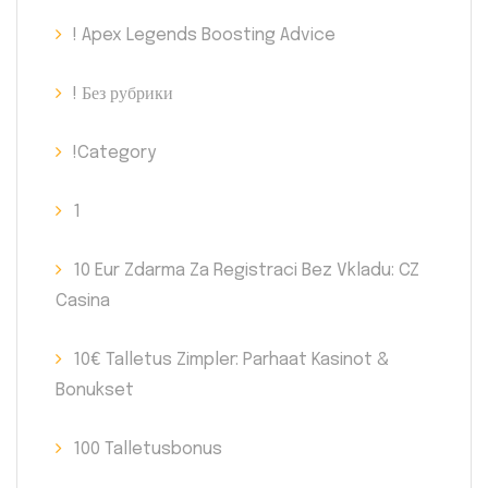
! Apex Legends Boosting Advice
! Без рубрики
!Category
1
10 Eur Zdarma Za Registraci Bez Vkladu: CZ
Casina
10€ Talletus Zimpler: Parhaat Kasinot &
Bonukset
100 Talletusbonus