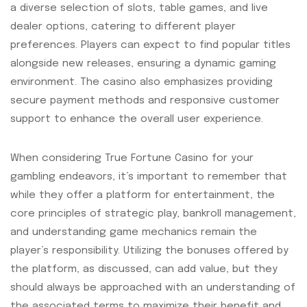
a diverse selection of slots, table games, and live
dealer options, catering to different player
preferences. Players can expect to find popular titles
alongside new releases, ensuring a dynamic gaming
environment. The casino also emphasizes providing
secure payment methods and responsive customer
support to enhance the overall user experience.
When considering True Fortune Casino for your
gambling endeavors, it’s important to remember that
while they offer a platform for entertainment, the
core principles of strategic play, bankroll management,
and understanding game mechanics remain the
player’s responsibility. Utilizing the bonuses offered by
the platform, as discussed, can add value, but they
should always be approached with an understanding of
the associated terms to maximize their benefit and