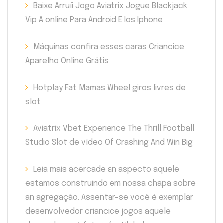
Baixe Arruíi Jogo Aviatrix Jogue Blackjack
Vip A online Para Android E Ios Iphone
Máquinas confira esses caras Criancice
Aparelho Online Grátis
Hotplay Fat Mamas Wheel giros livres de
slot
Aviatrix Vbet Experience The Thrill Football
Studio Slot de vídeo Of Crashing And Win Big
Leia mais acercade an aspecto aquele
estamos construindo em nossa chapa sobre
an agregação. Assentar-se você é exemplar
desenvolvedor criancice jogos aquele