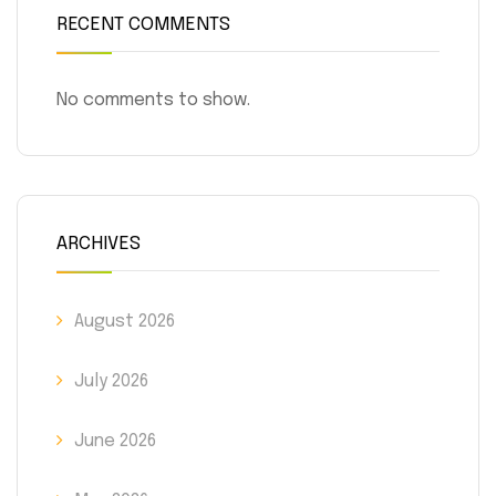
RECENT COMMENTS
No comments to show.
ARCHIVES
August 2026
July 2026
June 2026