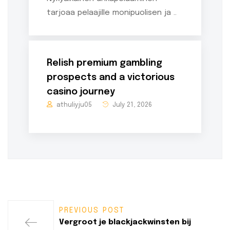
tarjoaa pelaajille monipuolisen ja ..
Relish premium gambling
prospects and a victorious
casino journey
athuliyju05
July 21, 2026
PREVIOUS POST
Vergroot je blackjackwinsten bij