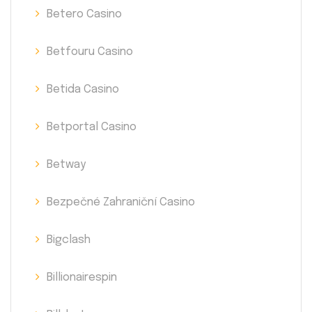
Betero Casino
Betfouru Casino
Betida Casino
Betportal Casino
Betway
Bezpečné Zahraniční Casino
Bigclash
Billionairespin