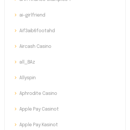
ai-girlfriend
Aif3aib6footahd
Aircash Casino
all_BAz
Allyspin
Aphrodite Casino
Apple Pay Casinot
Apple Pay Kasinot