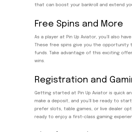
that can boost your bankroll and extend yo
Free Spins and More
As a player at Pin Up Aviator, you’ll also ha
These free spins give you the opportunity 
funds. Take advantage of this exciting offe
wins.
Registration and Gam
Getting started at Pin Up Aviator is quick a
make a deposit, and you’ll be ready to star
prefer slots, table games, or live dealer op
ready to enjoy a first-class gaming exper