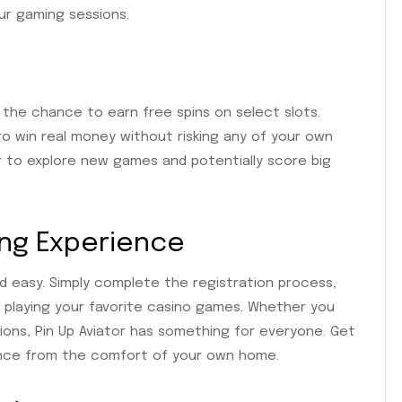
ur gaming sessions.
ve the chance to earn free spins on select slots.
to win real money without risking any of your own
r to explore new games and potentially score big
ing Experience
nd easy. Simply complete the registration process,
t playing your favorite casino games. Whether you
tions, Pin Up Aviator has something for everyone. Get
ience from the comfort of your own home.