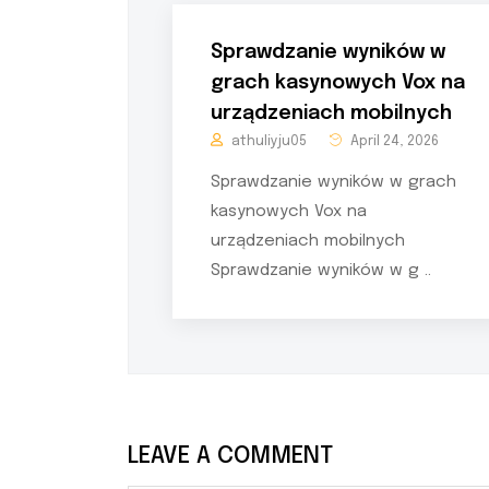
Sprawdzanie wyników w
grach kasynowych Vox na
urządzeniach mobilnych
athuliyju05
April 24, 2026
Sprawdzanie wyników w grach
kasynowych Vox na
urządzeniach mobilnych
Sprawdzanie wyników w g ..
LEAVE A COMMENT