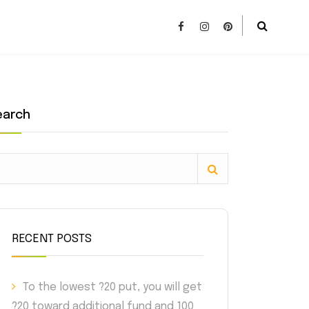
earch
RECENT POSTS
To the lowest ?20 put, you will get
?20 toward additional fund and 100