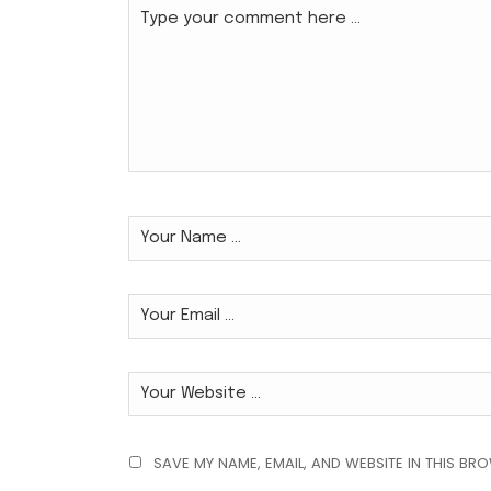
SAVE MY NAME, EMAIL, AND WEBSITE IN THIS BR