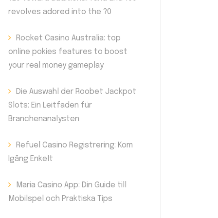
revolves adored into the ?0
Rocket Casino Australia: top
online pokies features to boost
your real money gameplay
Die Auswahl der Roobet Jackpot
Slots: Ein Leitfaden für
Branchenanalysten
Refuel Casino Registrering: Kom
Igång Enkelt
Maria Casino App: Din Guide till
Mobilspel och Praktiska Tips