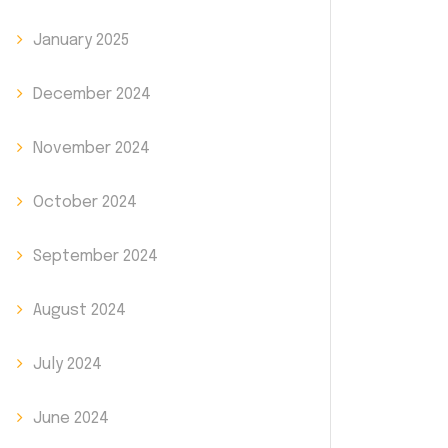
January 2025
December 2024
November 2024
October 2024
September 2024
August 2024
July 2024
June 2024