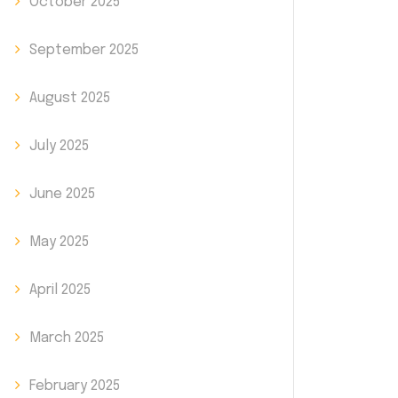
October 2025
September 2025
August 2025
July 2025
June 2025
May 2025
April 2025
March 2025
February 2025