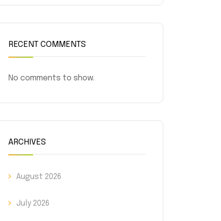
RECENT COMMENTS
No comments to show.
ARCHIVES
August 2026
July 2026