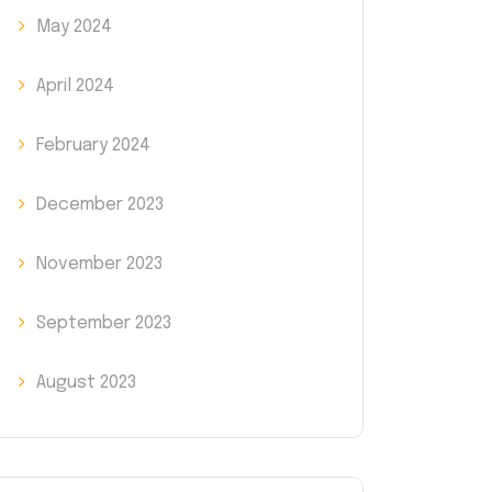
May 2024
April 2024
February 2024
December 2023
November 2023
September 2023
August 2023