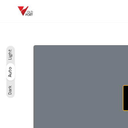
Light
Light
Auto
Auto
Dark
Dark