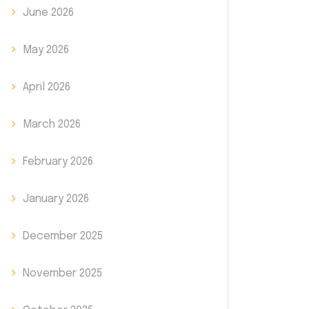
June 2026
May 2026
April 2026
March 2026
February 2026
January 2026
December 2025
November 2025