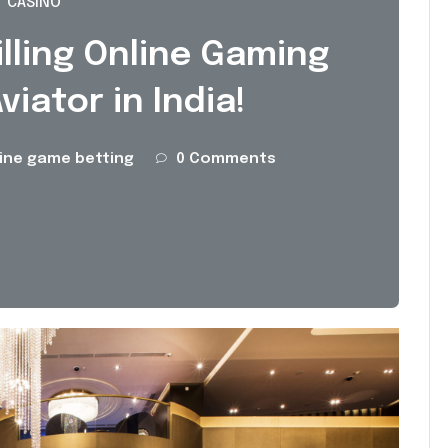
CASINO
lling Online Gaming
viator in India!
ine game betting
0 Comments