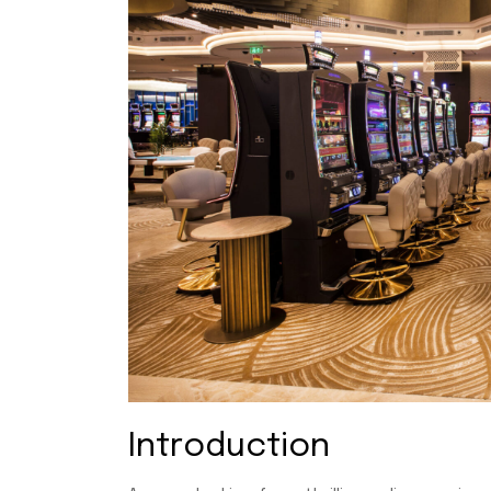
Introduction