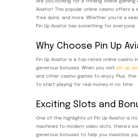
Are you looking for a thrilling online gaming
Aviator! This popular online casino offers a
free spins, and more. Whether you’re a sea
Pin Up Aviator has something for everyone.
Why Choose Pin Up Avi
Pin Up Aviator is a top-rated online casino i
generous bonuses. When you visit
pin up av
and other casino games to enjoy. Plus, the 
to start playing for real money in no time.
Exciting Slots and Bo
One of the highlights of Pin Up Aviator is its
machines to modern video slots, there’s so
generous bonuses to help you maximize you