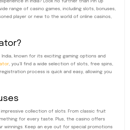
 experience in India? Look no further than Pin Up
 wide range of casino games, including slots, bonuses,
soned player or new to the world of online casinos,
ator?
n India, known for its exciting gaming options and
iator
, you’ll find a wide selection of slots, free spins,
registration process is quick and easy, allowing you
nuses
 impressive collection of slots. From classic fruit
mething for every taste. Plus, the casino offers
r winnings. Keep an eye out for special promotions