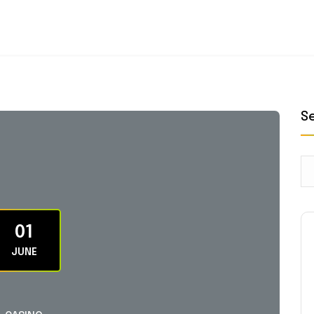
S
01
JUNE