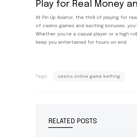
Play for Real Money an
At Pin Up Aviator, the thrill of playing for r
of casino games and exciting bonuses, you’l
Whether you’re a casual player or a high ro
keep you entertained for hours on end.
Tags:
casino online game betting
RELATED POSTS