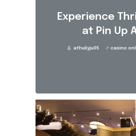
Experience Thri
at Pin Up A
athuliyju05
casino onl