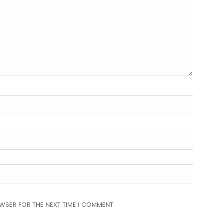
OWSER FOR THE NEXT TIME I COMMENT.