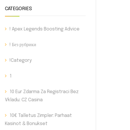
CATEGORIES
! Apex Legends Boosting Advice
! Без рубрики
!Category
1
10 Eur Zdarma Za Registraci Bez
Vkladu: CZ Casina
10€ Talletus Zimpler: Parhaat
Kasinot & Bonukset