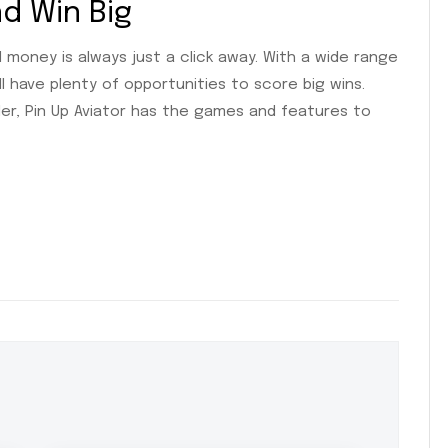
d Win Big
eal money is always just a click away. With a wide range
l have plenty of opportunities to score big wins.
ller, Pin Up Aviator has the games and features to