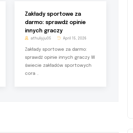
Zakłady sportowe za
darmo: sprawdź opinie
innych graczy
athuliyju05
April 15, 2026
Zakłady sportowe za darmo:
sprawdź opinie innych graczy W
świecie zakładów sportowych
cora ..