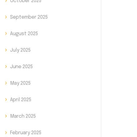
October 2025
September 2025
August 2025
July 2025
June 2025
May 2025
April 2025
March 2025
February 2025