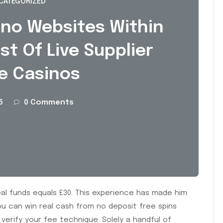
CATEGORIZED
ino Websites Within
st Of Live Supplier
e Casinos
5
0 Comments
al funds equals £30. This experience has made him
 You can win real cash from no deposit free spins
verify your fee technique. Solely a handful of