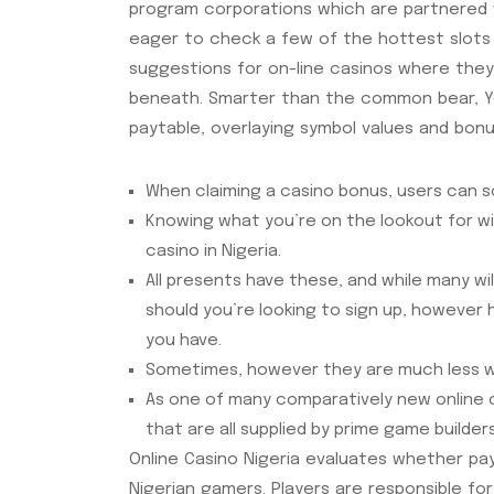
program corporations which are partnered wi
eager to check a few of the hottest slots
suggestions for on-line casinos where they’r
beneath. Smarter than the common bear, Y
paytable, overlaying symbol values and bonu
When claiming a casino bonus, users can 
Knowing what you’re on the lookout for wil
casino in Nigeria.
All presents have these, and while many wil
should you’re looking to sign up, however 
you have.
Sometimes, however they are much less wi
As one of many comparatively new online 
that are all supplied by prime game builde
Online Casino Nigeria evaluates whether paym
Nigerian gamers. Players are responsible for