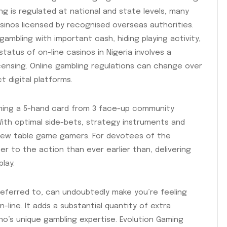
ng is regulated at national and state levels, many
asinos licensed by recognised overseas authorities.
ambling with important cash, hiding playing activity,
tatus of on-line casinos in Nigeria involves a
icensing. Online gambling regulations can change over
 digital platforms.
ming a 5-hand card from 3 face-up community
With optimal side-bets, strategy instruments and
th new table game gamers. For devotees of the
er to the action than ever earlier than, delivering
lay.
 referred to, can undoubtedly make you’re feeling
line. It adds a substantial quantity of extra
ino’s unique gambling expertise. Evolution Gaming