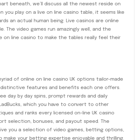
part beneath, we’ll discuss all the newest reside on
 you play on a live on line casino table, it seems like
ards an actual human being. Live casinos are online
le. The video games run amazingly well, and the
 on line casino to make the tables really feel their
yriad of online on line casino UK options tailor-made
 distinctive features and benefits each one offers.
ee day by day spins, prompt rewards and daily
adBucks, which you have to convert to other
itiques and ranks every licensed on-line UK casino
port selection, bonuses, and payout speed. The
 give you a selection of video games, betting options,
make your betting expertise enjoyable and thrilling.