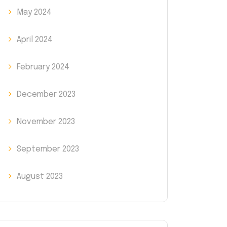
May 2024
April 2024
February 2024
December 2023
November 2023
September 2023
August 2023