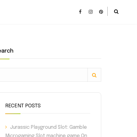
earch
RECENT POSTS
Jurassic Playground Slot: Gamble
Microgaming Slot machine game On