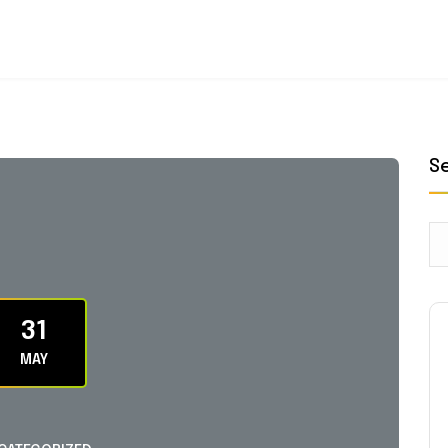
S
31
MAY