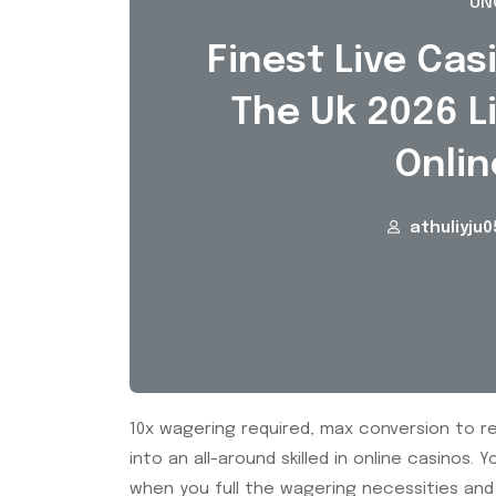
UN
Finest Live Cas
The Uk 2026 Li
Onlin
athuliyju0
10x wagering required, max conversion to re
into an all-around skilled in online casinos.
when you full the wagering necessities and 