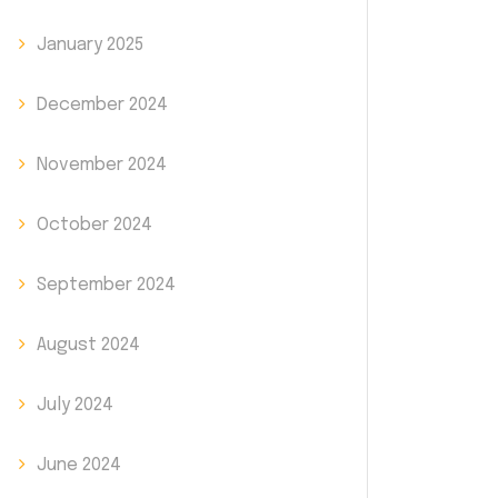
January 2025
December 2024
November 2024
October 2024
September 2024
August 2024
July 2024
June 2024