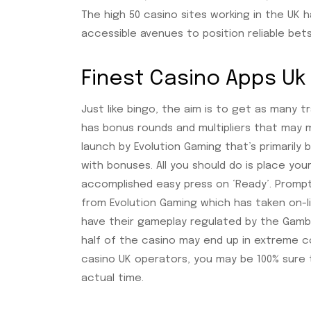
The high 50 casino sites working in the UK 
accessible avenues to position reliable bets
Finest Casino Apps Uk
Just like bingo, the aim is to get as many t
has bonus rounds and multipliers that may 
launch by Evolution Gaming that’s primaril
with bonuses. All you should do is place yo
accomplished easy press on ‘Ready’. Prompt
from Evolution Gaming which has taken on-lin
have their gameplay regulated by the Gambl
half of the casino may end up in extreme 
casino UK operators, you may be 100% sure t
actual time.