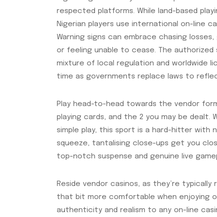
respected platforms. While land-based playi
Nigerian players use international on-line c
Warning signs can embrace chasing losses, g
or feeling unable to cease. The authorized s
mixture of local regulation and worldwide l
time as governments replace laws to reflect
Play head-to-head towards the vendor for
playing cards, and the 2 you may be dealt. 
simple play, this sport is a hard-hitter wi
squeeze, tantalising close-ups get you clos
top-notch suspense and genuine live gamep
Reside vendor casinos, as they’re typically
that bit more comfortable when enjoying on-
authenticity and realism to any on-line cas