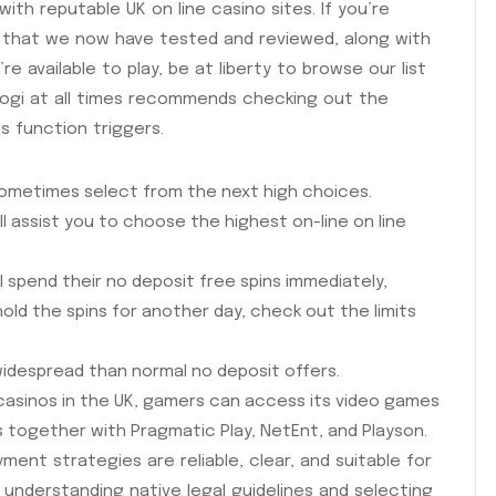
th reputable UK on line casino sites. If you’re
 that we now have tested and reviewed, along with
e available to play, be at liberty to browse our list
ogi at all times recommends checking out the
s function triggers.
sometimes select from the next high choices.
l assist you to choose the highest on-line on line
l spend their no deposit free spins immediately,
hold the spins for another day, check out the limits
despread than normal no deposit offers.
casinos in the UK, gamers can access its video games
rs together with Pragmatic Play, NetEnt, and Playson.
ent strategies are reliable, clear, and suitable for
 understanding native legal guidelines and selecting