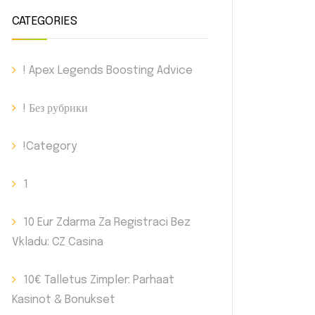
CATEGORIES
! Apex Legends Boosting Advice
! Без рубрики
!Category
1
10 Eur Zdarma Za Registraci Bez
Vkladu: CZ Casina
10€ Talletus Zimpler: Parhaat
Kasinot & Bonukset