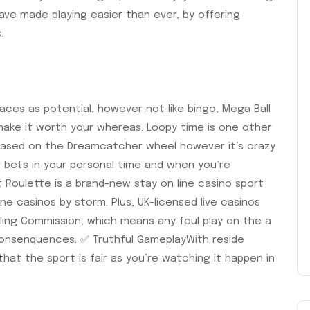
have made playing easier than ever, by offering
.
races as potential, however not like bingo, Mega Ball
make it worth your whereas. Loopy time is one other
y based on the Dreamcatcher wheel however it’s crazy
ur bets in your personal time and when you’re
 Roulette is a brand-new stay on line casino sport
e casinos by storm. Plus, UK-licensed live casinos
ing Commission, which means any foul play on the a
consenquences. ✅ Truthful GameplayWith reside
hat the sport is fair as you’re watching it happen in