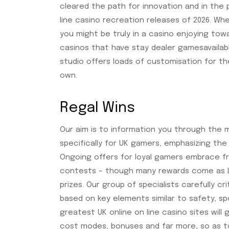
cleared the path for innovation and in the 
line casino recreation releases of 2026. When
you might be truly in a casino enjoying tow
casinos that have stay dealer gamesavailab
studio offers loads of customisation for the
own.
Regal Wins
Our aim is to information you through the m
specifically for UK gamers, emphasizing the
Ongoing offers for loyal gamers embrace fr
contests – though many rewards come as L
prizes. Our group of specialists carefully cr
based on key elements similar to safety, s
greatest UK online on line casino sites will
cost modes, bonuses and far more, so as to 