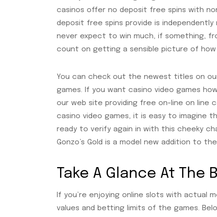
casinos offer no deposit free spins with n
deposit free spins provide is independently 
never expect to win much, if something, fro
count on getting a sensible picture of how 
You can check out the newest titles on ou
games. If you want casino video games howe
our web site providing free on-line on line 
casino video games, it is easy to imagine t
ready to verify again in with this cheeky c
Gonzo’s Gold is a model new addition to th
Take A Glance At The 
If you’re enjoying online slots with actual 
values and betting limits of the games. Bel