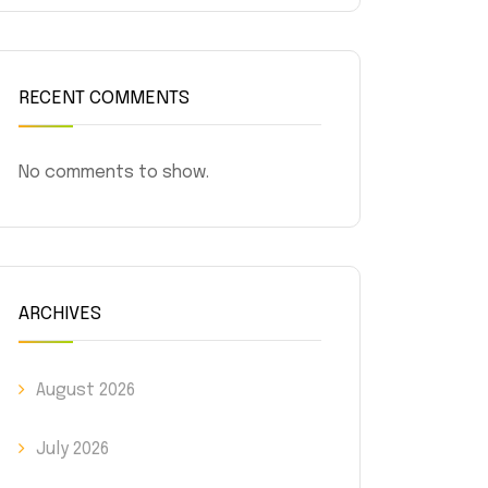
RECENT COMMENTS
No comments to show.
ARCHIVES
August 2026
July 2026