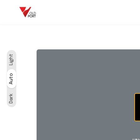
Light
Light
Auto
Auto
Dark
Dark