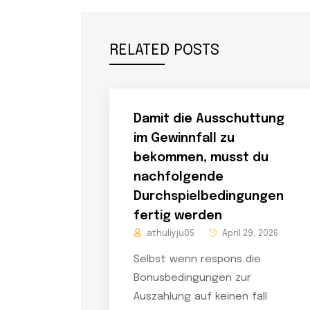
RELATED POSTS
Damit die Ausschuttung
im Gewinnfall zu
bekommen, musst du
nachfolgende
Durchspielbedingungen
fertig werden
athuliyju05
April 29, 2026
Selbst wenn respons die
Bonusbedingungen zur
Auszahlung auf keinen fall