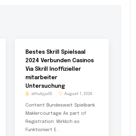
Bestes Skrill Spielsaal
2024 Verbunden Casinos
Via Skrill Inoffizieller
mitarbeiter
Untersuchung
athuliyju05
August 1, 2026
Content Bundesweit Spielbank
Maklercourtage As part of
Registration: Wirklich so
Funktioniert E ..