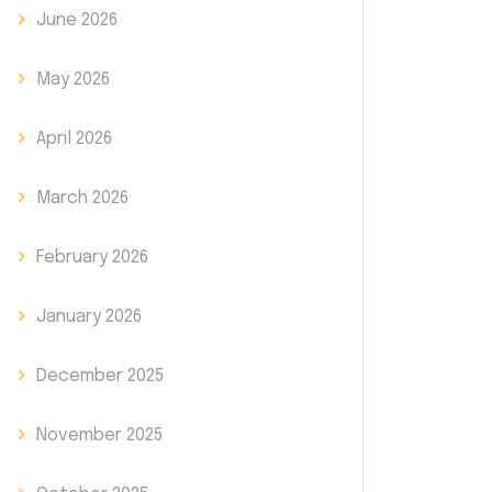
June 2026
May 2026
April 2026
March 2026
February 2026
January 2026
December 2025
November 2025