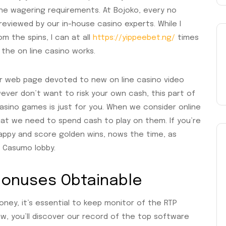
one wagering requirements. At Bojoko, every no
reviewed by our in-house casino experts. While I
m the spins, I can at all
https://yippeebet.ng/
times
the on line casino works.
r web page devoted to new on line casino video
ver don’t want to risk your own cash, this part of
casino games is just for you. When we consider online
hat we need to spend cash to play on them. If you’re
happy and score golden wins, nows the time, as
e Casumo lobby.
Bonuses Obtainable
money, it’s essential to keep monitor of the RTP
ow, you’ll discover our record of the top software