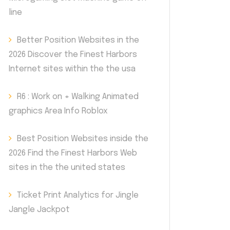
line
Better Position Websites in the
2026 Discover the Finest Harbors
Internet sites within the the usa
R6 : Work on + Walking Animated
graphics Area Info Roblox
Best Position Websites inside the
2026 Find the Finest Harbors Web
sites in the the united states
Ticket Print Analytics for Jingle
Jangle Jackpot