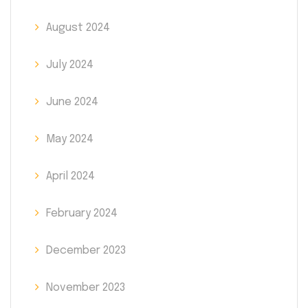
August 2024
July 2024
June 2024
May 2024
April 2024
February 2024
December 2023
November 2023