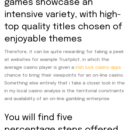
games showcase an
intensive variety, with high-
top quality titles chosen of
enjoyable themes
Therefore, it can be quite rewarding for taking a peek
at websites for example Trustpilot, in which the
average casino player is given a
irish luck casino apps
chance to bring their viewpoints for an on-line casino.
Something else entirely that i take a closer look in the
in my local casino analysis is the territorial constraints
and availability of an on-line gambling enterprise.
You will find five
percentage steps offered