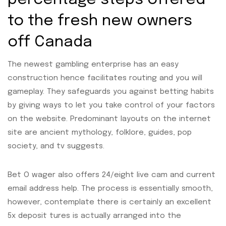
to the fresh new owners
off Canada
The newest gambling enterprise has an easy
construction hence facilitates routing and you will
gameplay. They safeguards you against betting habits
by giving ways to let you take control of your factors
on the website. Predominant layouts on the internet
site are ancient mythology, folklore, guides, pop
society, and tv suggests.
Bet O wager also offers 24/eight live cam and current
email address help. The process is essentially smooth,
however, contemplate there is certainly an excellent
5x deposit tures is actually arranged into the