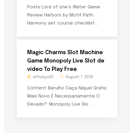
Posts Lord of one’s Water Game
Review Harbors by Motif Path
Harmony set course checklist ..
Magic Charms Slot Machine
Game Monopoly Live Slot de
vídeo To Play Free
athuliyju05
August 1, 2026
Content Barulho Caça Níquel Gratis
Mais Novo É Necessariamente O
Elevado?: Monopoly Live Slo ..