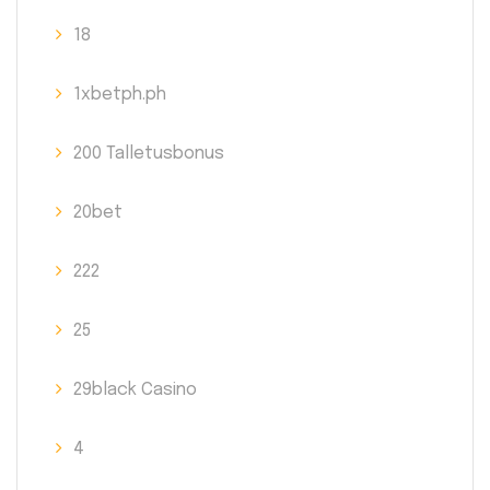
18
1xbetph.ph
200 Talletusbonus
20bet
222
25
29black Casino
4