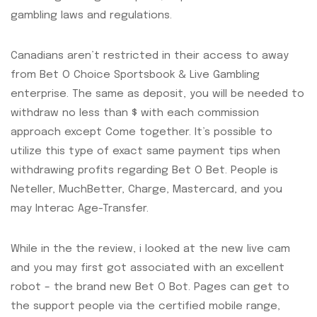
gambling laws and regulations.
Canadians aren’t restricted in their access to away
from Bet O Choice Sportsbook & Live Gambling
enterprise. The same as deposit, you will be needed to
withdraw no less than $ with each commission
approach except Come together. It’s possible to
utilize this type of exact same payment tips when
withdrawing profits regarding Bet O Bet. People is
Neteller, MuchBetter, Charge, Mastercard, and you
may Interac Age-Transfer.
While in the the review, i looked at the new live cam
and you may first got associated with an excellent
robot – the brand new Bet O Bot. Pages can get to
the support people via the certified mobile range,