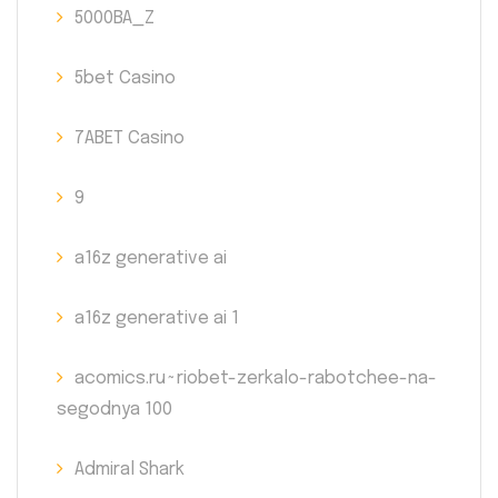
5000BA_Z
5bet Casino
7ABET Casino
9
a16z generative ai
a16z generative ai 1
acomics.ru~riobet-zerkalo-rabotchee-na-
segodnya 100
Admiral Shark