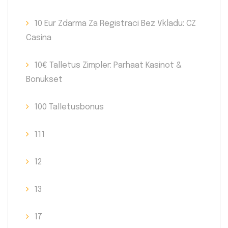
10 Eur Zdarma Za Registraci Bez Vkladu: CZ
Casina
10€ Talletus Zimpler: Parhaat Kasinot &
Bonukset
100 Talletusbonus
111
12
13
17