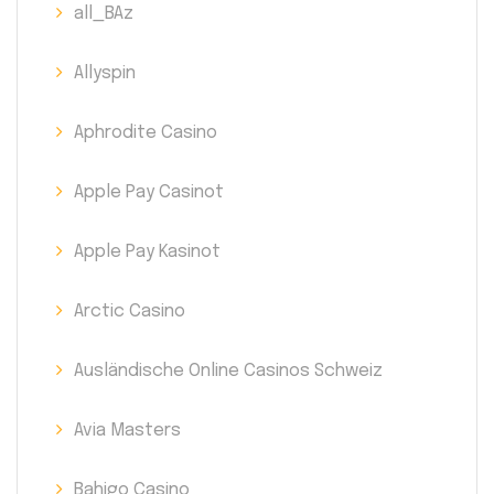
all_BAz
Allyspin
Aphrodite Casino
Apple Pay Casinot
Apple Pay Kasinot
Arctic Casino
Ausländische Online Casinos Schweiz
Avia Masters
Bahigo Casino