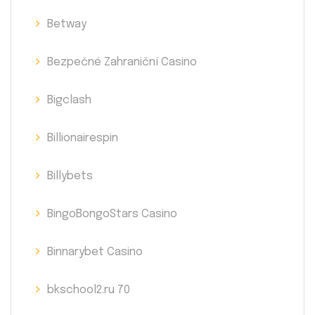
Betway
Bezpečné Zahraniční Casino
Bigclash
Billionairespin
Billybets
BingoBongoStars Casino
Binnarybet Casino
bkschool2.ru 70