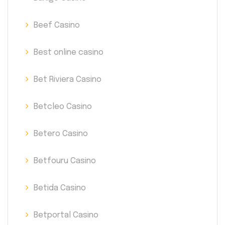
Beef Casino
Best online casino
Bet Riviera Casino
Betcleo Casino
Betero Casino
Betfouru Casino
Betida Casino
Betportal Casino