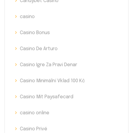
Candybet Casino
casino
Casino Bonus
Casino De Arturo
Casino Igre Za Pravi Denar
Casino Minimální Vklad 100 Kč
Casino Mit Paysafecard
casino online
Casino Privé