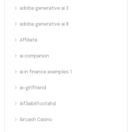
adobe generative ai 3
adobe generative ai 8
Affiliate
ai companion
ai in finance examples 1
ai-girlfriend
Aif3aib6footahd
Aircash Casino