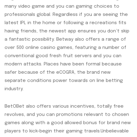
many video game and you can gaming choices to
professionals global. Regardless if you are seeing the
latest IPL in the home or following a recreations fits
having friends, the newest app ensures you don’t skip
a fantastic possibility. Betway also offers a range of
over 500 online casino games, featuring a number of
conventional good fresh fruit servers and you can
modern attacks. Places have been formal because
safer because of the eCOGRA, the brand new
separate conditions power towards on line betting
industry.
BetOBet also offers various incentives, totally free
revolves, and you can promotions relevant to chosen
games along with a good allowed bonus for brand new
players to kick-begin their gaming travels.Unbelievable