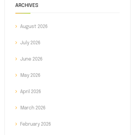
ARCHIVES
August 2026
July 2026
June 2026
May 2026
April 2026
March 2026
February 2026