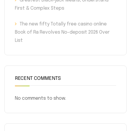
Greatest Black-jack Means, Understand
First & Complex Steps
The new fifty Totally free casino online
Book of Ra Revolves No-deposit 2026 Over
List
RECENT COMMENTS
No comments to show.