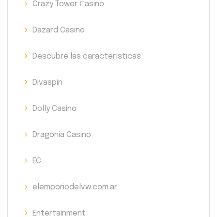
Crazy Tower Сasino
Dazard Casino
Descubre las características
Divaspin
Dolly Casino
Dragonia Casino
EC
elemporiodelvw.com.ar
Entertainment