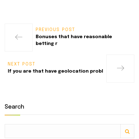
PREVIOUS POST
Bonuses that have reasonable
betting r
NEXT POST
If you are that have geolocation probl
Search