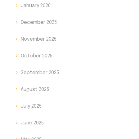
January 2026
December 2025
November 2025
October 2025
September 2025
August 2025
July 2025
June 2025