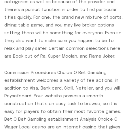
categories as well as because of the provider and
there’s a pursuit function in order to find particular
titles quickly. For one, the brand new mixture of ports,
dining table game, and you may live broker options
setting there will be something for everyone. Even so
they also want to make sure you happen to be to
relax and play safer. Certain common selections here
are Book out of Ra, Super Moolah, and Flame Joker.
Commission Procedures Choice O Bet Gambling
establishment welcomes a variety of fee actions, in
addition to Visa, Bank card, Skrill, Neteller, and you will
Paysafecard. Your website possess a smooth
construction that’s an easy task to browse, so it is
easy for players to obtain their most favorite games.
Bet O Bet Gambling establishment Analysis Choice O
Wager Local casino are an internet casino that gives