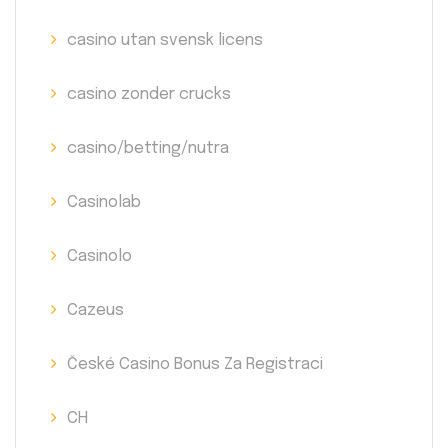
casino utan svensk licens
casino zonder crucks
casino/betting/nutra
Casinolab
Casinolo
Cazeus
České Casino Bonus Za Registraci
CH