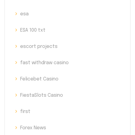
esa
ESA 100 txt
escort projects
fast withdraw casino
Felicebet Casino
FiestaSlots Casino
first
Forex News