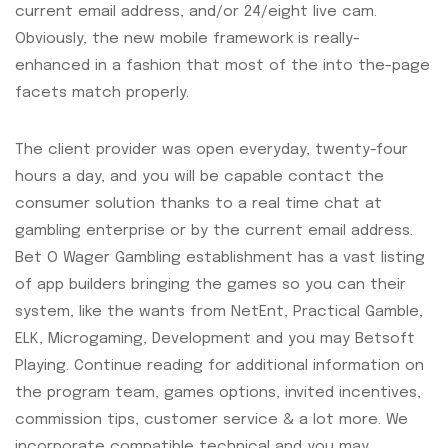
current email address, and/or 24/eight live cam.
Obviously, the new mobile framework is really-
enhanced in a fashion that most of the into the-page
facets match properly.
The client provider was open everyday, twenty-four
hours a day, and you will be capable contact the
consumer solution thanks to a real time chat at
gambling enterprise or by the current email address.
Bet O Wager Gambling establishment has a vast listing
of app builders bringing the games so you can their
system, like the wants from NetEnt, Practical Gamble,
ELK, Microgaming, Development and you may Betsoft
Playing. Continue reading for additional information on
the program team, games options, invited incentives,
commission tips, customer service & a lot more. We
incorporate compatible technical and you may