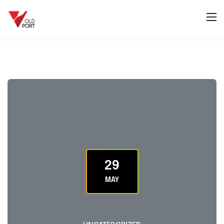
29
MAY