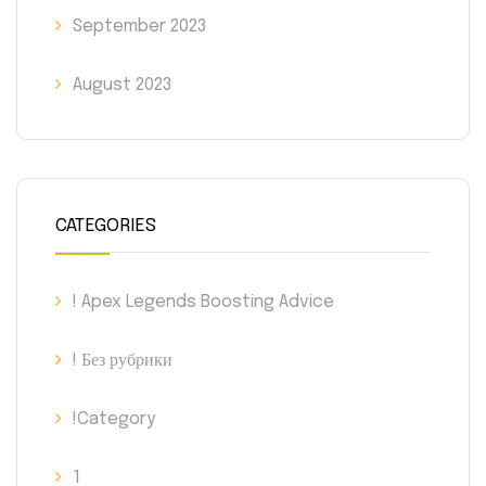
September 2023
August 2023
CATEGORIES
! Apex Legends Boosting Advice
! Без рубрики
!Category
1