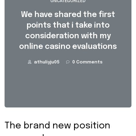
UNCATEGORIZED
We have shared the first
points that i take into
consideration with my
online casino evaluations
athuliyju05
0 Comments
The brand new position