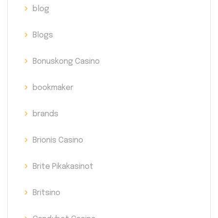
blog
Blogs
Bonuskong Casino
bookmaker
brands
Brionis Casino
Brite Pikakasinot
Britsino