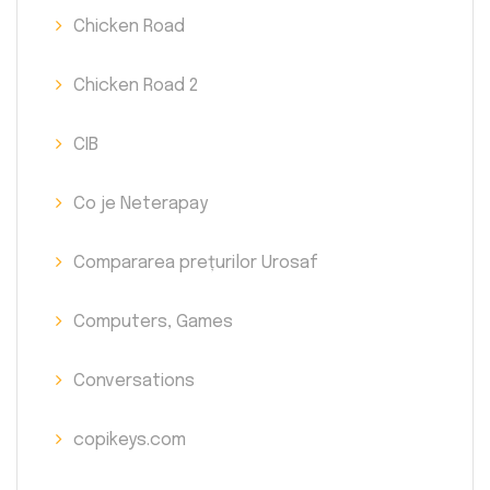
Chicken Road
Chicken Road 2
CIB
Co je Neterapay
Compararea prețurilor Urosaf
Computers, Games
Conversations
copikeys.com