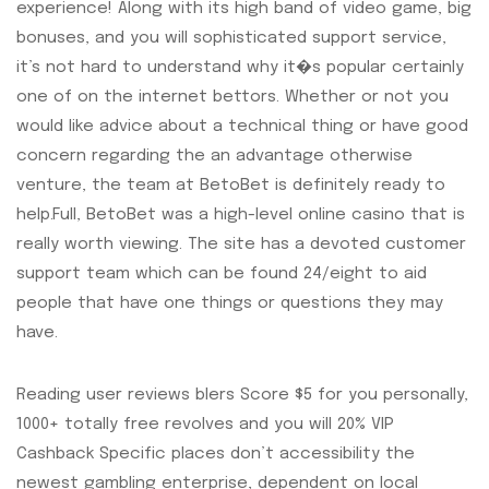
experience! Along with its high band of video game, big
bonuses, and you will sophisticated support service,
it’s not hard to understand why it�s popular certainly
one of on the internet bettors. Whether or not you
would like advice about a technical thing or have good
concern regarding the an advantage otherwise
venture, the team at BetoBet is definitely ready to
help.Full, BetoBet was a high-level online casino that is
really worth viewing. The site has a devoted customer
support team which can be found 24/eight to aid
people that have one things or questions they may
have.
Reading user reviews blers Score $5 for you personally,
1000+ totally free revolves and you will 20% VIP
Cashback Specific places don’t accessibility the
newest gambling enterprise, dependent on local