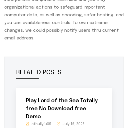
organizational actions to safeguard important
computer data, as well as encoding, safer hosting, and
you can availableness controls. To own extreme
changes, we could possibly notify users thru current
email address.
RELATED POSTS
Play Lord of the Sea Totally
free No Download free
Demo
athuliyju05
July 16, 2026