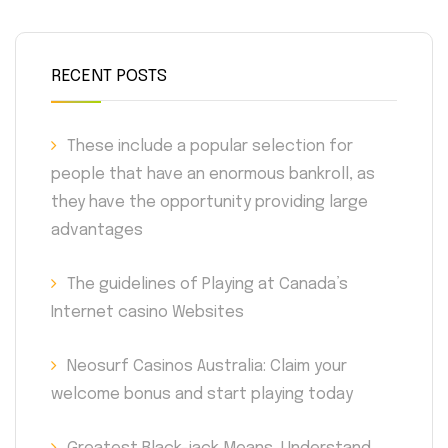
RECENT POSTS
These include a popular selection for
people that have an enormous bankroll, as
they have the opportunity providing large
advantages
The guidelines of Playing at Canada’s
Internet casino Websites
Neosurf Casinos Australia: Claim your
welcome bonus and start playing today