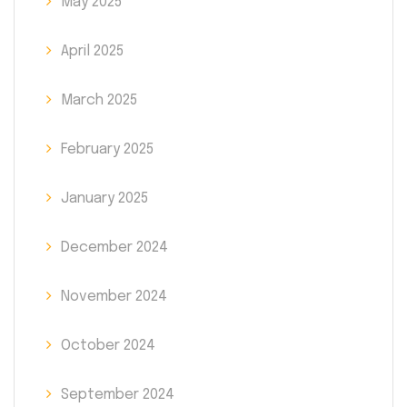
May 2025
April 2025
March 2025
February 2025
January 2025
December 2024
November 2024
October 2024
September 2024