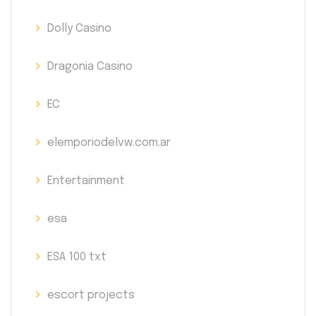
Dolly Casino
Dragonia Casino
EC
elemporiodelvw.com.ar
Entertainment
esa
ESA 100 txt
escort projects