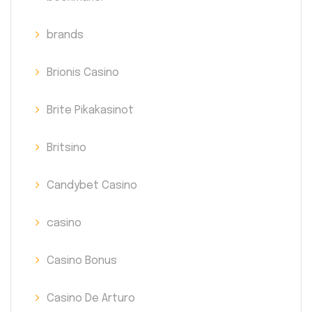
brands
Brionis Casino
Brite Pikakasinot
Britsino
Candybet Casino
casino
Casino Bonus
Casino De Arturo