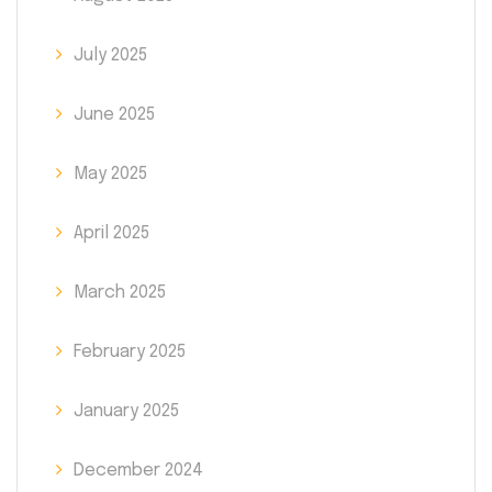
July 2025
June 2025
May 2025
April 2025
March 2025
February 2025
January 2025
December 2024