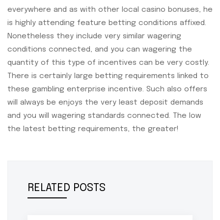
everywhere and as with other local casino bonuses, he
is highly attending feature betting conditions affixed.
Nonetheless they include very similar wagering
conditions connected, and you can wagering the
quantity of this type of incentives can be very costly.
There is certainly large betting requirements linked to
these gambling enterprise incentive. Such also offers
will always be enjoys the very least deposit demands
and you will wagering standards connected. The low
the latest betting requirements, the greater!
RELATED POSTS