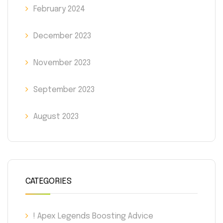
February 2024
December 2023
November 2023
September 2023
August 2023
CATEGORIES
! Apex Legends Boosting Advice