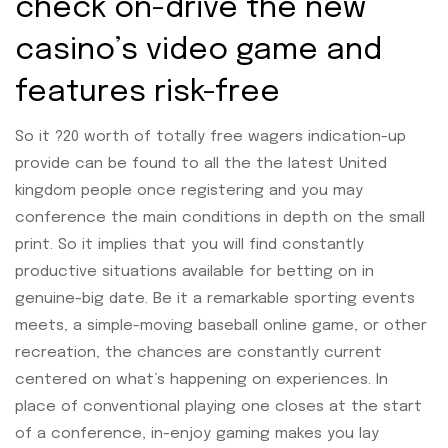
check on-drive the new
casino’s video game and
features risk-free
So it ?20 worth of totally free wagers indication-up
provide can be found to all the the latest United
kingdom people once registering and you may
conference the main conditions in depth on the small
print. So it implies that you will find constantly
productive situations available for betting on in
genuine-big date. Be it a remarkable sporting events
meets, a simple-moving baseball online game, or other
recreation, the chances are constantly current
centered on what’s happening on experiences. In
place of conventional playing one closes at the start
of a conference, in-enjoy gaming makes you lay