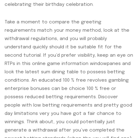
celebrating their birthday celebration.
Take a moment to compare the greeting
requirements match your money method, look at the
withdrawal regulations, and you will probably
understand quickly should it be suitable fit for the
second tutorial. If you’d prefer visibility, keep an eye on
RTPs in this online game information windowpanes and
look the latest sum dining table to possess betting
conditions. An educated 100 % free revolves gambling
enterprise bonuses can be choice 100 % free or
possess reduced betting requirements. Discover
people with low betting requirements and pretty good
day limitations very you have got a fair chance to
winnings. Think about, you could potentially just
generate a withdrawal after you’ve completed the