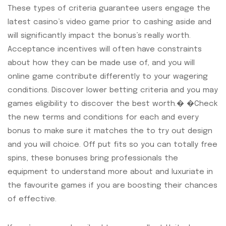
These types of criteria guarantee users engage the
latest casino’s video game prior to cashing aside and
will significantly impact the bonus’s really worth.
Acceptance incentives will often have constraints
about how they can be made use of, and you will
online game contribute differently to your wagering
conditions. Discover lower betting criteria and you may
games eligibility to discover the best worth.� �Check
the new terms and conditions for each and every
bonus to make sure it matches the to try out design
and you will choice. Off put fits so you can totally free
spins, these bonuses bring professionals the
equipment to understand more about and luxuriate in
the favourite games if you are boosting their chances
of effective.