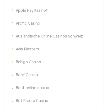
Apple Pay Kasinot
Arctic Casino
Ausländische Online Casinos Schweiz
Avia Masters
Bahigo Casino
Beef Casino
Best online casino
Bet Riviera Casino