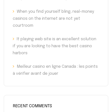
When you find yourself bling, real-money
casinos on the internet are not yet
courtroom
It playing web site is an excellent solution
if you are looking to have the best casino
harbors
Meilleur casino en ligne Canada : les points
à vérifier avant de jouer
RECENT COMMENTS