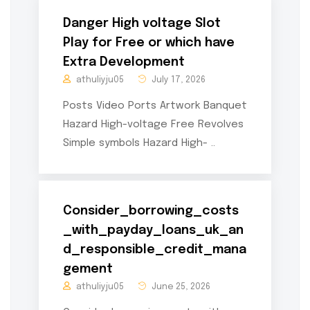
Danger High voltage Slot
Play for Free or which have
Extra Development
athuliyju05
July 17, 2026
Posts Video Ports Artwork Banquet
Hazard High-voltage Free Revolves
Simple symbols Hazard High- ..
Consider_borrowing_costs
_with_payday_loans_uk_an
d_responsible_credit_mana
gement
athuliyju05
June 25, 2026