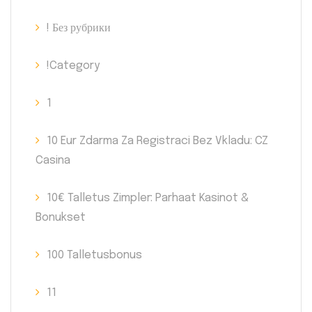
! Без рубрики
!Category
1
10 Eur Zdarma Za Registraci Bez Vkladu: CZ
Casina
10€ Talletus Zimpler: Parhaat Kasinot &
Bonukset
100 Talletusbonus
11