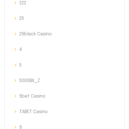
222
25
29black Casino
4
5
5000BA_Z
5bet Casino
7ABET Casino
9