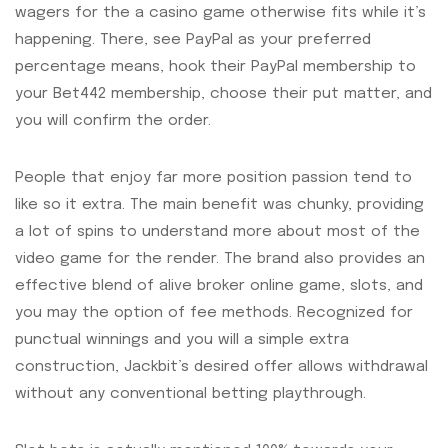
wagers for the a casino game otherwise fits while it’s
happening. There, see PayPal as your preferred
percentage means, hook their PayPal membership to
your Bet442 membership, choose their put matter, and
you will confirm the order.
People that enjoy far more position passion tend to
like so it extra. The main benefit was chunky, providing
a lot of spins to understand more about most of the
video game for the render. The brand also provides an
effective blend of alive broker online game, slots, and
you may the option of fee methods. Recognized for
punctual winnings and you will a simple extra
construction, Jackbit’s desired offer allows withdrawal
without any conventional betting playthrough.