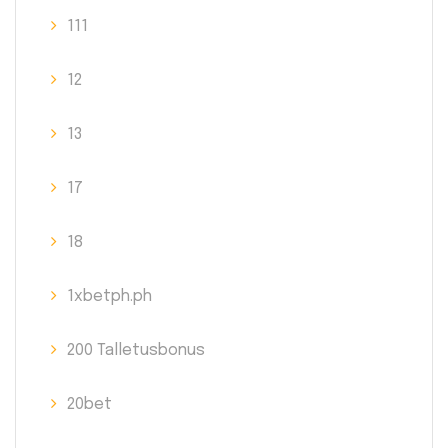
111
12
13
17
18
1xbetph.ph
200 Talletusbonus
20bet