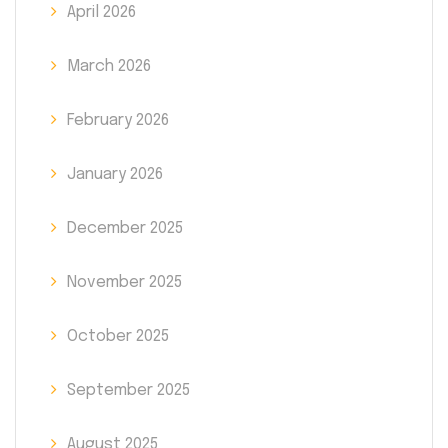
April 2026
March 2026
February 2026
January 2026
December 2025
November 2025
October 2025
September 2025
August 2025