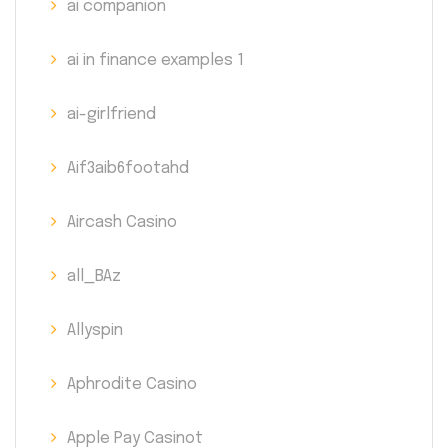
ai companion
ai in finance examples 1
ai-girlfriend
Aif3aib6footahd
Aircash Casino
all_BAz
Allyspin
Aphrodite Casino
Apple Pay Casinot