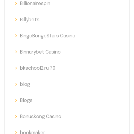
Billionairespin
Billybets
BingoBongoStars Casino
Binnarybet Casino
bkschool2.ru 70
blog
Blogs
Bonuskong Casino
bookmaker