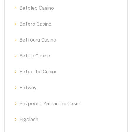
Betcleo Casino
Betero Casino
Betfouru Casino
Betida Casino
Betportal Casino
Betway
Bezpečné Zahraniční Casino
Bigclash