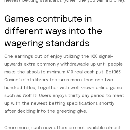
newest betting standards (when the you will find one).
Games contribute in
different ways into the
wagering standards
One earnings out of enjoy utilizing the $20 signal-
upwards extra commonly withdrawable up until people
make the absolute minimum $10 real cash put. Bet365
Casino’s slots library features more than one,two
hundred titles, together with well-known online game
such as Wolf It! Users enjoys thirty day period to meet
up with the newest betting specifications shortly
after deciding into the greeting give.
Once more, such now offers are not available almost