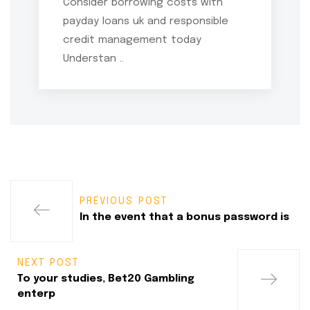
Consider borrowing costs with
payday loans uk and responsible
credit management today
Understan ..
PREVIOUS POST
In the event that a bonus password is
NEXT POST
To your studies, Bet20 Gambling
enterp