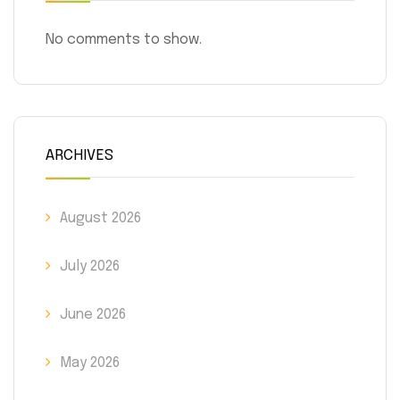
No comments to show.
ARCHIVES
August 2026
July 2026
June 2026
May 2026