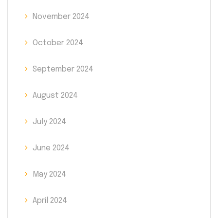
November 2024
October 2024
September 2024
August 2024
July 2024
June 2024
May 2024
April 2024