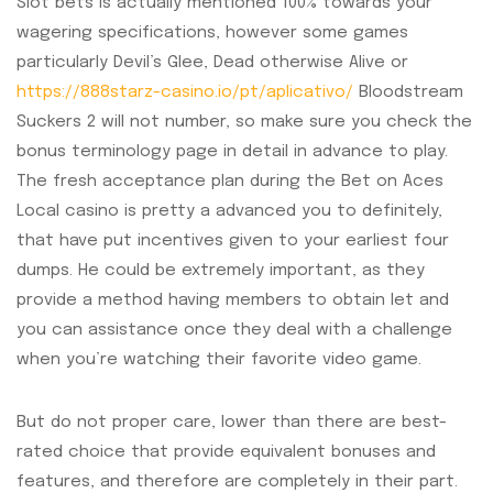
Slot bets is actually mentioned 100% towards your
wagering specifications, however some games
particularly Devil’s Glee, Dead otherwise Alive or
https://888starz-casino.io/pt/aplicativo/
Bloodstream
Suckers 2 will not number, so make sure you check the
bonus terminology page in detail in advance to play.
The fresh acceptance plan during the Bet on Aces
Local casino is pretty a advanced you to definitely,
that have put incentives given to your earliest four
dumps. He could be extremely important, as they
provide a method having members to obtain let and
you can assistance once they deal with a challenge
when you’re watching their favorite video game.
But do not proper care, lower than there are best-
rated choice that provide equivalent bonuses and
features, and therefore are completely in their part.