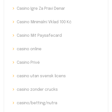
Casino Igre Za Pravi Denar
Casino Minimální Vklad 100 Kč
Casino Mit Paysafecard
casino online
Casino Privé
casino utan svensk licens
casino zonder crucks
casino/betting/nutra