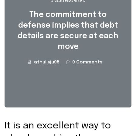
UNCATEGORIZED
The commitment to
defense implies that debt
details are secure at each
move
athuliyju05
0 Comments
It is an excellent way to