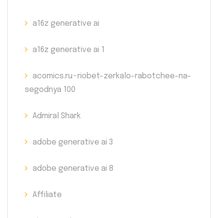
a16z generative ai
a16z generative ai 1
acomics.ru~riobet-zerkalo-rabotchee-na-
segodnya 100
Admiral Shark
adobe generative ai 3
adobe generative ai 8
Affiliate