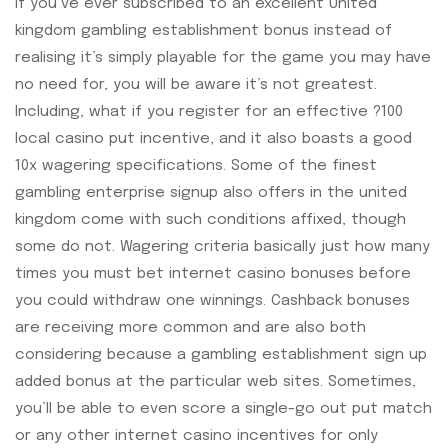
If you’ve ever subscribed to an excellent United
kingdom gambling establishment bonus instead of
realising it’s simply playable for the game you may have
no need for, you will be aware it’s not greatest.
Including, what if you register for an effective ?100
local casino put incentive, and it also boasts a good
10x wagering specifications. Some of the finest
gambling enterprise signup also offers in the united
kingdom come with such conditions affixed, though
some do not. Wagering criteria basically just how many
times you must bet internet casino bonuses before
you could withdraw one winnings. Cashback bonuses
are receiving more common and are also both
considering because a gambling establishment sign up
added bonus at the particular web sites. Sometimes,
you’ll be able to even score a single-go out put match
or any other internet casino incentives for only