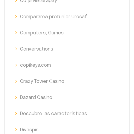
Co je Neterapay
Compararea prețurilor Urosaf
Computers, Games
Conversations
copikeys.com
Crazy Tower Сasino
Dazard Casino
Descubre las características
Divaspin