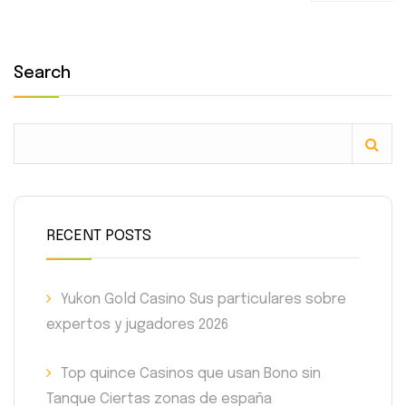
Search
RECENT POSTS
Yukon Gold Casino Sus particulares sobre
expertos y jugadores 2026
Top quince Casinos que usan Bono sin
Tanque Ciertas zonas de españa