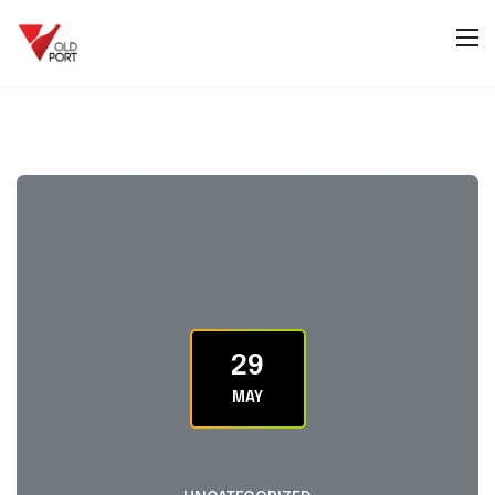
29
MAY