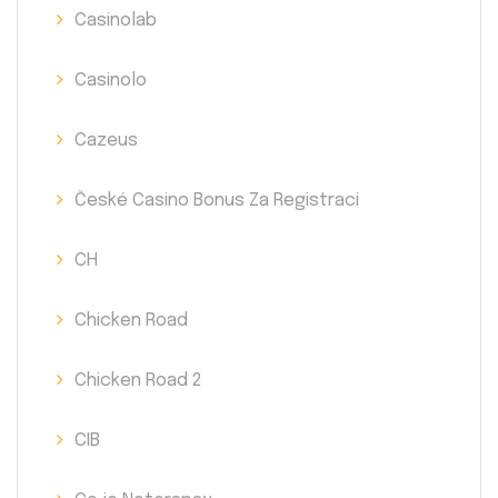
Casinolab
Casinolo
Cazeus
České Casino Bonus Za Registraci
CH
Chicken Road
Chicken Road 2
CIB