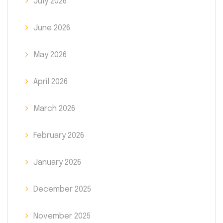
July 2026
June 2026
May 2026
April 2026
March 2026
February 2026
January 2026
December 2025
November 2025