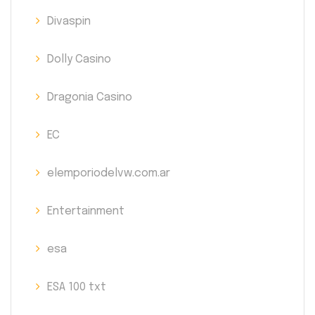
Divaspin
Dolly Casino
Dragonia Casino
EC
elemporiodelvw.com.ar
Entertainment
esa
ESA 100 txt