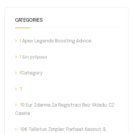
CATEGORIES
! Apex Legends Boosting Advice
! Без рубрики
!Category
1
10 Eur Zdarma Za Registraci Bez Vkladu: CZ
Casina
10€ Talletus Zimpler: Parhaat Kasinot &