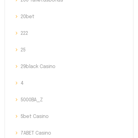
200 Talletusbonus
20bet
222
25
29black Casino
4
5000BA_Z
5bet Casino
7ABET Casino