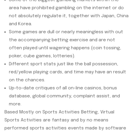
Some of the biggest gambling markets within the
area have prohibited gambling on the internet or do
not absolutely regulate it, together with Japan, China
and Korea.
Some games are dull or nearly meaningless with out
the accompanying betting exercise and are not
often played until wagering happens (coin tossing,
poker, cube games, lotteries).
Different sport stats just like the ball possession,
red/yellow playing cards, and time may have an result
on the chances.
Up-to-date critiques of all on-line casinos, bonus
database, global community, complaint assist, and
more.
Based Mostly on Sports Activities Betting, Virtual
Sports Activities are fantasy and by no means
performed sports activities events made by software