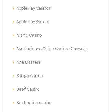
Apple Pay Casinot
Apple Pay Kasinot
Arctic Casino
Ausländische Online Casinos Schweiz
Avia Masters
Bahigo Casino
Beef Casino
Best online casino