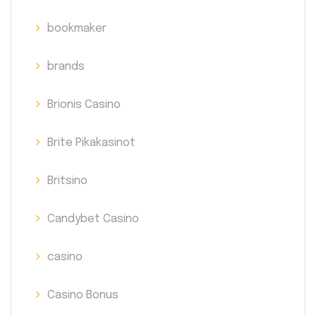
bookmaker
brands
Brionis Casino
Brite Pikakasinot
Britsino
Candybet Casino
casino
Casino Bonus