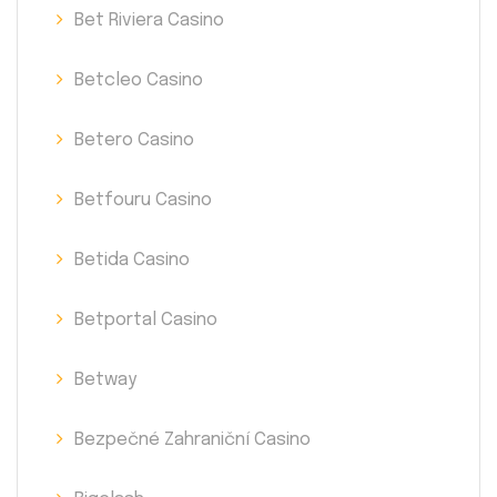
Bet Riviera Casino
Betcleo Casino
Betero Casino
Betfouru Casino
Betida Casino
Betportal Casino
Betway
Bezpečné Zahraniční Casino