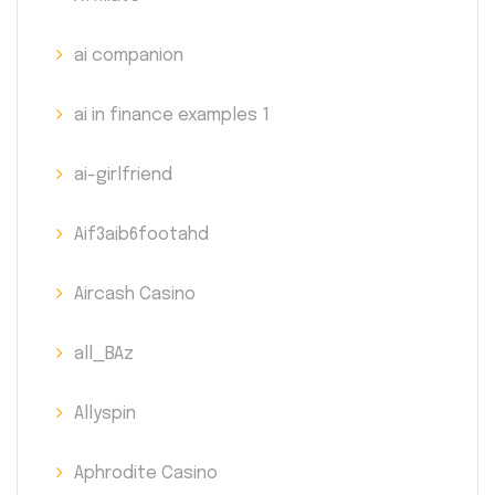
ai companion
ai in finance examples 1
ai-girlfriend
Aif3aib6footahd
Aircash Casino
all_BAz
Allyspin
Aphrodite Casino