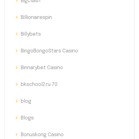
Bigclash
Billionairespin
Billybets
BingoBongoStars Casino
Binnarybet Casino
bkschool2.ru 70
blog
Blogs
Bonuskong Casino