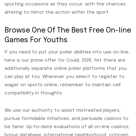
sporting occasions as they occur, with the chances
altering to mirror the action within the sport.
Browse One Of The Best Free On-line
Games For Youths
If you need to put your poker abilities into use on-line,
here is our prime offer for Could, 2026. Yet there are
additionally separate online poker platforms that you
can play at too. Wherever you select to register to
wager on sports online, remember to maintain cell
compatibility in thoughts.
We use our authority to assist mistreated players,
pursue formidable initiatives, and persuade casinos to
be fairer. Up-to-date evaluations of all on-line casinos,
bonus database, international neighborhood, criticism