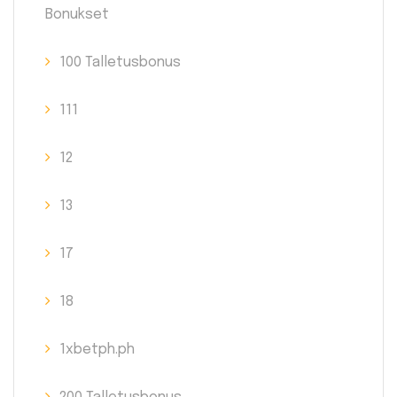
Bonukset
100 Talletusbonus
111
12
13
17
18
1xbetph.ph