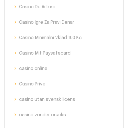
Casino De Arturo
Casino Igre Za Pravi Denar
Casino Minimální Vklad 100 Kč
Casino Mit Paysafecard
casino online
Casino Privé
casino utan svensk licens
casino zonder crucks