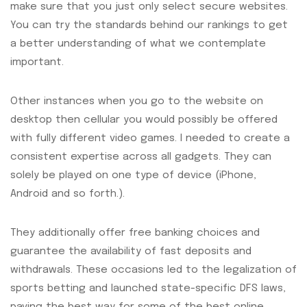
make sure that you just only select secure websites.
You can try the standards behind our rankings to get
a better understanding of what we contemplate
important.
Other instances when you go to the website on
desktop then cellular you would possibly be offered
with fully different video games. I needed to create a
consistent expertise across all gadgets. They can
solely be played on one type of device (iPhone,
Android and so forth.).
They additionally offer free banking choices and
guarantee the availability of fast deposits and
withdrawals. These occasions led to the legalization of
sports betting and launched state-specific DFS laws,