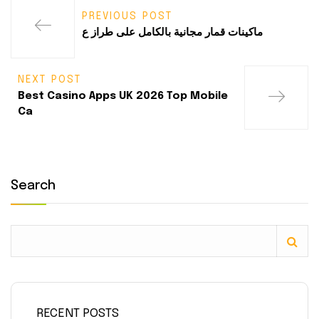
PREVIOUS POST
ماكينات قمار مجانية بالكامل على طراز ع
NEXT POST
Best Casino Apps UK 2026 Top Mobile
Ca
Search
RECENT POSTS