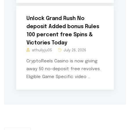
Unlock Grand Rush No
deposit Added bonus Rules
100 percent free Spins &
Victories Today
athuliyju05
July 26, 2026
CryptoReels Casino is now giving
away 50 no-deposit free revolves.
Eligible Game Specific video ..