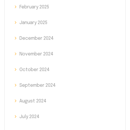
February 2025
January 2025
December 2024
November 2024
October 2024
September 2024
August 2024
July 2024