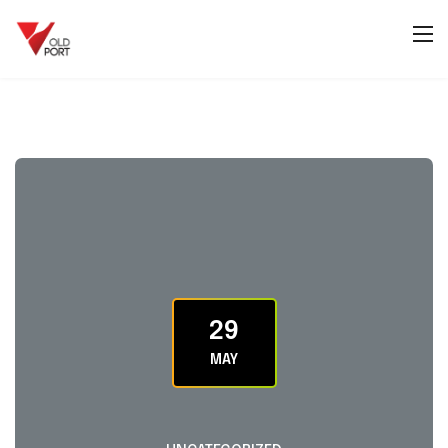
29
MAY