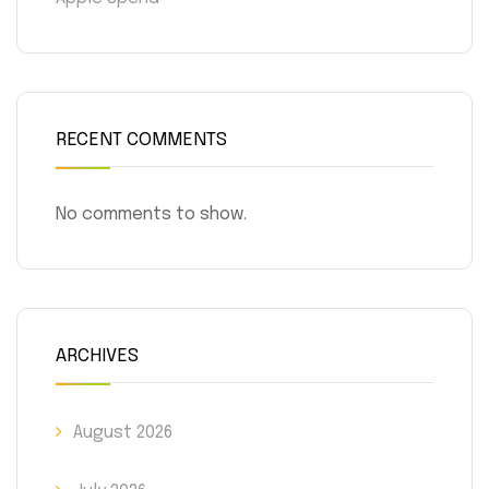
RECENT COMMENTS
No comments to show.
ARCHIVES
August 2026