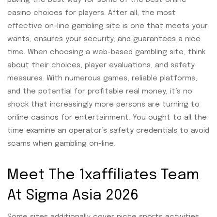
paving the best way for some of the best online
casino choices for players. After all, the most
effective on-line gambling site is one that meets your
wants, ensures your security, and guarantees a nice
time. When choosing a web-based gambling site, think
about their choices, player evaluations, and safety
measures. With numerous games, reliable platforms,
and the potential for profitable real money, it’s no
shock that increasingly more persons are turning to
online casinos for entertainment. You ought to all the
time examine an operator’s safety credentials to avoid
scams when gambling on-line.
Meet The 1xaffiliates Team
At Sigma Asia 2026