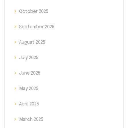
October 2025
September 2025
August 2025
July 2025
June 2025
May 2025
April 2025
March 2025