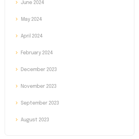
June 2024
May 2024
April 2024
February 2024
December 2023
November 2023
September 2023
August 2023