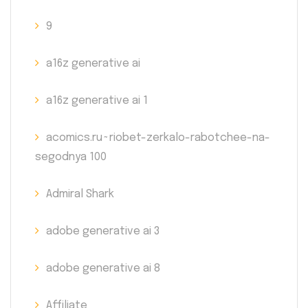
9
a16z generative ai
a16z generative ai 1
acomics.ru~riobet-zerkalo-rabotchee-na-
segodnya 100
Admiral Shark
adobe generative ai 3
adobe generative ai 8
Affiliate