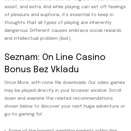
assist, and extra. And while playing can set off feelings
of pleasure and euphoria, it’s essential to keep in
thoughts that all types of playing are inherently
dangerous. Different causes embrace social rewards
and intellectual problem (ibid.).
Seznam: On Line Casino
Bonus Bez Vkladu
Once More, with none file downloads. Our video games
may be played directly in your browser window. Scroll
down and examine the related recommendations
shown below to discover your next huge adventure or
go-to gaming fix!