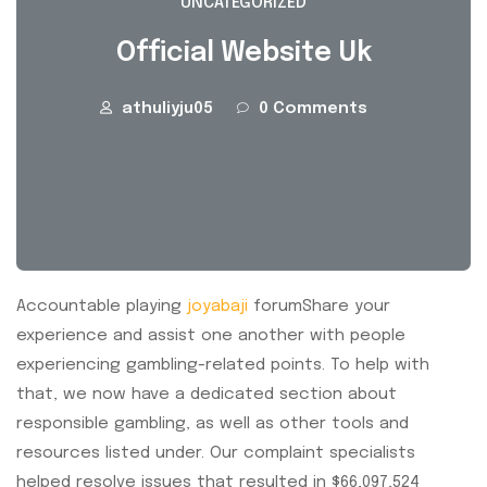
UNCATEGORIZED
Official Website Uk
athuliyju05
0 Comments
Accountable playing
joyabaji
forumShare your
experience and assist one another with people
experiencing gambling-related points. To help with
that, we now have a dedicated section about
responsible gambling, as well as other tools and
resources listed under. Our complaint specialists
helped resolve issues that resulted in $66,097,524