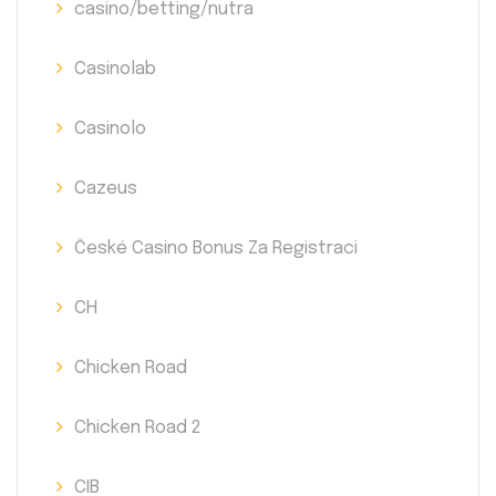
casino/betting/nutra
Casinolab
Casinolo
Cazeus
České Casino Bonus Za Registraci
CH
Chicken Road
Chicken Road 2
CIB