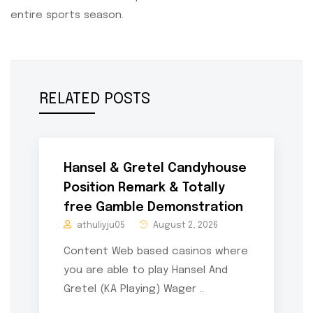
entire sports season.
RELATED POSTS
Hansel & Gretel Candyhouse
Position Remark & Totally
free Gamble Demonstration
athuliyju05
August 2, 2026
Content Web based casinos where
you are able to play Hansel And
Gretel (KA Playing) Wager ..