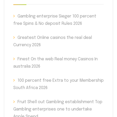
Gambling enterprise Sieger 100 percent
free Spins & No deposit Rules 2026
Greatest Online casinos the real deal
Currency 2026
Finest On the web Real money Casinos In
australia 2026
100 percent free Extra to your Membership
South Africa 2026
Fruit Shell out Gambling establishment Top
Gambling enterprises one to undertake
Apple Spend