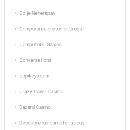
Co je Neterapay
Compararea prețurilor Urosaf
Computers, Games
Conversations
copikeys.com
Crazy Tower Сasino
Dazard Casino
Descubre las características