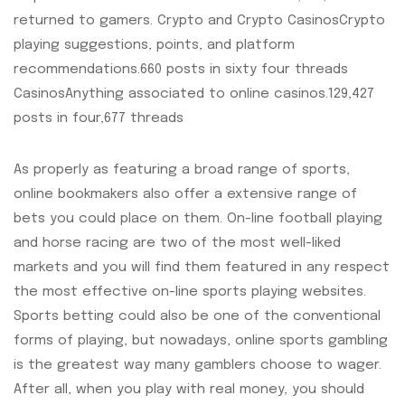
returned to gamers. Crypto and Crypto CasinosCrypto
playing suggestions, points, and platform
recommendations.660 posts in sixty four threads
CasinosAnything associated to online casinos.129,427
posts in four,677 threads
As properly as featuring a broad range of sports,
online bookmakers also offer a extensive range of
bets you could place on them. On-line football playing
and horse racing are two of the most well-liked
markets and you will find them featured in any respect
the most effective on-line sports playing websites.
Sports betting could also be one of the conventional
forms of playing, but nowadays, online sports gambling
is the greatest way many gamblers choose to wager.
After all, when you play with real money, you should