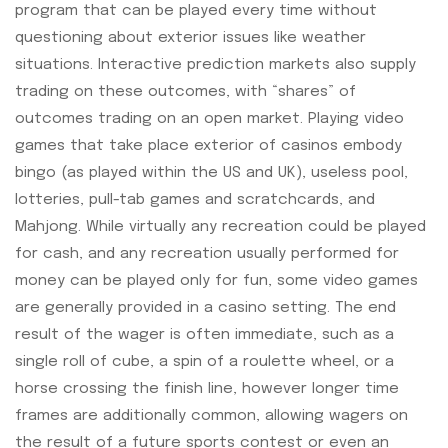
program that can be played every time without
questioning about exterior issues like weather
situations. Interactive prediction markets also supply
trading on these outcomes, with “shares” of
outcomes trading on an open market. Playing video
games that take place exterior of casinos embody
bingo (as played within the US and UK), useless pool,
lotteries, pull-tab games and scratchcards, and
Mahjong. While virtually any recreation could be played
for cash, and any recreation usually performed for
money can be played only for fun, some video games
are generally provided in a casino setting. The end
result of the wager is often immediate, such as a
single roll of cube, a spin of a roulette wheel, or a
horse crossing the finish line, however longer time
frames are additionally common, allowing wagers on
the result of a future sports contest or even an