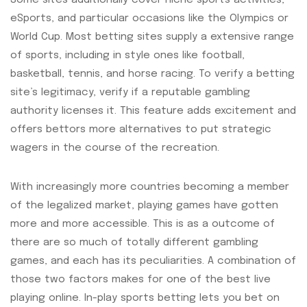
Some sites additionally cover niche sports activities,
eSports, and particular occasions like the Olympics or
World Cup. Most betting sites supply a extensive range
of sports, including in style ones like football,
basketball, tennis, and horse racing. To verify a betting
site’s legitimacy, verify if a reputable gambling
authority licenses it. This feature adds excitement and
offers bettors more alternatives to put strategic
wagers in the course of the recreation.
With increasingly more countries becoming a member
of the legalized market, playing games have gotten
more and more accessible. This is as a outcome of
there are so much of totally different gambling
games, and each has its peculiarities. A combination of
those two factors makes for one of the best live
playing online. In-play sports betting lets you bet on