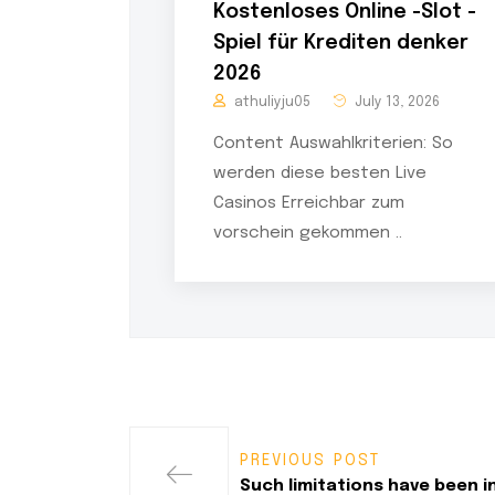
Kostenloses Online -Slot -
Spiel für Krediten denker
2026
athuliyju05
July 13, 2026
Content Auswahlkriterien: So
werden diese besten Live
Casinos Erreichbar zum
vorschein gekommen ..
PREVIOUS POST
Such limitations have been in