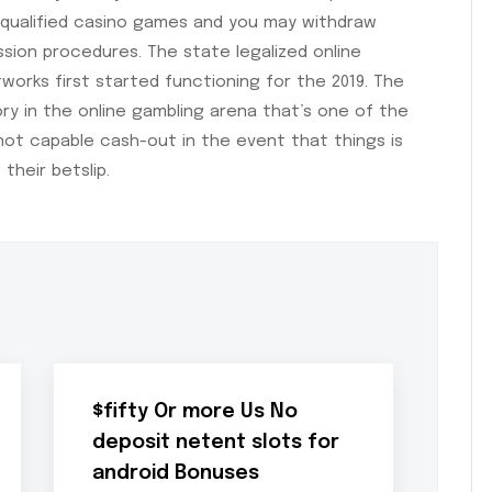
e qualified casino games and you may withdraw
sion procedures. The state legalized online
works first started functioning for the 2019. The
ory in the online gambling arena that’s one of the
 not capable cash-out in the event that things is
heir betslip.
$fifty Or more Us No
deposit netent slots for
android Bonuses