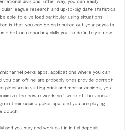
national divisions. Either way, you can easily
icular league research and up-to-big date statistics
 be able to alive load particular using situations
ten is that you can be distributed out your payouts
s a bet on a sporting skills you to definitely is now
omnichannel perks apps, applications where you can
 you can offline are probably ones provide correct
e pleasure in visiting brick and mortar casinos, you
u maximize the new rewards software of the various
gn in their casino poker app, and you are playing
he couch.
M and you may and work out in initial deposit,