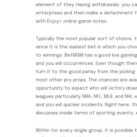
element of they. Having withdrawals, you 
enterprises and then make a detachment f
with Enjoy+ online game notes.
Typically the most popular sort of choice, 
since it is the easiest bet in which you c
to winnings. BetMGM has a good live gaming 
and you will occurrences. Even though the
turn it to the good parlay from the picking
most other pro props. The chances are avail
opportunity to expect who will victory down
leagues particularly NBA, NFL, MLB, and NHL w
and you will quicker incidents. Right here,
discusses inside terms of sporting events, 
Within for every single group, it is possible 