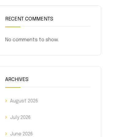
RECENT COMMENTS
No comments to show.
ARCHIVES
August 2026
July 2026
June 2026