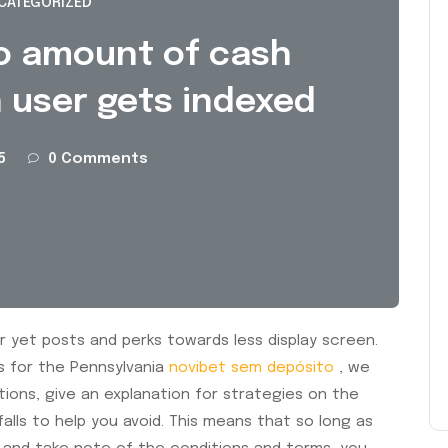
CATEGORIZED
o amount of cash
 user gets indexed
5
0 Comments
er yet posts and perks towards less display screen.
 for the Pennsylvania
novibet sem depósito
, we
ions, give an explanation for strategies on the
alls to help you avoid. This means that so long as