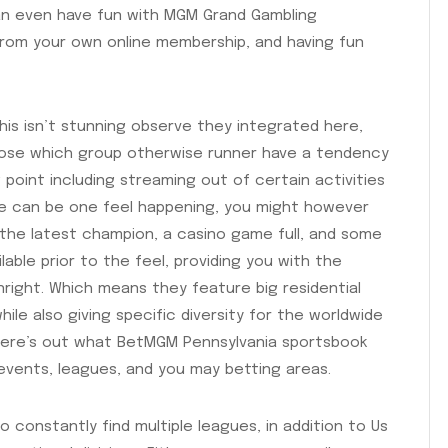
can even have fun with MGM Grand Gambling
rom your own online membership, and having fun
this isn’t stunning observe they integrated here,
hoose which group otherwise runner have a tendency
point including streaming out of certain activities
re can be one feel happening, you might however
 the latest champion, a casino game full, and some
able prior to the feel, providing you with the
right. Which means they feature big residential
hile also giving specific diversity for the worldwide
 there’s out what BetMGM Pennsylvania sportsbook
events, leagues, and you may betting areas.
to constantly find multiple leagues, in addition to Us