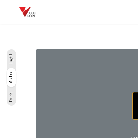
Light
Light
Auto
Auto
Dark
Dark