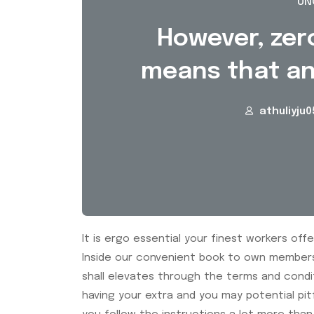
UN
However, zer
means that an
athuliyju0
It is ergo essential your finest workers off
Inside our convenient book to own members
shall elevates through the terms and condit
having your extra and you may potential pitf