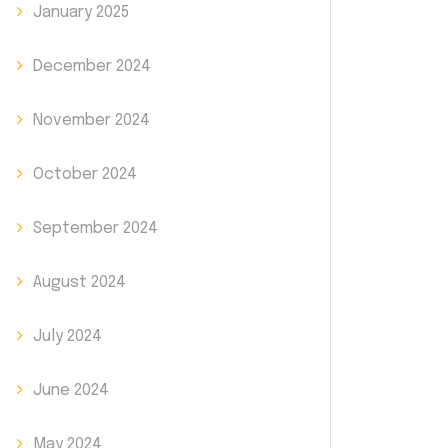
January 2025
December 2024
November 2024
October 2024
September 2024
August 2024
July 2024
June 2024
May 2024