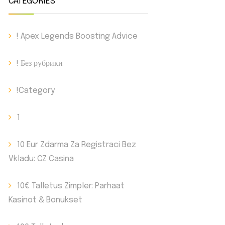
CATEGORIES
! Apex Legends Boosting Advice
! Без рубрики
!Category
1
10 Eur Zdarma Za Registraci Bez
Vkladu: CZ Casina
10€ Talletus Zimpler: Parhaat
Kasinot & Bonukset