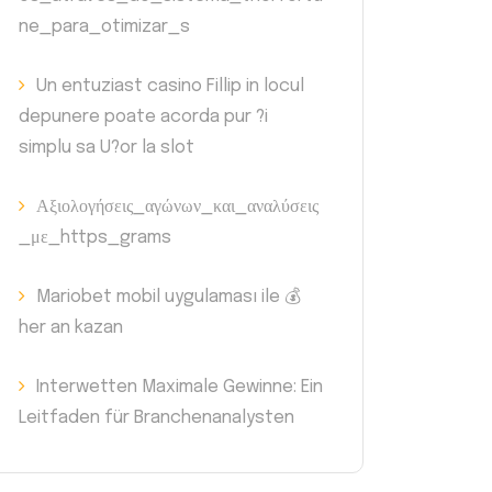
ne_para_otimizar_s
Un entuziast casino Fillip in locul
depunere poate acorda pur ?i
simplu sa U?or la slot
Αξιολογήσεις_αγώνων_και_αναλύσεις
_με_https_grams
Mariobet mobil uygulaması ile 💰
her an kazan
Interwetten Maximale Gewinne: Ein
Leitfaden für Branchenanalysten