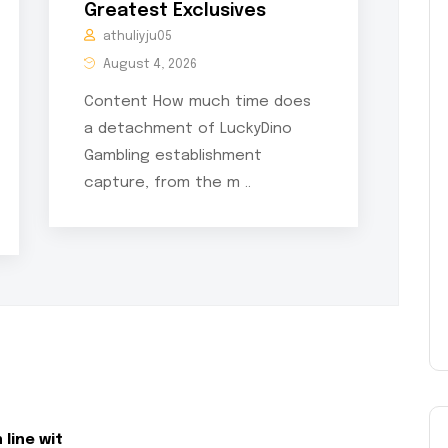
Greatest Exclusives
athuliyju05
August 4, 2026
Content How much time does
a detachment of LuckyDino
Gambling establishment
capture, from the m ..
 line wit