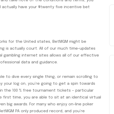
n and take note of the conditions and terms, you
ll actually have your $twenty five incentive bet
rks for the United states, BetMGM might be
 is actually court. All of our much time-updates
 gambling internet sites allows all of our effective
rofessional data and guidance.
e to dive every single thing, or remain scrolling to
y your log on, you’re going to get a spin towards
n the 100 % free tournament tickets – particular
first time, you are able to sit at an identical virtual
even big awards. For many who enjoy on-line poker
– BetMGM PA only produced record, and you’re