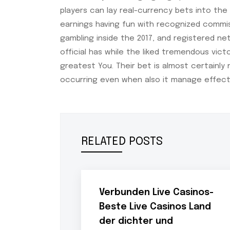
players can lay real-currency bets into th
earnings having fun with recognized commis
gambling inside the 2017, and registered net
official has while the liked tremendous vict
greatest You. Their bet is almost certainly
occurring even when also it manage effect t
RELATED POSTS
Verbunden Live Casinos-
Beste Live Casinos Land
der dichter und