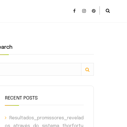
earch
RECENT POSTS
Resultados_promissores_revelad
os_através_do_sistema_thorfortu