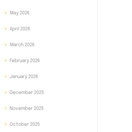
May 2026
April 2026
March 2026
February 2026
January 2026
December 2025
November 2025
October 2025