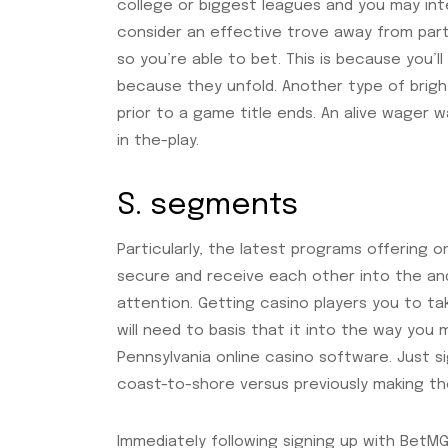
college or biggest leagues and you may inter
consider an effective trove away from part
so you’re able to bet. This is because you’ll
because they unfold. Another type of brigh
prior to a game title ends. An alive wager wa
in the-play.
S. segments
Particularly, the latest programs offering 
secure and receive each other into the and
attention. Getting casino players you to tak
will need to basis that it into the way yo
Pennsylvania online casino software. Just si
coast-to-shore versus previously making t
Immediately following signing up with BetMG