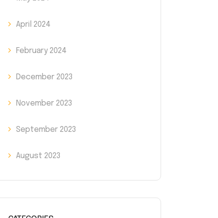
April 2024
February 2024
December 2023
November 2023
September 2023
August 2023