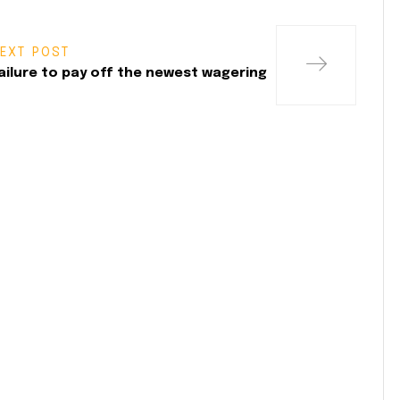
EXT POST
ailure to pay off the newest wagering