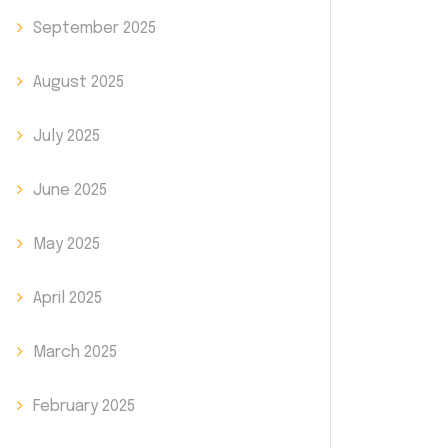
September 2025
August 2025
July 2025
June 2025
May 2025
April 2025
March 2025
February 2025