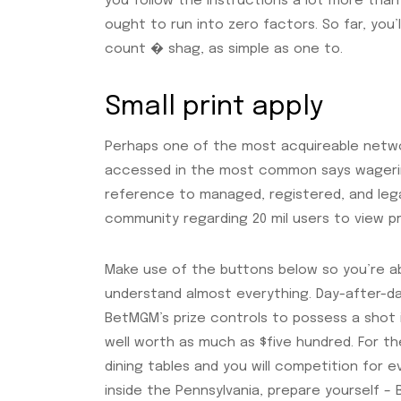
you follow the instructions a lot more tha
ought to run into zero factors. So far, you’
count � shag, as simple as one to.
Small print apply
Perhaps one of the most acquireable netwo
accessed in the most common says wagering
reference to managed, registered, and legal
community regarding 20 mil users to view p
Make use of the buttons below so you’re abl
understand almost everything. Day-after-da
BetMGM’s prize controls to possess a shot i
well worth as much as $five hundred. For the 
dining tables and you will competition for 
inside the Pennsylvania, prepare yourself 