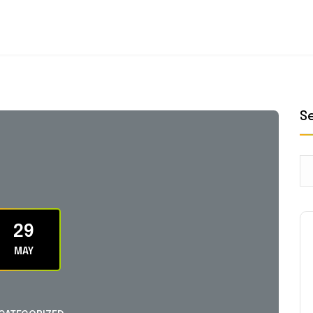
S
29
MAY