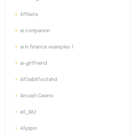
Affiliate
ai companion
ai in finance examples 1
ai-girlfriend
Aif3aib6footahd
Aircash Casino
all_BAz
Allyspin