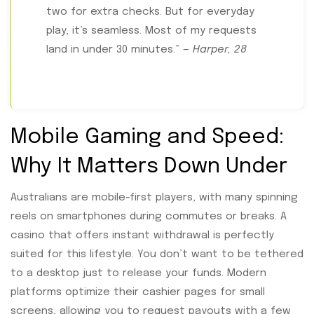
two for extra checks. But for everyday
play, it’s seamless. Most of my requests
land in under 30 minutes.” —
Harper, 28
Mobile Gaming and Speed:
Why It Matters Down Under
Australians are mobile-first players, with many spinning
reels on smartphones during commutes or breaks. A
casino that offers instant withdrawal is perfectly
suited for this lifestyle. You don’t want to be tethered
to a desktop just to release your funds. Modern
platforms optimize their cashier pages for small
screens, allowing you to request payouts with a few