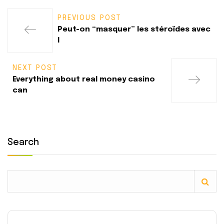
PREVIOUS POST
Peut-on “masquer” les stéroïdes avec
l
NEXT POST
Everything about real money casino
can
Search