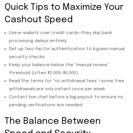
Quick Tips to Maximize Your
Cashout Speed
Use e-wallets over credit cards—they skip bank
processing delays entirely.
Set up two-factor authentication to bypass manual
security checks.
Keep your balance below the “manual review”
threshold (often $2,000–$5,000).
Read the terms for “no withdrawal fees”—some free
withdrawals are only instant once per week.
Contact live chat before a big payout to ensure no
pending verifications are needed.
The Balance Between