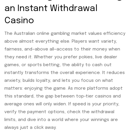
an Instant Withdrawal
Casino
The Australian online gambling market values efficiency
above almost everything else. Players want variety,
fairness, and—above all—access to their money when
they need it. Whether you prefer pokies, live dealer
games, or sports betting, the ability to cash out
instantly transforms the overall experience. It reduces
anxiety, builds loyalty, and lets you focus on what
matters: enjoying the game. As more platforms adopt
this standard, the gap between top-tier casinos and
average ones will only widen. If speed is your priority,
verify the payment options, check the withdrawal
limits, and dive into a world where your winnings are
always just a click away.