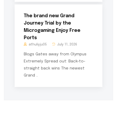
The brand new Grand
Journey Trial by the
Microgaming Enjoy Free
Ports
athuliyju05
July 11, 2026
Blogs Gates away from Olympus
Extremely Spread out: Back-to-
straight back wins The newest
Grand ..