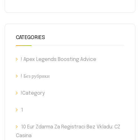
CATEGORIES
! Apex Legends Boosting Advice
! Без рубрики
!Category
1
10 Eur Zdarma Za Registraci Bez Vkladu: CZ
Casina