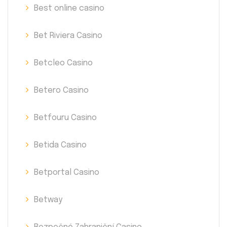
Best online casino
Bet Riviera Casino
Betcleo Casino
Betero Casino
Betfouru Casino
Betida Casino
Betportal Casino
Betway