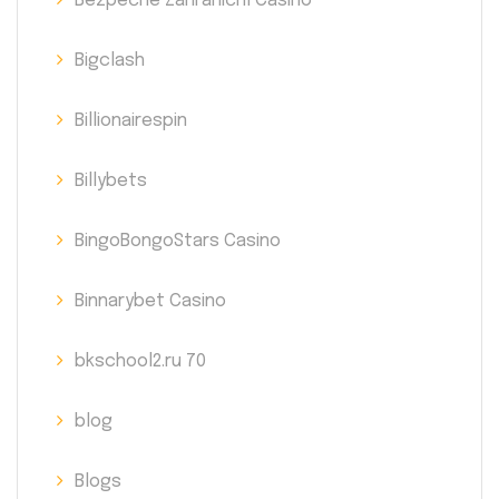
Bezpečné Zahraniční Casino
Bigclash
Billionairespin
Billybets
BingoBongoStars Casino
Binnarybet Casino
bkschool2.ru 70
blog
Blogs