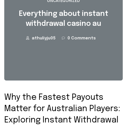
UNCATEGORIZED
Everything about instant
withdrawal casino au
athuliyju05
0 Comments
Why the Fastest Payouts
Matter for Australian Players:
Exploring Instant Withdrawal