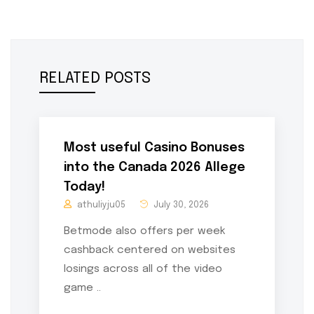
RELATED POSTS
Most useful Casino Bonuses
into the Canada 2026 Allege
Today!
athuliyju05
July 30, 2026
Betmode also offers per week
cashback centered on websites
losings across all of the video
game ..