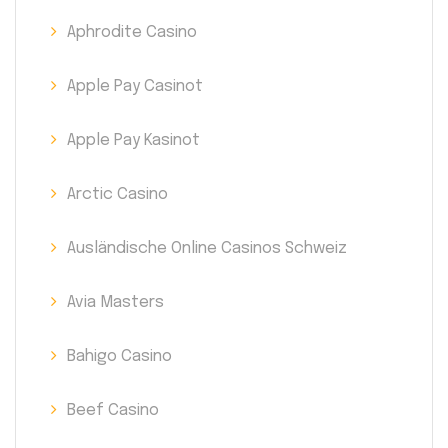
Aphrodite Casino
Apple Pay Casinot
Apple Pay Kasinot
Arctic Casino
Ausländische Online Casinos Schweiz
Avia Masters
Bahigo Casino
Beef Casino