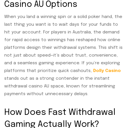
Casino AU Options
When you land a winning spin or a solid poker hand, the
last thing you want is to wait days for your funds to
hit your account. For players in Australia, the demand
for rapid access to winnings has reshaped how online
platforms design their withdrawal systems. This shift is
not just about speed—it’s about trust, convenience,
and a seamless gaming experience. If you’re exploring
platforms that prioritize quick cashouts,
Dolly Casino
stands out as a strong contender in the instant
withdrawal casino AU space, known for streamlining
payments without unnecessary delays.
How Does Fast Withdrawal
Gaming Actually Work?