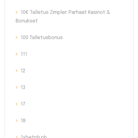
10€ Talletus Zimpler: Parhaat Kasinot &
Bonukset
100 Talletusbonus
111
12
13
17
18
1xbetph.ph