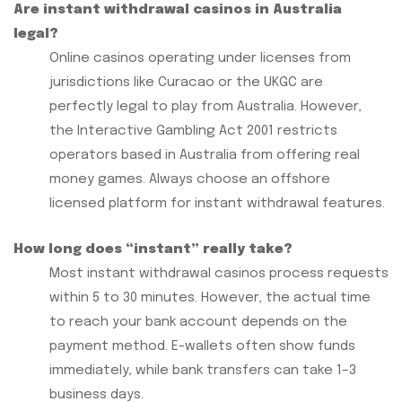
Are instant withdrawal casinos in Australia
legal?
Online casinos operating under licenses from
jurisdictions like Curacao or the UKGC are
perfectly legal to play from Australia. However,
the Interactive Gambling Act 2001 restricts
operators based in Australia from offering real
money games. Always choose an offshore
licensed platform for instant withdrawal features.
How long does “instant” really take?
Most instant withdrawal casinos process requests
within 5 to 30 minutes. However, the actual time
to reach your bank account depends on the
payment method. E-wallets often show funds
immediately, while bank transfers can take 1–3
business days.