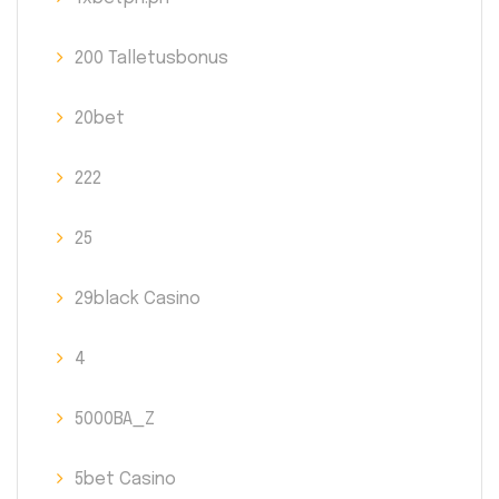
200 Talletusbonus
20bet
222
25
29black Casino
4
5000BA_Z
5bet Casino