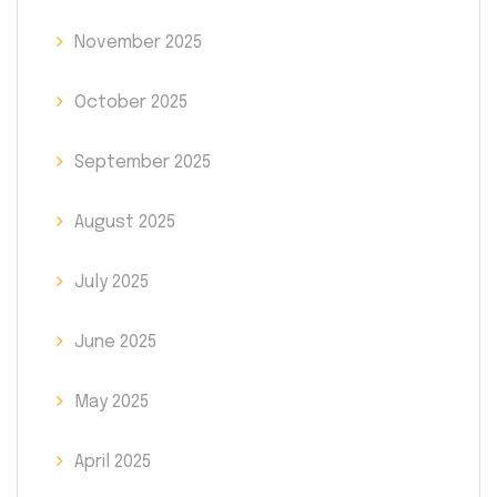
November 2025
October 2025
September 2025
August 2025
July 2025
June 2025
May 2025
April 2025