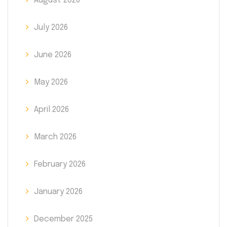
August 2026
July 2026
June 2026
May 2026
April 2026
March 2026
February 2026
January 2026
December 2025