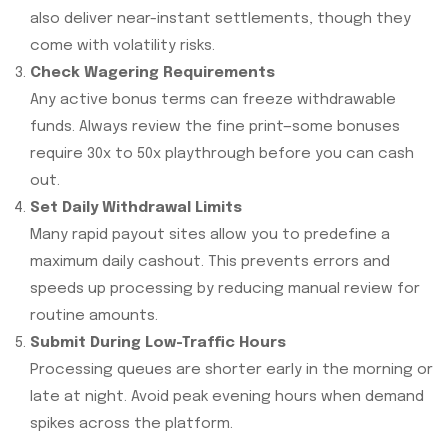
also deliver near-instant settlements, though they
come with volatility risks.
Check Wagering Requirements
Any active bonus terms can freeze withdrawable
funds. Always review the fine print—some bonuses
require 30x to 50x playthrough before you can cash
out.
Set Daily Withdrawal Limits
Many rapid payout sites allow you to predefine a
maximum daily cashout. This prevents errors and
speeds up processing by reducing manual review for
routine amounts.
Submit During Low-Traffic Hours
Processing queues are shorter early in the morning or
late at night. Avoid peak evening hours when demand
spikes across the platform.