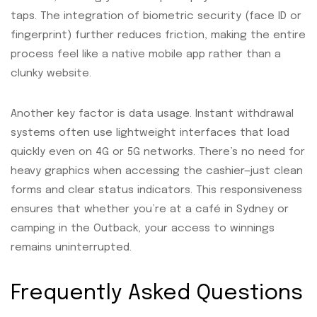
taps. The integration of biometric security (face ID or
fingerprint) further reduces friction, making the entire
process feel like a native mobile app rather than a
clunky website.
Another key factor is data usage. Instant withdrawal
systems often use lightweight interfaces that load
quickly even on 4G or 5G networks. There’s no need for
heavy graphics when accessing the cashier—just clean
forms and clear status indicators. This responsiveness
ensures that whether you’re at a café in Sydney or
camping in the Outback, your access to winnings
remains uninterrupted.
Frequently Asked Questions