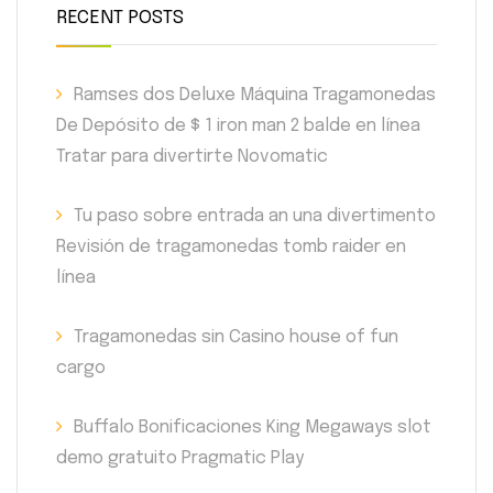
RECENT POSTS
Ramses dos Deluxe Máquina Tragamonedas
De Depósito de $ 1 iron man 2 balde en línea
Tratar para divertirte Novomatic
Tu paso sobre entrada an una divertimento
Revisión de tragamonedas tomb raider en
línea
Tragamonedas sin Casino house of fun
cargo
Buffalo Bonificaciones King Megaways slot
demo gratuito Pragmatic Play