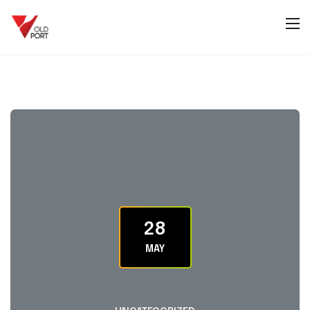
28
MAY