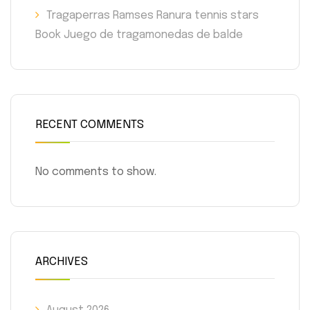
Tragaperras Ramses Ranura tennis stars
Book Juego de tragamonedas de balde
RECENT COMMENTS
No comments to show.
ARCHIVES