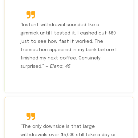
“Instant withdrawal sounded like a
gimmick until I tested it. I cashed out $60
just to see how fast it worked. The
transaction appeared in my bank before I
finished my next coffee. Genuinely
surprised.” —
Elena, 45
“The only downside is that large
withdrawals over $5,000 still take a day or