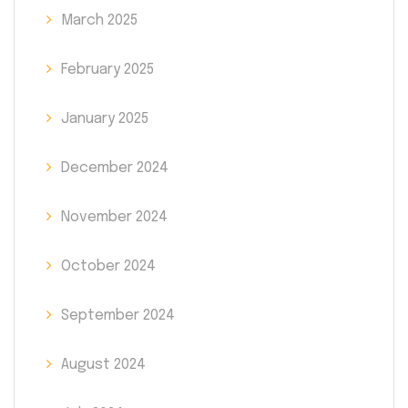
March 2025
February 2025
January 2025
December 2024
November 2024
October 2024
September 2024
August 2024