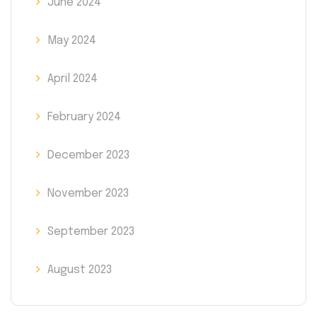
June 2024
May 2024
April 2024
February 2024
December 2023
November 2023
September 2023
August 2023