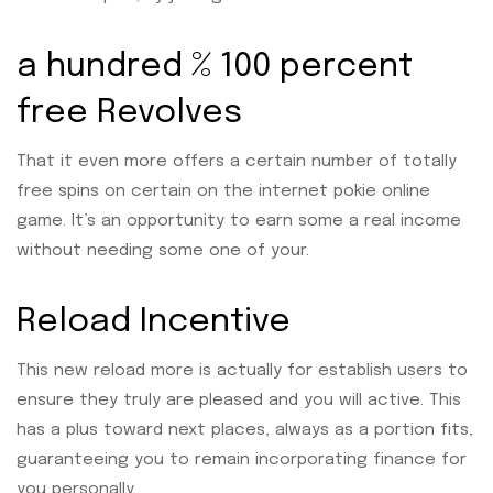
a hundred % 100 percent
free Revolves
That it even more offers a certain number of totally
free spins on certain on the internet pokie online
game. It’s an opportunity to earn some a real income
without needing some one of your.
Reload Incentive
This new reload more is actually for establish users to
ensure they truly are pleased and you will active. This
has a plus toward next places, always as a portion fits,
guaranteeing you to remain incorporating finance for
you personally.