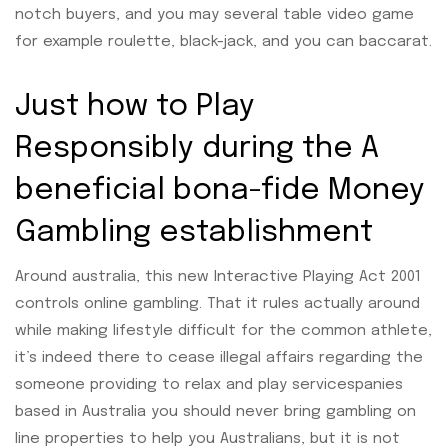
notch buyers, and you may several table video game
for example roulette, black-jack, and you can baccarat.
Just how to Play
Responsibly during the A
beneficial bona-fide Money
Gambling establishment
Around australia, this new Interactive Playing Act 2001
controls online gambling. That it rules actually around
while making lifestyle difficult for the common athlete,
it’s indeed there to cease illegal affairs regarding the
someone providing to relax and play servicespanies
based in Australia you should never bring gambling on
line properties to help you Australians, but it is not