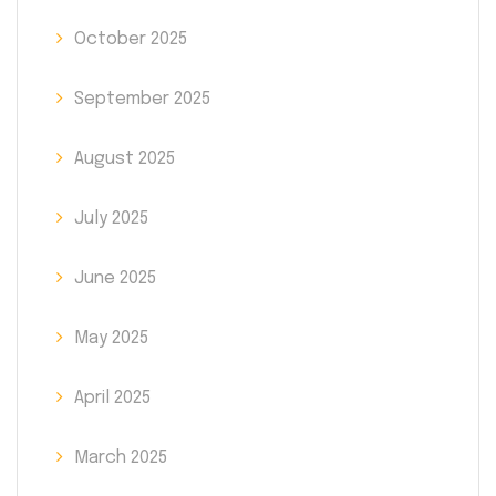
October 2025
September 2025
August 2025
July 2025
June 2025
May 2025
April 2025
March 2025