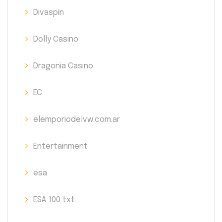
Divaspin
Dolly Casino
Dragonia Casino
EC
elemporiodelvw.com.ar
Entertainment
esa
ESA 100 txt