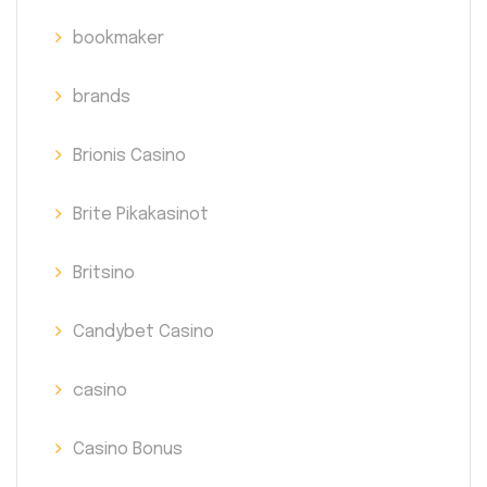
bookmaker
brands
Brionis Casino
Brite Pikakasinot
Britsino
Candybet Casino
casino
Casino Bonus