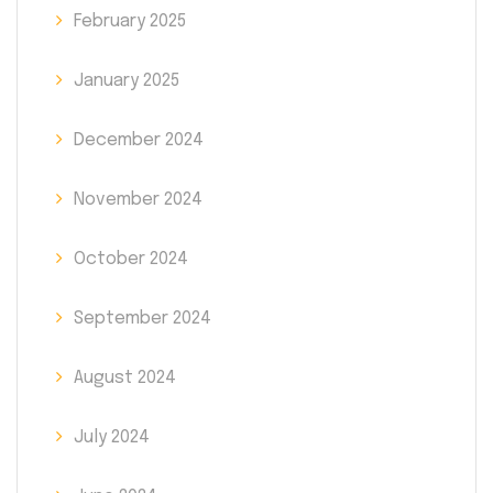
February 2025
January 2025
December 2024
November 2024
October 2024
September 2024
August 2024
July 2024