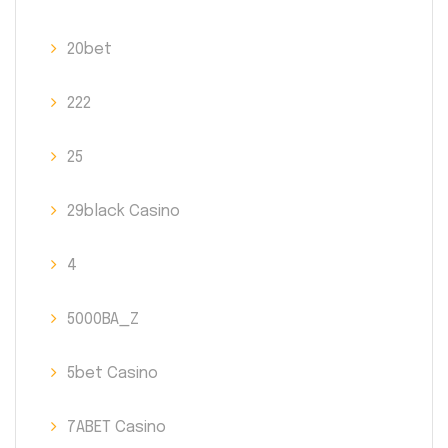
20bet
222
25
29black Casino
4
5000BA_Z
5bet Casino
7ABET Casino