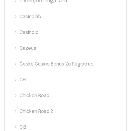
casino/betting/nutra
Casinolab
Casinolo
Cazeus
České Casino Bonus Za Registraci
CH
Chicken Road
Chicken Road 2
CIB