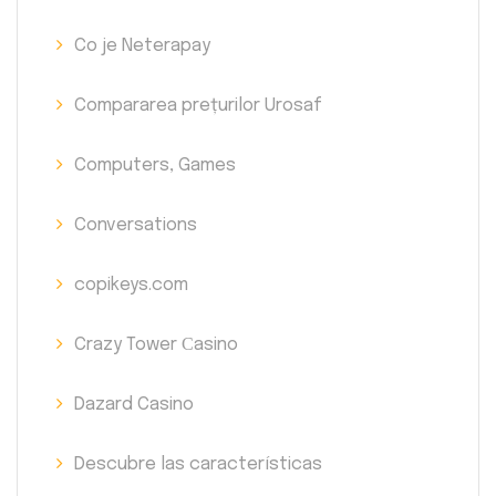
Co je Neterapay
Compararea prețurilor Urosaf
Computers, Games
Conversations
copikeys.com
Crazy Tower Сasino
Dazard Casino
Descubre las características