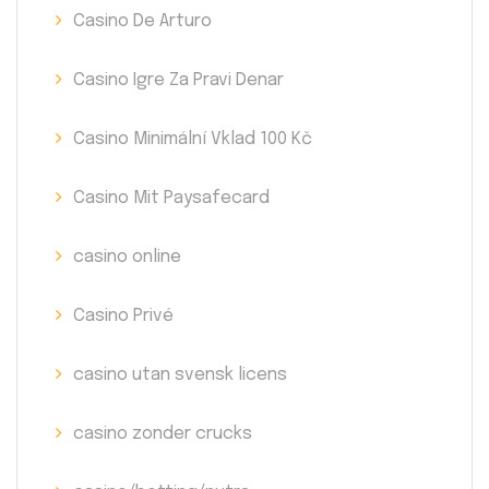
Casino De Arturo
Casino Igre Za Pravi Denar
Casino Minimální Vklad 100 Kč
Casino Mit Paysafecard
casino online
Casino Privé
casino utan svensk licens
casino zonder crucks