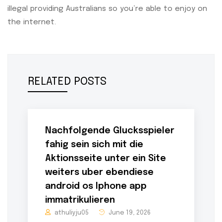
illegal providing Australians so you’re able to enjoy on
the internet.
RELATED POSTS
Nachfolgende Glucksspieler
fahig sein sich mit die
Aktionsseite unter ein Site
weiters uber ebendiese
android os Iphone app
immatrikulieren
athuliyju05
June 19, 2026