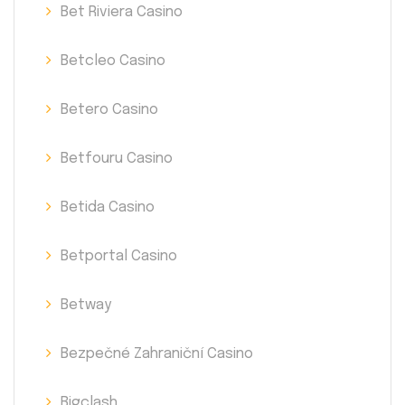
Bet Riviera Casino
Betcleo Casino
Betero Casino
Betfouru Casino
Betida Casino
Betportal Casino
Betway
Bezpečné Zahraniční Casino
Bigclash