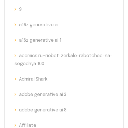
9
a16z generative ai
a16z generative ai 1
acomics.ru~riobet-zerkalo-rabotchee-na-
segodnya 100
Admiral Shark
adobe generative ai 3
adobe generative ai 8
Affiliate