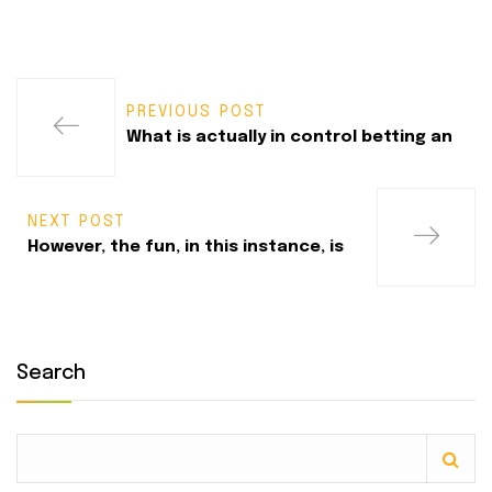
PREVIOUS POST
What is actually in control betting an
NEXT POST
However, the fun, in this instance, is
Search