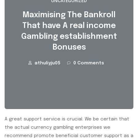
UNCATEGORIZED
Maximising The Bankroll
That have A real income
Gambling establishment
Bonuses
athuliyju05
0 Comments
A great support service is crucial. We be certain that
the actual currency gambling enterprises we
recommend promote beneficial customer support as a