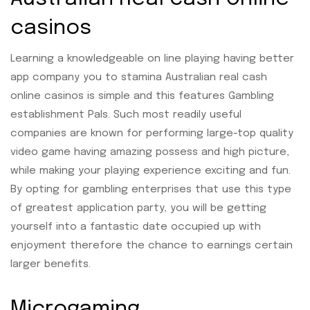
casinos
Learning a knowledgeable on line playing having better
app company you to stamina Australian real cash
online casinos is simple and this features Gambling
establishment Pals. Such most readily useful
companies are known for performing large-top quality
video game having amazing possess and high picture,
while making your playing experience exciting and fun.
By opting for gambling enterprises that use this type
of greatest application party, you will be getting
yourself into a fantastic date occupied up with
enjoyment therefore the chance to earnings certain
larger benefits.
Microgaming