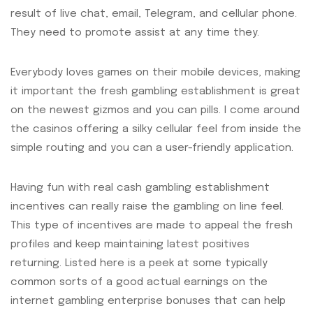
result of live chat, email, Telegram, and cellular phone.
They need to promote assist at any time they.
Everybody loves games on their mobile devices, making
it important the fresh gambling establishment is great
on the newest gizmos and you can pills. I come around
the casinos offering a silky cellular feel from inside the
simple routing and you can a user-friendly application.
Having fun with real cash gambling establishment
incentives can really raise the gambling on line feel.
This type of incentives are made to appeal the fresh
profiles and keep maintaining latest positives
returning. Listed here is a peek at some typically
common sorts of a good actual earnings on the
internet gambling enterprise bonuses that can help