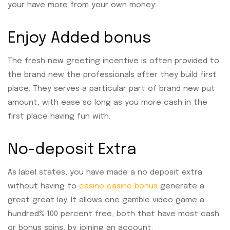
your have more from your own money:
Enjoy Added bonus
The fresh new greeting incentive is often provided to
the brand new the professionals after they build first
place. They serves a particular part of brand new put
amount, with ease so long as you more cash in the
first place having fun with.
No-deposit Extra
As label states, you have made a no deposit extra
without having to
casino casino bonus
generate a
great great lay. It allows one gamble video game a
hundred% 100 percent free, both that have most cash
or bonus spins, by joining an account.