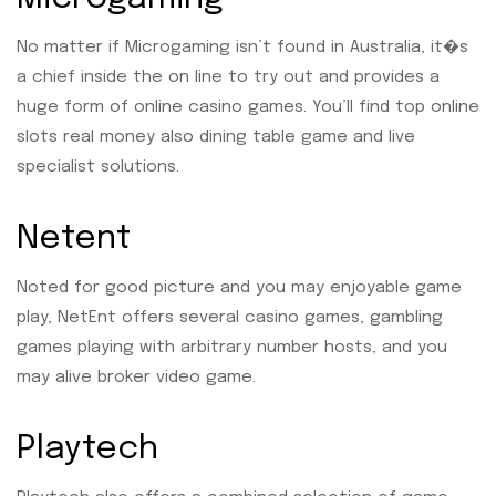
No matter if Microgaming isn’t found in Australia, it�s
a chief inside the on line to try out and provides a
huge form of online casino games. You’ll find top online
slots real money also dining table game and live
specialist solutions.
Netent
Noted for good picture and you may enjoyable game
play, NetEnt offers several casino games, gambling
games playing with arbitrary number hosts, and you
may alive broker video game.
Playtech