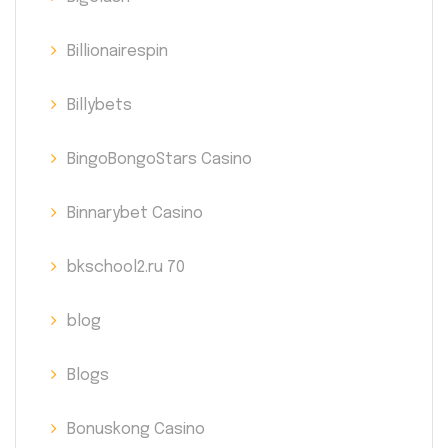
Billionairespin
Billybets
BingoBongoStars Casino
Binnarybet Casino
bkschool2.ru 70
blog
Blogs
Bonuskong Casino