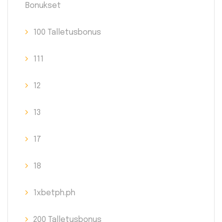
Bonukset
100 Talletusbonus
111
12
13
17
18
1xbetph.ph
200 Talletusbonus