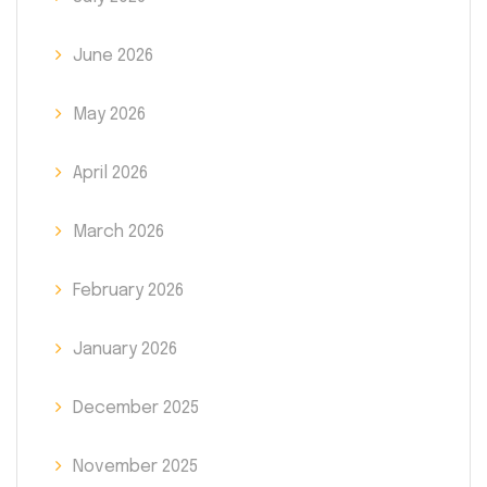
June 2026
May 2026
April 2026
March 2026
February 2026
January 2026
December 2025
November 2025