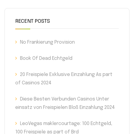
RECENT POSTS
No Frankierung Provision
Book Of Dead Echtgeld
20 Freispiele Exklusive Einzahlung As part
of Casinos 2024
Diese Besten Verbunden Casinos Unter
einsatz von Freispielen Bloß Einzahlung 2024
LeoVegas maklercourtage: 100 Echtgeld,
100 Freispiele as part of Brd