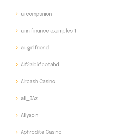
ai companion
ai in finance examples 1
ai-girlfriend
Aif3aib6footahd
Aircash Casino
all_BAz
Allyspin
Aphrodite Casino