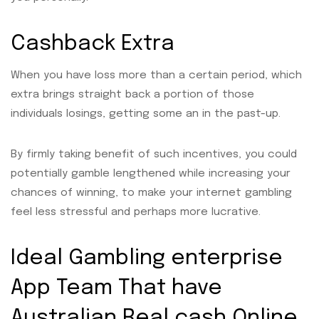
Cashback Extra
When you have loss more than a certain period, which
extra brings straight back a portion of those
individuals losings, getting some an in the past-up.
By firmly taking benefit of such incentives, you could
potentially gamble lengthened while increasing your
chances of winning, to make your internet gambling
feel less stressful and perhaps more lucrative.
Ideal Gambling enterprise
App Team That have
Australian Real cash Online