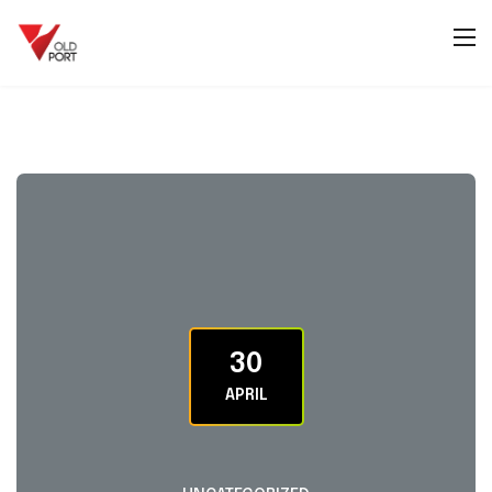
30
APRIL