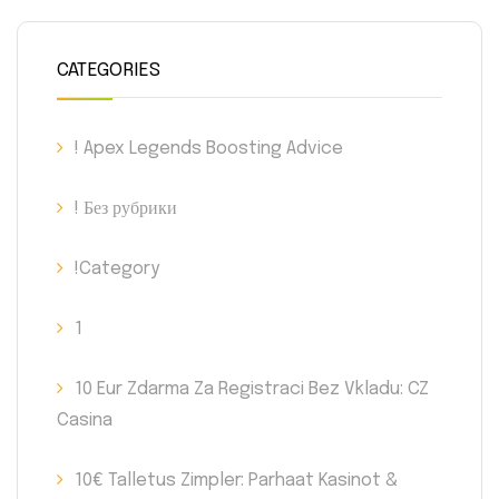
CATEGORIES
! Apex Legends Boosting Advice
! Без рубрики
!Category
1
10 Eur Zdarma Za Registraci Bez Vkladu: CZ
Casina
10€ Talletus Zimpler: Parhaat Kasinot &