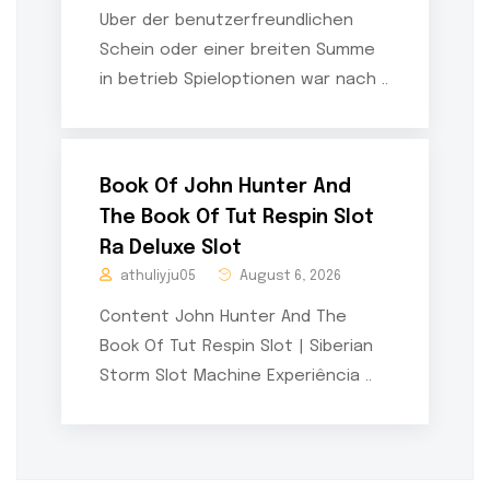
Uber der benutzerfreundlichen
Schein oder einer breiten Summe
in betrieb Spieloptionen war nach ..
Book Of John Hunter And
The Book Of Tut Respin Slot
Ra Deluxe Slot
athuliyju05
August 6, 2026
Content John Hunter And The
Book Of Tut Respin Slot | Siberian
Storm Slot Machine Experiência ..