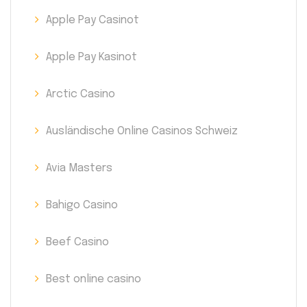
Apple Pay Casinot
Apple Pay Kasinot
Arctic Casino
Ausländische Online Casinos Schweiz
Avia Masters
Bahigo Casino
Beef Casino
Best online casino