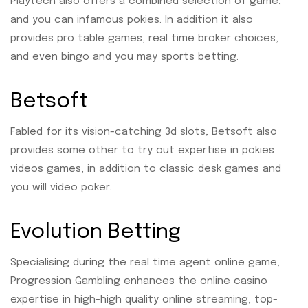
Playtech also offers a combined selection of game,
and you can infamous pokies. In addition it also
provides pro table games, real time broker choices,
and even bingo and you may sports betting.
Betsoft
Fabled for its vision-catching 3d slots, Betsoft also
provides some other to try out expertise in pokies
videos games, in addition to classic desk games and
you will video poker.
Evolution Betting
Specialising during the real time agent online game,
Progression Gambling enhances the online casino
expertise in high-high quality online streaming, top-