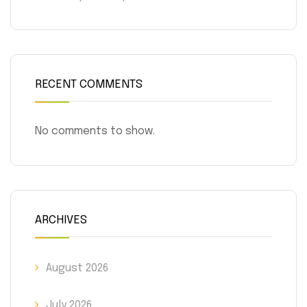
RECENT COMMENTS
No comments to show.
ARCHIVES
August 2026
July 2026