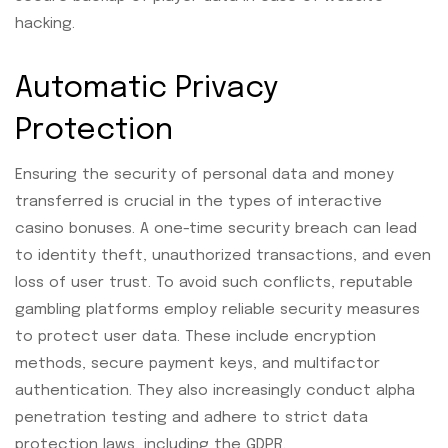
hacking.
Automatic Privacy
Protection
Ensuring the security of personal data and money
transferred is crucial in the types of interactive
casino bonuses. A one-time security breach can lead
to identity theft, unauthorized transactions, and even
loss of user trust. To avoid such conflicts, reputable
gambling platforms employ reliable security measures
to protect user data. These include encryption
methods, secure payment keys, and multifactor
authentication. They also increasingly conduct alpha
penetration testing and adhere to strict data
protection laws, including the GDPR.