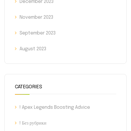
December 2023
November 2023
September 2023
August 2023
CATEGORIES
! Apex Legends Boosting Advice
! Без рубрики