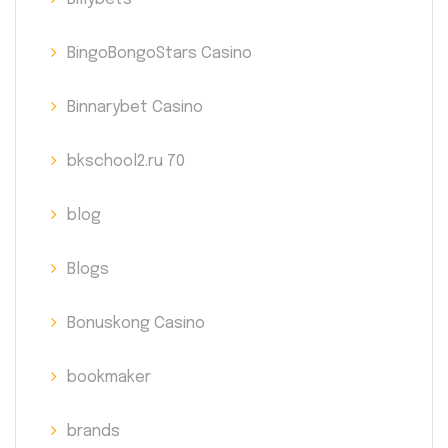
BingoBongoStars Casino
Binnarybet Casino
bkschool2.ru 70
blog
Blogs
Bonuskong Casino
bookmaker
brands