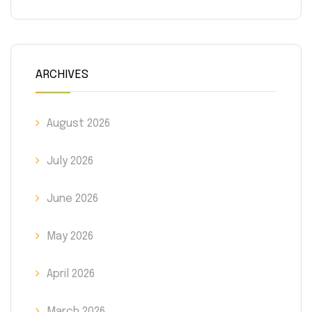
ARCHIVES
August 2026
July 2026
June 2026
May 2026
April 2026
March 2026