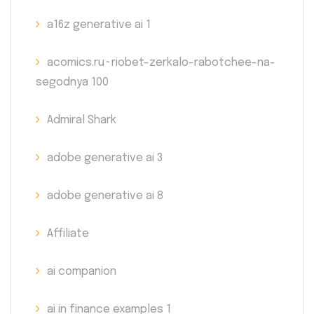
a16z generative ai 1
acomics.ru~riobet-zerkalo-rabotchee-na-
segodnya 100
Admiral Shark
adobe generative ai 3
adobe generative ai 8
Affiliate
ai companion
ai in finance examples 1