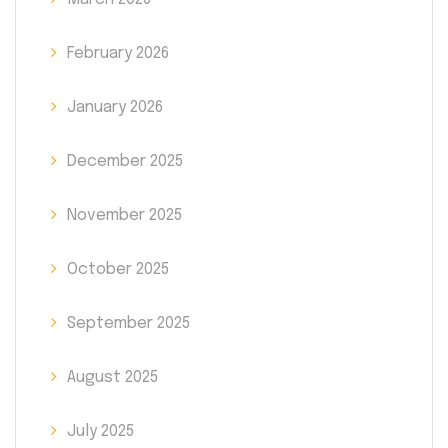
February 2026
January 2026
December 2025
November 2025
October 2025
September 2025
August 2025
July 2025