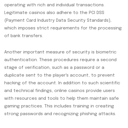
operating with rich and individual transactions.
Legitimate casinos also adhere to the PCI DSS
(Payment Card Industry Data Security Standards),
which imposes strict requirements for the processing
of bank transfers.
Another important measure of security is biometric
authentication. These procedures require a second
stage of verification, such as a password or a
duplicate sent to the player's account, to prevent
hacking of the account. In addition to such scientific
and technical findings, online casinos provide users
with resources and tools to help them maintain safe
gaming practices. This includes training in creating
strong passwords and recognizing phishing attacks.