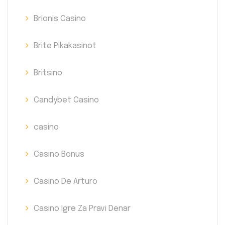
Brionis Casino
Brite Pikakasinot
Britsino
Candybet Casino
casino
Casino Bonus
Casino De Arturo
Casino Igre Za Pravi Denar