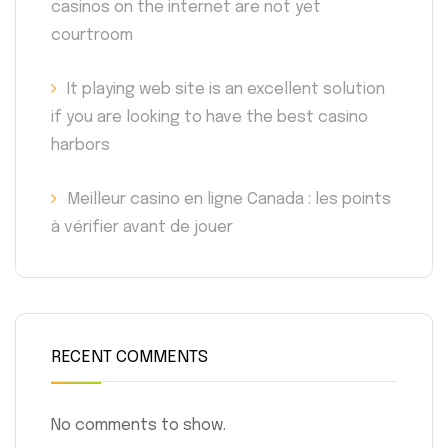
casinos on the internet are not yet
courtroom
It playing web site is an excellent solution
if you are looking to have the best casino
harbors
Meilleur casino en ligne Canada : les points
à vérifier avant de jouer
RECENT COMMENTS
No comments to show.