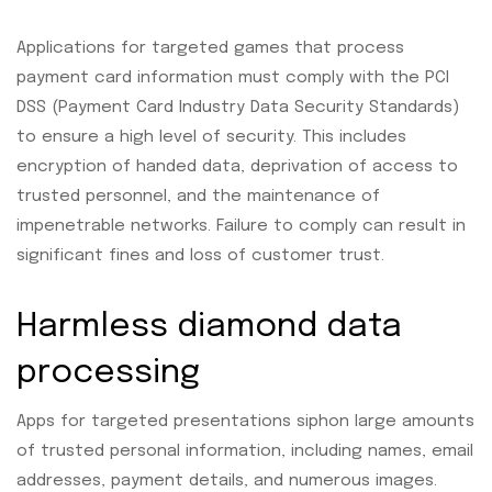
Applications for targeted games that process
payment card information must comply with the PCI
DSS (Payment Card Industry Data Security Standards)
to ensure a high level of security. This includes
encryption of handed data, deprivation of access to
trusted personnel, and the maintenance of
impenetrable networks. Failure to comply can result in
significant fines and loss of customer trust.
Harmless diamond data
processing
Apps for targeted presentations siphon large amounts
of trusted personal information, including names, email
addresses, payment details, and numerous images.