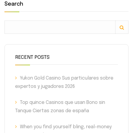
Search
RECENT POSTS
Yukon Gold Casino Sus particulares sobre
expertos y jugadores 2026
Top quince Casinos que usan Bono sin
Tanque Ciertas zonas de españa
When you find yourself bling, real-money