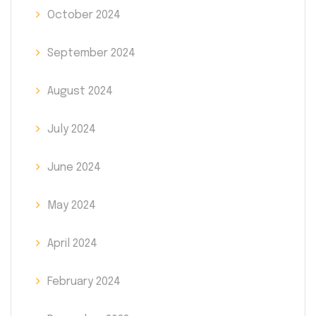
October 2024
September 2024
August 2024
July 2024
June 2024
May 2024
April 2024
February 2024