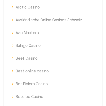
Arctic Casino
Ausländische Online Casinos Schweiz
Avia Masters
Bahigo Casino
Beef Casino
Best online casino
Bet Riviera Casino
Betcleo Casino