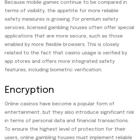
Because mobile games continue to be compared in
terms of visibility, the appetite for more reliable
safety measures is growing. For premium safety
services, licensed gambling houses often offer special
applications that are more secure, such as those
enabled by more flexible browsers. This is closely
related to the fact that casino usage is verified by
app stores and offers more integrated safety
features, including biometric verification.
Encryption
Online casinos have become a popular form of
entertainment, but they also introduce significant risk
in terms of personal data and financial transactions.
To ensure the highest level of protection for their
users, online gambling houses must implement reliable