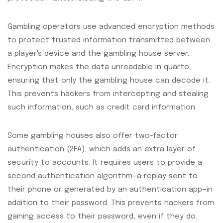
Gambling operators use advanced encryption methods
to protect trusted information transmitted between
a player's device and the gambling house server.
Encryption makes the data unreadable in quarto,
ensuring that only the gambling house can decode it.
This prevents hackers from intercepting and stealing
such information, such as credit card information.
Some gambling houses also offer two-factor
authentication (2FA), which adds an extra layer of
security to accounts. It requires users to provide a
second authentication algorithm—a replay sent to
their phone or generated by an authentication app—in
addition to their password. This prevents hackers from
gaining access to their password, even if they do.