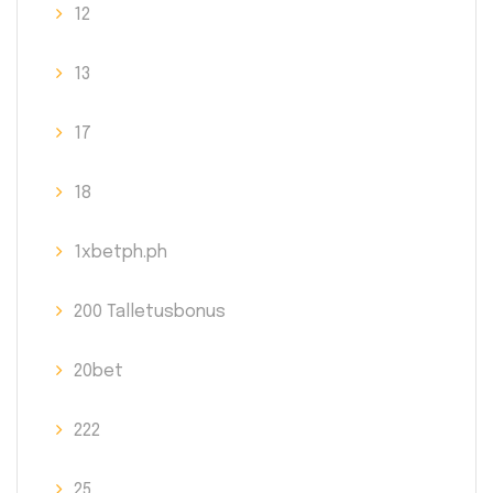
12
13
17
18
1xbetph.ph
200 Talletusbonus
20bet
222
25