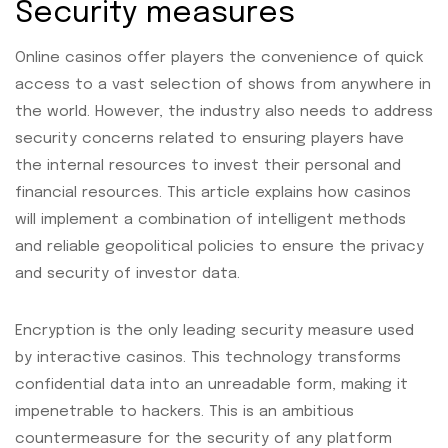
Security measures
Online casinos offer players the convenience of quick
access to a vast selection of shows from anywhere in
the world. However, the industry also needs to address
security concerns related to ensuring players have
the internal resources to invest their personal and
financial resources. This article explains how casinos
will implement a combination of intelligent methods
and reliable geopolitical policies to ensure the privacy
and security of investor data.
Encryption is the only leading security measure used
by interactive casinos. This technology transforms
confidential data into an unreadable form, making it
impenetrable to hackers. This is an ambitious
countermeasure for the security of any platform