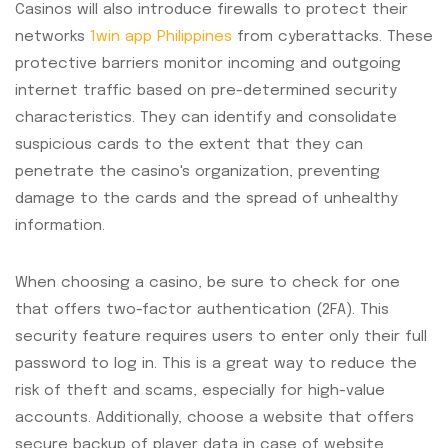
Casinos will also introduce firewalls to protect their
networks
1win app Philippines
from cyberattacks. These
protective barriers monitor incoming and outgoing
internet traffic based on pre-determined security
characteristics. They can identify and consolidate
suspicious cards to the extent that they can
penetrate the casino's organization, preventing
damage to the cards and the spread of unhealthy
information.
When choosing a casino, be sure to check for one
that offers two-factor authentication (2FA). This
security feature requires users to enter only their full
password to log in. This is a great way to reduce the
risk of theft and scams, especially for high-value
accounts. Additionally, choose a website that offers
secure backup of player data in case of website