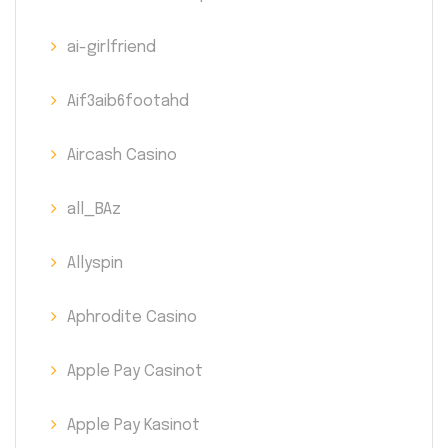
ai-girlfriend
Aif3aib6footahd
Aircash Casino
all_BAz
Allyspin
Aphrodite Casino
Apple Pay Casinot
Apple Pay Kasinot