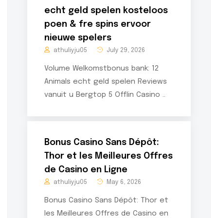
echt geld spelen kosteloos
poen & fre spins ervoor
nieuwe spelers
athuliyju05
July 29, 2026
Volume Welkomstbonus bank: 12
Animals echt geld spelen Reviews
vanuit u Bergtop 5 Offlin Casino ..
Bonus Casino Sans Dépôt:
Thor et les Meilleures Offres
de Casino en Ligne
athuliyju05
May 6, 2026
Bonus Casino Sans Dépôt: Thor et
les Meilleures Offres de Casino en