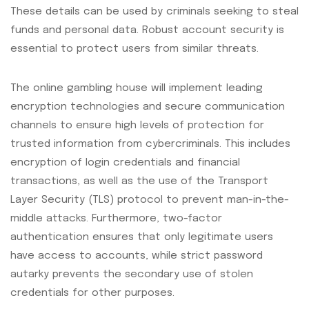
These details can be used by criminals seeking to steal
funds and personal data. Robust account security is
essential to protect users from similar threats.
The online gambling house will implement leading
encryption technologies and secure communication
channels to ensure high levels of protection for
trusted information from cybercriminals. This includes
encryption of login credentials and financial
transactions, as well as the use of the Transport
Layer Security (TLS) protocol to prevent man-in-the-
middle attacks. Furthermore, two-factor
authentication ensures that only legitimate users
have access to accounts, while strict password
autarky prevents the secondary use of stolen
credentials for other purposes.