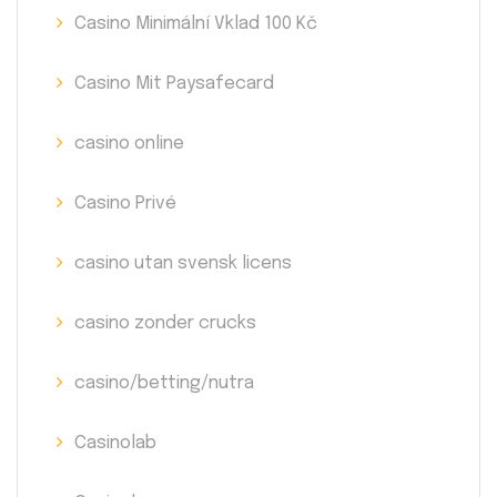
Casino Minimální Vklad 100 Kč
Casino Mit Paysafecard
casino online
Casino Privé
casino utan svensk licens
casino zonder crucks
casino/betting/nutra
Casinolab