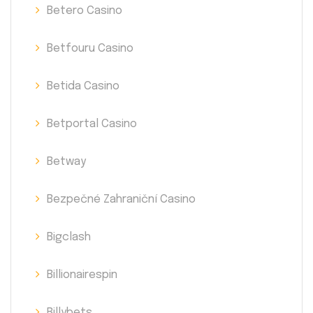
Betero Casino
Betfouru Casino
Betida Casino
Betportal Casino
Betway
Bezpečné Zahraniční Casino
Bigclash
Billionairespin
Billybets