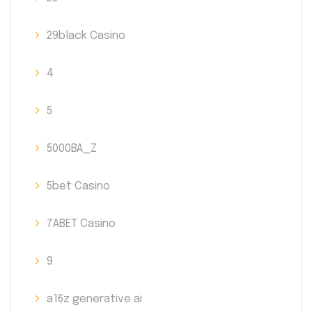
29black Casino
4
5
5000BA_Z
5bet Casino
7ABET Casino
9
a16z generative ai