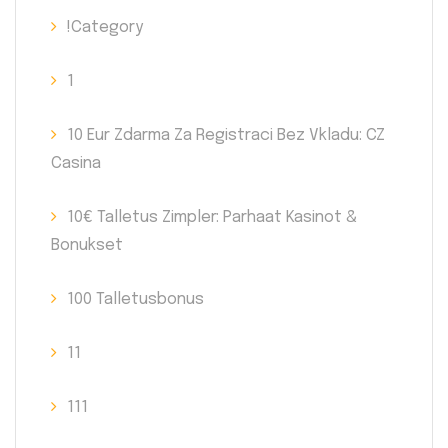
!Category
1
10 Eur Zdarma Za Registraci Bez Vkladu: CZ
Casina
10€ Talletus Zimpler: Parhaat Kasinot &
Bonukset
100 Talletusbonus
11
111