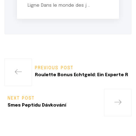
Ligne Dans le monde des j ..
PREVIOUS POST
Roulette Bonus Echtgeld: Ein Experte R
NEXT POST
Smes Peptidu Dávkování