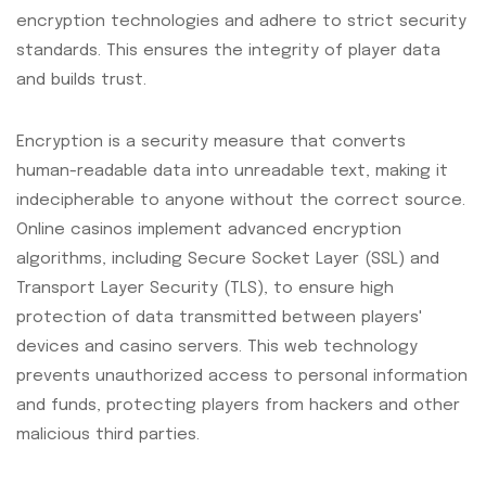
encryption technologies and adhere to strict security
standards. This ensures the integrity of player data
and builds trust.
Encryption is a security measure that converts
human-readable data into unreadable text, making it
indecipherable to anyone without the correct source.
Online casinos implement advanced encryption
algorithms, including Secure Socket Layer (SSL) and
Transport Layer Security (TLS), to ensure high
protection of data transmitted between players'
devices and casino servers. This web technology
prevents unauthorized access to personal information
and funds, protecting players from hackers and other
malicious third parties.