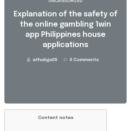
UNCATEGORIZED
Explanation of the safety of
the online gambling 1win
app Philippines house
applications
athuliyju05
0 Comments
Content notes