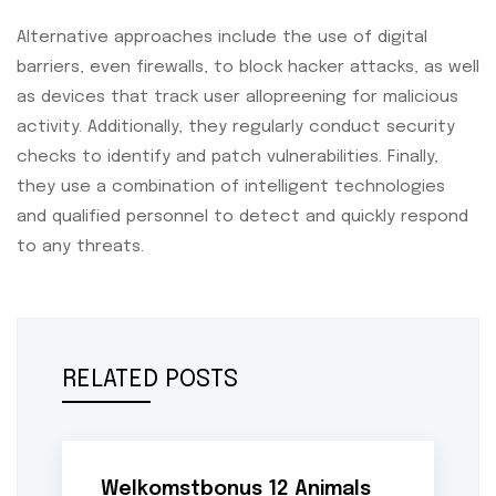
Alternative approaches include the use of digital
barriers, even firewalls, to block hacker attacks, as well
as devices that track user allopreening for malicious
activity. Additionally, they regularly conduct security
checks to identify and patch vulnerabilities. Finally,
they use a combination of intelligent technologies
and qualified personnel to detect and quickly respond
to any threats.
RELATED POSTS
Welkomstbonus 12 Animals