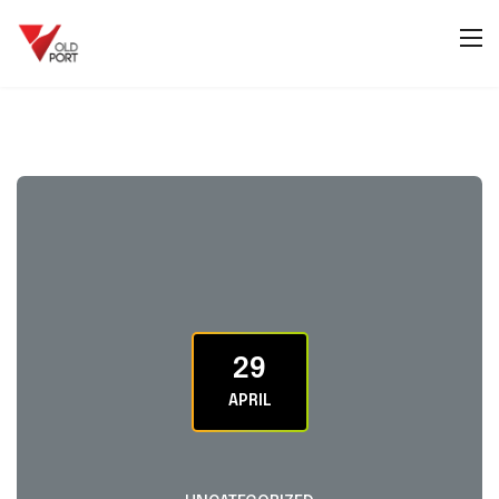
29
APRIL