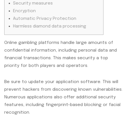
Security measures
Encryption
Automatic Privacy Protection
Harmless diamond data processing
Online gambling platforms handle large amounts of
confidential information, including personal data and
financial transactions. This makes security a top
priority for both players and operators.
Be sure to update your application software. This will
prevent hackers from discovering known vulnerabilities.
Numerous applications also offer additional security
features, including fingerprint-based blocking or facial
recognition.