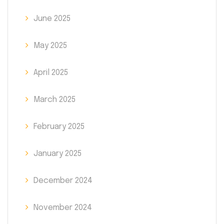
June 2025
May 2025
April 2025
March 2025
February 2025
January 2025
December 2024
November 2024