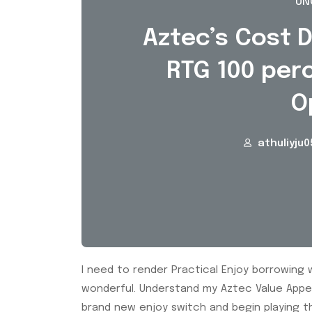
UN
Aztec’s Cost 
RTG 100 perc
O
athuliyju0
I need to render Practical Enjoy borrowing w
wonderful. Understand my Aztec Value Appear 
brand new enjoy switch and begin playing 