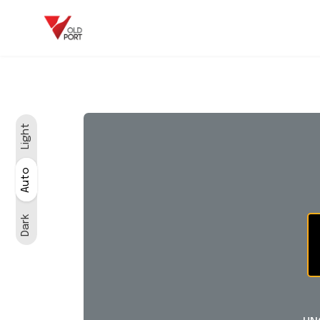
Light
Light
Auto
Auto
Dark
Dark