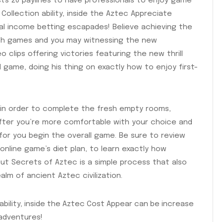
sts 20 paylines to have professionals to enjoy game
Collection ability, inside the Aztec Appreciate
eal income betting escapades! Believe achieving the
rch games and you may witnessing the new
 clips offering victories featuring the new thrill
game, doing his thing on exactly how to enjoy first-
n in order to complete the fresh empty rooms,
After you’re more comfortable with your choice and
for you begin the overall game. Be sure to review
online game’s diet plan, to learn exactly how
out Secrets of Aztec is a simple process that also
alm of ancient Aztec civilization.
ility, inside the Aztec Cost Appear can be increase
 adventures!