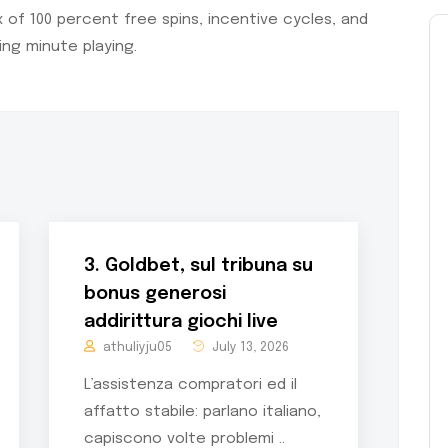
ix of 100 percent free spins, incentive cycles, and
ing minute playing.
3. Goldbet, sul tribuna su
bonus generosi
addirittura giochi live
athuliyju05
July 13, 2026
L’assistenza compratori ed il
affatto stabile: parlano italiano,
capiscono volte problemi ..