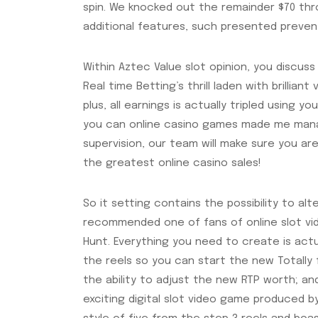
spin. We knocked out the remainder $70 th
additional features, such presented prevent
Within Aztec Value slot opinion, you discuss
Real time Betting’s thrill laden with brilliant
plus, all earnings is actually tripled using y
you can online casino games made me mana
supervision, our team will make sure you a
the greatest online casino sales!
So it setting contains the possibility to alt
recommended one of fans of online slot vi
Hunt. Everything you need to create is act
the reels so you can start the new Totally f
the ability to adjust the new RTP worth; an
exciting digital slot video game produced b