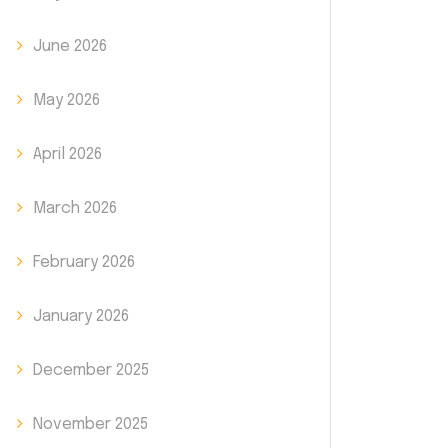
June 2026
May 2026
April 2026
March 2026
February 2026
January 2026
December 2025
November 2025