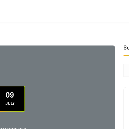
S
09
JULY