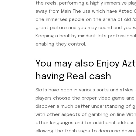
the reels, performing a highly immersive pl
away from Main The usa which have Aztec Co
one immerses people on the arena of old 
great picture and you may sound and you wil
Keeping a healthy mindset lets professiona
enabling they control.
You may also Enjoy Az
having Real cash
Slots have been in various sorts and style
players choose the proper video game and 
discover a much better understanding of ga
with other aspects of gambling on line Withi
other languages and for additional address
allowing the fresh signs to decrease down 