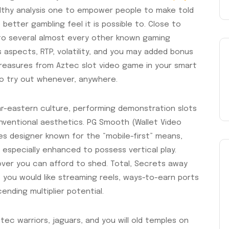
althy analysis one to empower people to make told
better gambling feel it is possible to. Close to
n to several almost every other known gaming
aspects, RTP, volatility, and you may added bonus
reasures from Aztec slot video game in your smart
to try out whenever, anywhere.
ar-eastern culture, performing demonstration slots
onventional aesthetics. PG Smooth (Wallet Video
s designer known for the “mobile-first” means,
 especially enhanced to possess vertical play.
er you can afford to shed. Total, Secrets away
if you would like streaming reels, ways-to-earn ports
nding multiplier potential.
ztec warriors, jaguars, and you will old temples on