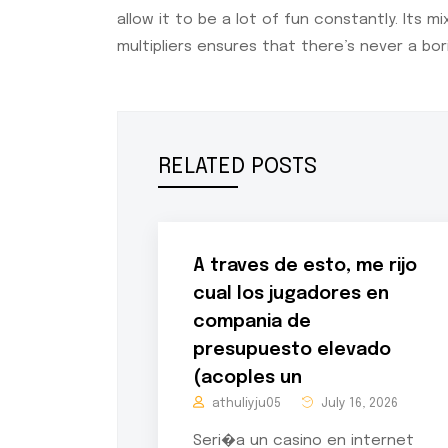
allow it to be a lot of fun constantly. Its m
multipliers ensures that there’s never a bor
RELATED POSTS
A traves de esto, me rijo
cual los jugadores en
compania de
presupuesto elevado
(acoples un
athuliyju05
July 16, 2026
Seri�a un casino en internet