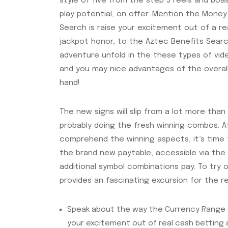
style of five from the step 3 reels and boa
play potential, on offer. Mention the Money 
Search is raise your excitement out of a r
jackpot honor, to the Aztec Benefits Sea
adventure unfold in the these types of video
and you may nice advantages of the overall 
hand!
The new signs will slip from a lot more tha
probably doing the fresh winning combos. 
comprehend the winning aspects, it’s time 
the brand new paytable, accessible via the 
additional symbol combinations pay. To try 
provides an fascinating excursion for the re
Speak about the way the Currency Range ab
your excitement out of real cash betting