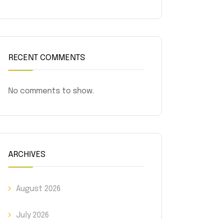
RECENT COMMENTS
No comments to show.
ARCHIVES
August 2026
July 2026