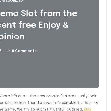
CATEGORIZED
Demo Slot from the
ent free Enjoy &
pinion
5
0 Comments
here it’s due – the new creator’s slots usually look
opinion less than to see if it’s suitable fit. Tap the
the game.
We try to submit truthful, outlined,
play