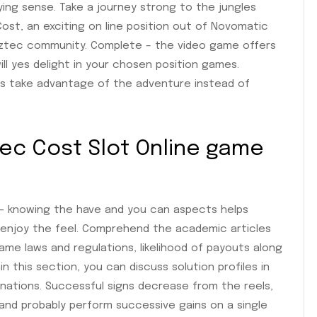
aying sense. Take a journey strong to the jungles
st, an exciting on line position out of Novomatic
Aztec community. Complete – the video game offers
l yes delight in your chosen position games.
ls take advantage of the adventure instead of
tec Cost Slot Online game
s — knowing the have and you can aspects helps
enjoy the feel. Comprehend the academic articles
me laws and regulations, likelihood of payouts along
n this section, you can discuss solution profiles in
 nations. Successful signs decrease from the reels,
and probably perform successive gains on a single