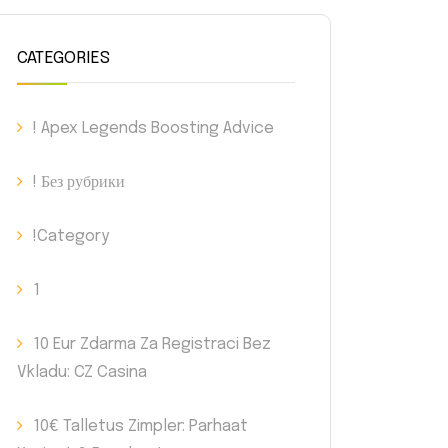
CATEGORIES
! Apex Legends Boosting Advice
! Без рубрики
!Category
1
10 Eur Zdarma Za Registraci Bez
Vkladu: CZ Casina
10€ Talletus Zimpler: Parhaat