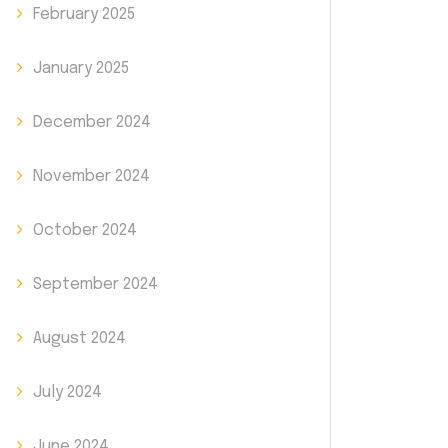
February 2025
January 2025
December 2024
November 2024
October 2024
September 2024
August 2024
July 2024
June 2024