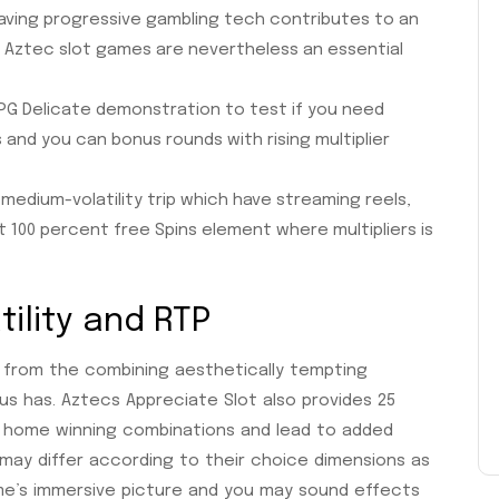
aving progressive gambling tech contributes to an
Aztec slot games are nevertheless an essential
 PG Delicate demonstration to test if you need
and you can bonus rounds with rising multiplier
medium-volatility trip which have streaming reels,
nt 100 percent free Spins element where multipliers is
tility and RTP
 from the combining aesthetically tempting
s has. Aztecs Appreciate Slot also provides 25
to home winning combinations and lead to added
ay differ according to their choice dimensions as
me’s immersive picture and you may sound effects