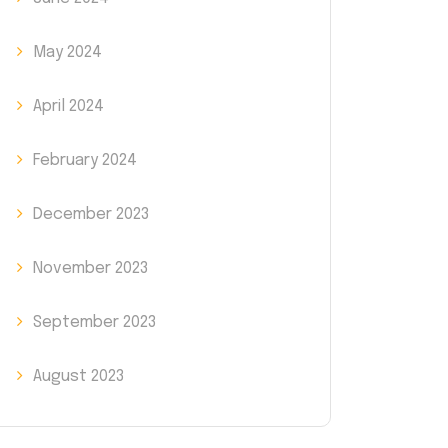
May 2024
April 2024
February 2024
December 2023
November 2023
September 2023
August 2023