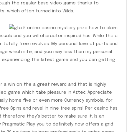
rough the regular base video game thanks to
s, which often turned into Wilds.
 visuals and you will character-inspired has. While the a
our totally free revolves. My personal love of ports and
ge which site, and you may less than my personal
re experiencing the latest game and you can getting
er a win on the a great reward and that is highly
deo game which take pleasure in Aztec Appreciate
ually home five or even more Currency symbols, for
ree Spins and revel in nine free spins! Per casino has
d therefore they’s better to make sure it. Is an
y Pragmatic Play you to definitely now offers a grid