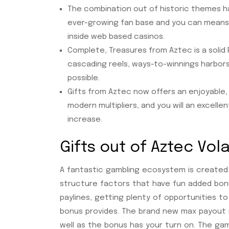
The combination out of historic themes h
ever-growing fan base and you can means 
inside web based casinos.
Complete, Treasures from Aztec is a solid
cascading reels, ways-to-winnings harbors 
possible.
Gifts from Aztec now offers an enjoyable, 
modern multipliers, and you will an excelle
increase.
Gifts out of Aztec Vola
A fantastic gambling ecosystem is created
structure factors that have fun added bonu
paylines, getting plenty of opportunities 
bonus provides. The brand new max payout m
well as the bonus has your turn on. The ga