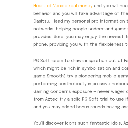
Heart of Venice real money
and you will he
behavior and you will take advantage of the 
Casitsu, I lead my personal pro informatio
networks, helping people understand games 
provides. Sure, you may enjoy the newest T
phone, providing you with the flexibleness 
PG Soft seem to draws inspiration out of F
which might be rich in symbolization and c
game Smooth) try a pioneering mobile game
performing aesthetically impressive harbors
Gaming concerns exposure — never wager ov
from Aztec try a solid PG Soft trial to use 
and you may added bonus rounds having asce
You’ll discover icons such fantastic idols, A