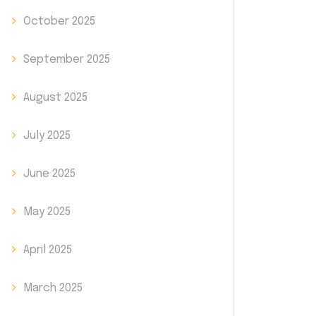
October 2025
September 2025
August 2025
July 2025
June 2025
May 2025
April 2025
March 2025