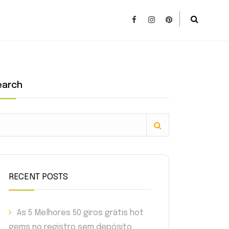
earch
RECENT POSTS
As 5 Melhores 50 giros grátis hot
gems no registro sem depósito