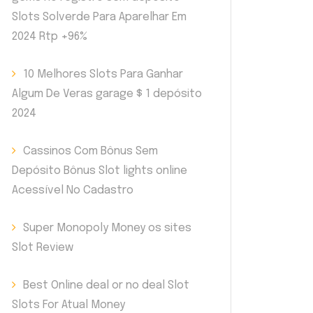
Slots Solverde Para Aparelhar Em
2024 Rtp +96%
10 Melhores Slots Para Ganhar
Algum De Veras garage $ 1 depósito
2024
Cassinos Com Bônus Sem
Depósito Bônus Slot lights online
Acessível No Cadastro
Super Monopoly Money os sites
Slot Review
Best Online deal or no deal Slot
Slots For Atual Money