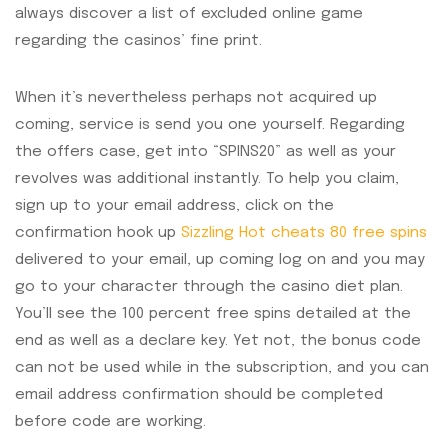
always discover a list of excluded online game
regarding the casinos’ fine print.
When it’s nevertheless perhaps not acquired up
coming, service is send you one yourself. Regarding
the offers case, get into “SPINS20” as well as your
revolves was additional instantly. To help you claim,
sign up to your email address, click on the
confirmation hook up
Sizzling Hot cheats 80 free spins
delivered to your email, up coming log on and you may
go to your character through the casino diet plan.
You’ll see the 100 percent free spins detailed at the
end as well as a declare key. Yet not, the bonus code
can not be used while in the subscription, and you can
email address confirmation should be completed
before code are working.