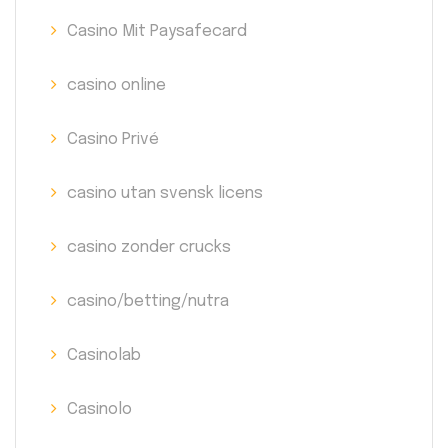
Casino Mit Paysafecard
casino online
Casino Privé
casino utan svensk licens
casino zonder crucks
casino/betting/nutra
Casinolab
Casinolo