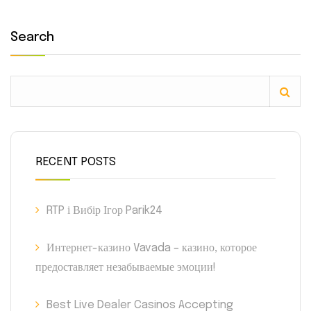
Search
RECENT POSTS
RTP і Вибір Ігор Parik24
Интернет-казино Vavada – казино, которое
предоставляет незабываемые эмоции!
Best Live Dealer Casinos Accepting