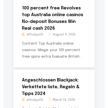
100 percent free Revolves
top Australia online casinos
No-deposit Bonuses Win
Real cash 2026
athuliyju05
August 4, 2026
Content Top Australia online
casinos: Allege your 100 percent
free spins extra Evaluate British ..
Angeschlossen Blackjack:
Verkettete liste, Regeln &
Tipps 2024
athuliyju05
March 14, 2026