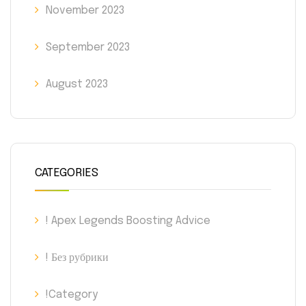
November 2023
September 2023
August 2023
CATEGORIES
! Apex Legends Boosting Advice
! Без рубрики
!Category