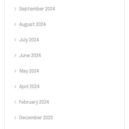
September 2024
August 2024
July 2024
June 2024
May 2024
April 2024
February 2024
December 2023