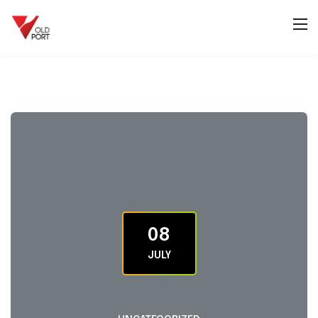
08
JULY