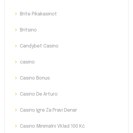
Brite Pikakasinot
Britsino
Candybet Casino
casino
Casino Bonus
Casino De Arturo
Casino Igre Za Pravi Denar
Casino Minimální Vklad 100 Kč