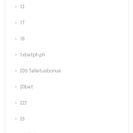
13
17
18
1xbetph.ph
200 Talletusbonus
20bet
222
25