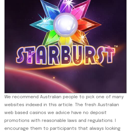
We recommend Australian people to pick one of many
websites indexed in this article. The fresh Australian
web based casinos we advice have no deposit
promotions with reasonable laws and regulations. I
encourage them to participants that always looking