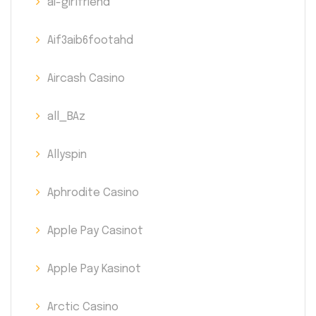
ai-girlfriend
Aif3aib6footahd
Aircash Casino
all_BAz
Allyspin
Aphrodite Casino
Apple Pay Casinot
Apple Pay Kasinot
Arctic Casino