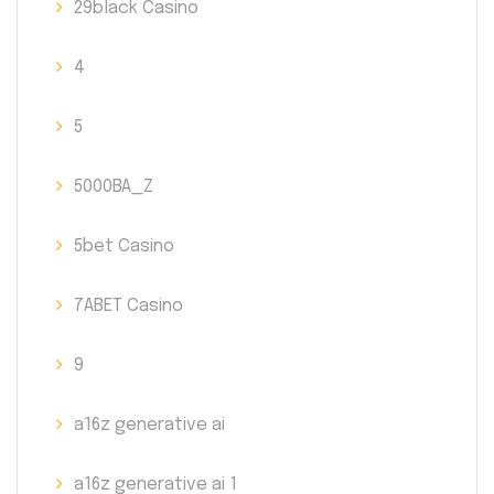
29black Casino
4
5
5000BA_Z
5bet Casino
7ABET Casino
9
a16z generative ai
a16z generative ai 1