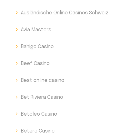
Ausländische Online Casinos Schweiz
Avia Masters
Bahigo Casino
Beef Casino
Best online casino
Bet Riviera Casino
Betcleo Casino
Betero Casino