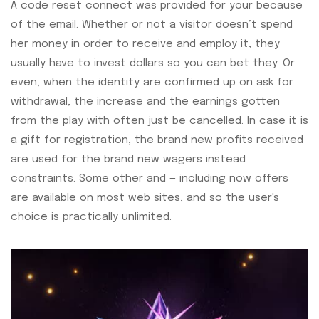
A code reset connect was provided for your because
of the email. Whether or not a visitor doesn’t spend
her money in order to receive and employ it, they
usually have to invest dollars so you can bet they. Or
even, when the identity are confirmed up on ask for
withdrawal, the increase and the earnings gotten
from the play with often just be cancelled. In case it is
a gift for registration, the brand new profits received
are used for the brand new wagers instead
constraints. Some other and — including now offers
are available on most web sites, and so the user's
choice is practically unlimited.