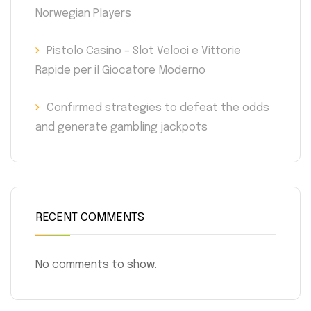
Norwegian Players
Pistolo Casino – Slot Veloci e Vittorie
Rapide per il Giocatore Moderno
Confirmed strategies to defeat the odds
and generate gambling jackpots
RECENT COMMENTS
No comments to show.