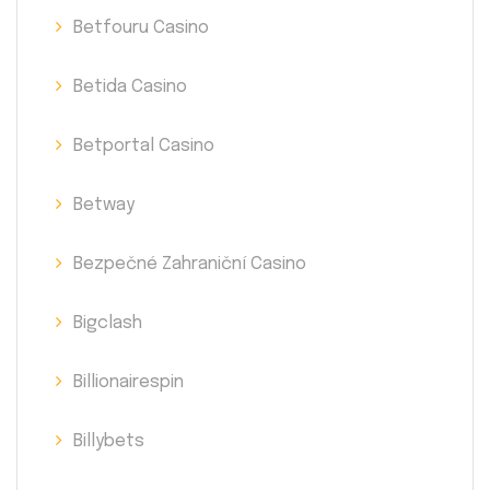
Betfouru Casino
Betida Casino
Betportal Casino
Betway
Bezpečné Zahraniční Casino
Bigclash
Billionairespin
Billybets