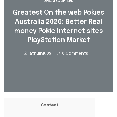
UNCATEGORIZED
Greatest On the web Pokies
Australia 2026: Better Real
money Pokie Internet sites
PlayStation Market
athuliyju05
0 Comments
Content