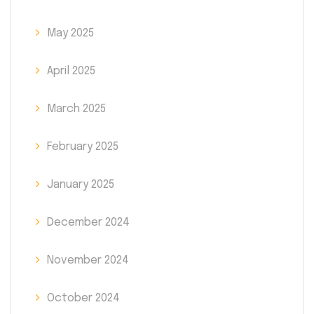
May 2025
April 2025
March 2025
February 2025
January 2025
December 2024
November 2024
October 2024