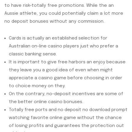
to have risk-totally free promotions. While the an
Aussie athlete, you could potentially claim a lot more
no deposit bonuses without any commission.
Cards is actually an established selection for
Australian on-line casino players just who prefer a
classic banking sense.
It is important to give free harbors an enjoy because
they leave you a good idea of even when might
appreciate a casino game before choosing in order
to choice money on they.
On the contrary, no-deposit incentives are some of
the better online casino bonuses.
Totally free ports and no deposit no download prompt
watching favorite online game without the chance
of losing profits and guarantees the protection out