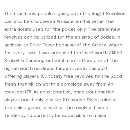
The brand new people signing up in the Bright Revolves
can also be discovered An excellent$55 within the
extra dollars used for the pokies only. The brand new
revolves can be utilized for the an array of pokies, in
addition to Silver Fever because of the Caleta, where
for every twist have increased foot well worth A$0.50.
StakeBro Gambling establishment offers one of the
higher-worth no deposit incentives in this post,
offering players 150 totally free revolves to the Good
fresh fruit Million worth a complete away from An
excellent$75. As an alternative, once confirmation,
players could only look for Stampede Silver, release
the online game, as well as the revolves have a
tendency to currently be accessible to utilize.