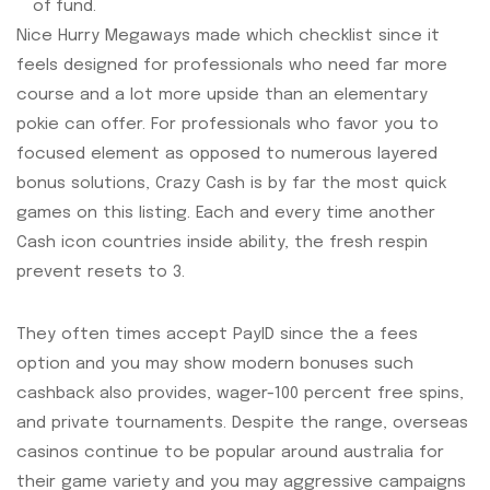
of fund.
Nice Hurry Megaways made which checklist since it
feels designed for professionals who need far more
course and a lot more upside than an elementary
pokie can offer. For professionals who favor you to
focused element as opposed to numerous layered
bonus solutions, Crazy Cash is by far the most quick
games on this listing. Each and every time another
Cash icon countries inside ability, the fresh respin
prevent resets to 3.
They often times accept PayID since the a fees
option and you may show modern bonuses such
cashback also provides, wager-100 percent free spins,
and private tournaments. Despite the range, overseas
casinos continue to be popular around australia for
their game variety and you may aggressive campaigns