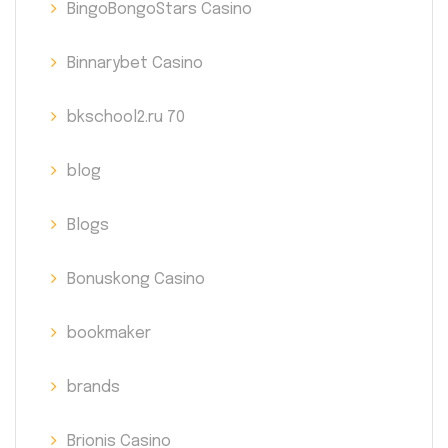
BingoBongoStars Casino
Binnarybet Casino
bkschool2.ru 70
blog
Blogs
Bonuskong Casino
bookmaker
brands
Brionis Casino