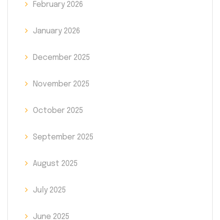
February 2026
January 2026
December 2025
November 2025
October 2025
September 2025
August 2025
July 2025
June 2025