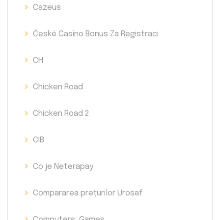
Cazeus
České Casino Bonus Za Registraci
CH
Chicken Road
Chicken Road 2
CIB
Co je Neterapay
Compararea prețurilor Urosaf
Computers, Games