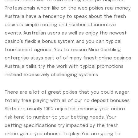
reload incentives to own coming back participants.
Professionals whom like on the web pokies real money
Australia have a tendency to speak about the fresh
casino’s simple routing and number of incentive
events. Australian users as well as enjoy the newest
casino’s flexible bonus system and you can typical
tournament agenda. You to reason Mino Gambling
enterprise stays part of of many finest online casinos
Australia talks try the work with typical promotions
instead excessively challenging systems.
There are a lot of great pokies that you could wager
totally free playing with all of our no deposit bonuses.
Slots are usually 100% adjusted, meaning your entire
risk tend to number to your betting needs. Your
betting specifications try impacted by the fresh
online game you choose to play. You are going to