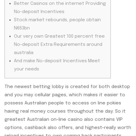
Better Casinos on the internet Providing
No-deposit Incentives
Stock market rebounds, people obtain
N653bn
Our very own Greatest 100 percent free
No-deposit Extra Requirements around
australia
And make No-deposit Incentives Meet
your needs
The newest betting lobby is created for both desktop
and you may cellular pages, which makes it easier to
possess Australian people to access on line pokies
having real money courses throughout the day. So it
greatest Australian on-line casino also contains VIP
options, cashback also offers, and highest-really worth