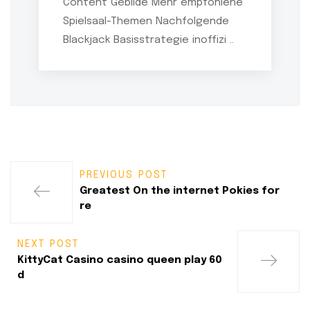
Content Gebilde Mehr empfohlene
Spielsaal-Themen Nachfolgende
Blackjack Basisstrategie inoffizi ..
PREVIOUS POST
Greatest On the internet Pokies for
re
NEXT POST
KittyCat Casino casino queen play 60
d