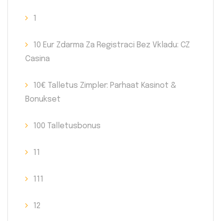
1
10 Eur Zdarma Za Registraci Bez Vkladu: CZ
Casina
10€ Talletus Zimpler: Parhaat Kasinot &
Bonukset
100 Talletusbonus
11
111
12