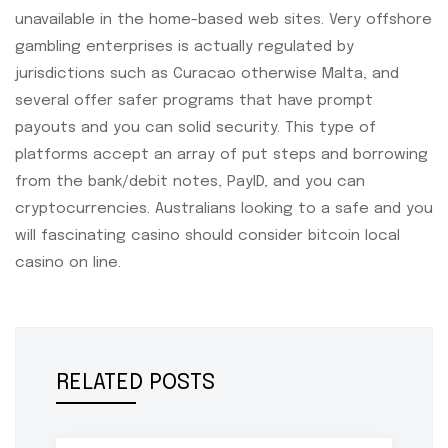
unavailable in the home-based web sites. Very offshore
gambling enterprises is actually regulated by
jurisdictions such as Curacao otherwise Malta, and
several offer safer programs that have prompt
payouts and you can solid security. This type of
platforms accept an array of put steps and borrowing
from the bank/debit notes, PayID, and you can
cryptocurrencies. Australians looking to a safe and you
will fascinating casino should consider bitcoin local
casino on line.
RELATED POSTS