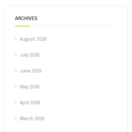
ARCHIVES
August 2026
July 2026
June 2026
May 2026
April 2026
March 2026