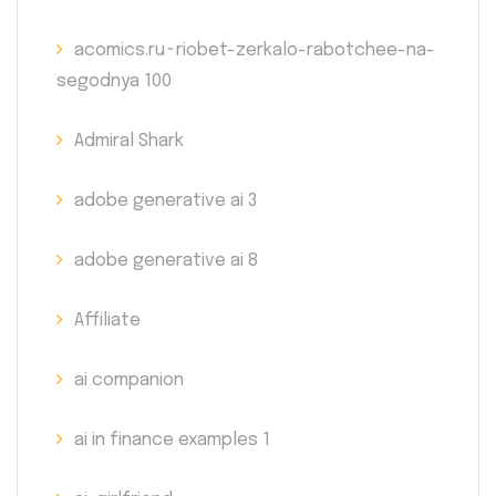
acomics.ru~riobet-zerkalo-rabotchee-na-
segodnya 100
Admiral Shark
adobe generative ai 3
adobe generative ai 8
Affiliate
ai companion
ai in finance examples 1