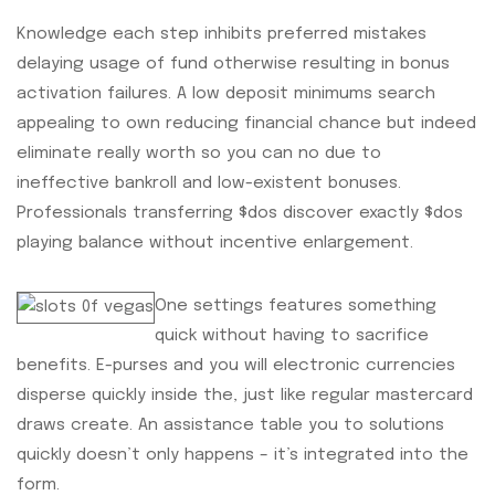
Knowledge each step inhibits preferred mistakes
delaying usage of fund otherwise resulting in bonus
activation failures. A low deposit minimums search
appealing to own reducing financial chance but indeed
eliminate really worth so you can no due to
ineffective bankroll and low-existent bonuses.
Professionals transferring $dos discover exactly $dos
playing balance without incentive enlargement.
One settings features something
quick without having to sacrifice
benefits. E-purses and you will electronic currencies
disperse quickly inside the, just like regular mastercard
draws create. An assistance table you to solutions
quickly doesn’t only happens – it’s integrated into the
form.