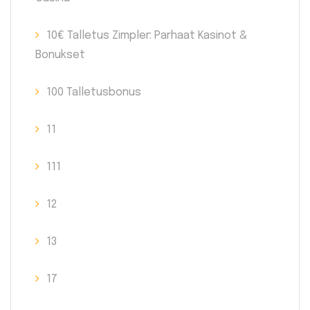
10€ Talletus Zimpler: Parhaat Kasinot &
Bonukset
100 Talletusbonus
11
111
12
13
17