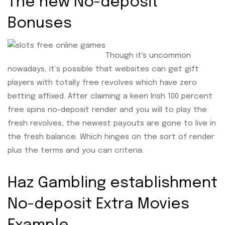
The new No-deposit
Bonuses
Though it's uncommon
nowadays, it’s possible that websites can get gift
players with totally free revolves which have zero
betting affixed. After claiming a keen Irish 100 percent
free spins no-deposit render and you will to play the
fresh revolves, the newest payouts are gone to live in
the fresh balance. Which hinges on the sort of render
plus the terms and you can criteria.
Haz Gambling establishment
No-deposit Extra Movies