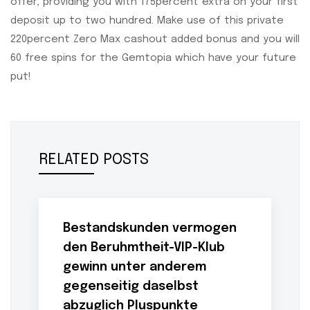
offer, providing you with 175percent extra on your first
deposit up to two hundred. Make use of this private
220percent Zero Max cashout added bonus and you will
60 free spins for the Gemtopia which have your future
put!
RELATED POSTS
Bestandskunden vermogen
den Beruhmtheit-VIP-Klub
gewinn unter anderem
gegenseitig daselbst
abzuglich Pluspunkte