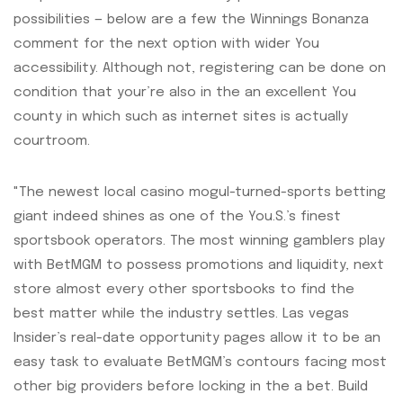
possibilities — below are a few the Winnings Bonanza
comment for the next option with wider You
accessibility. Although not, registering can be done on
condition that your’re also in the an excellent You
county in which such as internet sites is actually
courtroom.
"The newest local casino mogul-turned-sports betting
giant indeed shines as one of the You.S.’s finest
sportsbook operators. The most winning gamblers play
with BetMGM to possess promotions and liquidity, next
store almost every other sportsbooks to find the
best matter while the industry settles. Las vegas
Insider’s real-date opportunity pages allow it to be an
easy task to evaluate BetMGM’s contours facing most
other big providers before locking in the a bet. Build