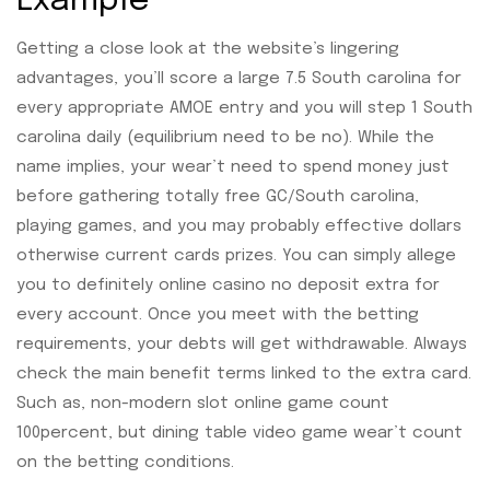
Example
Getting a close look at the website’s lingering
advantages, you’ll score a large 7.5 South carolina for
every appropriate AMOE entry and you will step 1 South
carolina daily (equilibrium need to be no). While the
name implies, your wear’t need to spend money just
before gathering totally free GC/South carolina,
playing games, and you may probably effective dollars
otherwise current cards prizes. You can simply allege
you to definitely online casino no deposit extra for
every account. Once you meet with the betting
requirements, your debts will get withdrawable. Always
check the main benefit terms linked to the extra card.
Such as, non-modern slot online game count
100percent, but dining table video game wear’t count
on the betting conditions.