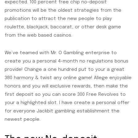
expected. 100 percent free chip no-deposit
promotions will be the oldest strategies from the
publication to attract the new people to play
roulette, blackjack, baccarat, or other desk game
from the web based casinos.
We’ve teamed with Mr. O Gambling enterprise to
create you a personal 4-month no regulations bonus
provide! Change a one hundred put to your a great
380 harmony & twist any online game! Allege enjoyable
honors and you will exclusive rewards, then make the
first deposit so you can score 300 Free Revolves to
your a highlighted slot. I have create a personal offer
for everyone Jackbit gambling establishment the
newest people.