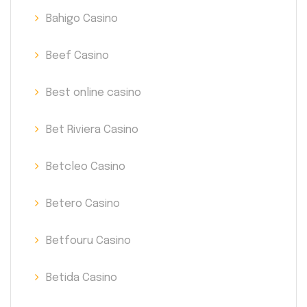
Bahigo Casino
Beef Casino
Best online casino
Bet Riviera Casino
Betcleo Casino
Betero Casino
Betfouru Casino
Betida Casino