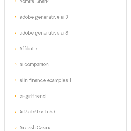
Admiral Shark
adobe generative ai 3
adobe generative ai 8
Affiliate
ai companion
ai in finance examples 1
ai-girlfriend
Aif3aib6footahd
Aircash Casino