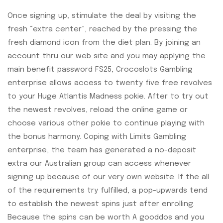
Once signing up, stimulate the deal by visiting the
fresh “extra center”, reached by the pressing the
fresh diamond icon from the diet plan. By joining an
account thru our web site and you may applying the
main benefit password FS25, Crocoslots Gambling
enterprise allows access to twenty five free revolves
to your Huge Atlantis Madness pokie. After to try out
the newest revolves, reload the online game or
choose various other pokie to continue playing with
the bonus harmony. Coping with Limits Gambling
enterprise, the team has generated a no-deposit
extra our Australian group can access whenever
signing up because of our very own website. If the all
of the requirements try fulfilled, a pop-upwards tend
to establish the newest spins just after enrolling.
Because the spins can be worth A gooddos and you