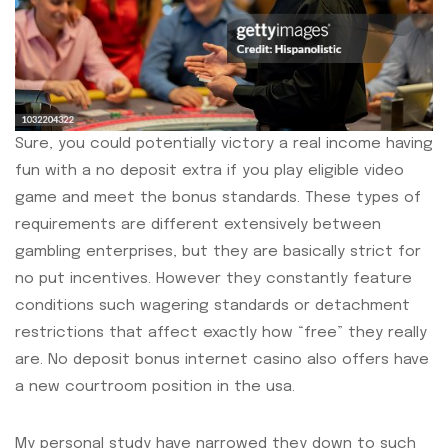
Sure, you could potentially victory a real income having
fun with a no deposit extra if you play eligible video
game and meet the bonus standards. These types of
requirements are different extensively between
gambling enterprises, but they are basically strict for
no put incentives. However they constantly feature
conditions such wagering standards or detachment
restrictions that affect exactly how “free” they really
are. No deposit bonus internet casino also offers have
a new courtroom position in the usa.
My personal study have narrowed they down to such