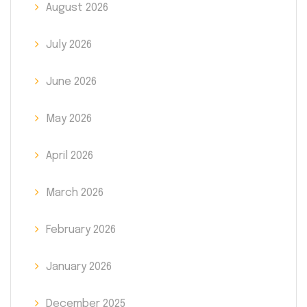
August 2026
July 2026
June 2026
May 2026
April 2026
March 2026
February 2026
January 2026
December 2025