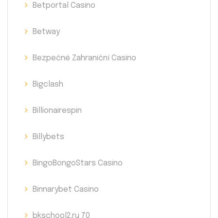
Betportal Casino
Betway
Bezpečné Zahraniční Casino
Bigclash
Billionairespin
Billybets
BingoBongoStars Casino
Binnarybet Casino
bkschool2.ru 70