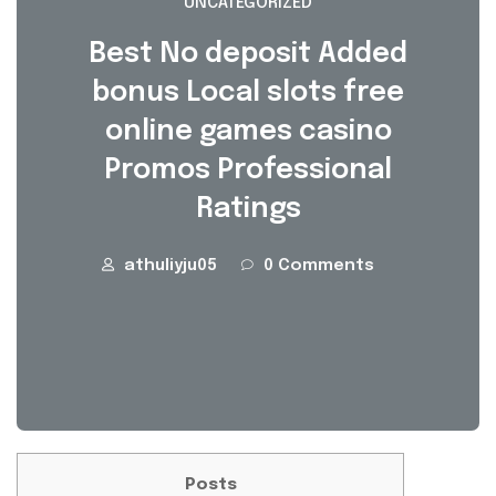
UNCATEGORIZED
Best No deposit Added
bonus Local slots free
online games casino
Promos Professional
Ratings
athuliyju05
0 Comments
Posts