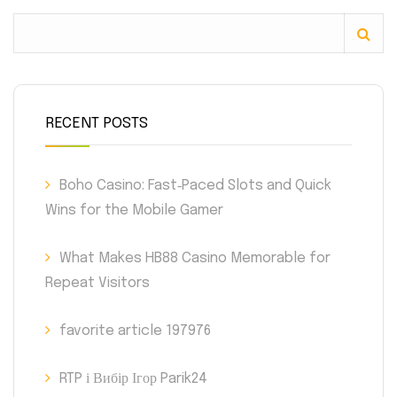
RECENT POSTS
Boho Casino: Fast‑Paced Slots and Quick
Wins for the Mobile Gamer
What Makes HB88 Casino Memorable for
Repeat Visitors
favorite article 197976
RTP і Вибір Ігор Parik24