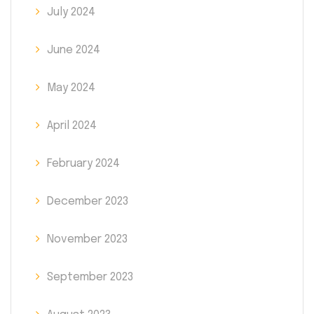
July 2024
June 2024
May 2024
April 2024
February 2024
December 2023
November 2023
September 2023