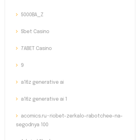
5000BA_Z
5bet Casino
7ABET Casino
9
a16z generative ai
a16z generative ai 1
acomics.ru~riobet-zerkalo-rabotchee-na-
segodnya 100