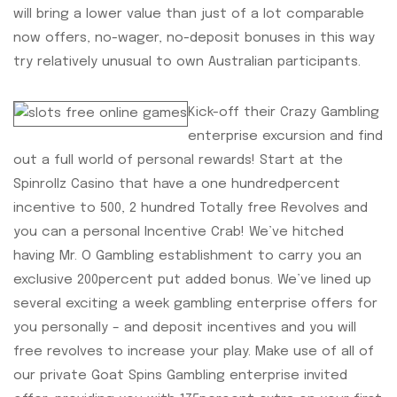
will bring a lower value than just of a lot comparable
now offers, no-wager, no-deposit bonuses in this way
try relatively unusual to own Australian participants.
Kick-off their Crazy Gambling
enterprise excursion and find
out a full world of personal rewards! Start at the
Spinrollz Casino that have a one hundredpercent
incentive to 500, 2 hundred Totally free Revolves and
you can a personal Incentive Crab! We’ve hitched
having Mr. O Gambling establishment to carry you an
exclusive 200percent put added bonus. We’ve lined up
several exciting a week gambling enterprise offers for
you personally – and deposit incentives and you will
free revolves to increase your play. Make use of all of
our private Goat Spins Gambling enterprise invited