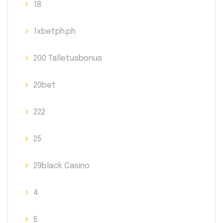
18
1xbetph.ph
200 Talletusbonus
20bet
222
25
29black Casino
4
5