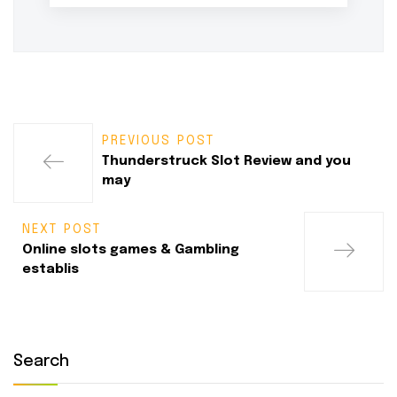
PREVIOUS POST
Thunderstruck Slot Review and you
may
NEXT POST
Online slots games & Gambling
establis
Search