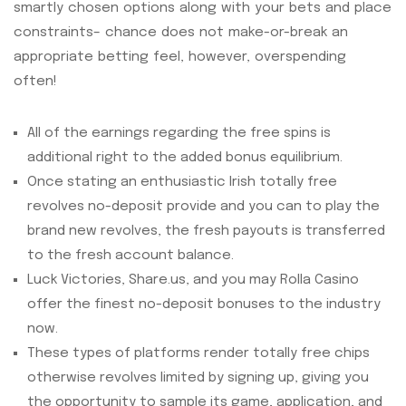
smartly chosen options along with your bets and place
constraints– chance does not make-or-break an
appropriate betting feel, however, overspending
often!
All of the earnings regarding the free spins is
additional right to the added bonus equilibrium.
Once stating an enthusiastic Irish totally free
revolves no-deposit provide and you can to play the
brand new revolves, the fresh payouts is transferred
to the fresh account balance.
Luck Victories, Share.us, and you may Rolla Casino
offer the finest no-deposit bonuses to the industry
now.
These types of platforms render totally free chips
otherwise revolves limited by signing up, giving you
the opportunity to sample its game, application, and