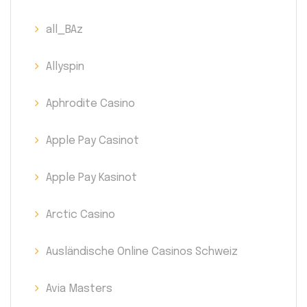
all_BAz
Allyspin
Aphrodite Casino
Apple Pay Casinot
Apple Pay Kasinot
Arctic Casino
Ausländische Online Casinos Schweiz
Avia Masters