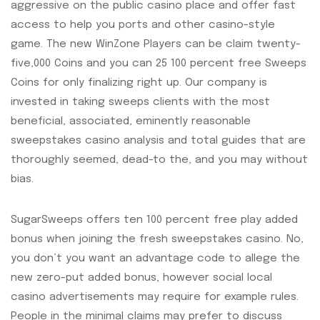
aggressive on the public casino place and offer fast
access to help you ports and other casino-style
game.
The new WinZone Players can be claim twenty-
five,000 Coins and you can 25 100 percent free Sweeps
Coins for only finalizing right up. Our company is
invested in taking sweeps clients with the most
beneficial, associated, eminently reasonable
sweepstakes casino analysis and total guides that are
thoroughly seemed, dead-to the, and you may without
bias.
SugarSweeps offers ten 100 percent free play added
bonus when joining the fresh sweepstakes casino. No,
you don’t you want an advantage code to allege the
new zero-put added bonus, however social local
casino advertisements may require for example rules.
People in the minimal claims may prefer to discuss