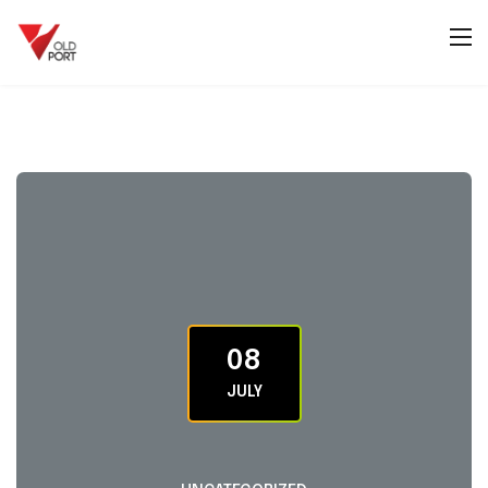
08
JULY