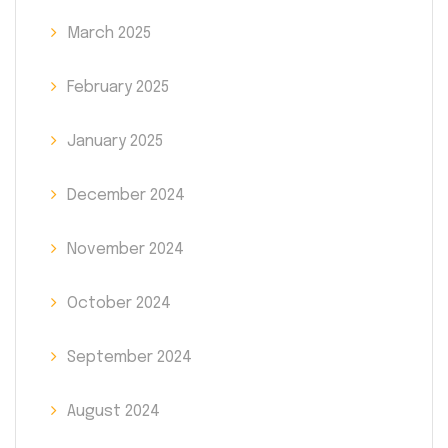
March 2025
February 2025
January 2025
December 2024
November 2024
October 2024
September 2024
August 2024