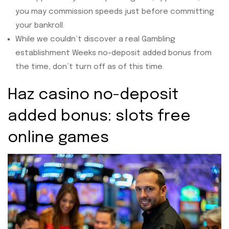
you may commission speeds just before committing
your bankroll.
While we couldn’t discover a real Gambling
establishment Weeks no-deposit added bonus from
the time, don’t turn off as of this time.
Haz casino no-deposit
added bonus: slots free
online games