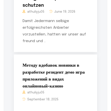
schutzen
athuliyju05
June 19, 2026
Damit Jedermann selbige
erfolgreichsten Anbieter
vorzustellen, hatten wir unser auf
freund und ..
Методу вдобавок новинки в
разработке резидент демо игра
приложений в видах
онлайновый-казино
athuliyju05
September 18, 2025