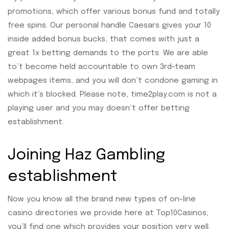
promotions, which offer various bonus fund and totally
free spins. Our personal handle Caesars gives your 10
inside added bonus bucks, that comes with just a
great 1x betting demands to the ports. We are able
to’t become held accountable to own 3rd-team
webpages items, and you will don’t condone gaming in
which it’s blocked. Please note, time2play.com is not a
playing user and you may doesn’t offer betting
establishment.
Joining Haz Gambling
establishment
Now you know all the brand new types of on-line
casino directories we provide here at Top10Casinos,
you’ll find one which provides your position very well.