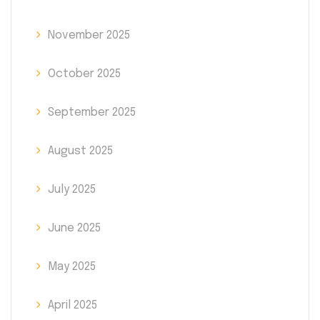
November 2025
October 2025
September 2025
August 2025
July 2025
June 2025
May 2025
April 2025