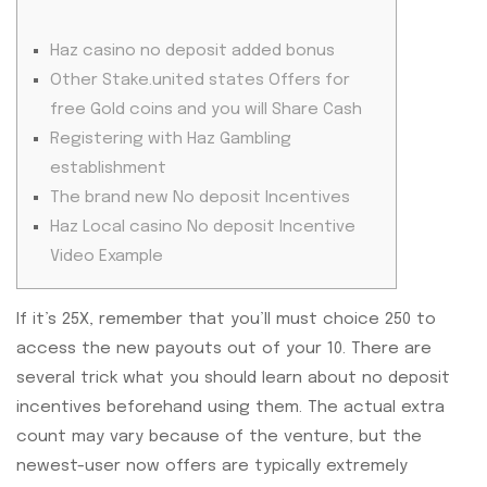
Haz casino no deposit added bonus
Other Stake.united states Offers for
free Gold coins and you will Share Cash
Registering with Haz Gambling
establishment
The brand new No deposit Incentives
Haz Local casino No deposit Incentive
Video Example
If it’s 25X, remember that you’ll must choice 250 to
access the new payouts out of your 10. There are
several trick what you should learn about no deposit
incentives beforehand using them. The actual extra
count may vary because of the venture, but the
newest-user now offers are typically extremely