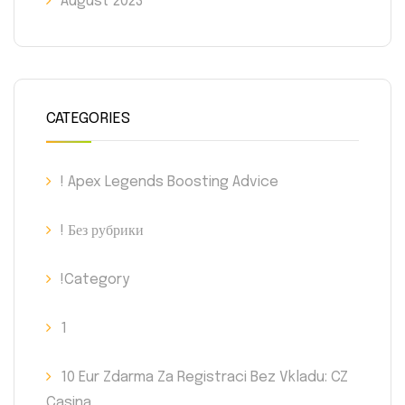
August 2023
CATEGORIES
! Apex Legends Boosting Advice
! Без рубрики
!Category
1
10 Eur Zdarma Za Registraci Bez Vkladu: CZ
Casina