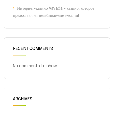
Интернет-казино Vavada – казино, которое
предоставляет незабываемые эмоции!
RECENT COMMENTS
No comments to show.
ARCHIVES