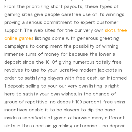
From the prioritizing short payouts, these types of
gaming sites give people carefree use of its winnings,
proving a serious commitment to expert customer
support. The web sites for the our very own
slots free
online games
listings come with generous greeting
campaigns to compliment the possibility of winning
immense sums of money for because the lower a
deposit since the 10. Of giving numerous totally free
revolves to use to your lucrative modern jackpots in
order to satisfying players with free cash, an informed
1 deposit selling to your our very own listing is right
here to satisfy your own wishes. In the chance of
group of repetitive, no deposit 100 percent free spins
incentives enable it to be players to dip the base
inside a specified slot game otherwise many different
slots in the a certain gambling enterprise – no deposit