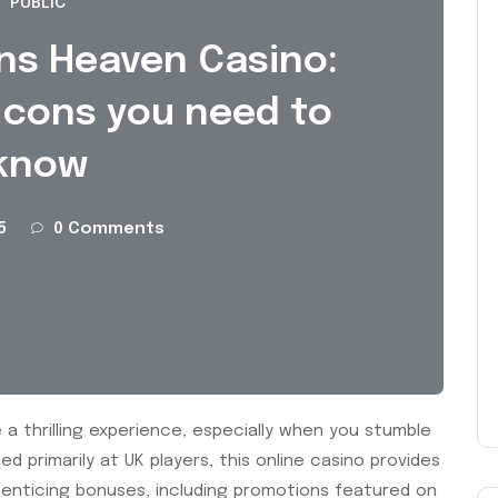
PUBLIC
ns Heaven Casino:
 cons you need to
know
5
0 Comments
 a thrilling experience, especially when you stumble
d primarily at UK players, this online casino provides
 enticing bonuses, including promotions featured on