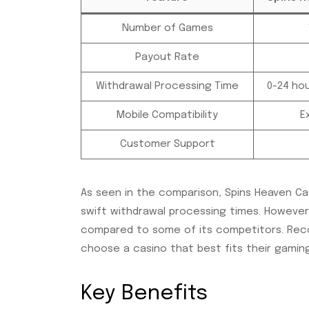
Number of Games
Payout Rate
Withdrawal Processing Time
0-24 hou
Mobile Compatibility
E
Customer Support
As seen in the comparison, Spins Heaven Ca
swift withdrawal processing times. However
compared to some of its competitors. Rec
choose a casino that best fits their gami
Key Benefits