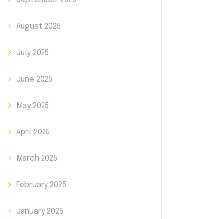
September 2025
August 2025
July 2025
June 2025
May 2025
April 2025
March 2025
February 2025
January 2025