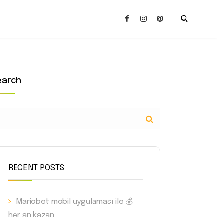
earch
RECENT POSTS
Mariobet mobil uygulaması ile 💰
her an kazan