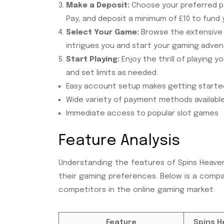
Make a Deposit:
Choose your preferred p
Pay, and deposit a minimum of £10 to fund
Select Your Game:
Browse the extensive 
intrigues you and start your gaming adven
Start Playing:
Enjoy the thrill of playing
and set limits as needed.
Easy account setup makes getting starte
Wide variety of payment methods availabl
Immediate access to popular slot games
Feature Analysis
Understanding the features of Spins Heaven 
their gaming preferences. Below is a compa
competitors in the online gaming market.
Feature
Spins H