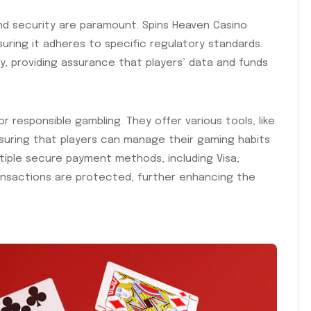
nd security are paramount. Spins Heaven Casino
uring it adheres to specific regulatory standards.
ity, providing assurance that players’ data and funds
 responsible gambling. They offer various tools, like
ensuring that players can manage their gaming habits
ultiple secure payment methods, including Visa,
ansactions are protected, further enhancing the