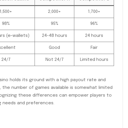
1,500+
2,000+
1,700+
98%
95%
96%
rs (e-wallets)
24-48 hours
24 hours
xcellent
Good
Fair
24/7
Not 24/7
Limited hours
sino holds its ground with a high payout rate and
, the number of games available is somewhat limited
ognizing these differences can empower players to
ng needs and preferences.