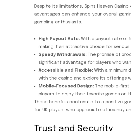
Despite its limitations, Spins Heaven Casino
advantages can enhance your overall gamin
gambling enthusiasts.
High Payout Rate:
With a payout rate of 9
making it an attractive choice for serious
Speedy Withdrawals:
The promise of proce
significant advantage for players who wan
Accessible and Flexible:
With a minimum de
with the casino and explore its offerings 
Mobile-Focused Design:
The mobile-first
players to enjoy their favorite games on t
These benefits contribute to a positive gam
for UK players who appreciate efficiency and
Trust and Security