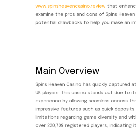
www.spinsheavencasino.review
that enhance
examine the pros and cons of Spins Heaven 
potential drawbacks to help you make an in
Main Overview
Spins Heaven Casino has quickly captured at
UK players. This casino stands out due to i
experience by allowing seamless access thr
impressive features such as quick deposits a
limitations regarding game diversity and wi
over 228,709 registered players, indicating it