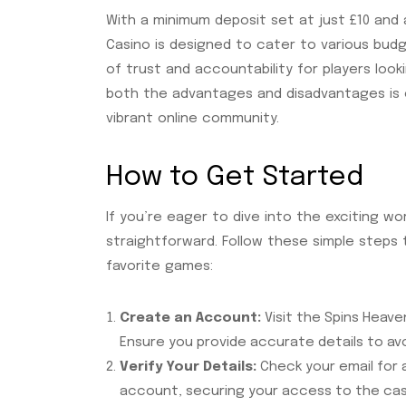
With a minimum deposit set at just £10 and 
Casino is designed to cater to various budge
of trust and accountability for players lo
both the advantages and disadvantages is cr
vibrant online community.
How to Get Started
If you’re eager to dive into the exciting wo
straightforward. Follow these simple steps
favorite games:
Create an Account:
Visit the Spins Heave
Ensure you provide accurate details to avoi
Verify Your Details:
Check your email for a v
account, securing your access to the cas