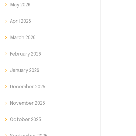
May 2026
April 2026
March 2026
February 2026
January 2026
December 2025
November 2025
October 2025