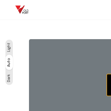
Light
Light
Auto
Auto
Dark
Dark