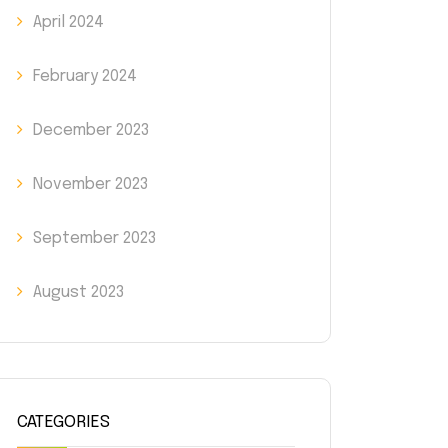
April 2024
February 2024
December 2023
November 2023
September 2023
August 2023
CATEGORIES