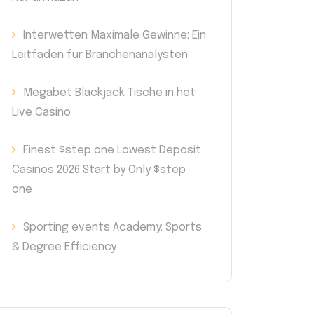
Interwetten Maximale Gewinne: Ein
Leitfaden für Branchenanalysten
Megabet Blackjack Tische in het
Live Casino
Finest $step one Lowest Deposit
Casinos 2026 Start by Only $step
one
Sporting events Academy: Sports
& Degree Efficiency