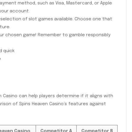
ayment method, such as Visa, Mastercard, or Apple
 your account.
selection of slot games available. Choose one that
ture.
 your chosen game! Remember to gamble responsibly
d quick
e
Casino can help players determine if it aligns with
rison of Spins Heaven Casino’s features against
eaven Casino
Competitor A
Competitor B