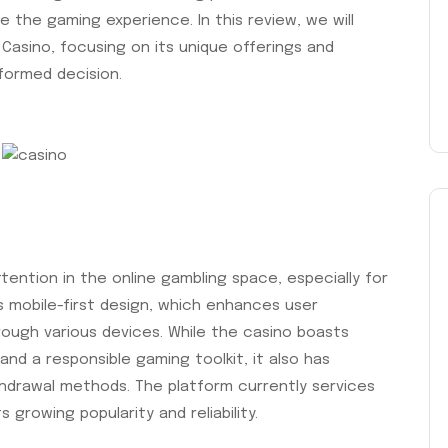
 the gaming experience. In this review, we will
Casino, focusing on its unique offerings and
formed decision.
tention in the online gambling space, especially for
ts mobile-first design, which enhances user
ough various devices. While the casino boasts
nd a responsible gaming toolkit, it also has
thdrawal methods. The platform currently services
s growing popularity and reliability.