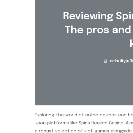
Reviewing Spi
The pros and
athuliyju0
Exploring the world of online casinos can be
upon platforms like Spins Heaven Casino. Aime
a robust selection of slot games alongside