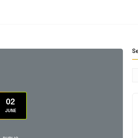
S
02
JUNE