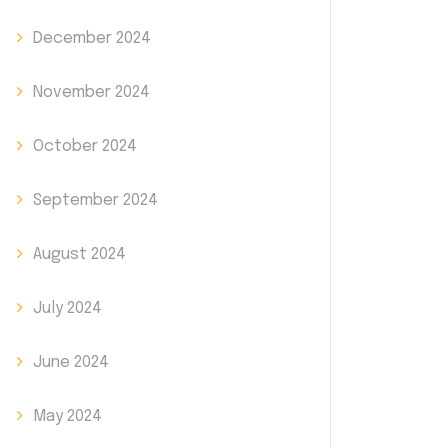
December 2024
November 2024
October 2024
September 2024
August 2024
July 2024
June 2024
May 2024