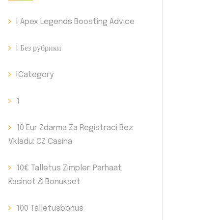
! Apex Legends Boosting Advice
! Без рубрики
!Category
1
10 Eur Zdarma Za Registraci Bez
Vkladu: CZ Casina
10€ Talletus Zimpler: Parhaat
Kasinot & Bonukset
100 Talletusbonus