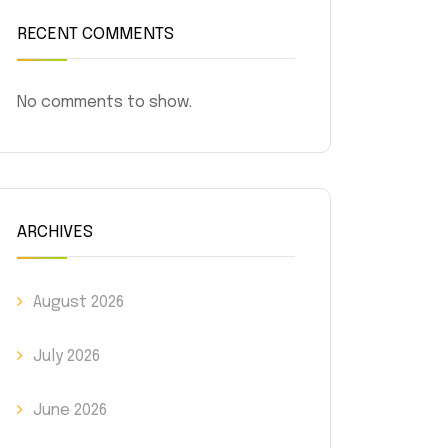
RECENT COMMENTS
No comments to show.
ARCHIVES
August 2026
July 2026
June 2026