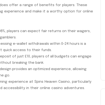
 does offer a range of benefits for players. These
g experience and make it a worthy option for online
8%, players can expect fair returns on their wagers,
 gamblers.
ssing e-wallet withdrawals within 0-24 hours is a
t quick access to their funds.
posit of just £10, players of all budgets can engage
without breaking the bank.
 design provides an optimized experience, allowing
he go.
ing experience at Spins Heaven Casino, particularly
 accessibility in their online casino adventures.