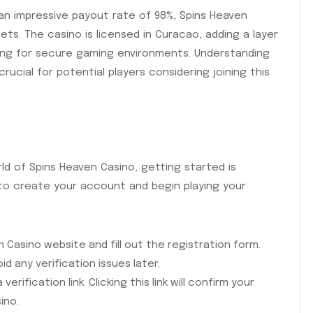
an impressive payout rate of 98%, Spins Heaven
ts. The casino is licensed in Curacao, adding a layer
oking for secure gaming environments. Understanding
ucial for potential players considering joining this
rld of Spins Heaven Casino, getting started is
 to create your account and begin playing your
n Casino website and fill out the registration form.
d any verification issues later.
erification link. Clicking this link will confirm your
ino.