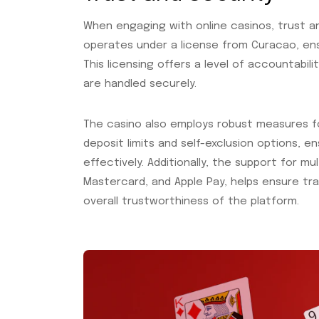
When engaging with online casinos, trust a
operates under a license from Curacao, ens
This licensing offers a level of accountabil
are handled securely.
The casino also employs robust measures for
deposit limits and self-exclusion options, 
effectively. Additionally, the support for m
Mastercard, and Apple Pay, helps ensure tr
overall trustworthiness of the platform.