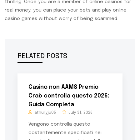
thrilling. Once you are a member of online casinos for
real money, you can place your bets and play online
casino games without worry of being scammed.
RELATED POSTS
Casino non AAMS Premio
Crab controlla questo 2026:
Guida Completa
athuliyju05
July 31, 2026
Vengono controlla questo
costantemente specificati nei