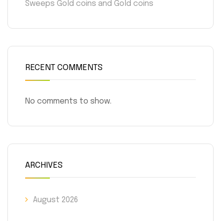
Sweeps Gold coins and Gold coins
RECENT COMMENTS
No comments to show.
ARCHIVES
August 2026