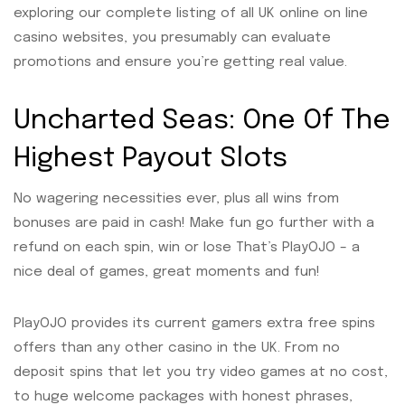
exploring our complete listing of all UK online on line
casino websites, you presumably can evaluate
promotions and ensure you’re getting real value.
Uncharted Seas: One Of The
Highest Payout Slots
No wagering necessities ever, plus all wins from
bonuses are paid in cash! Make fun go further with a
refund on each spin, win or lose That’s PlayOJO – a
nice deal of games, great moments and fun!
PlayOJO provides its current gamers extra free spins
offers than any other casino in the UK. From no
deposit spins that let you try video games at no cost,
to huge welcome packages with honest phrases,