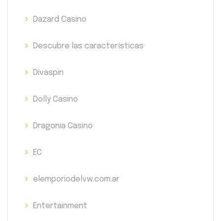
Dazard Casino
Descubre las características
Divaspin
Dolly Casino
Dragonia Casino
EC
elemporiodelvw.com.ar
Entertainment