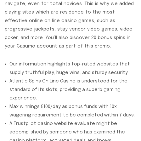
navigate, even for total novices. This is why we added
playing sites which are residence to the most
effective online on line casino games, such as
progressive jackpots, stay vendor video games, video
poker, and more. You’ll also discover 20 bonus spins in
your Casumo account as part of this promo.
Our information highlights top-rated websites that
supply truthful play, huge wins, and sturdy security.
Atlantic Spins On Line Casino is understood for the
standard of its slots, providing a superb gaming
experience.
Max winnings £100/day as bonus funds with 10x
wagering requirement to be completed within 7 days.
A Trustpilot casino website evaluate might be
accomplished by someone who has examined the
casino platform, activated deals and knows