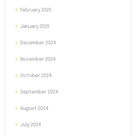
February 2025
January 2025
December 2024
November 2024
October 2024
September 2024
August 2024
July 2024