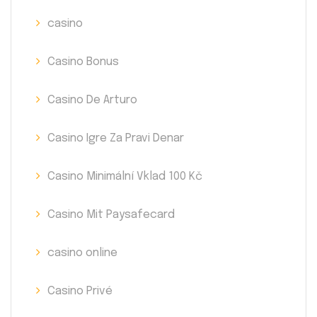
casino
Casino Bonus
Casino De Arturo
Casino Igre Za Pravi Denar
Casino Minimální Vklad 100 Kč
Casino Mit Paysafecard
casino online
Casino Privé