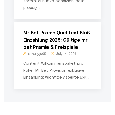
termini di nuovo condizioni della
propag ..
Mr Bet Promo Quelltext Bloß
Einzahlung 2025: Gültige mr
bet Prämie & Freispiele
athuliyju05
July 14, 2026
Content Willkommenspaket pro
Poker Mr Bet Provision exklusive
Einzahlung: wichtige Aspekte Еxk ..