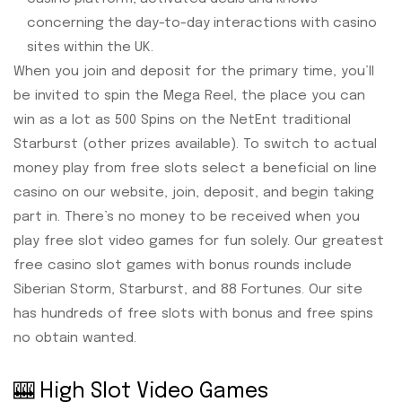
concerning the day-to-day interactions with casino
sites within the UK.
When you join and deposit for the primary time, you’ll
be invited to spin the Mega Reel, the place you can
win as a lot as 500 Spins on the NetEnt traditional
Starburst (other prizes available). To switch to actual
money play from free slots select a beneficial on line
casino on our website, join, deposit, and begin taking
part in. There’s no money to be received when you
play free slot video games for fun solely. Our greatest
free casino slot games with bonus rounds include
Siberian Storm, Starburst, and 88 Fortunes. Our site
has hundreds of free slots with bonus and free spins
no obtain wanted.
🎰 High Slot Video Games