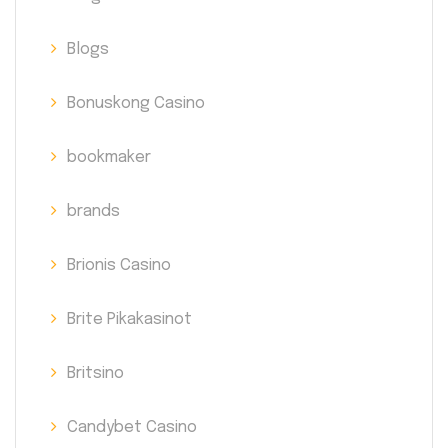
Blogs
Bonuskong Casino
bookmaker
brands
Brionis Casino
Brite Pikakasinot
Britsino
Candybet Casino