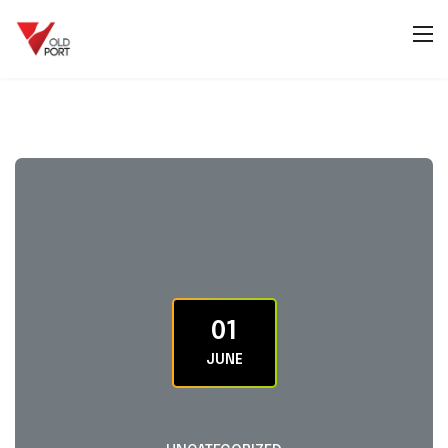
01
JUNE