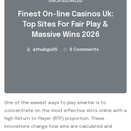
UNCATEGORIZED
Finest On-line Casinos Uk:
Top Sites For Fair Play &
Massive Wins 2026
athuliyju05
0 Comments
One of the easiest ways to play smarter is to
concentrate on the most effective slots online with a
high Return to Player (RTP) proportion. These
innovations change how wins are calculated and