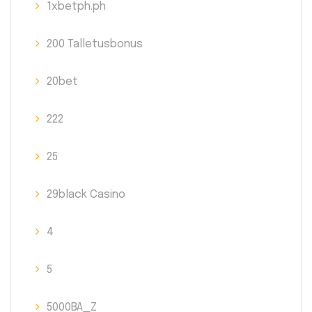
1xbetph.ph
200 Talletusbonus
20bet
222
25
29black Casino
4
5
5000BA_Z