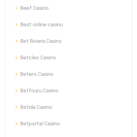
Beef Casino
Best online casino
Bet Riviera Casino
Betcleo Casino
Betero Casino
Betfouru Casino
Betida Casino
Betportal Casino