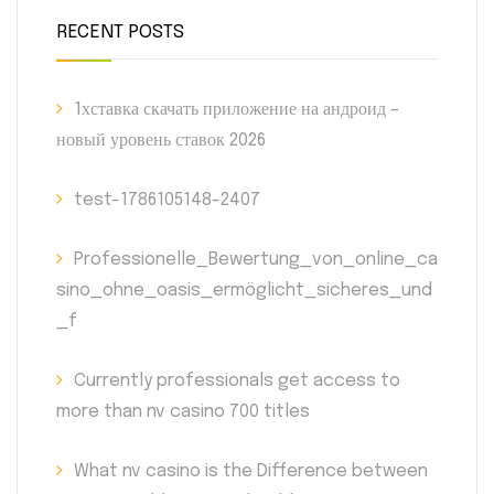
RECENT POSTS
1хставка скачать приложение на андроид –
новый уровень ставок 2026
test-1786105148-2407
Professionelle_Bewertung_von_online_ca
sino_ohne_oasis_ermöglicht_sicheres_und
_f
Currently professionals get access to
more than nv casino 700 titles
What nv casino is the Difference between