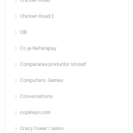
Chicken Road
Chicken Road 2
CIB
Co je Neterapay
Compararea prețurilor Urosaf
Computers, Games
Conversations
copikeys.com
Crazy Tower Сasino