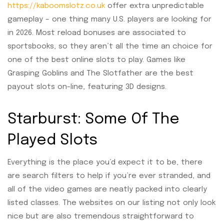
https://kaboomslotz.co.uk
offer extra unpredictable
gameplay – one thing many U.S. players are looking for
in 2026. Most reload bonuses are associated to
sportsbooks, so they aren’t all the time an choice for
one of the best online slots to play. Games like
Grasping Goblins and The Slotfather are the best
payout slots on-line, featuring 3D designs.
Starburst: Some Of The
Played Slots
Everything is the place you’d expect it to be, there
are search filters to help if you’re ever stranded, and
all of the video games are neatly packed into clearly
listed classes. The websites on our listing not only look
nice but are also tremendous straightforward to