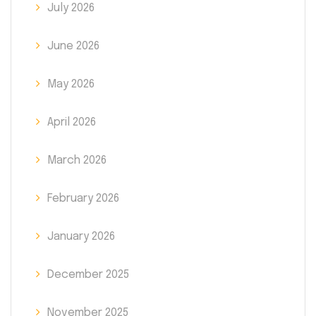
July 2026
June 2026
May 2026
April 2026
March 2026
February 2026
January 2026
December 2025
November 2025