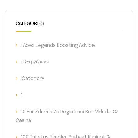
CATEGORIES
! Apex Legends Boosting Advice
! Без рубрики
!Category
1
10 Eur Zdarma Za Registraci Bez Vkladu: CZ
Casina
10€ Talletus Zimpler: Parhaat Kasinot &