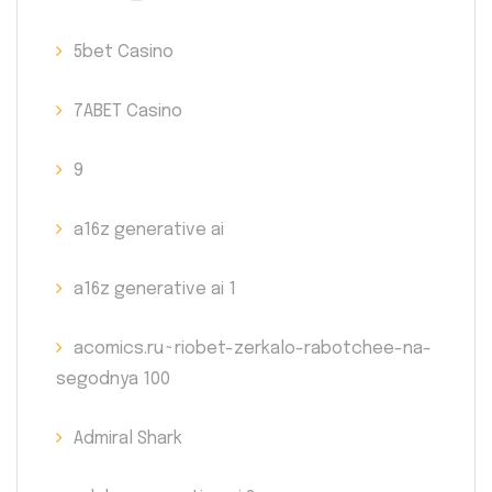
5bet Casino
7ABET Casino
9
a16z generative ai
a16z generative ai 1
acomics.ru~riobet-zerkalo-rabotchee-na-
segodnya 100
Admiral Shark