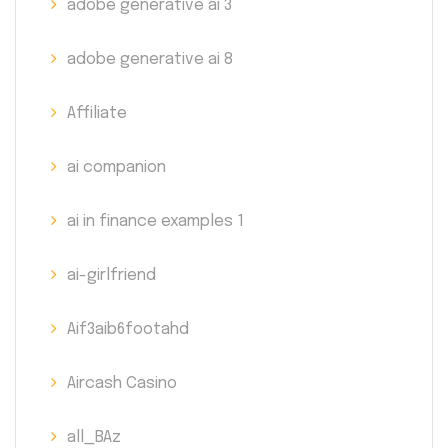
adobe generative ai 3
adobe generative ai 8
Affiliate
ai companion
ai in finance examples 1
ai-girlfriend
Aif3aib6footahd
Aircash Casino
all_BAz