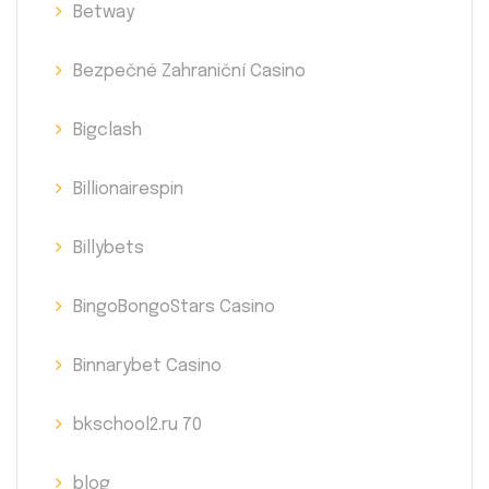
Betway
Bezpečné Zahraniční Casino
Bigclash
Billionairespin
Billybets
BingoBongoStars Casino
Binnarybet Casino
bkschool2.ru 70
blog