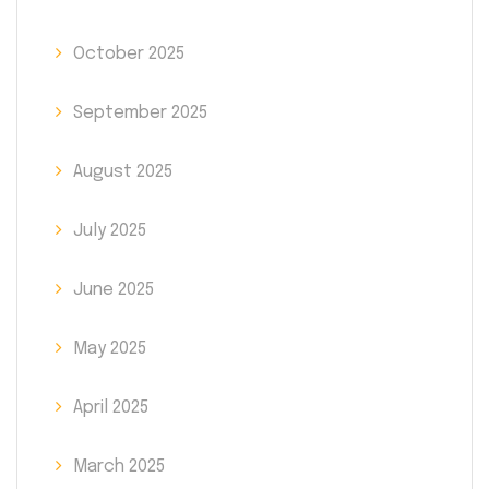
October 2025
September 2025
August 2025
July 2025
June 2025
May 2025
April 2025
March 2025