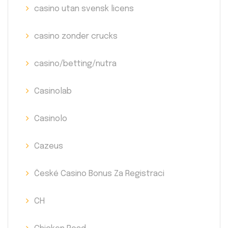
casino utan svensk licens
casino zonder crucks
casino/betting/nutra
Casinolab
Casinolo
Cazeus
České Casino Bonus Za Registraci
CH