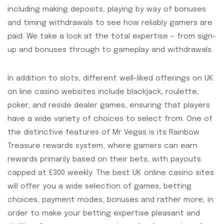
including making deposits, playing by way of bonuses
and timing withdrawals to see how reliably gamers are
paid. We take a look at the total expertise – from sign-
up and bonuses through to gameplay and withdrawals.
In addition to slots, different well-liked offerings on UK
on line casino websites include blackjack, roulette,
poker, and reside dealer games, ensuring that players
have a wide variety of choices to select from. One of
the distinctive features of Mr Vegas is its Rainbow
Treasure rewards system, where gamers can earn
rewards primarily based on their bets, with payouts
capped at £300 weekly. The best UK online casino sites
will offer you a wide selection of games, betting
choices, payment modes, bonuses and rather more, in
order to make your betting expertise pleasant and