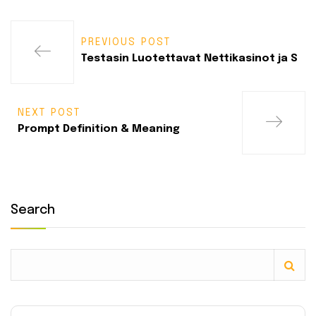
PREVIOUS POST
Testasin Luotettavat Nettikasinot ja S
NEXT POST
Prompt Definition & Meaning
Search