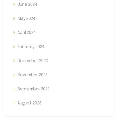
June 2024
May 2024
April 2024
February 2024
December 2023
November 2023
September 2023
August 2023