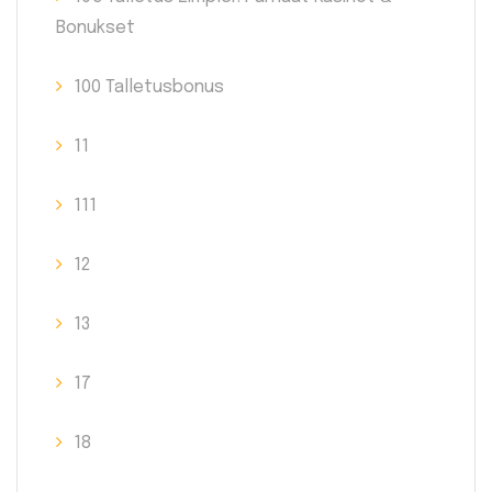
Bonukset
100 Talletusbonus
11
111
12
13
17
18