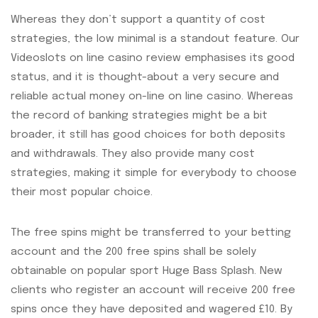
Whereas they don’t support a quantity of cost
strategies, the low minimal is a standout feature. Our
Videoslots on line casino review emphasises its good
status, and it is thought-about a very secure and
reliable actual money on-line on line casino. Whereas
the record of banking strategies might be a bit
broader, it still has good choices for both deposits
and withdrawals. They also provide many cost
strategies, making it simple for everybody to choose
their most popular choice.
The free spins might be transferred to your betting
account and the 200 free spins shall be solely
obtainable on popular sport Huge Bass Splash. New
clients who register an account will receive 200 free
spins once they have deposited and wagered £10. By