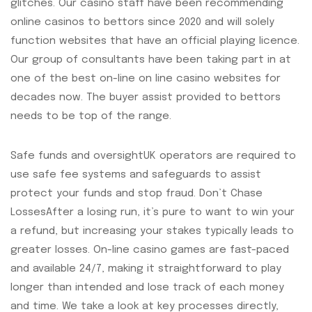
glitches. Our casino staff have been recommending
online casinos to bettors since 2020 and will solely
function websites that have an official playing licence.
Our group of consultants have been taking part in at
one of the best on-line on line casino websites for
decades now. The buyer assist provided to bettors
needs to be top of the range.
Safe funds and oversightUK operators are required to
use safe fee systems and safeguards to assist
protect your funds and stop fraud. Don’t Chase
LossesAfter a losing run, it’s pure to want to win your
a refund, but increasing your stakes typically leads to
greater losses. On-line casino games are fast-paced
and available 24/7, making it straightforward to play
longer than intended and lose track of each money
and time. We take a look at key processes directly,