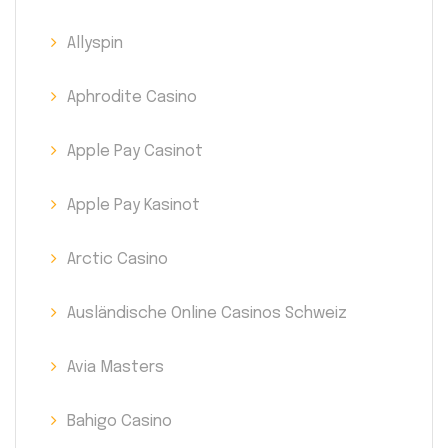
Allyspin
Aphrodite Casino
Apple Pay Casinot
Apple Pay Kasinot
Arctic Casino
Ausländische Online Casinos Schweiz
Avia Masters
Bahigo Casino