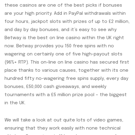
these casinos are one of the best picks if bonuses
are your high priority. Add in PayPal withdrawals within
four hours, jackpot slots with prizes of up to £2 million,
and day by day bonuses, and it’s easy to see why
Betway is the best on line casino within the UK right
now. Betway provides you 150 free spins with no
wagering on certainly one of five high-payout slots
(96%+ RTP). This on-line on line casino has secured first
place thanks to various causes, together with its one
hundred fifty no-wagering free spins supply, every day
bonuses, £50,000 cash giveaways, and weekly
tournaments with a £5 million prize pool – the biggest
in the UK.
We will take a look at out quite lots of video games,
ensuring that they work easily with none technical