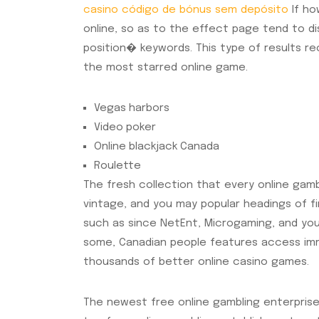
casino código de bónus sem depósito
If ho
online, so as to the effect page tend to di
position� keywords. This type of results 
the most starred online game.
Vegas harbors
Video poker
Online blackjack Canada
Roulette
The fresh collection that every online gam
vintage, and you may popular headings of f
such as since NetEnt, Microgaming, and you
some, Canadian people features access imm
thousands of better online casino games.
The newest free online gambling enterpris