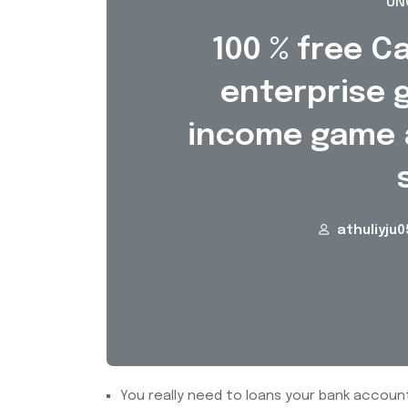
UN
100 % free C
enterprise 
income game a
athuliyju0
You really need to loans your bank accou