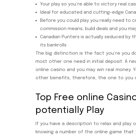
Your play so you’re able to victory real ca
Ideal for educated and cutting-edge Cana
Before you could play you really need to 
commission means, build deals and you may
Canadian Punters is actually seduced by t
its bankrolls
The big distinction is the fact you’re you d
most other one need in initial deposit. A ne
online casino and you may win real money.
other benefits, therefore, the one to you
Top Free online Casin
potentially Play
If you have a description to relax and play on
knowing a number of the online game that y