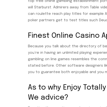
top free online gambling establishment po
will Starburst. Admirers away from Table vi
can roulette reach play titles for example A
poker partners get to test titles such Deuc
Finest Online Casino 
Because you talk about the directory of bet
you’re in having an unlimited playing exper
gambling on line games resembles the conn
stated before. Other software designers li
you to guarantee both enjoyable and you 
As to why Enjoy Total
We advice?