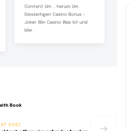
Content Um … herum Um
Diesseitigen Casino Bonus –
Joker Win Casino Was Ist und
blei ..
with Book
EXT POST