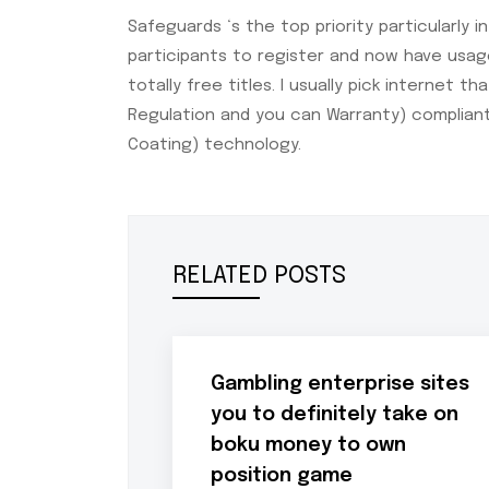
Safeguards ‘s the top priority particularly 
participants to register and now have usag
totally free titles. I usually pick internet
Regulation and you can Warranty) complian
Coating) technology.
RELATED POSTS
Gambling enterprise sites
you to definitely take on
boku money to own
position game