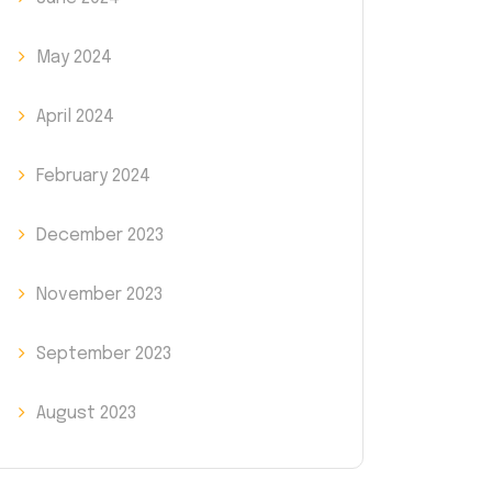
May 2024
April 2024
February 2024
December 2023
November 2023
September 2023
August 2023