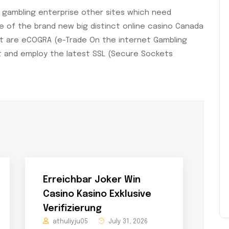
in gambling enterprise other sites which need
e of the brand new big distinct online casino Canada
 that are eCOGRA (e-Trade On the internet Gambling
t and employ the latest SSL (Secure Sockets
Erreichbar Joker Win
Casino Kasino Exklusive
Verifizierung
athuliyju05
July 31, 2026