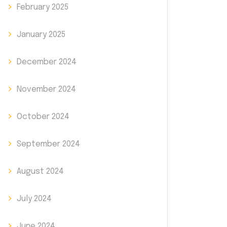
February 2025
January 2025
December 2024
November 2024
October 2024
September 2024
August 2024
July 2024
June 2024