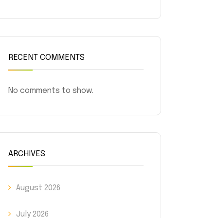
RECENT COMMENTS
No comments to show.
ARCHIVES
August 2026
July 2026