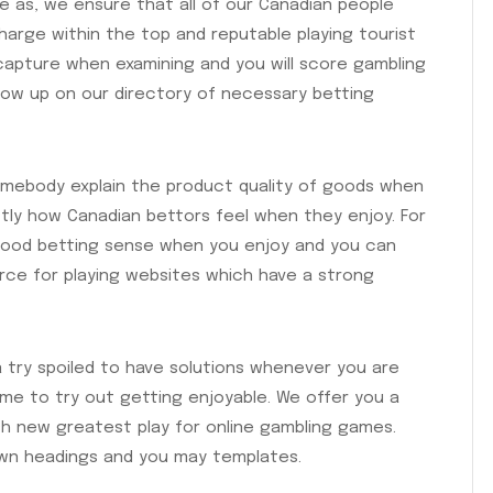
e as, we ensure that all of our Canadian people
harge within the top and reputable playing tourist
 capture when examining and you will score gambling
how up on our directory of necessary betting
omebody explain the product quality of goods when
ctly how Canadian bettors feel when they enjoy. For
 good betting sense when you enjoy and you can
urce for playing websites which have a strong
 try spoiled to have solutions whenever you are
ame to try out getting enjoyable. We offer you a
sh new greatest play for online gambling games.
wn headings and you may templates.