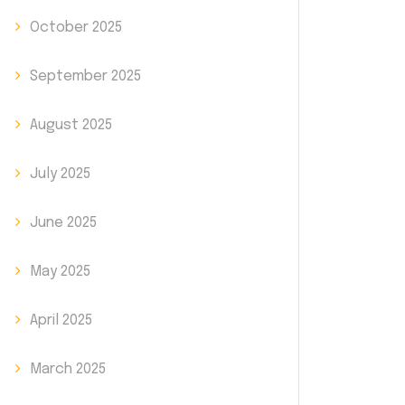
October 2025
September 2025
August 2025
July 2025
June 2025
May 2025
April 2025
March 2025