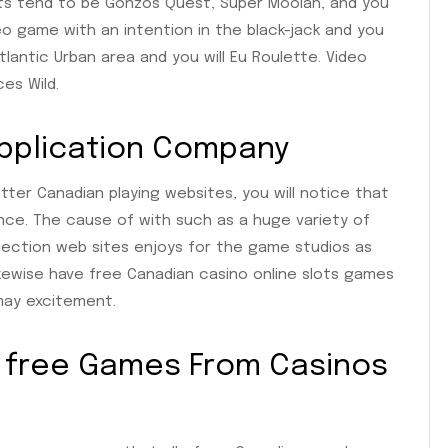
rts tend to be Gonzos Quest, Super Moolah, and you
deo game with an intention in the black-jack and you
tlantic Urban area and you will Eu Roulette. Video
es Wild.
Application Company
ter Canadian playing websites, you will notice that
ience. The cause of with such as a huge variety of
ection web sites enjoys for the game studios as
kewise have free Canadian casino online slots games
may excitement.
ly free Games From Casinos