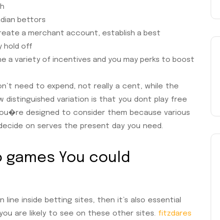
sh
dian bettors
create a merchant account, establish a best
 hold off
he a variety of incentives and you may perks to boost
on’t need to expend, not really a cent, while the
w distinguished variation is that you dont play free
 You�re designed to consider them because various
 decide on serves the present day you need.
o games You could
 line inside betting sites, then it’s also essential
ou are likely to see on these other sites.
fitzdares