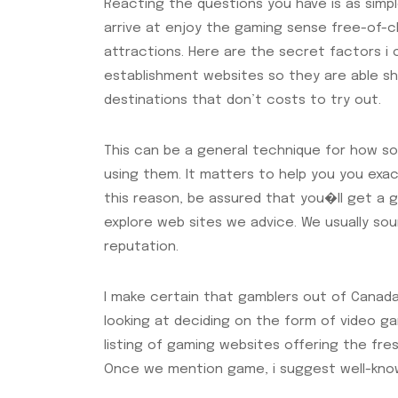
Reacting the questions you have is as simpl
arrive at enjoy the gaming sense free-of-c
attractions. Here are the secret factors i
establishment websites so they are able s
destinations that don’t costs to try out.
This can be a general technique for how s
using them. It matters to help you you exa
this reason, be assured that you�ll get a
explore web sites we advice. We usually so
reputation.
I make certain that gamblers out of Canada
looking at deciding on the form of video g
listing of gaming websites offering the fre
Once we mention game, i suggest well-kno