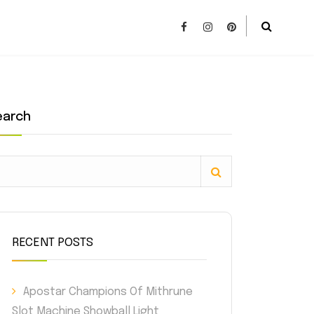
earch
RECENT POSTS
Apostar Champions Of Mithrune
Slot Machine Showball Light