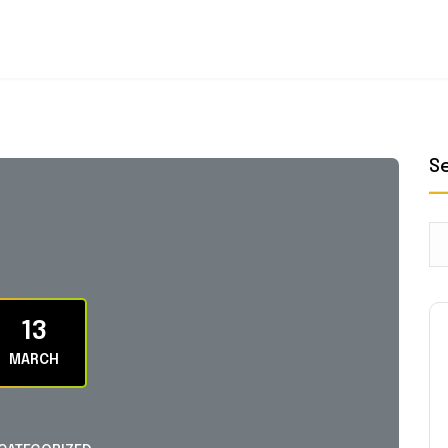
S
13
MARCH