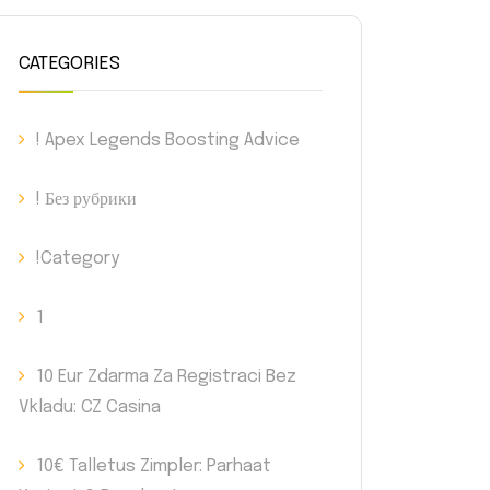
CATEGORIES
! Apex Legends Boosting Advice
! Без рубрики
!Category
1
10 Eur Zdarma Za Registraci Bez
Vkladu: CZ Casina
10€ Talletus Zimpler: Parhaat