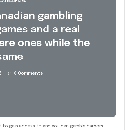
CATEGORIZED
anadian gambling
games and a real
re ones while the
same
5
0 Comments
nt to gain access to and you can gamble harbors