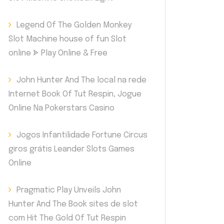
Legend Of The Golden Monkey
Slot Machine house of fun Slot
online ᗎ Play Online & Free
John Hunter And The local na rede
Internet Book Of Tut Respin, Jogue
Online Na Pokerstars Casino
Jogos Infantilidade Fortune Circus
giros grátis Leander Slots Games
Online
Pragmatic Play Unveils John
Hunter And The Book sites de slot
com Hit The Gold Of Tut Respin