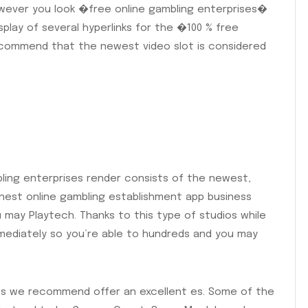
wever you look �free online gambling enterprises�
splay of several hyperlinks for the �100 % free
recommend that the newest video slot is considered
bling enterprises render consists of the newest,
inest online gambling establishment app business
 may Playtech. Thanks to this type of studios while
ediately so you’re able to hundreds and you may
es we recommend offer an excellent es. Some of the