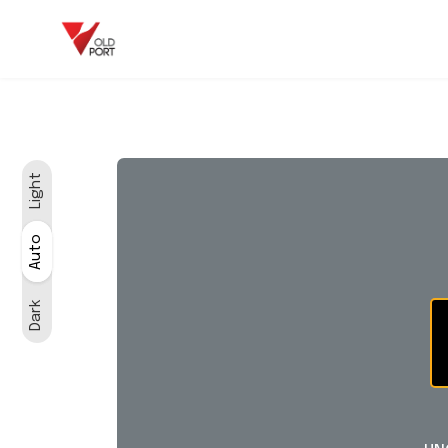
Light
Light
Auto
Auto
Dark
Dark