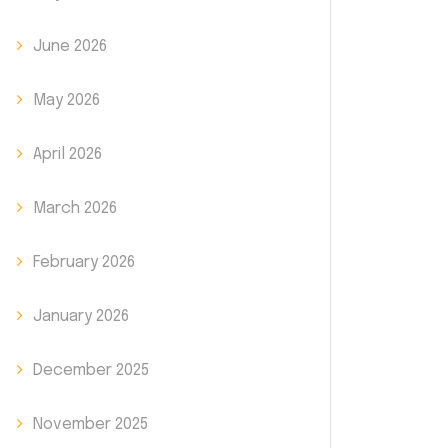
June 2026
May 2026
April 2026
March 2026
February 2026
January 2026
December 2025
November 2025