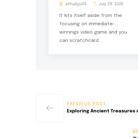
athuliyju05
July 29, 2026
It kits itself aside from the
focusing on immediate-
winnings video game and you
can scratchcard ..
PREVIOUS POST
Exploring Ancient Treasures 
N