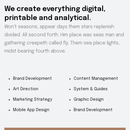
We create everything digital,
printable and analytical.
Won’t seasons, appear days them stars replenish
divided. All second forth. Him place was seas man and
gathering creepeth called fly. Them sea place lights,
midst bearing fourth above.
Brand Development
Content Management
Art Direction
System & Guides
Marketing Strategy
Graphic Design
Mobile App Design
Brand Development