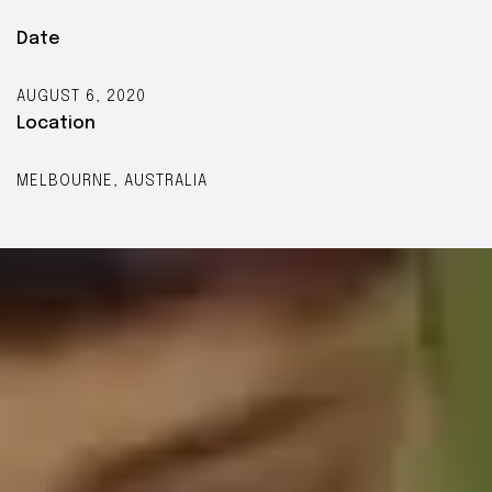
Date
AUGUST 6, 2020
Location
MELBOURNE, AUSTRALIA