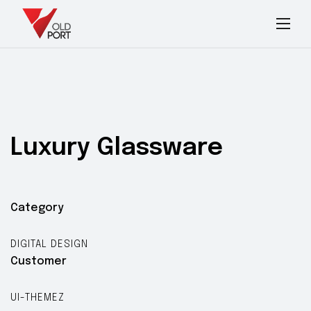
Luxury
Glassware
Category
DIGITAL DESIGN
Customer
UI-THEMEZ