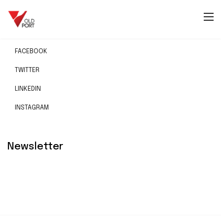
Social
FACEBOOK
TWITTER
LINKEDIN
INSTAGRAM
Newsletter