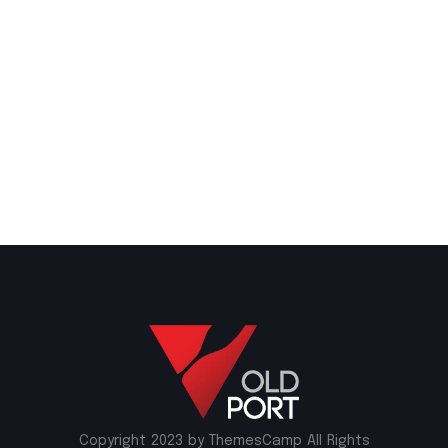
Copyright 2023 by ThemesCamp All Rights