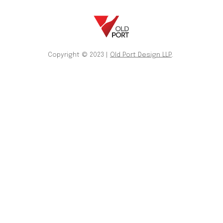
Copyright © 2023 |
Old Port Design LLP
.